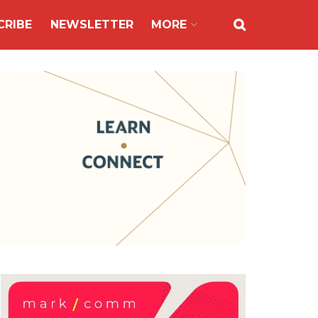
CRIBE
NEWSLETTER
MORE