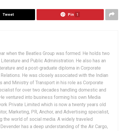
Tweet
Pin
1
ear when the Beatles Group was formed. He holds two
Literature and Public Administration. He also has an
terature and a post-graduate diploma in Corporate
Relations. He was closely associated with the Indian
 and Ministry of Transport in his role as Corporate
ialist for over two decades handling domestic and
. He ventured into business forming his own Media
ork Private Limited which is now a twenty years old
tor, Marketing, PR, Anchor, and Advertising specialist,
g the world of social media. A widely traveled
, Devender has a deep understanding of the Air Cargo,