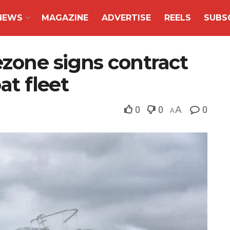
NEWS
MAGAZINE
ADVERTISE
REELS
SUBS
zone signs contract
at fleet
0
0
A
0
A