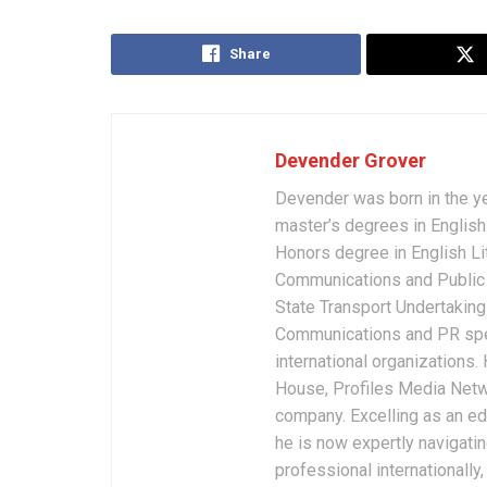
Share
Devender Grover
Devender was born in the y
master’s degrees in English 
Honors degree in English Li
Communications and Public 
State Transport Undertakings
Communications and PR spec
international organizations
House, Profiles Media Netw
company. Excelling as an edi
he is now expertly navigatin
professional internationally