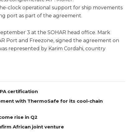
-the-clock operational support for ship movements
ng port as part of the agreement.
eptember 3 at the SOHAR head office. Mark
AR Port and Freezone, signed the agreement on
 was represented by Karim Cordahi, country
A certification
ement with ThermoSafe for its cool-chain
come rise in Q2
firm African joint venture