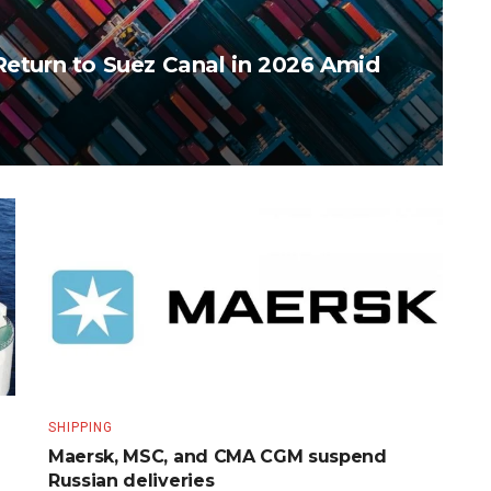
Return to Suez Canal in 2026 Amid
SHIPPING
Maersk, MSC, and CMA CGM suspend
Russian deliveries