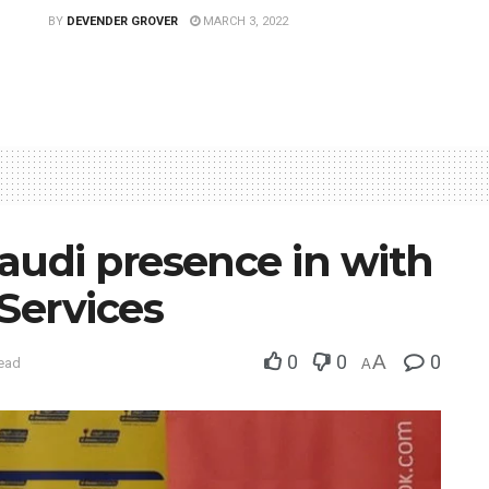
BY
DEVENDER GROVER
MARCH 3, 2022
udi presence in with
Services
0
0
A
0
read
A