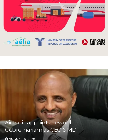
Air India appoints Tewolde
Gebremariam as CEO & MD
AUGUST 6, 2026