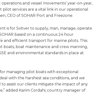
t operations and vessel movements’ year-on-year,
 pilot services are a vital link in our operational
rchen, CEO of SOHAR Port and Freezone.
t is for Svitver to supply, man, manage, operate
t SOHAR based on a continuous 24 hour
e and efficient transport for marine pilots. This
ilot boats, boat maintenance and crew manning,
 HSSE and environmental standards in place at
 for managing pilot boats with exceptional
 deal with the harshest sea conditions, and we
o assist our clients mitigate the impact of any
e,” added Karim Cordahi, country manager of