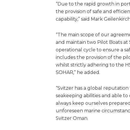
“Due to the rapid growth in por
the provision of safe and efficient
capability,” said Mark Geilenki
“The main scope of our agreemen
and maintain two Pilot Boats a
operational cycle to ensure a saf
includes the provision of the p
whilst strictly adhering to the
SOHAR,” he added.
“Svitzer has a global reputation
seakeeping abilities and able to
always keep ourselves prepared t
unforeseen marine circumstanc
Svitzer Oman.