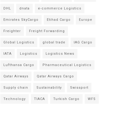
DHL
dnata
e-commerce Logistics
Emirates SkyCargo
Etihad Cargo
Europe
Freighter
Freight Forwarding
Global Logistics
global trade
IAG Cargo
IATA
Logistics
Logistics News
Lufthansa Cargo
Pharmaceutical Logistics
Qatar Airways
Qatar Airways Cargo
Supply chain
Sustainability
Swissport
Technology
TIACA
Turkish Cargo
WFS