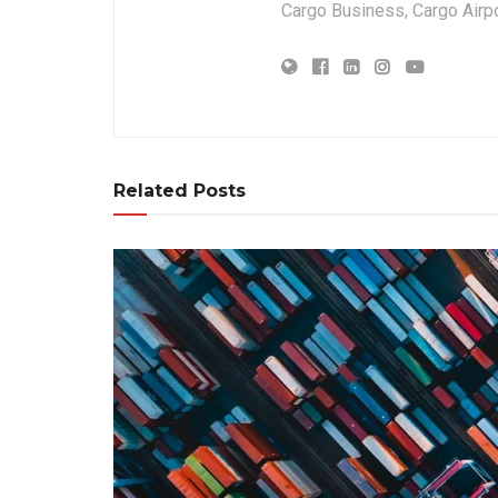
Cargo Business, Cargo Airpor
Related Posts