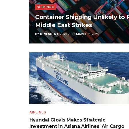
SHIPPING
Container Shipping Unlikely to 
Middle East Strikes
BY
DEVENDER GROVER
MARCH 2, 2026
AIRLINES
Hyundai Glovis Makes Strategic
Investment in Asiana Airlines’ Air Cargo