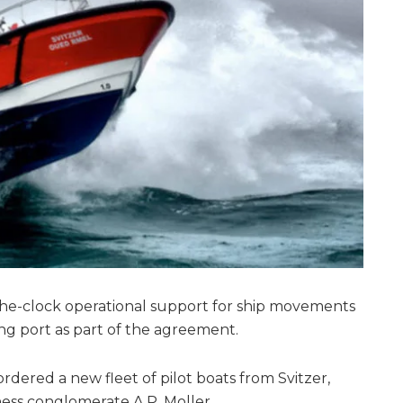
-the-clock operational support for ship movements
ng port as part of the agreement.
ered a new fleet of pilot boats from Svitzer,
ness conglomerate A.P. Moller.