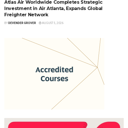
Atlas Air Worldwide Completes Strategic
Investment in Air Atlanta, Expands Global
Freighter Network
BY
DEVENDER GROVER
AUGUST 5, 2026