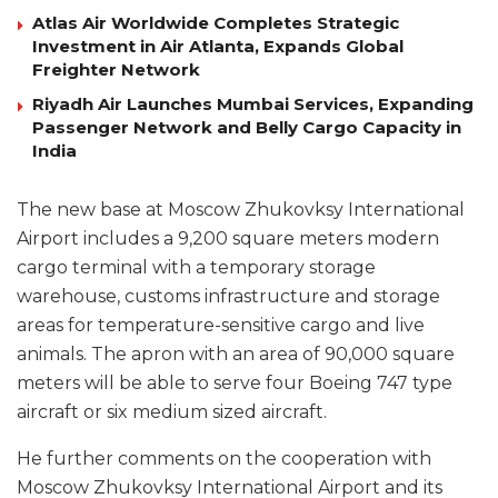
Atlas Air Worldwide Completes Strategic
Investment in Air Atlanta, Expands Global
Freighter Network
Riyadh Air Launches Mumbai Services, Expanding
Passenger Network and Belly Cargo Capacity in
India
The new base at Moscow Zhukovksy International
Airport includes a 9,200 square meters modern
cargo terminal with a temporary storage
warehouse, customs infrastructure and storage
areas for temperature-sensitive cargo and live
animals. The apron with an area of 90,000 square
meters will be able to serve four Boeing 747 type
aircraft or six medium sized aircraft.
He further comments on the cooperation with
Moscow Zhukovksy International Airport and its