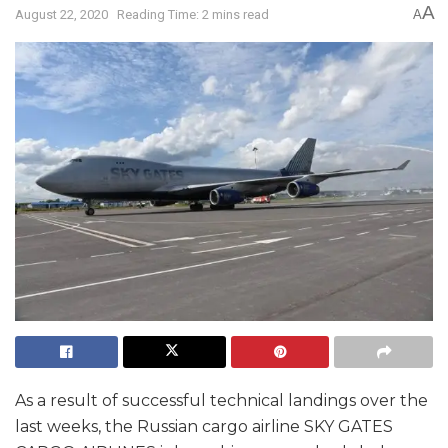
A
August 22, 2020
Reading Time: 2 mins read
A
As a result of successful technical landings over the
last weeks, the Russian cargo airline SKY GATES