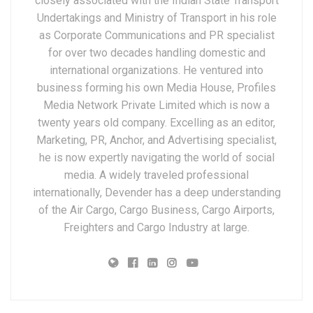
closely associated with the Indian State Transport
Undertakings and Ministry of Transport in his role
as Corporate Communications and PR specialist
for over two decades handling domestic and
international organizations. He ventured into
business forming his own Media House, Profiles
Media Network Private Limited which is now a
twenty years old company. Excelling as an editor,
Marketing, PR, Anchor, and Advertising specialist,
he is now expertly navigating the world of social
media. A widely traveled professional
internationally, Devender has a deep understanding
of the Air Cargo, Cargo Business, Cargo Airports,
Freighters and Cargo Industry at large.