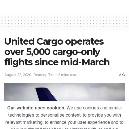
United Cargo operates
over 5,000 cargo-only
flights since mid-March
A
August 22, 2020
Reading Time: 2 mins read
A
Our website uses cookies.
We use cookies and similar
technologies to personalise content, to provide you with
relevant marketing, to enhance your user experience and to