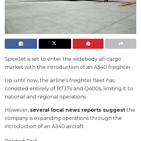
SpiceJet is set to enter the widebody all-cargo
market with the introduction of an A340 freighter.
Up until now, the airline’s freighter fleet has
consisted entirely of B737s and Q400s, limiting it to
national and regional operations.
However,
several local news reports suggest
the
company is expanding operations through the
introduction of an A340 aircraft.