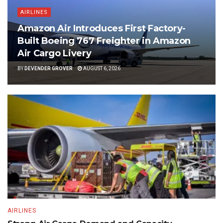
AIRLINES
Amazon Air Introduces First Factory-
Built Boeing 767 Freighter in Amazon
Air Cargo Livery
BY
DEVENDER GROVER
AUGUST 6, 2026
AIRLINES