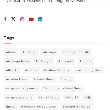
Air Atlanta, Expands Global Freighter Network
Tags
Airbus
Air Cargo
Aircargo
air cargo industry
Air Cargo News
Air Freight
Airfreight
Airlines
Atlas Air
Aviation
Aviation Industry
aviation logistics
Aviation News
AviationNews
Boeing
cargo industry news
Cargo International News
cargo operations
Cathay Cargo
Covid 19
DHL
dnata
e-commerce Logistics
Emirates SkyCargo