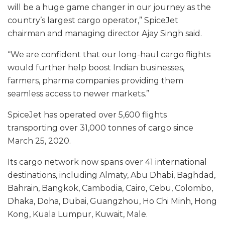
will be a huge game changer in our journey as the
country’s largest cargo operator,” SpiceJet
chairman and managing director Ajay Singh said.
“We are confident that our long-haul cargo flights
would further help boost Indian businesses,
farmers, pharma companies providing them
seamless access to newer markets.”
SpiceJet has operated over 5,600 flights
transporting over 31,000 tonnes of cargo since
March 25, 2020.
Its cargo network now spans over 41 international
destinations, including Almaty, Abu Dhabi, Baghdad,
Bahrain, Bangkok, Cambodia, Cairo, Cebu, Colombo,
Dhaka, Doha, Dubai, Guangzhou, Ho Chi Minh, Hong
Kong, Kuala Lumpur, Kuwait, Male.