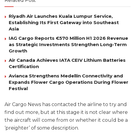
Related Post
Riyadh Air Launches Kuala Lumpur Service,
Establishing Its First Gateway into Southeast
Asia
IAG Cargo Reports €570 Million H1 2026 Revenue
as Strategic Investments Strengthen Long-Term
Growth
Air Canada Achieves IATA CEIV Lithium Batteries
Certification
Avianca Strengthens Medellín Connectivity and
Expands Flower Cargo Operations During Flower
Festival
Air Cargo News has contacted the airline to try and
find out more, but at this stage it is not clear where
the aircraft will come from or whether it could be a
‘preighter’ of some description.