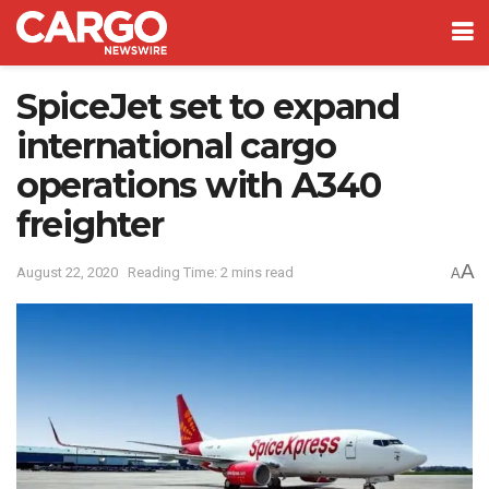
SpiceJet set to expand
international cargo
operations with A340
freighter
A
August 22, 2020
Reading Time: 2 mins read
A