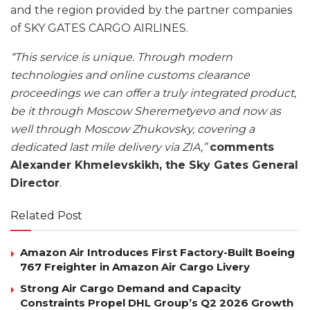
and the region provided by the partner companies
of SKY GATES CARGO AIRLINES.
“This service is unique. Through modern
technologies and online customs clearance
proceedings we can offer a truly integrated product,
be it through Moscow Sheremetyevo and now as
well through Moscow Zhukovsky, covering a
dedicated last mile delivery via ZIA,”
comments
Alexander Khmelevskikh, the Sky Gates General
Director
.
Related Post
Amazon Air Introduces First Factory-Built Boeing
767 Freighter in Amazon Air Cargo Livery
Strong Air Cargo Demand and Capacity
Constraints Propel DHL Group’s Q2 2026 Growth