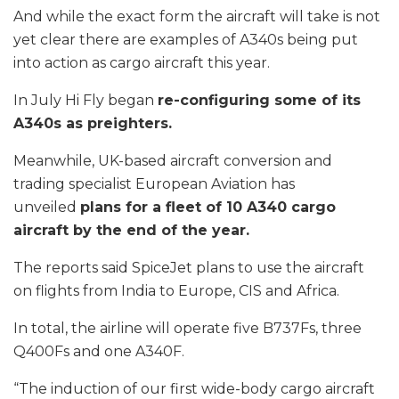
And while the exact form the aircraft will take is not
yet clear there are examples of A340s being put
into action as cargo aircraft this year.
In July Hi Fly began
re-configuring some of its
A340s as preighters.
Meanwhile, UK-based aircraft conversion and
trading specialist European Aviation has
unveiled
plans for a fleet of 10 A340 cargo
aircraft by the end of the year.
The reports said SpiceJet plans to use the aircraft
on flights from India to Europe, CIS and Africa.
In total, the airline will operate five B737Fs, three
Q400Fs and one A340F.
“The induction of our first wide-body cargo aircraft