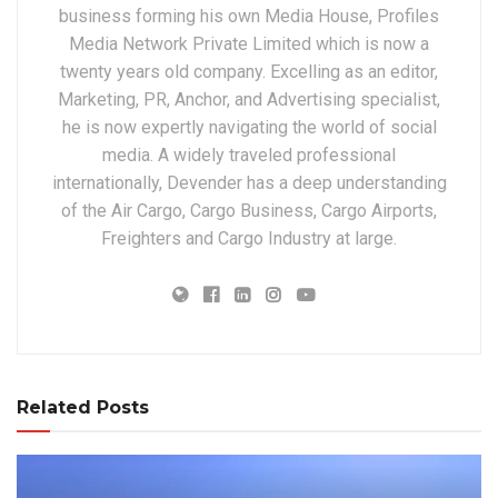
business forming his own Media House, Profiles
Media Network Private Limited which is now a
twenty years old company. Excelling as an editor,
Marketing, PR, Anchor, and Advertising specialist,
he is now expertly navigating the world of social
media. A widely traveled professional
internationally, Devender has a deep understanding
of the Air Cargo, Cargo Business, Cargo Airports,
Freighters and Cargo Industry at large.
Related Posts