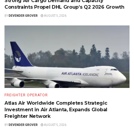
Strong Air Cargo Demand and Capacity
Constraints Propel DHL Group’s Q2 2026 Growth
BY
DEVENDER GROVER
AUGUST 5, 2026
FREIGHTER OPERATOR
Atlas Air Worldwide Completes Strategic
Investment in Air Atlanta, Expands Global
Freighter Network
BY
DEVENDER GROVER
AUGUST 5, 2026