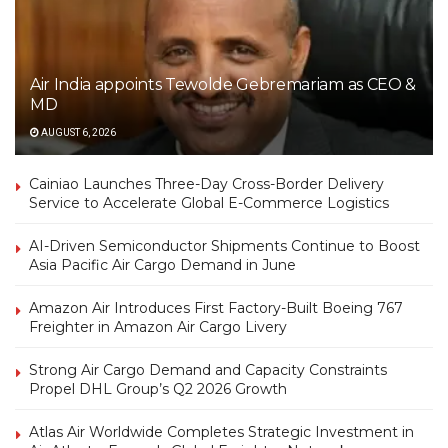
Air India appoints Tewolde Gebremariam as CEO &
MD
AUGUST 6, 2026
Cainiao Launches Three-Day Cross-Border Delivery
Service to Accelerate Global E-Commerce Logistics
AI-Driven Semiconductor Shipments Continue to Boost
Asia Pacific Air Cargo Demand in June
Amazon Air Introduces First Factory-Built Boeing 767
Freighter in Amazon Air Cargo Livery
Strong Air Cargo Demand and Capacity Constraints
Propel DHL Group’s Q2 2026 Growth
Atlas Air Worldwide Completes Strategic Investment in