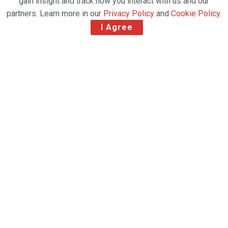
gain insight and track how you interact with us and our
partners. Learn more in our
Privacy Policy
and
Cookie Policy
.
I Agree
United Airlines Cargo has flown its 5,000th cargo-
only passenger aircraft flight since it began
operating them in March.
During that time, the carrier has transported almost
170m tonnes of airfreight on these cargo-only
flights alone, which are operated with some of its
Boeing 777s and 787 aircraft.
Cargo shipped on the special flights included
essential medical supplies, pharma and personal