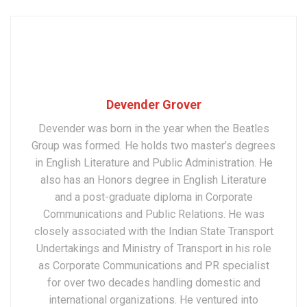
Devender Grover
Devender was born in the year when the Beatles
Group was formed. He holds two master’s degrees
in English Literature and Public Administration. He
also has an Honors degree in English Literature
and a post-graduate diploma in Corporate
Communications and Public Relations. He was
closely associated with the Indian State Transport
Undertakings and Ministry of Transport in his role
as Corporate Communications and PR specialist
for over two decades handling domestic and
international organizations. He ventured into