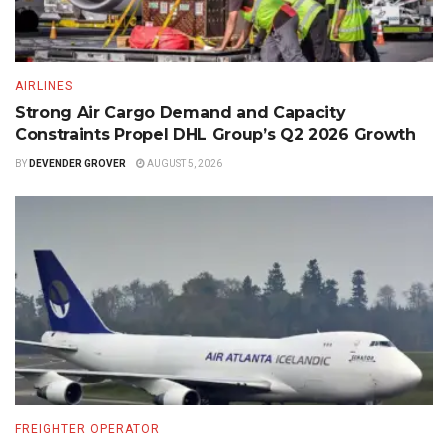
AIRLINES
Strong Air Cargo Demand and Capacity
Constraints Propel DHL Group’s Q2 2026 Growth
BY
DEVENDER GROVER
AUGUST 5, 2026
FREIGHTER OPERATOR