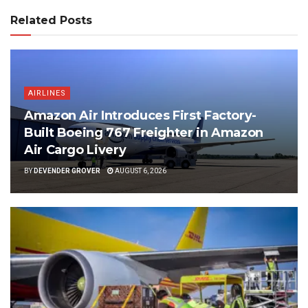
Related Posts
AIRLINES
Amazon Air Introduces First Factory-
Built Boeing 767 Freighter in Amazon
Air Cargo Livery
BY
DEVENDER GROVER
AUGUST 6, 2026