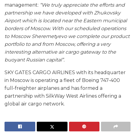
management:
“We truly appreciate the efforts and
partnership we have developed with Zhukovsky
Airport which is located near the Eastern municipal
borders of Moscow. With our scheduled operations
to Moscow Sheremetyevo we complete our product
portfolio to and from Moscow, offering a very
interesting alternative air cargo gateway to the
buoyant Russian capital”.
SKY GATES CARGO AIRLINES with its headquarter
in Moscow is operating a fleet of Boeing 747-400
full-freighter airplanes and has formed a
partnership with SilkWay West Airlines offering a
global air cargo network.