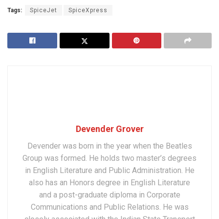
Tags:
SpiceJet
SpiceXpress
Devender Grover
Devender was born in the year when the Beatles
Group was formed. He holds two master’s degrees
in English Literature and Public Administration. He
also has an Honors degree in English Literature
and a post-graduate diploma in Corporate
Communications and Public Relations. He was