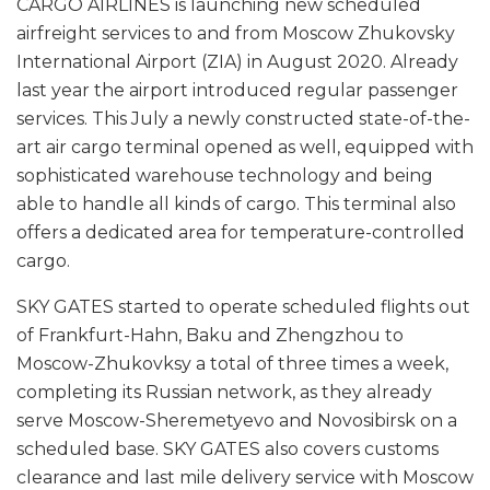
CARGO AIRLINES is launching new scheduled
airfreight services to and from Moscow Zhukovsky
International Airport (ZIA) in August 2020. Already
last year the airport introduced regular passenger
services. This July a newly constructed state-of-the-
art air cargo terminal opened as well, equipped with
sophisticated warehouse technology and being
able to handle all kinds of cargo. This terminal also
offers a dedicated area for temperature-controlled
cargo.
SKY GATES started to operate scheduled flights out
of Frankfurt-Hahn, Baku and Zhengzhou to
Moscow-Zhukovksy a total of three times a week,
completing its Russian network, as they already
serve Moscow-Sheremetyevo and Novosibirsk on a
scheduled base. SKY GATES also covers customs
clearance and last mile delivery service with Moscow