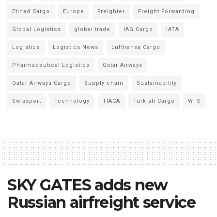
Etihad Cargo
Europe
Freighter
Freight Forwarding
Global Logistics
global trade
IAG Cargo
IATA
Logistics
Logistics News
Lufthansa Cargo
Pharmaceutical Logistics
Qatar Airways
Qatar Airways Cargo
Supply chain
Sustainability
Swissport
Technology
TIACA
Turkish Cargo
WFS
SKY GATES adds new
Russian airfreight service