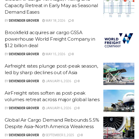
Capacity Retreat in Early May as Seasonal
Demand Eases
BY
DEVENDER GROVER
MAY 18, 2026
0
Brookfield acquires air cargo GSSA
powerhouse World Freight Company in
$1.2 billion deal
BY
DEVENDER GROVER
MAY 15, 2026
0
Airfreight rates plunge post-peak season,
led by sharp declines out of Asia
BY
DEVENDER GROVER
JANUARY 6, 2026
0
AirFreight rates soften as post-peak
volumes retreat across major global lanes
BY
DEVENDER GROVER
JANUARY 6, 2026
0
Global Air Cargo Demand Rebounds 5.5%
Despite Asia–North America Weakness
BY
DEVENDER GROVER
SEPTEMBER 3, 2025
0