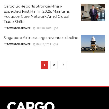
Cargolux Reports Stronger-than-
Expected First Half in 2025, Maintains
Focus on Core Network Amid Global
Trade Shifts
BY
DEVENDER GROVER
JULY 28, 2025
0
Singapore Airlines cargo revenues decline
BY
DEVENDER GROVER
MAY 16, 2024
0
1
2