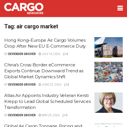
Tag:
air cargo market
Hong Kong–Europe Air Cargo Volumes
Drop After New EU E-Commerce Duty
BY
DEVENDER GROVER
JULY 14, 2026
0
China’s Cross-Border eCommerce
Exports Continue Downward Trend as
Global Market Dynamics Shift
BY
DEVENDER GROVER
JUNE 22, 2026
0
Atlas Air Appoints Industry Veteran Kersti
Krepp to Lead Global Scheduled Services
Transformation
BY
DEVENDER GROVER
MAY 29, 2026
0
Global Air Cargo Tonnage, Pricing and