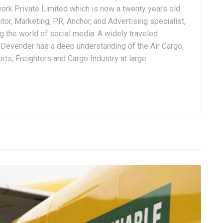
ork Private Limited which is now a twenty years old
tor, Marketing, PR, Anchor, and Advertising specialist,
g the world of social media. A widely traveled
, Devender has a deep understanding of the Air Cargo,
ts, Freighters and Cargo Industry at large.