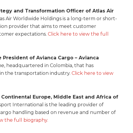
ategy and Transformation Officer of Atlas Air
tlas Air Worldwide Holdings is a long-term or short-
ion provider that aims to meet customer
omer expectations.
Click here to view the full
ce President of Avianca Cargo – Avianca
ine, headquartered in Colombia, that has
r in the transportation industry.
Click here to view
 Continental Europe, Middle East and Africa of
sport International is the leading provider of
r cargo handling based on revenue and number of
ew the full biography.