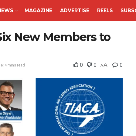
NEWS
MAGAZINE
ADVERTISE
REELS
SUBS
ix New Members to
0
0
A
0
e: 4 mins read
A