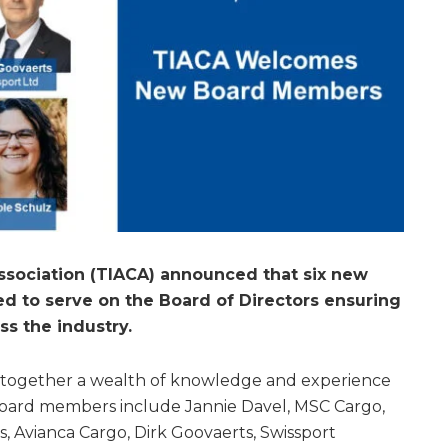
Association (TIACA) announced that six new
 to serve on the Board of Directors ensuring
ss the industry.
together a wealth of knowledge and experience
Board members include Jannie Davel, MSC Cargo,
as, Avianca Cargo, Dirk Goovaerts, Swissport