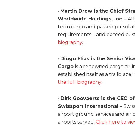
•
Martin Drew is the Chief Str
Worldwide Holdings, Inc
. – A
term cargo and passenger solut
requirements—and exceed cust
biography.
•
Diogo Elias is the Senior Vi
Cargo
is a renowned cargo airl
established itself as a trailblaze
the full biography.
•
Dirk Goovaerts is the CEO of
Swissport International
– Swis
airport ground services and ai
airports served.
Click here to vi