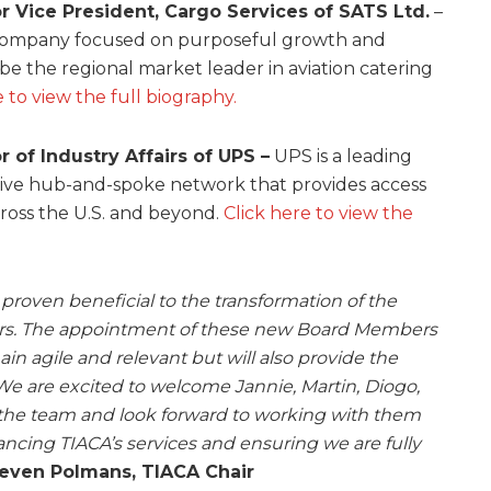
r Vice President, Cargo Services of SATS Ltd.
–
 company focused on purposeful growth and
 be the regional market leader in aviation catering
e to view the full biography.
r of Industry Affairs of UPS –
UPS is a leading
sive hub-and-spoke network that provides access
cross the U.S. and beyond.
Click here to view the
proven beneficial to the transformation of the
years. The appointment of these new Board Members
in agile and relevant but will also provide the
We are excited to welcome Jannie, Martin, Diogo,
 the team and look forward to working with them
ncing TIACA’s services and ensuring we are fully
even Polmans, TIACA Chair