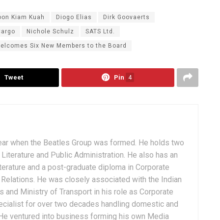
oon Kiam Kuah
Diogo Elias
Dirk Goovaerts
argo
Nichole Schulz
SATS Ltd.
elcomes Six New Members to the Board
Tweet
Pin
4
ear when the Beatles Group was formed. He holds two
Literature and Public Administration. He also has an
terature and a post-graduate diploma in Corporate
Relations. He was closely associated with the Indian
 and Ministry of Transport in his role as Corporate
ialist for over two decades handling domestic and
. He ventured into business forming his own Media