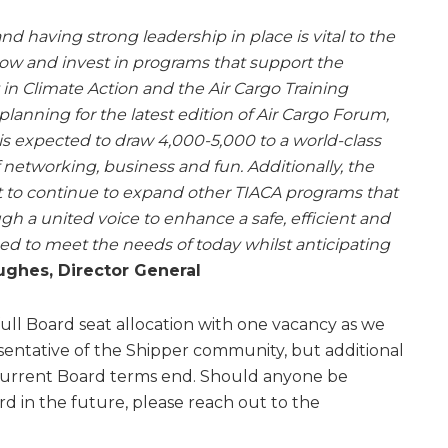
 and having strong leadership in place is vital to the
row and invest in programs that support the
 in Climate Action and the Air Cargo Training
 planning for the latest edition of Air Cargo Forum,
s expected to draw 4,000-5,000 to a world-class
of networking, business and fun. Additionally, the
t to continue to expand other TIACA programs that
gh a united voice to enhance a safe, efficient and
ned to meet the needs of today whilst anticipating
ughes, Director General
full Board seat allocation with one vacancy as we
esentative of the Shipper community, but additional
current Board terms end. Should anyone be
rd in the future, please reach out to the