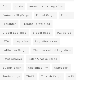
DHL
dnata
e-commerce Logistics
Emirates SkyCargo
Etihad Cargo
Europe
Freighter
Freight Forwarding
Global Logistics
global trade
IAG Cargo
IATA
Logistics
Logistics News
Lufthansa Cargo
Pharmaceutical Logistics
Qatar Airways
Qatar Airways Cargo
Supply chain
Sustainability
Swissport
Technology
TIACA
Turkish Cargo
WFS