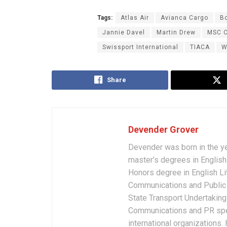
Tags:
Atlas Air
Avianca Cargo
B
Jannie Davel
Martin Drew
MSC C
Swissport International
TIACA
W
Share
Devender Grover
Devender was born in the y
master’s degrees in English 
Honors degree in English Li
Communications and Public 
State Transport Undertakings
Communications and PR spec
international organizations