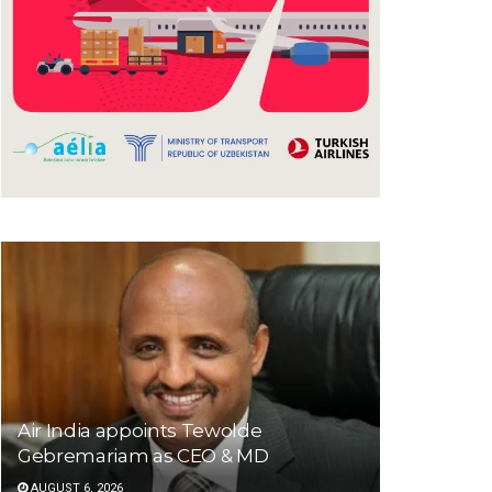
Air India appoints Tewolde
Gebremariam as CEO & MD
AUGUST 6, 2026