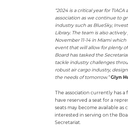
“2024 is a critical year for TIACA
association as we continue to g
industry such as BlueSky, Invest
Library. The team is also actively
November 11-14 in Miami which i
event that will allow for plenty 
Board has tasked the Secretaria
tackle industry challenges throu
robust air cargo industry, desig
the needs of tomorrow.”
Glyn H
The association currently has a 
have reserved a seat for a repr
seats may become available as 
interested in serving on the Boa
Secretariat.