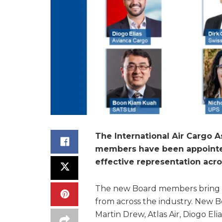
The International Air Cargo 
members have been appointed
effective representation acro
The new Board members bring 
from across the industry. New 
Martin Drew, Atlas Air, Diogo Eli