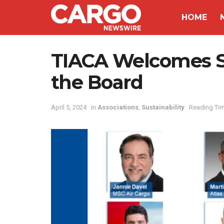
HOME
TIACA Welcomes S
the Board
April 5, 2024
in
Associations
,
Sustainability
Reading Tim