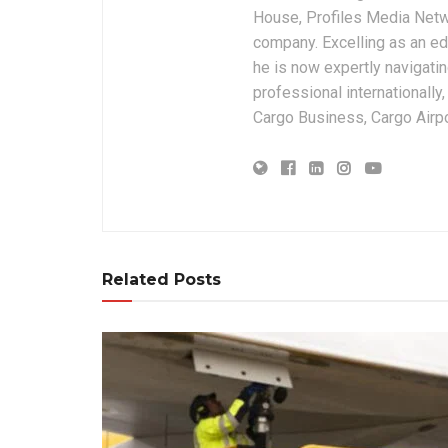
House, Profiles Media Netw
company. Excelling as an edi
he is now expertly navigatin
professional internationally
Cargo Business, Cargo Airpor
Related Posts