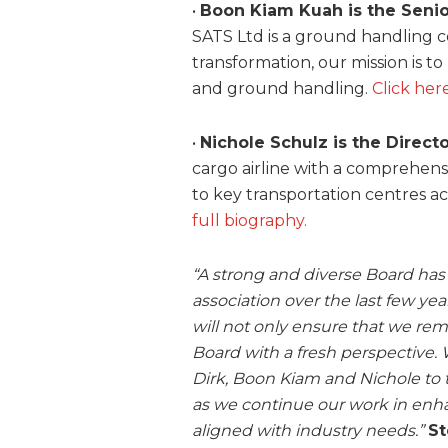
•
Boon Kiam Kuah is the Senio
SATS Ltd is a ground handling
transformation, our mission is to
and ground handling.
Click her
•
Nichole Schulz is the Directo
cargo airline with a comprehen
to key transportation centres a
full biography.
“A strong and diverse Board has 
association over the last few 
will not only ensure that we rema
Board with a fresh perspective. 
Dirk, Boon Kiam and Nichole to
as we continue our work in enha
aligned with industry needs.”
St