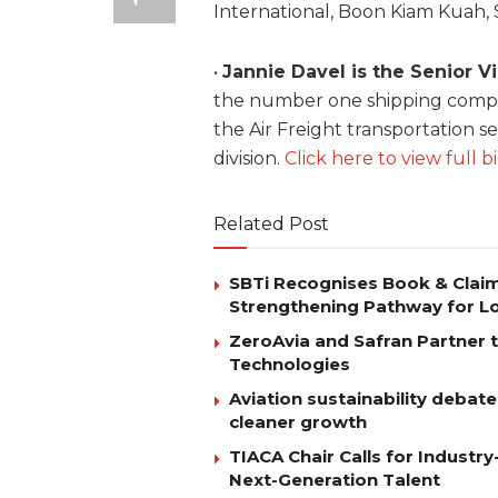
International, Boon Kiam Kuah, 
•
Jannie Davel is the Senior V
the number one shipping compan
the Air Freight transportation s
division.
Click here to view full b
Related Post
SBTi Recognises Book & Clai
Strengthening Pathway for Lo
ZeroAvia and Safran Partner 
Technologies
Aviation sustainability debat
cleaner growth
TIACA Chair Calls for Industry
Next-Generation Talent