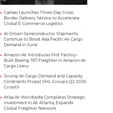
Cainiao Launches Three-Day Cross-
Border Delivery Service to Accelerate
Global E-Commerce Logistics
AI-Driven Semiconductor Shipments
Continue to Boost Asia Pacific Air Cargo
Demand in June
Amazon Air Introduces First Factory-
Built Boeing 767 Freighter in Amazon Air
Cargo Livery
Strong Air Cargo Demand and Capacity
Constraints Propel DHL Group’s Q2 2026
Growth
Atlas Air Worldwide Completes Strategic
Investment in Air Atlanta, Expands
Global Freighter Network