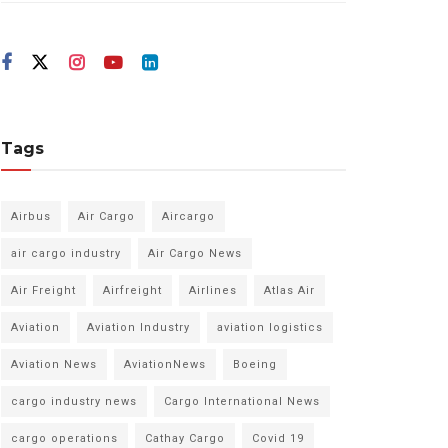
Tags
Airbus
Air Cargo
Aircargo
air cargo industry
Air Cargo News
Air Freight
Airfreight
Airlines
Atlas Air
Aviation
Aviation Industry
aviation logistics
Aviation News
AviationNews
Boeing
cargo industry news
Cargo International News
cargo operations
Cathay Cargo
Covid 19