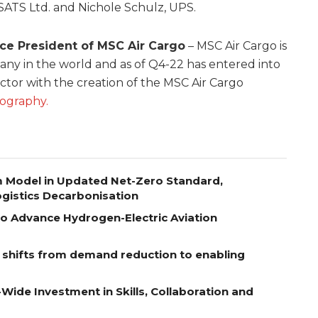
SATS Ltd. and Nichole Schulz, UPS.
ice President of MSC Air Cargo
– MSC Air Cargo is
y in the world and as of Q4-22 has entered into
ector with the creation of the MSC Air Cargo
iography.
m Model in Updated Net-Zero Standard,
gistics Decarbonisation
to Advance Hydrogen-Electric Aviation
e shifts from demand reduction to enabling
-Wide Investment in Skills, Collaboration and