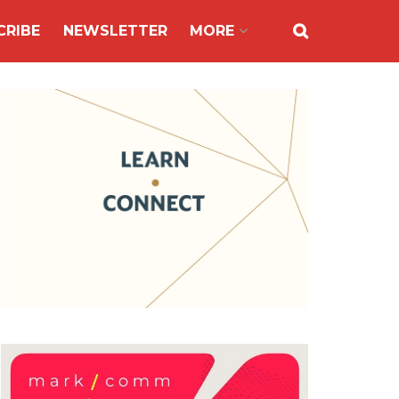
CRIBE
NEWSLETTER
MORE