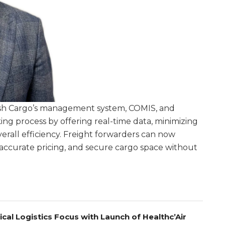
sh Cargo’s management system, COMIS, and
ng process by offering real-time data, minimizing
erall efficiency. Freight forwarders can now
ew accurate pricing, and secure cargo space without
.
l Logistics Focus with Launch of Healthc’Air