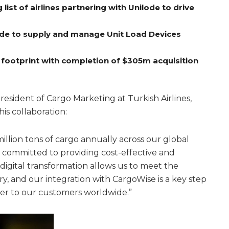
ist of airlines partnering with Unilode to drive
lode to supply and manage Unit Load Devices
 footprint with completion of $305m acquisition
esident of Cargo Marketing at Turkish Airlines,
his collaboration:
illion tons of cargo annually across our global
 committed to providing cost-effective and
digital transformation allows us to meet the
y, and our integration with CargoWise is a key step
fer to our customers worldwide.”