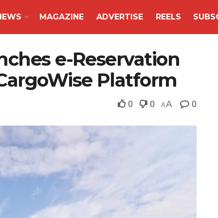
NEWS
MAGAZINE
ADVERTISE
REELS
SUBS
nches e-Reservation
CargoWise Platform
0
0
A
0
A