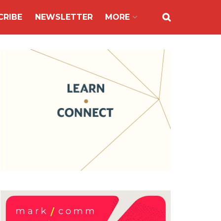
CRIBE
NEWSLETTER
MORE