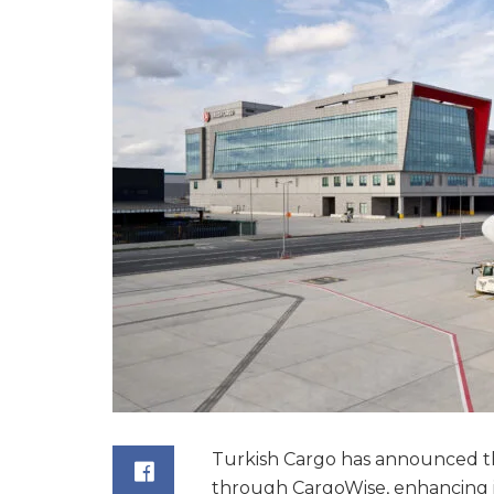
Turkish Cargo has announced th
through CargoWise, enhancing its