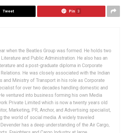
Tweet
Pin
3
ear when the Beatles Group was formed. He holds two
Literature and Public Administration. He also has an
terature and a post-graduate diploma in Corporate
Relations. He was closely associated with the Indian
 and Ministry of Transport in his role as Corporate
ialist for over two decades handling domestic and
. He ventured into business forming his own Media
ork Private Limited which is now a twenty years old
tor, Marketing, PR, Anchor, and Advertising specialist,
g the world of social media. A widely traveled
, Devender has a deep understanding of the Air Cargo,
ts, Freighters and Cargo Industry at large.