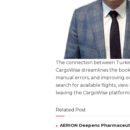
The connection between Turki
CargoWise streamlines the booki
manual errors, and improving ov
search for available flights, vi
leaving the CargoWise platform
Related Post
AERION Deepens Pharmaceutica