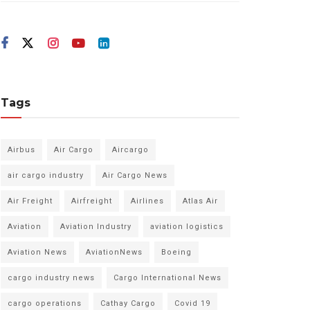
Tags
Airbus
Air Cargo
Aircargo
air cargo industry
Air Cargo News
Air Freight
Airfreight
Airlines
Atlas Air
Aviation
Aviation Industry
aviation logistics
Aviation News
AviationNews
Boeing
cargo industry news
Cargo International News
cargo operations
Cathay Cargo
Covid 19