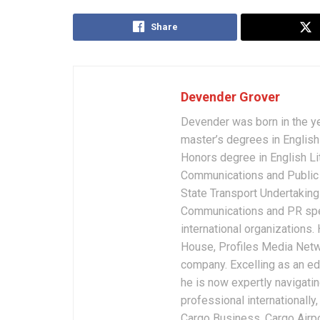
Share
Devender Grover
Devender was born in the y
master’s degrees in English 
Honors degree in English Li
Communications and Public 
State Transport Undertakings
Communications and PR spec
international organizations
House, Profiles Media Netw
company. Excelling as an edi
he is now expertly navigatin
professional internationally
Cargo Business, Cargo Airpor