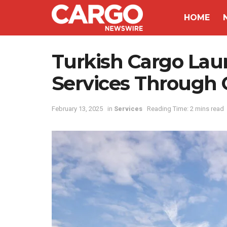
HOME
Turkish Cargo Lau
Services Through 
February 13, 2025
in
Services
Reading Time: 2 mins read