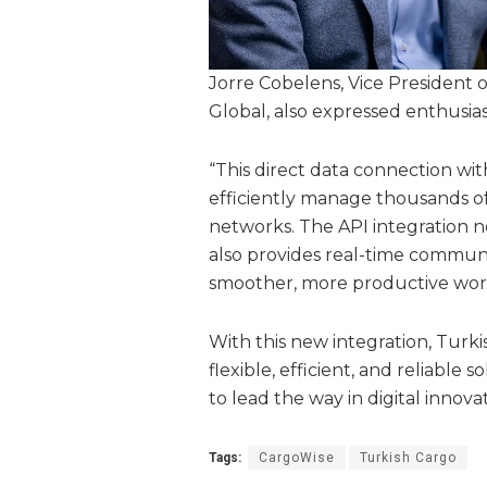
Jorre Cobelens, Vice President o
Global, also expressed enthusia
“This direct data connection wi
efficiently manage thousands of
networks. The API integration 
also provides real-time commu
smoother, more productive work
With this new integration, Turk
flexible, efficient, and reliable 
to lead the way in digital innovat
Tags:
CargoWise
Turkish Cargo