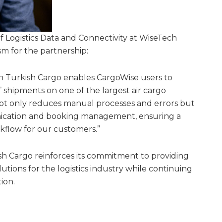
f Logistics Data and Connectivity at WiseTech
sm for the partnership:
th Turkish Cargo enables CargoWise users to
 shipments on one of the largest air cargo
not only reduces manual processes and errors but
nication and booking management, ensuring a
flow for our customers.”
ish Cargo reinforces its commitment to providing
solutions for the logistics industry while continuing
ion.