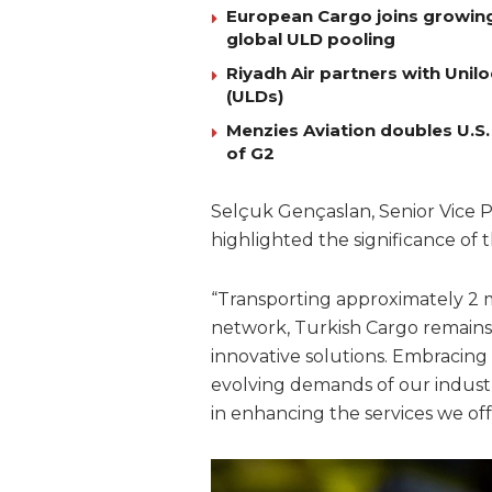
European Cargo joins growing l
global ULD pooling
Riyadh Air partners with Uni
(ULDs)
Menzies Aviation doubles U.S.
of G2
Selçuk Gençaslan, Senior Vice Pr
highlighted the significance of t
“Transporting approximately 2 m
network, Turkish Cargo remains
innovative solutions. Embracing 
evolving demands of our industr
in enhancing the services we of