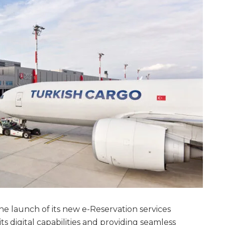
e launch of its new e-Reservation services
 digital capabilities and providing seamless