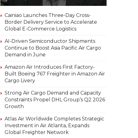
Cainiao Launches Three-Day Cross-
Border Delivery Service to Accelerate
Global E-Commerce Logistics
AI-Driven Semiconductor Shipments
Continue to Boost Asia Pacific Air Cargo
Demand in June
Amazon Air Introduces First Factory-
Built Boeing 767 Freighter in Amazon Air
Cargo Livery
Strong Air Cargo Demand and Capacity
Constraints Propel DHL Group’s Q2 2026
Growth
Atlas Air Worldwide Completes Strategic
Investment in Air Atlanta, Expands
Global Freighter Network