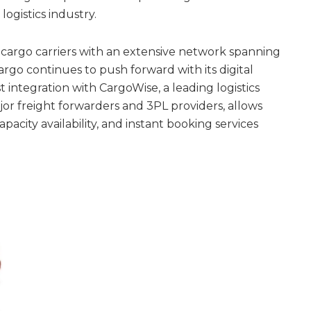
logistics industry.
r cargo carriers with an extensive network spanning
argo continues to push forward with its digital
st integration with CargoWise, a leading logistics
or freight forwarders and 3PL providers, allows
apacity availability, and instant booking services