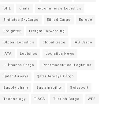
DHL
dnata
e-commerce Logistics
Emirates SkyCargo
Etihad Cargo
Europe
Freighter
Freight Forwarding
Global Logistics
global trade
IAG Cargo
IATA
Logistics
Logistics News
Lufthansa Cargo
Pharmaceutical Logistics
Qatar Airways
Qatar Airways Cargo
Supply chain
Sustainability
Swissport
Technology
TIACA
Turkish Cargo
WFS