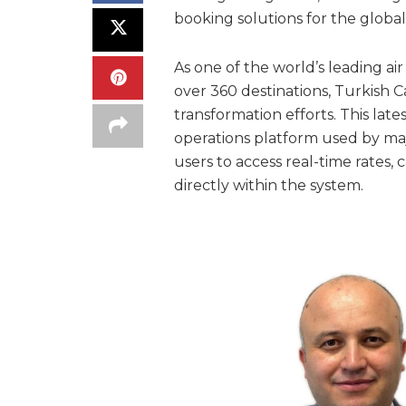
booking solutions for the global 
As one of the world’s leading ai
over 360 destinations, Turkish C
transformation efforts. This late
operations platform used by maj
users to access real-time rates, c
directly within the system.