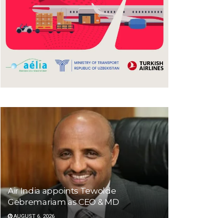
Air India appoints Tewolde
Gebremariam as CEO & MD
AUGUST 6, 2026