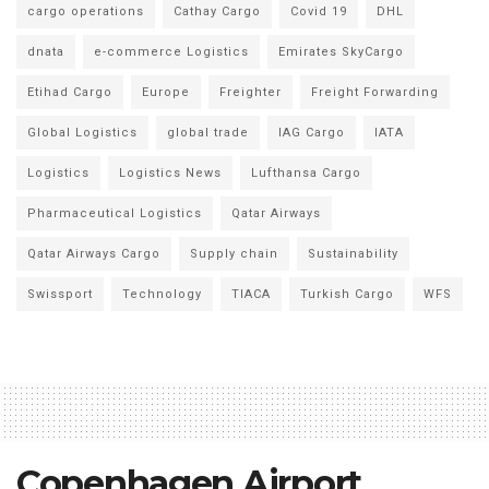
cargo operations
Cathay Cargo
Covid 19
DHL
dnata
e-commerce Logistics
Emirates SkyCargo
Etihad Cargo
Europe
Freighter
Freight Forwarding
Global Logistics
global trade
IAG Cargo
IATA
Logistics
Logistics News
Lufthansa Cargo
Pharmaceutical Logistics
Qatar Airways
Qatar Airways Cargo
Supply chain
Sustainability
Swissport
Technology
TIACA
Turkish Cargo
WFS
Copenhagen Airport