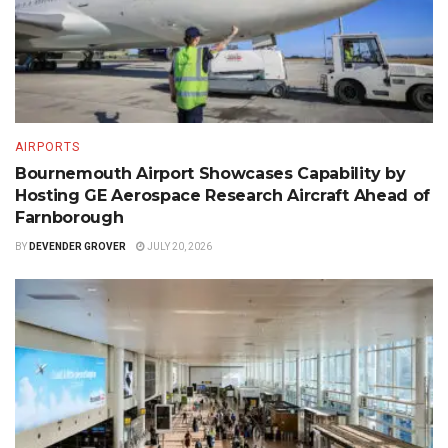
AIRPORTS
Bournemouth Airport Showcases Capability by
Hosting GE Aerospace Research Aircraft Ahead of
Farnborough
BY
DEVENDER GROVER
JULY 20, 2026