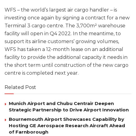
WFS – the world’s largest air cargo handler – is
investing once again by signing a contract for a new
Terminal 3 cargo centre. The 3,700m² warehouse
facility will open in Q4 2022. In the meantime, to
support its airline customers’ growing volumes,
WFS has taken a 12-month lease on an additional
facility to provide the additional capacity it needs in
the short term until construction of the new cargo
centre is completed next year.
Related Post
Munich Airport and Chubu Centrair Deepen
Strategic Partnership to Drive Airport Innovation
Bournemouth Airport Showcases Capability by
Hosting GE Aerospace Research Aircraft Ahead
of Farnborough