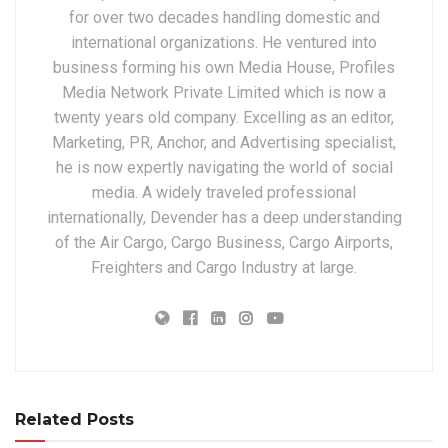
for over two decades handling domestic and
international organizations. He ventured into
business forming his own Media House, Profiles
Media Network Private Limited which is now a
twenty years old company. Excelling as an editor,
Marketing, PR, Anchor, and Advertising specialist,
he is now expertly navigating the world of social
media. A widely traveled professional
internationally, Devender has a deep understanding
of the Air Cargo, Cargo Business, Cargo Airports,
Freighters and Cargo Industry at large.
Related Posts