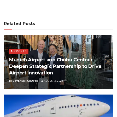
Related Posts
AIRPORTS
Munich Airport and Chubu Centrair
Deepen Strategic Partnership to Drive
Airport Innovation
BY
DEVENDER GROVER
AUGUST 3, 2026