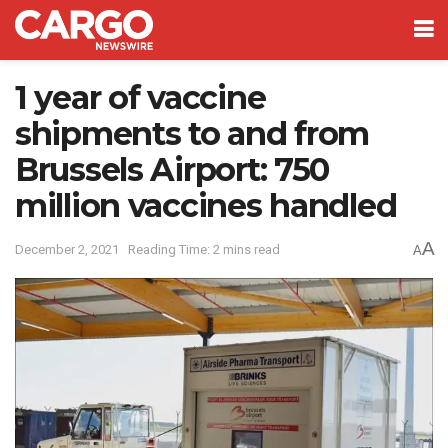
1 year of vaccine
shipments to and from
Brussels Airport: 750
million vaccines handled
A
December 2, 2021
Reading Time: 2 mins read
A