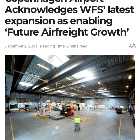
Acknowledges WFS’ latest
expansion as enabling
‘Future Airfreight Growth’
A
December 2, 2021
Reading Time: 2 mins read
A