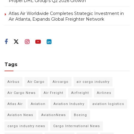
Propel DHL Group’s Q2 2026 Growth
Atlas Air Worldwide Completes Strategic Investment in
Air Atlanta, Expands Global Freighter Network
Tags
Airbus
Air Cargo
Aircargo
air cargo industry
Air Cargo News
Air Freight
Airfreight
Airlines
Atlas Air
Aviation
Aviation Industry
aviation logistics
Aviation News
AviationNews
Boeing
cargo industry news
Cargo International News