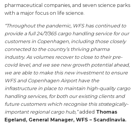
pharmaceutical companies, and seven science parks
with a major focus on life science.
“Throughout the pandemic, WFS has continued to
provide a full 24/7/365 cargo handling service for our
customers in Copenhagen, including those closely
connected to the country’s thriving pharma
industry. As volumes recover to close to their pre-
covid level, and we see new growth potential ahead,
we are able to make this new investment to ensure
WFS and Copenhagen Airport have the
infrastructure in place to maintain high-quality cargo
handling services, for both our existing clients and
future customers which recognise this strategically-
important regional cargo hub,”
added
Thomas
Egeland, General Manager, WFS – Scandinavia.