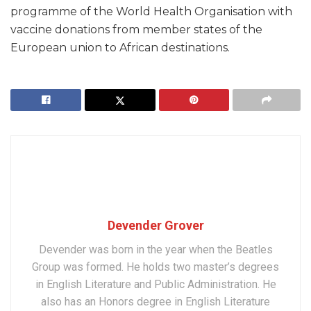
programme of the World Health Organisation with
vaccine donations from member states of the
European union to African destinations.
Devender Grover
Devender was born in the year when the Beatles
Group was formed. He holds two master’s degrees
in English Literature and Public Administration. He
also has an Honors degree in English Literature