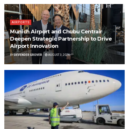
AIRPORTS
Munich Airport and Chubu Centrair
Deepen Strategic Partnership to Drive
Airport Innovation
BY
DEVENDER GROVER
AUGUST 3, 2026