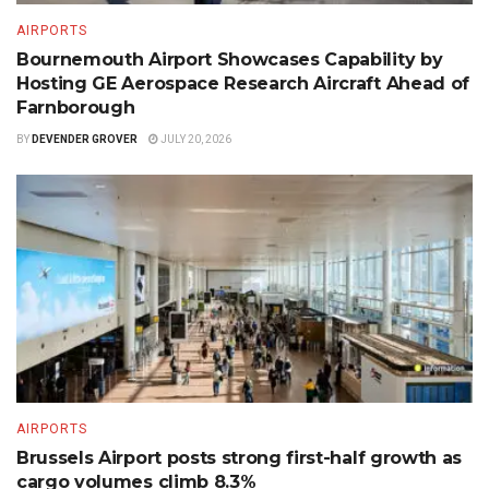
AIRPORTS
Bournemouth Airport Showcases Capability by
Hosting GE Aerospace Research Aircraft Ahead of
Farnborough
BY
DEVENDER GROVER
JULY 20, 2026
AIRPORTS
Brussels Airport posts strong first-half growth as
cargo volumes climb 8.3%