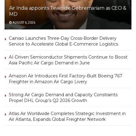
Air India appoints Tewolde Gebremariam as CEO &
MD
AUGUST 6, 2026
Cainiao Launches Three-Day Cross-Border Delivery
Service to Accelerate Global E-Commerce Logistics
AI-Driven Semiconductor Shipments Continue to Boost
Asia Pacific Air Cargo Demand in June
Amazon Air Introduces First Factory-Built Boeing 767
Freighter in Amazon Air Cargo Livery
Strong Air Cargo Demand and Capacity Constraints
Propel DHL Group’s Q2 2026 Growth
Atlas Air Worldwide Completes Strategic Investment in
Air Atlanta, Expands Global Freighter Network