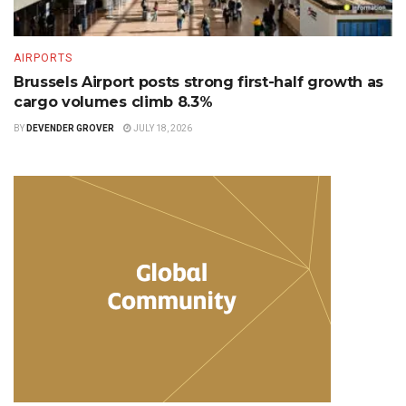
AIRPORTS
Brussels Airport posts strong first-half growth as
cargo volumes climb 8.3%
BY
DEVENDER GROVER
JULY 18, 2026