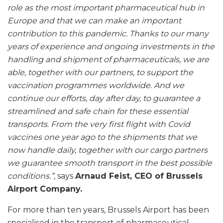
role as the most important pharmaceutical hub in
Europe and that we can make an important
contribution to this pandemic. Thanks to our many
years of experience and ongoing investments in the
handling and shipment of pharmaceuticals, we are
able, together with our partners, to support the
vaccination programmes worldwide. And we
continue our efforts, day after day, to guarantee a
streamlined and safe chain for these essential
transports. From the very first flight with Covid
vaccines one year ago to the shipments that we
now handle daily, together with our cargo partners
we guarantee smooth transport in the best possible
conditions.”,
says
Arnaud Feist, CEO of Brussels
Airport Company.
For more than ten years, Brussels Airport has been
specialised in the transport of pharmaceutical