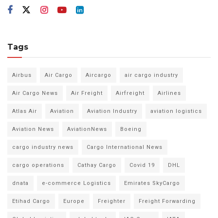
Tags
Airbus
Air Cargo
Aircargo
air cargo industry
Air Cargo News
Air Freight
Airfreight
Airlines
Atlas Air
Aviation
Aviation Industry
aviation logistics
Aviation News
AviationNews
Boeing
cargo industry news
Cargo International News
cargo operations
Cathay Cargo
Covid 19
DHL
dnata
e-commerce Logistics
Emirates SkyCargo
Etihad Cargo
Europe
Freighter
Freight Forwarding