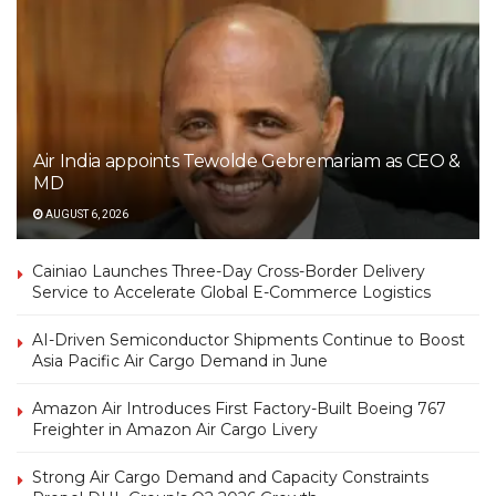
Air India appoints Tewolde Gebremariam as CEO &
MD
AUGUST 6, 2026
Cainiao Launches Three-Day Cross-Border Delivery
Service to Accelerate Global E-Commerce Logistics
AI-Driven Semiconductor Shipments Continue to Boost
Asia Pacific Air Cargo Demand in June
Amazon Air Introduces First Factory-Built Boeing 767
Freighter in Amazon Air Cargo Livery
Strong Air Cargo Demand and Capacity Constraints