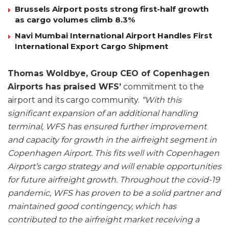
Brussels Airport posts strong first-half growth
as cargo volumes climb 8.3%
Navi Mumbai International Airport Handles First
International Export Cargo Shipment
Thomas Woldbye, Group CEO of Copenhagen
Airports has praised WFS’
commitment to the
airport and its cargo community.
“With this
significant expansion of an additional handling
terminal, WFS has ensured further improvement
and capacity for growth in the airfreight segment in
Copenhagen Airport. This fits well with Copenhagen
Airport’s cargo strategy and will enable opportunities
for future airfreight growth. Throughout the covid-19
pandemic, WFS has proven to be a solid partner and
maintained good contingency, which has
contributed to the airfreight market receiving a