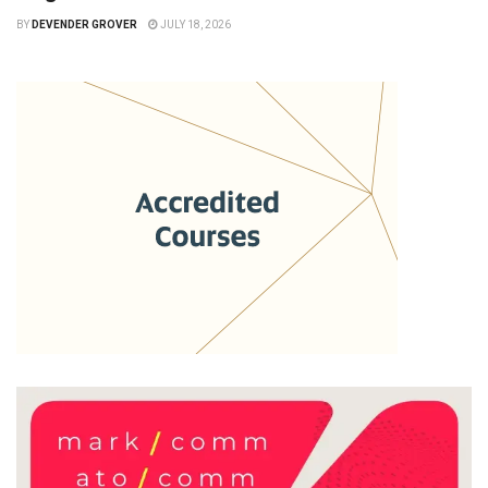
BY
DEVENDER GROVER
JULY 18, 2026