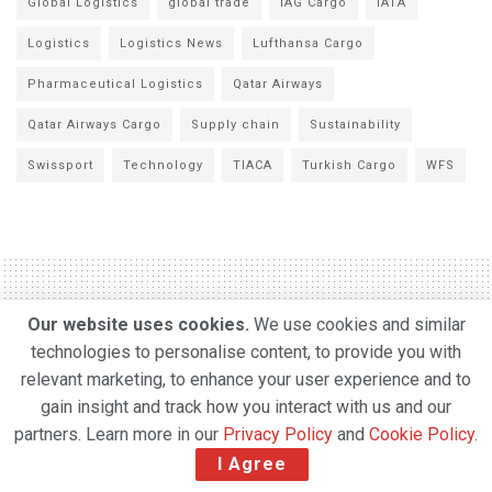
Global Logistics
global trade
IAG Cargo
IATA
Logistics
Logistics News
Lufthansa Cargo
Pharmaceutical Logistics
Qatar Airways
Qatar Airways Cargo
Supply chain
Sustainability
Swissport
Technology
TIACA
Turkish Cargo
WFS
Our website uses cookies.
We use cookies and similar
Swissport adds six new
technologies to personalise content, to provide you with
relevant marketing, to enhance your user experience and to
airports in Chile as part of a
gain insight and track how you interact with us and our
significant growth
partners. Learn more in our
Privacy Policy
and
Cookie Policy
.
strategy across Latin
I Agree