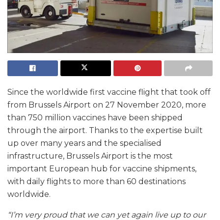
Since the worldwide first vaccine flight that took off
from Brussels Airport on 27 November 2020, more
than 750 million vaccines have been shipped
through the airport. Thanks to the expertise built
up over many years and the specialised
infrastructure, Brussels Airport is the most
important European hub for vaccine shipments,
with daily flights to more than 60 destinations
worldwide.
“I’m very proud that we can yet again live up to our