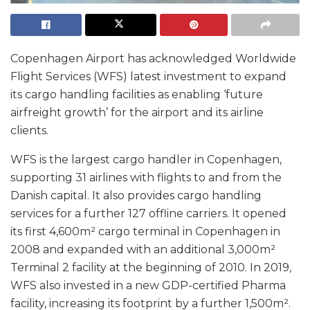
Copenhagen Airport has acknowledged Worldwide
Flight Services (WFS) latest investment to expand
its cargo handling facilities as enabling ‘future
airfreight growth’ for the airport and its airline
clients.
WFS is the largest cargo handler in Copenhagen,
supporting 31 airlines with flights to and from the
Danish capital. It also provides cargo handling
services for a further 127 offline carriers. It opened
its first 4,600m² cargo terminal in Copenhagen in
2008 and expanded with an additional 3,000m²
Terminal 2 facility at the beginning of 2010. In 2019,
WFS also invested in a new GDP-certified Pharma
facility, increasing its footprint by a further 1,500m².