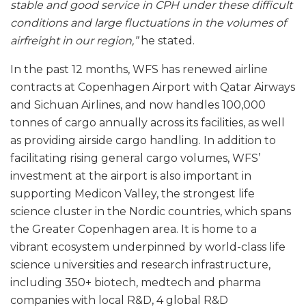
stable and good service in CPH under these difficult
conditions and large fluctuations in the volumes of
airfreight in our region,”
he stated.
In the past 12 months, WFS has renewed airline
contracts at Copenhagen Airport with Qatar Airways
and Sichuan Airlines, and now handles 100,000
tonnes of cargo annually across its facilities, as well
as providing airside cargo handling. In addition to
facilitating rising general cargo volumes, WFS’
investment at the airport is also important in
supporting Medicon Valley, the strongest life
science cluster in the Nordic countries, which spans
the Greater Copenhagen area. It is home to a
vibrant ecosystem underpinned by world-class life
science universities and research infrastructure,
including 350+ biotech, medtech and pharma
companies with local R&D, 4 global R&D