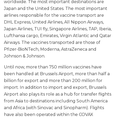
worldwide. The most important destinations are
Japan and the United States. The most important
airlines responsible for the vaccine transport are
DHL Express, United Airlines, All Nippon Airways,
Japan Airlines, TUI fly, Singapore Airlines, TAP, Iberia,
Lufthansa cargo, Emirates, Virgin Atlantic and Qatar
Airways. The vaccines transported are those of
Pfizer-BioNTech, Moderna, AstraZeneca and
Johnson & Johnson.
Until now, more than 750 million vaccines have
been handled at Brussels Airport, more than half a
billion for export and more than 200 million for
import. In addition to import and export, Brussels
Airport also plays its role as a hub for transfer flights
from Asia to destinations including South America
and Africa (with Sinovac and Sinopharm). Flights
have also been operated within the COVAX