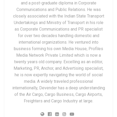
and a post-graduate diploma in Corporate
Communications and Public Relations. He was
closely associated with the Indian State Transport
Undertakings and Ministry of Transport in his role
as Corporate Communications and PR specialist
for over two decades handling domestic and
international organizations. He ventured into
business forming his own Media House, Profiles
Media Network Private Limited which is now a
twenty years old company. Excelling as an editor,
Marketing, PR, Anchor, and Advertising specialist,
he is now expertly navigating the world of social
media. A widely traveled professional
internationally, Devender has a deep understanding
of the Air Cargo, Cargo Business, Cargo Airports,
Freighters and Cargo Industry at large.