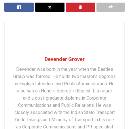
Devender Grover
Devender was born in the year when the Beatles
Group was formed. He holds two master’s degrees
in English Literature and Public Administration. He
also has an Honors degree in English Literature
and a post-graduate diploma in Corporate
Communications and Public Relations. He was
closely associated with the Indian State Transport
Undertakings and Ministry of Transport in his role
as Corporate Communications and PR specialist