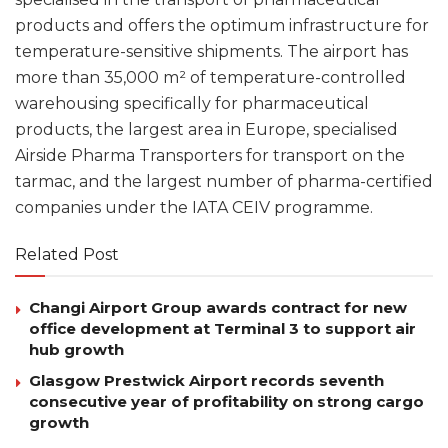
products and offers the optimum infrastructure for
temperature-sensitive shipments. The airport has
more than 35,000 m² of temperature-controlled
warehousing specifically for pharmaceutical
products, the largest area in Europe, specialised
Airside Pharma Transporters for transport on the
tarmac, and the largest number of pharma-certified
companies under the IATA CEIV programme.
Related Post
Changi Airport Group awards contract for new
office development at Terminal 3 to support air
hub growth
Glasgow Prestwick Airport records seventh
consecutive year of profitability on strong cargo
growth