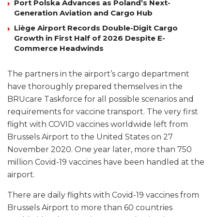
Port Polska Advances as Poland’s Next-
Generation Aviation and Cargo Hub
Liège Airport Records Double-Digit Cargo
Growth in First Half of 2026 Despite E-
Commerce Headwinds
The partners in the airport’s cargo department
have thoroughly prepared themselves in the
BRUcare Taskforce for all possible scenarios and
requirements for vaccine transport. The very first
flight with COVID vaccines worldwide left from
Brussels Airport to the United States on 27
November 2020. One year later, more than 750
million Covid-19 vaccines have been handled at the
airport.
There are daily flights with Covid-19 vaccines from
Brussels Airport to more than 60 countries