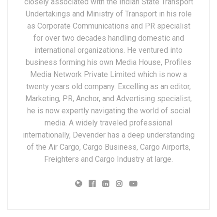
closely associated with the Indian State Transport
Undertakings and Ministry of Transport in his role
as Corporate Communications and PR specialist
for over two decades handling domestic and
international organizations. He ventured into
business forming his own Media House, Profiles
Media Network Private Limited which is now a
twenty years old company. Excelling as an editor,
Marketing, PR, Anchor, and Advertising specialist,
he is now expertly navigating the world of social
media. A widely traveled professional
internationally, Devender has a deep understanding
of the Air Cargo, Cargo Business, Cargo Airports,
Freighters and Cargo Industry at large.