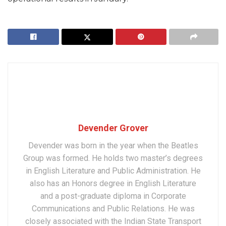
Devender Grover
Devender was born in the year when the Beatles
Group was formed. He holds two master’s degrees
in English Literature and Public Administration. He
also has an Honors degree in English Literature
and a post-graduate diploma in Corporate
Communications and Public Relations. He was
closely associated with the Indian State Transport