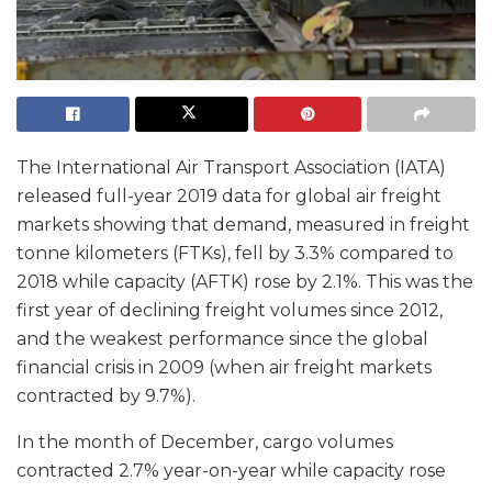
The International Air Transport Association (IATA)
released full-year 2019 data for global air freight
markets showing that demand, measured in freight
tonne kilometers (FTKs), fell by 3.3% compared to
2018 while capacity (AFTK) rose by 2.1%. This was the
first year of declining freight volumes since 2012,
and the weakest performance since the global
financial crisis in 2009 (when air freight markets
contracted by 9.7%).
In the month of December, cargo volumes
contracted 2.7% year-on-year while capacity rose