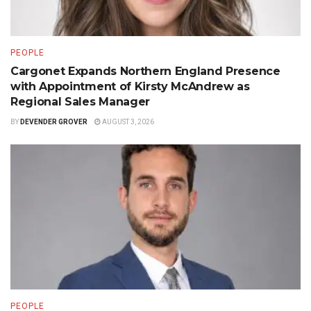
PEOPLE
Cargonet Expands Northern England Presence
with Appointment of Kirsty McAndrew as
Regional Sales Manager
BY
DEVENDER GROVER
AUGUST 3, 2026
PEOPLE