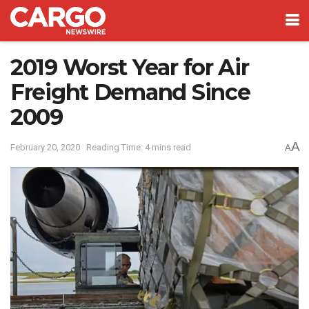
2019 Worst Year for Air
Freight Demand Since
2009
A
February 20, 2020
Reading Time: 4 mins read
A