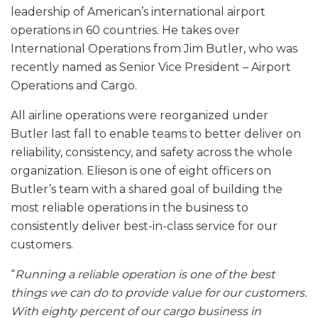
leadership of American’s international airport
operations in 60 countries. He takes over
International Operations from Jim Butler, who was
recently named as Senior Vice President – Airport
Operations and Cargo.
All airline operations were reorganized under
Butler last fall to enable teams to better deliver on
reliability, consistency, and safety across the whole
organization. Elieson is one of eight officers on
Butler’s team with a shared goal of building the
most reliable operations in the business to
consistently deliver best-in-class service for our
customers.
“
Running a reliable operation is one of the best
things we can do to provide value for our customers.
With eighty percent of our cargo business in