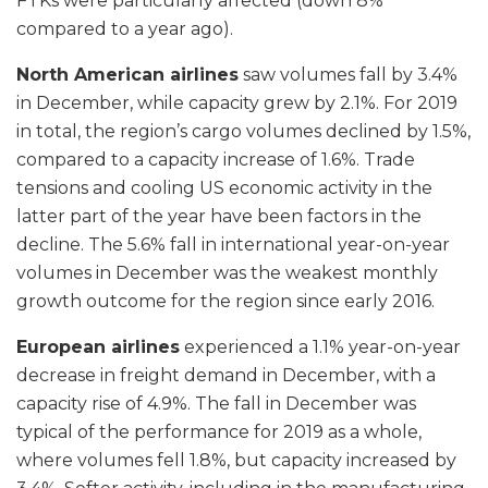
FTKs were particularly affected (down 8%
compared to a year ago).
North American airlines
saw volumes fall by 3.4%
in December, while capacity grew by 2.1%. For 2019
in total, the region’s cargo volumes declined by 1.5%,
compared to a capacity increase of 1.6%. Trade
tensions and cooling US economic activity in the
latter part of the year have been factors in the
decline. The 5.6% fall in international year-on-year
volumes in December was the weakest monthly
growth outcome for the region since early 2016.
European airlines
experienced a 1.1% year-on-year
decrease in freight demand in December, with a
capacity rise of 4.9%. The fall in December was
typical of the performance for 2019 as a whole,
where volumes fell 1.8%, but capacity increased by