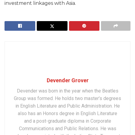
investment linkages with Asia.
Devender Grover
Devender was born in the year when the Beatles
Group was formed. He holds two master’s degrees
in English Literature and Public Administration. He
also has an Honors degree in English Literature
and a post-graduate diploma in Corporate
Communications and Public Relations. He was