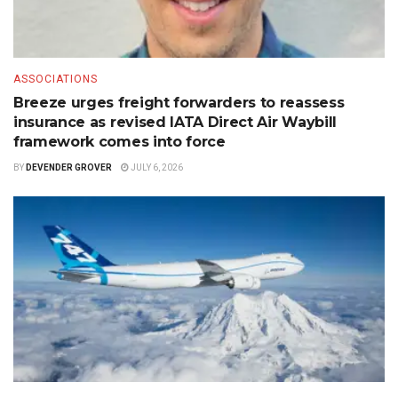
ASSOCIATIONS
Breeze urges freight forwarders to reassess
insurance as revised IATA Direct Air Waybill
framework comes into force
BY
DEVENDER GROVER
JULY 6, 2026