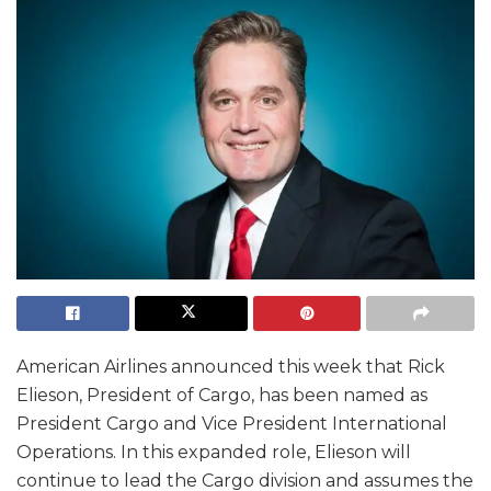
American Airlines announced this week that Rick
Elieson, President of Cargo, has been named as
President Cargo and Vice President International
Operations. In this expanded role, Elieson will
continue to lead the Cargo division and assumes the