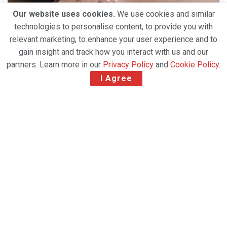
Our website uses cookies.
We use cookies and similar
technologies to personalise content, to provide you with
relevant marketing, to enhance your user experience and to
gain insight and track how you interact with us and our
partners. Learn more in our
Privacy Policy
and
Cookie Policy
.
I Agree
Slowing GDP growth in vital economies, a drop in
business and consumer confidence, and falling
export orders added to problems for carriers.
Full-year results of International Air Transport
Association (IATA) global air freight analysis show
that 2019 was the worst year in a decade for cargo