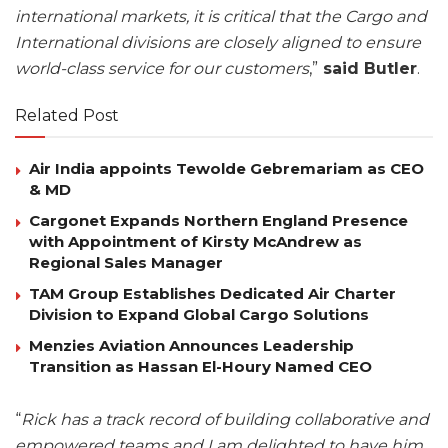
international markets, it is critical that the Cargo and
International divisions are closely aligned to ensure
world-class service for our customers
,”
said Butler
.
Related Post
Air India appoints Tewolde Gebremariam as CEO
& MD
Cargonet Expands Northern England Presence
with Appointment of Kirsty McAndrew as
Regional Sales Manager
TAM Group Establishes Dedicated Air Charter
Division to Expand Global Cargo Solutions
Menzies Aviation Announces Leadership
Transition as Hassan El-Houry Named CEO
“
Rick has a track record of building collaborative and
empowered teams and I am delighted to have him