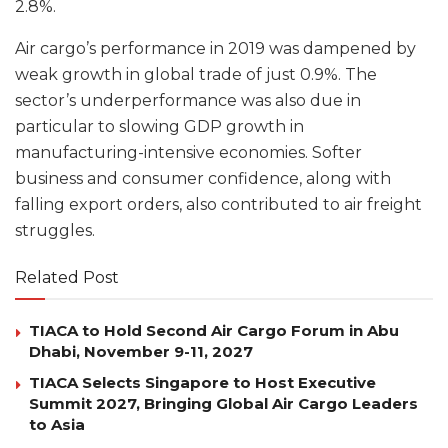
2.8%.
Air cargo’s performance in 2019 was dampened by
weak growth in global trade of just 0.9%. The
sector’s underperformance was also due in
particular to slowing GDP growth in
manufacturing-intensive economies. Softer
business and consumer confidence, along with
falling export orders, also contributed to air freight
struggles.
Related Post
TIACA to Hold Second Air Cargo Forum in Abu
Dhabi, November 9-11, 2027
TIACA Selects Singapore to Host Executive
Summit 2027, Bringing Global Air Cargo Leaders
to Asia