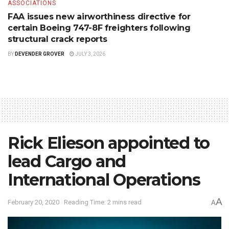
ASSOCIATIONS
FAA issues new airworthiness directive for
certain Boeing 747-8F freighters following
structural crack reports
BY
DEVENDER GROVER
JULY 3, 2026
Rick Elieson appointed to
lead Cargo and
International Operations
A
February 20, 2020
Reading Time: 2 mins read
A