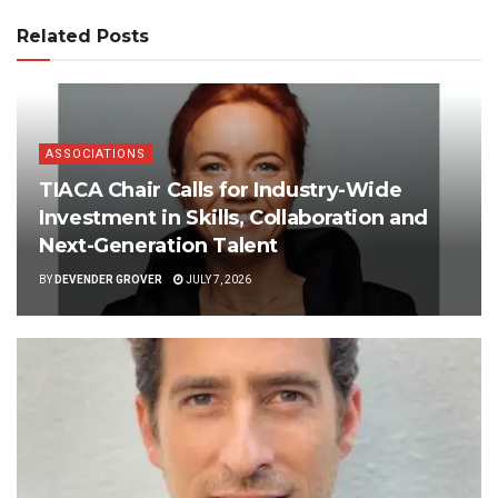
Related Posts
ASSOCIATIONS
TIACA Chair Calls for Industry-Wide
Investment in Skills, Collaboration and
Next-Generation Talent
BY
DEVENDER GROVER
JULY 7, 2026