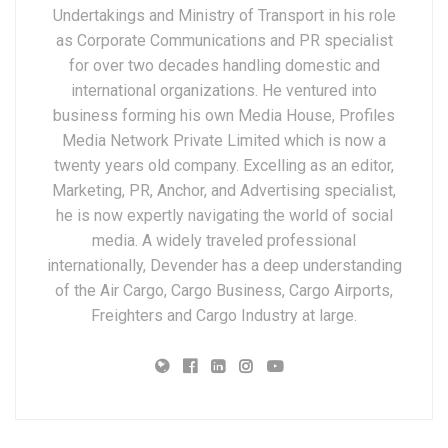
Undertakings and Ministry of Transport in his role
as Corporate Communications and PR specialist
for over two decades handling domestic and
international organizations. He ventured into
business forming his own Media House, Profiles
Media Network Private Limited which is now a
twenty years old company. Excelling as an editor,
Marketing, PR, Anchor, and Advertising specialist,
he is now expertly navigating the world of social
media. A widely traveled professional
internationally, Devender has a deep understanding
of the Air Cargo, Cargo Business, Cargo Airports,
Freighters and Cargo Industry at large.