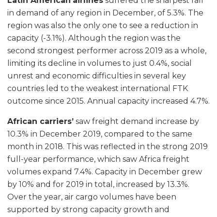
Latin American
airlines
suffered the sharpest fall
in demand of any region in December, of 5.3%. The
region was also the only one to see a reduction in
capacity (-3.1%). Although the region was the
second strongest performer across 2019 as a whole,
limiting its decline in volumes to just 0.4%, social
unrest and economic difficulties in several key
countries led to the weakest international FTK
outcome since 2015. Annual capacity increased 4.7%.
African carriers’
saw freight demand increase by
10.3% in December 2019, compared to the same
month in 2018. This was reflected in the strong 2019
full-year performance, which saw Africa freight
volumes expand 7.4%. Capacity in December grew
by 10% and for 2019 in total, increased by 13.3%.
Over the year, air cargo volumes have been
supported by strong capacity growth and