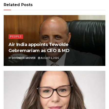
Related Posts
PEOPLE
Air India appoints Tewolde
Gebremariam as CEO & MD
BY
DEVENDER GROVER
AUGUST 6, 2026