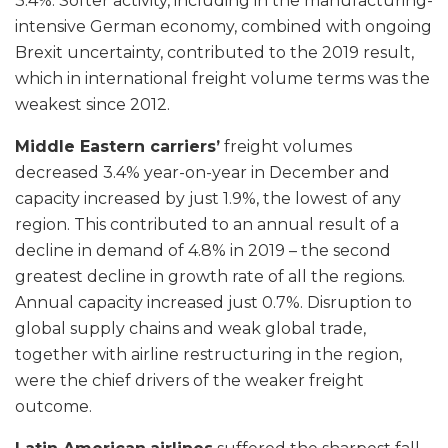
3.4%. Softer activity, including in the manufacturing-
intensive German economy, combined with ongoing
Brexit uncertainty, contributed to the 2019 result,
which in international freight volume terms was the
weakest since 2012.
Middle Eastern carriers’
freight volumes
decreased 3.4% year-on-year in December and
capacity increased by just 1.9%, the lowest of any
region. This contributed to an annual result of a
decline in demand of 4.8% in 2019 – the second
greatest decline in growth rate of all the regions.
Annual capacity increased just 0.7%. Disruption to
global supply chains and weak global trade,
together with airline restructuring in the region,
were the chief drivers of the weaker freight
outcome.