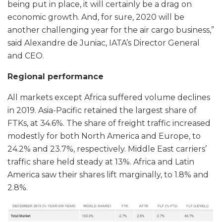
being put in place, it will certainly be a drag on
economic growth. And, for sure, 2020 will be
another challenging year for the air cargo business,”
said Alexandre de Juniac, IATA’s Director General
and CEO.
Regional performance
All markets except Africa suffered volume declines
in 2019. Asia-Pacific retained the largest share of
FTKs, at 34.6%. The share of freight traffic increased
modestly for both North America and Europe, to
24.2% and 23.7%, respectively. Middle East carriers’
traffic share held steady at 13%. Africa and Latin
America saw their shares lift marginally, to 1.8% and
2.8%.