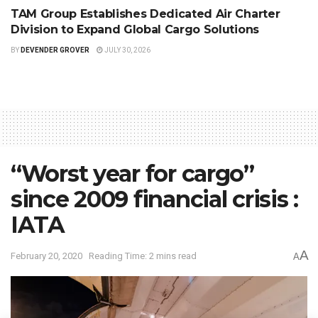
TAM Group Establishes Dedicated Air Charter
Division to Expand Global Cargo Solutions
BY
DEVENDER GROVER
JULY 30, 2026
“Worst year for cargo”
since 2009 financial crisis :
IATA
A
February 20, 2020
Reading Time: 2 mins read
A