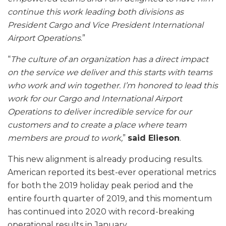
continue this work leading both divisions as
President Cargo and Vice President International
Airport Operations
.”
“
The culture of an organization has a direct impact
on the service we deliver and this starts with teams
who work and win together. I’m honored to lead this
work for our Cargo and International Airport
Operations to deliver incredible service for our
customers and to create a place where team
members are proud to work,
”
said Elieson
.
This new alignment is already producing results.
American reported its best-ever operational metrics
for both the 2019 holiday peak period and the
entire fourth quarter of 2019, and this momentum
has continued into 2020 with record-breaking
operational results in January.