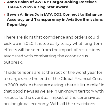
Anna Balan of AWERY CargoBooking Receives
TIACA’s 2026 Rising Star Award
Seven Airlines Join IATA CO2 Connect to Enhance
Accuracy and Transparency in Aviation Emissions
Reporting
There are signs that confidence and orders could
pick up in 2020. It is too early to say what long-term
effects will be seen from the impact of restrictions
associated with combatting the coronavirus
outbreak.
“Trade tensions are at the root of the worst year for
air cargo since the end of the Global Financial Crisis
in 2009. While these are easing, there is little relief in
that good news as we are in unknown territory with
respect to the eventual impact of the coronavirus
on the global economy. With all the restrictions