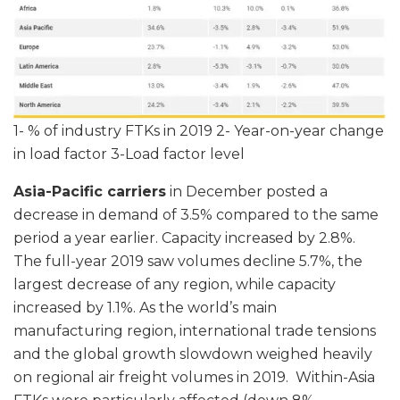
1- % of industry FTKs in 2019 2- Year-on-year change
in load factor 3-Load factor level
Asia-Pacific carriers
in December posted a
decrease in demand of 3.5% compared to the same
period a year earlier. Capacity increased by 2.8%.
The full-year 2019 saw volumes decline 5.7%, the
largest decrease of any region, while capacity
increased by 1.1%. As the world’s main
manufacturing region, international trade tensions
and the global growth slowdown weighed heavily
on regional air freight volumes in 2019. Within-Asia