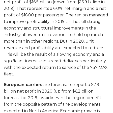
net profit of $16.5 billion (down from $16.9 billion in
2019). That represents a 6.0% net margin and a net
profit of $16.00 per passenger. The region managed
to improve profitability in 2019, as the still strong
economy and structural improvements in the
industry allowed unit revenues to hold up much
more than in other regions. But in 2020, unit
revenue and profitability are expected to reduce.
This will be the result of a slowing economy and a
significant increase in aircraft deliveries particularly
with the expected return to service of the 737 MAX
fleet.
European carriers
are forecast to report a $7.9
billion net profit in 2020 (up from $6.2 billion
forecast for 2019) as airlines in the region benefit
from the opposite pattern of the developments
expected in North America. Economic growth is