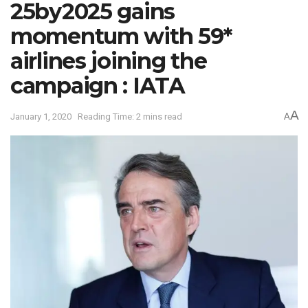
25by2025 gains
momentum with 59*
airlines joining the
campaign : IATA
A
January 1, 2020
Reading Time: 2 mins read
A