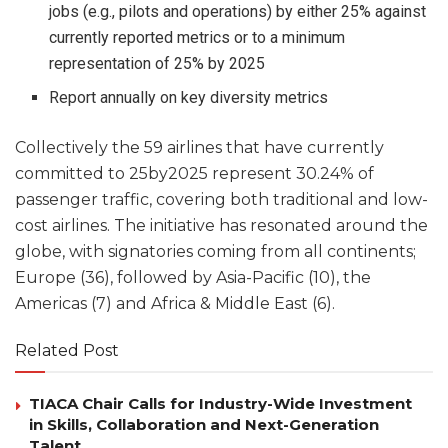
jobs (e.g., pilots and operations) by either 25% against
currently reported metrics or to a minimum
representation of 25% by 2025
Report annually on key diversity metrics
Collectively the 59 airlines that have currently
committed to 25by2025 represent 30.24% of
passenger traffic, covering both traditional and low-
cost airlines. The initiative has resonated around the
globe, with signatories coming from all continents;
Europe (36), followed by Asia-Pacific (10), the
Americas (7) and Africa & Middle East (6).
Related Post
TIACA Chair Calls for Industry-Wide Investment
in Skills, Collaboration and Next-Generation
Talent