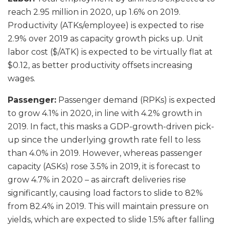
reach 2.95 million in 2020, up 1.6% on 2019.
Productivity (ATKs/employee) is expected to rise
2.9% over 2019 as capacity growth picks up. Unit
labor cost ($/ATK) is expected to be virtually flat at
$0.12, as better productivity offsets increasing
wages.
Passenger:
Passenger demand (RPKs) is expected
to grow 4.1% in 2020, in line with 4.2% growth in
2019. In fact, this masks a GDP-growth-driven pick-
up since the underlying growth rate fell to less
than 4.0% in 2019. However, whereas passenger
capacity (ASKs) rose 3.5% in 2019, it is forecast to
grow 4.7% in 2020 – as aircraft deliveries rise
significantly, causing load factors to slide to 82%
from 82.4% in 2019. This will maintain pressure on
yields, which are expected to slide 1.5% after falling