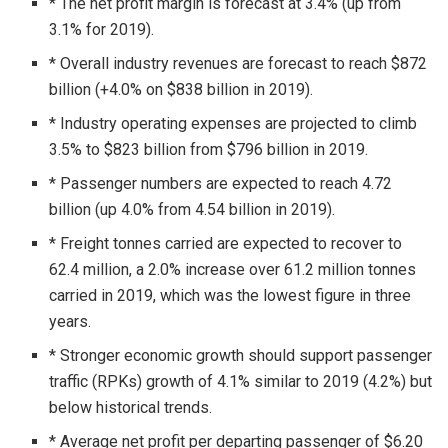
* The net profit margin is forecast at 3.4% (up from
3.1% for 2019).
* Overall industry revenues are forecast to reach $872
billion (+4.0% on $838 billion in 2019).
* Industry operating expenses are projected to climb
3.5% to $823 billion from $796 billion in 2019.
* Passenger numbers are expected to reach 4.72
billion (up 4.0% from 4.54 billion in 2019).
* Freight tonnes carried are expected to recover to
62.4 million, a 2.0% increase over 61.2 million tonnes
carried in 2019, which was the lowest figure in three
years.
* Stronger economic growth should support passenger
traffic (RPKs) growth of 4.1% similar to 2019 (4.2%) but
below historical trends.
* Average net profit per departing passenger of $6.20