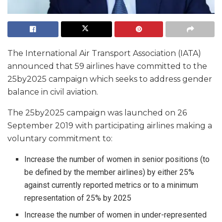
The International Air Transport Association (IATA)
announced that 59 airlines have committed to the
25by2025 campaign which seeks to address gender
balance in civil aviation.
The 25by2025 campaign was launched on 26
September 2019 with participating airlines making a
voluntary commitment to:
Increase the number of women in senior positions (to
be defined by the member airlines) by either 25%
against currently reported metrics or to a minimum
representation of 25% by 2025
Increase the number of women in under-represented