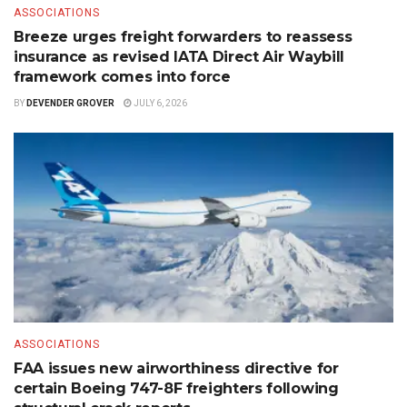
ASSOCIATIONS
Breeze urges freight forwarders to reassess
insurance as revised IATA Direct Air Waybill
framework comes into force
BY
DEVENDER GROVER
JULY 6, 2026
ASSOCIATIONS
FAA issues new airworthiness directive for
certain Boeing 747-8F freighters following