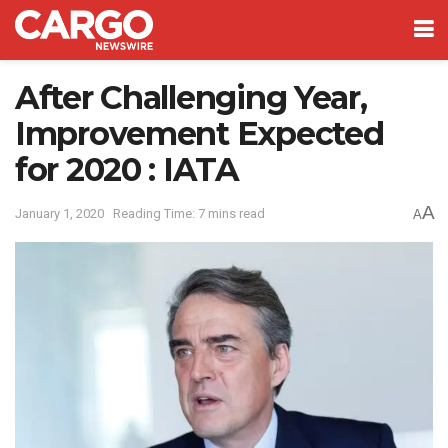
After Challenging Year,
Improvement Expected
for 2020 : IATA
A
January 1, 2020
Reading Time: 7 mins read
A