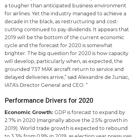
a tougher than anticipated business environment
for airlines. Yet the industry managed to achieve a
decade in the black, as restructuring and cost-
cutting continued to pay dividends. It appears that
2019 will be the bottom of the current economic
cycle and the forecast for 2020 is somewhat
brighter. The big question for 2020 is how capacity
will develop, particularly when, as expected, the
grounded 737 MAX aircraft return to service and
delayed deliveries arrive,” said Alexandre de Juniac,
IATA’s Director General and CEO. “
Performance Drivers for 2020
Economic Growth:
GDP is forecast to expand by
2.7% in 2020 (marginally above the 2.5% growth in
2019). World trade growth is expected to rebound
to 3.3% from 0.9% in 2019, as election year pressures