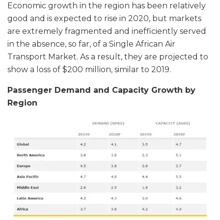
Economic growth in the region has been relatively
good and is expected to rise in 2020, but markets
are extremely fragmented and inefficiently served
in the absence, so far, of a Single African Air
Transport Market. As a result, they are projected to
show a loss of $200 million, similar to 2019.
Passenger Demand and Capacity Growth by
Region