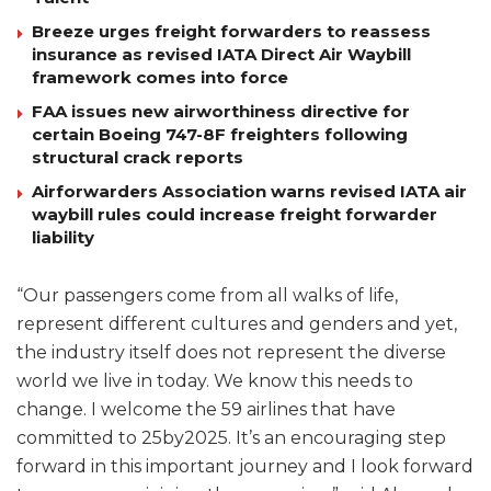
Breeze urges freight forwarders to reassess
insurance as revised IATA Direct Air Waybill
framework comes into force
FAA issues new airworthiness directive for
certain Boeing 747-8F freighters following
structural crack reports
Airforwarders Association warns revised IATA air
waybill rules could increase freight forwarder
liability
“Our passengers come from all walks of life,
represent different cultures and genders and yet,
the industry itself does not represent the diverse
world we live in today. We know this needs to
change. I welcome the 59 airlines that have
committed to 25by2025. It’s an encouraging step
forward in this important journey and I look forward