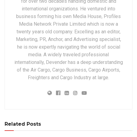
for over two decades handling domestic and
international organizations. He ventured into
business forming his own Media House, Profiles
Media Network Private Limited which is now a
twenty years old company. Excelling as an editor,
Marketing, PR, Anchor, and Advertising specialist,
he is now expertly navigating the world of social
media. A widely traveled professional
internationally, Devender has a deep understanding
of the Air Cargo, Cargo Business, Cargo Airports,
Freighters and Cargo Industry at large.
Related Posts