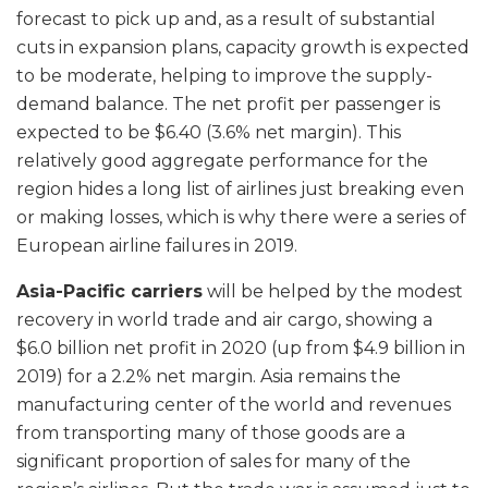
forecast to pick up and, as a result of substantial
cuts in expansion plans, capacity growth is expected
to be moderate, helping to improve the supply-
demand balance. The net profit per passenger is
expected to be $6.40 (3.6% net margin). This
relatively good aggregate performance for the
region hides a long list of airlines just breaking even
or making losses, which is why there were a series of
European airline failures in 2019.
Asia-Pacific carriers
will be helped by the modest
recovery in world trade and air cargo, showing a
$6.0 billion net profit in 2020 (up from $4.9 billion in
2019) for a 2.2% net margin. Asia remains the
manufacturing center of the world and revenues
from transporting many of those goods are a
significant proportion of sales for many of the