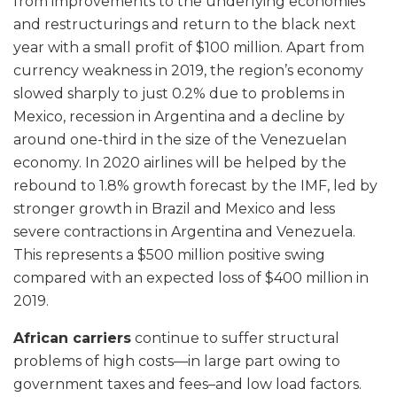
from improvements to the underlying economies
and restructurings and return to the black next
year with a small profit of $100 million. Apart from
currency weakness in 2019, the region’s economy
slowed sharply to just 0.2% due to problems in
Mexico, recession in Argentina and a decline by
around one-third in the size of the Venezuelan
economy. In 2020 airlines will be helped by the
rebound to 1.8% growth forecast by the IMF, led by
stronger growth in Brazil and Mexico and less
severe contractions in Argentina and Venezuela.
This represents a $500 million positive swing
compared with an expected loss of $400 million in
2019.
African carriers
continue to suffer structural
problems of high costs—in large part owing to
government taxes and fees–and low load factors.