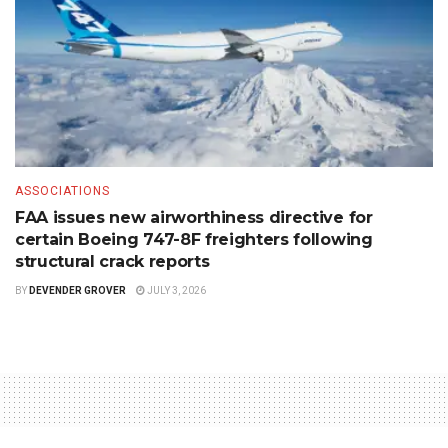
ASSOCIATIONS
FAA issues new airworthiness directive for
certain Boeing 747-8F freighters following
structural crack reports
BY
DEVENDER GROVER
JULY 3, 2026