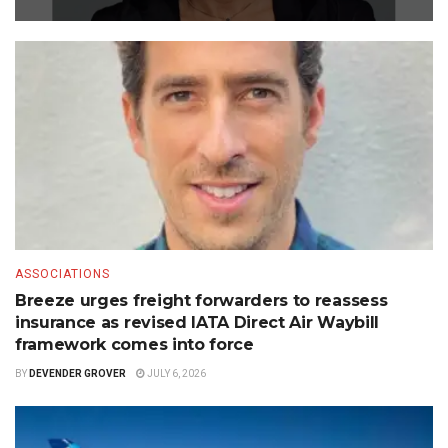
ASSOCIATIONS
Breeze urges freight forwarders to reassess
insurance as revised IATA Direct Air Waybill
framework comes into force
BY
DEVENDER GROVER
JULY 6, 2026