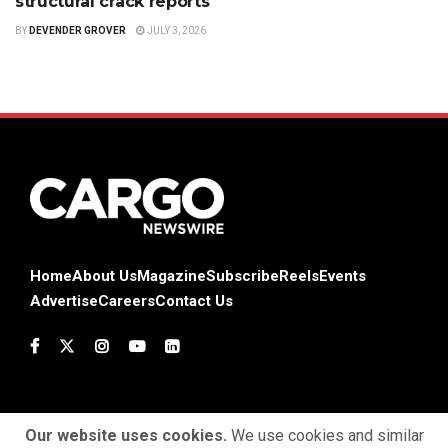
structural crack reports
BY
DEVENDER GROVER
JULY 3, 2026
Home
About Us
Magazine
Subscribe
Reels
Events
Advertise
Careers
Contact Us
Our website uses cookies.
We use cookies and similar