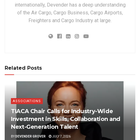
internationally, Devender has a deep understanding
of the Air Cargo, Cargo Business, Cargo Airports,
Freighters and Cargo Industry at large.
Related Posts
ASSOCIATIONS
TIACA Chair Calls for Industry-Wide
Investment in Skills, Collaboration and
Next-Generation Talent
BY
DEVENDER GROVER
JULY 7, 2026