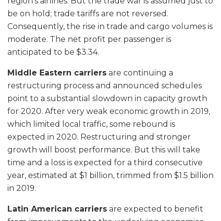
region’s airlines. But the trade war is assumed just to
be on hold; trade tariffs are not reversed.
Consequently, the rise in trade and cargo volumes is
moderate. The net profit per passenger is
anticipated to be $3.34.
Middle Eastern carriers
are continuing a
restructuring process and announced schedules
point to a substantial slowdown in capacity growth
for 2020. After very weak economic growth in 2019,
which limited local traffic, some rebound is
expected in 2020. Restructuring and stronger
growth will boost performance. But this will take
time and a loss is expected for a third consecutive
year, estimated at $1 billion, trimmed from $1.5 billion
in 2019.
Latin American carriers
are expected to benefit