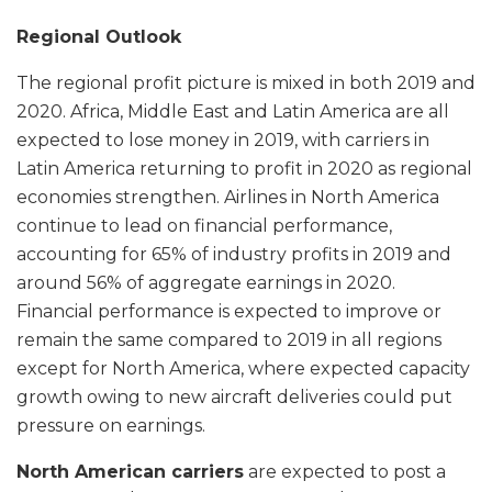
Regional Outlook
The regional profit picture is mixed in both 2019 and
2020. Africa, Middle East and Latin America are all
expected to lose money in 2019, with carriers in
Latin America returning to profit in 2020 as regional
economies strengthen. Airlines in North America
continue to lead on financial performance,
accounting for 65% of industry profits in 2019 and
around 56% of aggregate earnings in 2020.
Financial performance is expected to improve or
remain the same compared to 2019 in all regions
except for North America, where expected capacity
growth owing to new aircraft deliveries could put
pressure on earnings.
North American carriers
are expected to post a