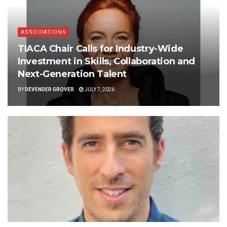
ASSOCIATIONS
TIACA Chair Calls for Industry-Wide
Investment in Skills, Collaboration and
Next-Generation Talent
BY
DEVENDER GROVER
JULY 7, 2026