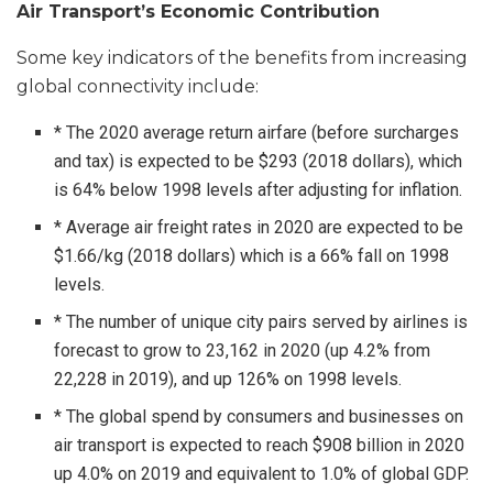
Air Transport’s Economic Contribution
Some key indicators of the benefits from increasing
global connectivity include:
* The 2020 average return airfare (before surcharges
and tax) is expected to be $293 (2018 dollars), which
is 64% below 1998 levels after adjusting for inflation.
* Average air freight rates in 2020 are expected to be
$1.66/kg (2018 dollars) which is a 66% fall on 1998
levels.
* The number of unique city pairs served by airlines is
forecast to grow to 23,162 in 2020 (up 4.2% from
22,228 in 2019), and up 126% on 1998 levels.
* The global spend by consumers and businesses on
air transport is expected to reach $908 billion in 2020
up 4.0% on 2019 and equivalent to 1.0% of global GDP.