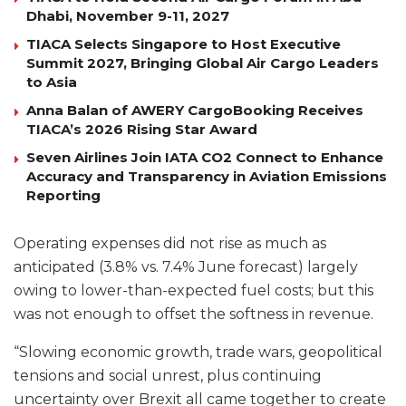
Dhabi, November 9-11, 2027
TIACA Selects Singapore to Host Executive
Summit 2027, Bringing Global Air Cargo Leaders
to Asia
Anna Balan of AWERY CargoBooking Receives
TIACA’s 2026 Rising Star Award
Seven Airlines Join IATA CO2 Connect to Enhance
Accuracy and Transparency in Aviation Emissions
Reporting
Operating expenses did not rise as much as
anticipated (3.8% vs. 7.4% June forecast) largely
owing to lower-than-expected fuel costs; but this
was not enough to offset the softness in revenue.
“Slowing economic growth, trade wars, geopolitical
tensions and social unrest, plus continuing
uncertainty over Brexit all came together to create