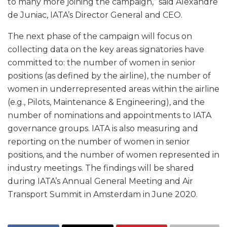
to many more joining the campaign,” said Alexandre
de Juniac, IATA’s Director General and CEO.
The next phase of the campaign will focus on
collecting data on the key areas signatories have
committed to: the number of women in senior
positions (as defined by the airline), the number of
women in underrepresented areas within the airline
(e.g., Pilots, Maintenance & Engineering), and the
number of nominations and appointments to IATA
governance groups. IATA is also measuring and
reporting on the number of women in senior
positions, and the number of women represented in
industry meetings. The findings will be shared
during IATA’s Annual General Meeting and Air
Transport Summit in Amsterdam in June 2020.