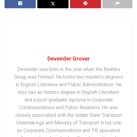
Devender Grover
Devender was born in the year when the Beatles
Group was formed. He holds two master’s degrees
in English Literature and Public Administration. He
also has an Honors degree in English Literature
and a post-graduate diploma in Corporate
Communications and Public Relations. He was
closely associated with the Indian State Transport
Undertakings and Ministry of Transport in his role
as Corporate Communications and PR specialist