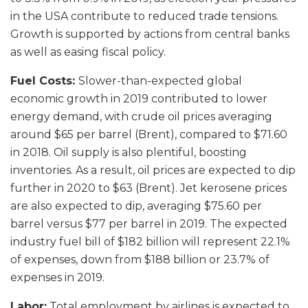
in the USA contribute to reduced trade tensions.
Growth is supported by actions from central banks
as well as easing fiscal policy.
Fuel Costs:
Slower-than-expected global
economic growth in 2019 contributed to lower
energy demand, with crude oil prices averaging
around $65 per barrel (Brent), compared to $71.60
in 2018. Oil supply is also plentiful, boosting
inventories. As a result, oil prices are expected to dip
further in 2020 to $63 (Brent). Jet kerosene prices
are also expected to dip, averaging $75.60 per
barrel versus $77 per barrel in 2019. The expected
industry fuel bill of $182 billion will represent 22.1%
of expenses, down from $188 billion or 23.7% of
expenses in 2019.
Labor:
Total employment by airlines is expected to