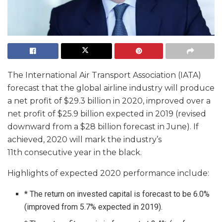
The International Air Transport Association (IATA)
forecast that the global airline industry will produce
a net profit of $29.3 billion in 2020, improved over a
net profit of $25.9 billion expected in 2019 (revised
downward from a $28 billion forecast in June). If
achieved, 2020 will mark the industry’s
11th consecutive year in the black.
Highlights of expected 2020 performance include:
* The return on invested capital is forecast to be 6.0%
(improved from 5.7% expected in 2019).