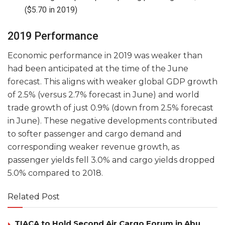
($5.70 in 2019)
2019 Performance
Economic performance in 2019 was weaker than
had been anticipated at the time of the June
forecast. This aligns with weaker global GDP growth
of 2.5% (versus 2.7% forecast in June) and world
trade growth of just 0.9% (down from 2.5% forecast
in June). These negative developments contributed
to softer passenger and cargo demand and
corresponding weaker revenue growth, as
passenger yields fell 3.0% and cargo yields dropped
5.0% compared to 2018.
Related Post
TIACA to Hold Second Air Cargo Forum in Abu