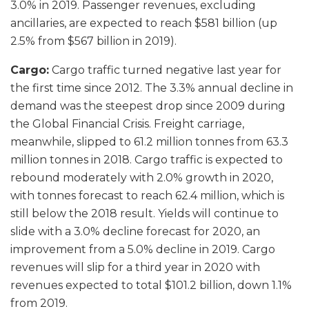
3.0% in 2019. Passenger revenues, excluding
ancillaries, are expected to reach $581 billion (up
2.5% from $567 billion in 2019).
Cargo:
Cargo traffic turned negative last year for
the first time since 2012. The 3.3% annual decline in
demand was the steepest drop since 2009 during
the Global Financial Crisis. Freight carriage,
meanwhile, slipped to 61.2 million tonnes from 63.3
million tonnes in 2018. Cargo traffic is expected to
rebound moderately with 2.0% growth in 2020,
with tonnes forecast to reach 62.4 million, which is
still below the 2018 result. Yields will continue to
slide with a 3.0% decline forecast for 2020, an
improvement from a 5.0% decline in 2019. Cargo
revenues will slip for a third year in 2020 with
revenues expected to total $101.2 billion, down 1.1%
from 2019.