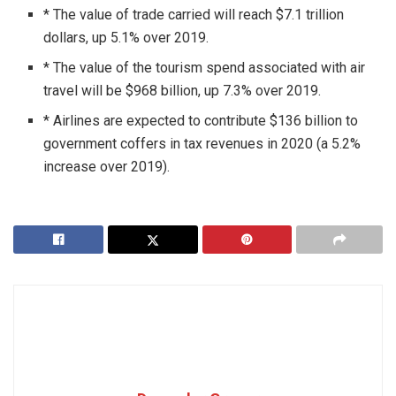
* The value of trade carried will reach $7.1 trillion
dollars, up 5.1% over 2019.
* The value of the tourism spend associated with air
travel will be $968 billion, up 7.3% over 2019.
* Airlines are expected to contribute $136 billion to
government coffers in tax revenues in 2020 (a 5.2%
increase over 2019).