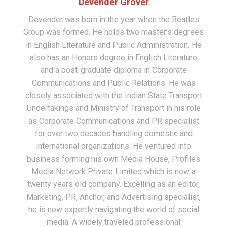
Devender Grover
Devender was born in the year when the Beatles
Group was formed. He holds two master’s degrees
in English Literature and Public Administration. He
also has an Honors degree in English Literature
and a post-graduate diploma in Corporate
Communications and Public Relations. He was
closely associated with the Indian State Transport
Undertakings and Ministry of Transport in his role
as Corporate Communications and PR specialist
for over two decades handling domestic and
international organizations. He ventured into
business forming his own Media House, Profiles
Media Network Private Limited which is now a
twenty years old company. Excelling as an editor,
Marketing, PR, Anchor, and Advertising specialist,
he is now expertly navigating the world of social
media. A widely traveled professional