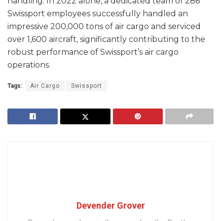
handling. In 2022 alone, a dedicated team of 286
Swissport employees successfully handled an
impressive 200,000 tons of air cargo and serviced
over 1,600 aircraft, significantly contributing to the
robust performance of Swissport’s air cargo
operations.
Tags:
Air Cargo
Swissport
Devender Grover