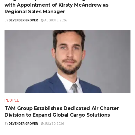
with Appointment of Kirsty McAndrew as
Regional Sales Manager
BY
DEVENDER GROVER
AUGUST 3, 2026
PEOPLE
TAM Group Establishes Dedicated Air Charter
Division to Expand Global Cargo Solutions
BY
DEVENDER GROVER
JULY 30, 2026