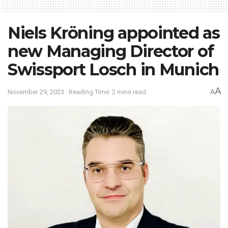
Niels Kröning appointed as
new Managing Director of
Swissport Losch in Munich
A
November 29, 2023
Reading Time: 2 mins read
A