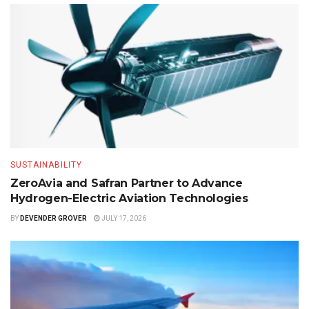
SUSTAINABILITY
ZeroAvia and Safran Partner to Advance
Hydrogen-Electric Aviation Technologies
BY
DEVENDER GROVER
JULY 17, 2026