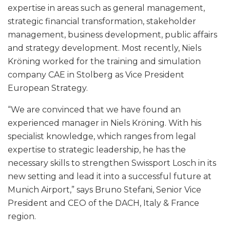
expertise in areas such as general management,
strategic financial transformation, stakeholder
management, business development, public affairs
and strategy development. Most recently, Niels
Kröning worked for the training and simulation
company CAE in Stolberg as Vice President
European Strategy.
“We are convinced that we have found an
experienced manager in Niels Kröning. With his
specialist knowledge, which ranges from legal
expertise to strategic leadership, he has the
necessary skills to strengthen Swissport Losch in its
new setting and lead it into a successful future at
Munich Airport,” says Bruno Stefani, Senior Vice
President and CEO of the DACH, Italy & France
region.