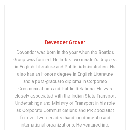
Devender Grover
Devender was born in the year when the Beatles
Group was formed. He holds two master’s degrees
in English Literature and Public Administration. He
also has an Honors degree in English Literature
and a post-graduate diploma in Corporate
Communications and Public Relations. He was
closely associated with the Indian State Transport
Undertakings and Ministry of Transport in his role
as Corporate Communications and PR specialist
for over two decades handling domestic and
international organizations. He ventured into