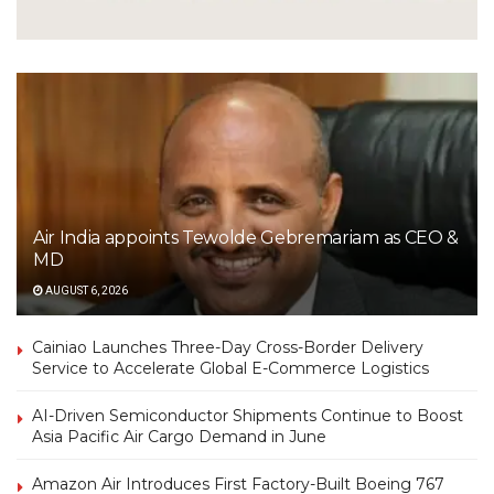
Air India appoints Tewolde Gebremariam as CEO &
MD
AUGUST 6, 2026
Cainiao Launches Three-Day Cross-Border Delivery
Service to Accelerate Global E-Commerce Logistics
AI-Driven Semiconductor Shipments Continue to Boost
Asia Pacific Air Cargo Demand in June
Amazon Air Introduces First Factory-Built Boeing 767