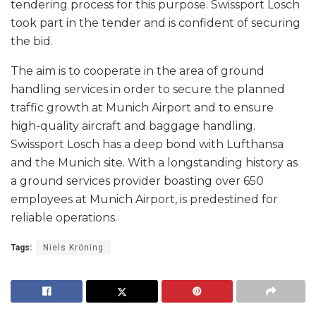
tendering process for this purpose. Swissport Losch
took part in the tender and is confident of securing
the bid.
The aim is to cooperate in the area of ground
handling services in order to secure the planned
traffic growth at Munich Airport and to ensure
high-quality aircraft and baggage handling.
Swissport Losch has a deep bond with Lufthansa
and the Munich site. With a longstanding history as
a ground services provider boasting over 650
employees at Munich Airport, is predestined for
reliable operations.
Tags:
Niels Kröning