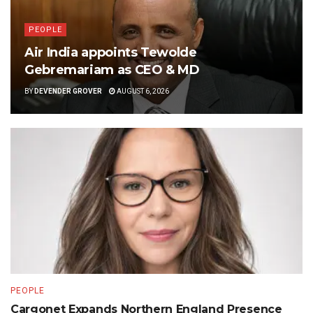
PEOPLE
Air India appoints Tewolde
Gebremariam as CEO & MD
BY
DEVENDER GROVER
AUGUST 6, 2026
PEOPLE
Cargonet Expands Northern England Presence