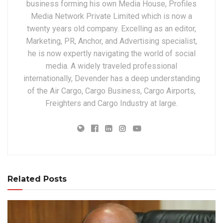
business forming his own Media House, Profiles
Media Network Private Limited which is now a
twenty years old company. Excelling as an editor,
Marketing, PR, Anchor, and Advertising specialist,
he is now expertly navigating the world of social
media. A widely traveled professional
internationally, Devender has a deep understanding
of the Air Cargo, Cargo Business, Cargo Airports,
Freighters and Cargo Industry at large.
Related Posts