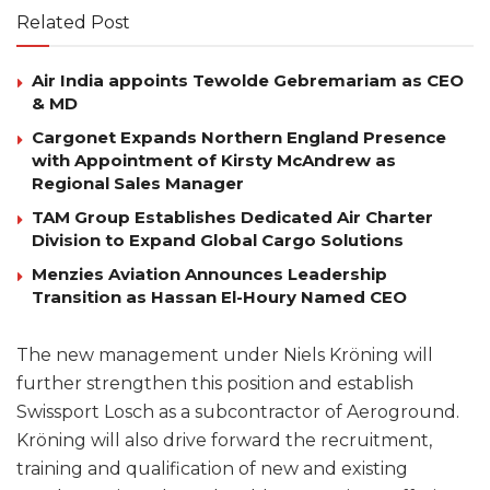
Related Post
Air India appoints Tewolde Gebremariam as CEO
& MD
Cargonet Expands Northern England Presence
with Appointment of Kirsty McAndrew as
Regional Sales Manager
TAM Group Establishes Dedicated Air Charter
Division to Expand Global Cargo Solutions
Menzies Aviation Announces Leadership
Transition as Hassan El-Houry Named CEO
The new management under Niels Kröning will
further strengthen this position and establish
Swissport Losch as a subcontractor of Aeroground.
Kröning will also drive forward the recruitment,
training and qualification of new and existing