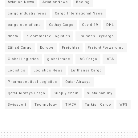
Aviation News
AviationNews
Boeing
cargo industry news
Cargo International News
cargo operations
Cathay Cargo
Covid 19
DHL
dnata
e-commerce Logistics
Emirates SkyCargo
Etihad Cargo
Europe
Freighter
Freight Forwarding
Global Logistics
global trade
IAG Cargo
IATA
Logistics
Logistics News
Lufthansa Cargo
Pharmaceutical Logistics
Qatar Airways
Qatar Airways Cargo
Supply chain
Sustainability
Swissport
Technology
TIACA
Turkish Cargo
WFS