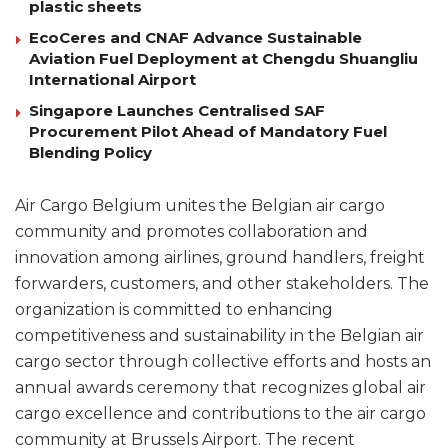
plastic sheets
EcoCeres and CNAF Advance Sustainable
Aviation Fuel Deployment at Chengdu Shuangliu
International Airport
Singapore Launches Centralised SAF
Procurement Pilot Ahead of Mandatory Fuel
Blending Policy
Air Cargo Belgium unites the Belgian air cargo
community and promotes collaboration and
innovation among airlines, ground handlers, freight
forwarders, customers, and other stakeholders. The
organization is committed to enhancing
competitiveness and sustainability in the Belgian air
cargo sector through collective efforts and hosts an
annual awards ceremony that recognizes global air
cargo excellence and contributions to the air cargo
community at Brussels Airport. The recent