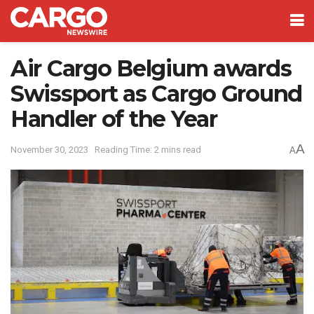
Air Cargo Belgium awards
Swissport as Cargo Ground
Handler of the Year
A
November 30, 2023
Reading Time: 2 mins read
A