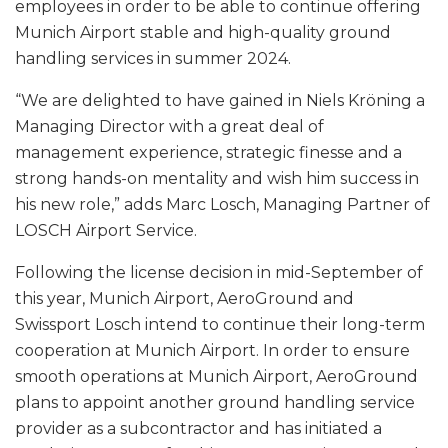
employees in order to be able to continue offering
Munich Airport stable and high-quality ground
handling services in summer 2024.
“We are delighted to have gained in Niels Kröning a
Managing Director with a great deal of
management experience, strategic finesse and a
strong hands-on mentality and wish him success in
his new role,” adds Marc Losch, Managing Partner of
LOSCH Airport Service.
Following the license decision in mid-September of
this year, Munich Airport, AeroGround and
Swissport Losch intend to continue their long-term
cooperation at Munich Airport. In order to ensure
smooth operations at Munich Airport, AeroGround
plans to appoint another ground handling service
provider as a subcontractor and has initiated a