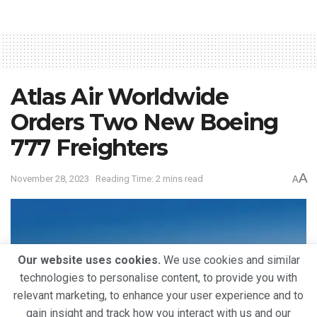
Atlas Air Worldwide
Orders Two New Boeing
777 Freighters
A
November 28, 2023
Reading Time: 2 mins read
A
Our website uses cookies.
We use cookies and similar
technologies to personalise content, to provide you with
relevant marketing, to enhance your user experience and to
gain insight and track how you interact with us and our