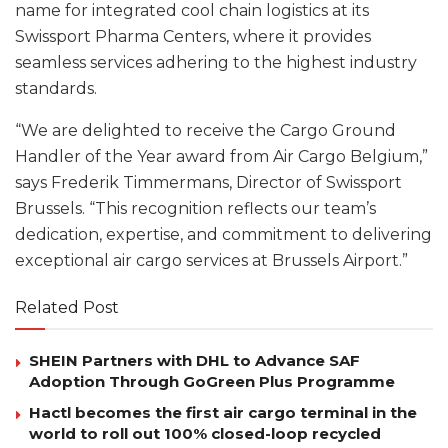
name for integrated cool chain logistics at its
Swissport Pharma Centers, where it provides
seamless services adhering to the highest industry
standards.
“We are delighted to receive the Cargo Ground
Handler of the Year award from Air Cargo Belgium,”
says Frederik Timmermans, Director of Swissport
Brussels. “This recognition reflects our team’s
dedication, expertise, and commitment to delivering
exceptional air cargo services at Brussels Airport.”
Related Post
SHEIN Partners with DHL to Advance SAF
Adoption Through GoGreen Plus Programme
Hactl becomes the first air cargo terminal in the
world to roll out 100% closed-loop recycled