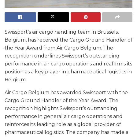
Swissport’s air cargo handling team in Brussels,
Belgium, has received the Cargo Ground Handler of
the Year Award from Air Cargo Belgium. The
recognition underlines Swissport’s outstanding
performance in air cargo operations and reaffirms its
position as a key player in pharmaceutical logistics in
Belgium.
Air Cargo Belgium has awarded Swissport with the
Cargo Ground Handler of the Year Award. The
recognition highlights Swissport’s outstanding
performance in general air cargo operations and
reinforces its leading role as a global provider of
pharmaceutical logistics. The company has made a