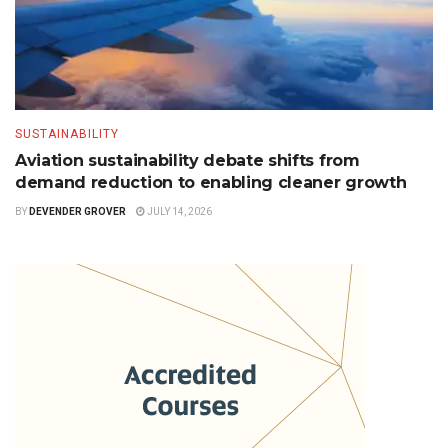
SUSTAINABILITY
Aviation sustainability debate shifts from
demand reduction to enabling cleaner growth
BY
DEVENDER GROVER
JULY 14, 2026