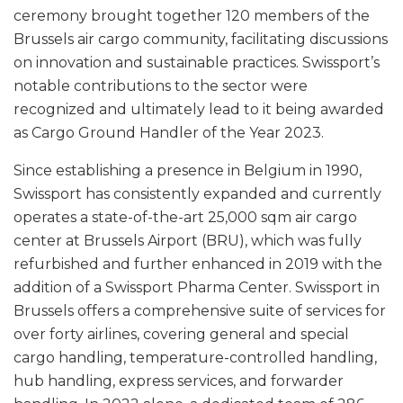
ceremony brought together 120 members of the
Brussels air cargo community, facilitating discussions
on innovation and sustainable practices. Swissport’s
notable contributions to the sector were
recognized and ultimately lead to it being awarded
as Cargo Ground Handler of the Year 2023.
Since establishing a presence in Belgium in 1990,
Swissport has consistently expanded and currently
operates a state-of-the-art 25,000 sqm air cargo
center at Brussels Airport (BRU), which was fully
refurbished and further enhanced in 2019 with the
addition of a Swissport Pharma Center. Swissport in
Brussels offers a comprehensive suite of services for
over forty airlines, covering general and special
cargo handling, temperature-controlled handling,
hub handling, express services, and forwarder