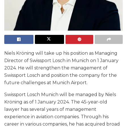
Niels Kröning will take up his position as Managing
Director of Swissport Losch in Munich on 1 January
2024. He will strengthen the management of
Swissport Losch and position the company for the
future challenges at Munich Airport.
Swissport Losch Munich will be managed by Niels
Kröning as of 1 January 2024. The 45-year-old
lawyer has several years of management
experience in aviation companies. Through his
career in various companies, he has acquired broad