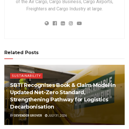
of the Air Cargo, Cargo Business, Cargo Airports,
Freighters and Cargo Industry at large.
Related Posts
SUSTAINABILITY
SBTi Recognises Book & Claim Model in
Updated Net-Zero Standard,
Strengthening Pathway for Logistics
Decarbonisation
BY
DEVENDER GROVER
JULY 31, 2026