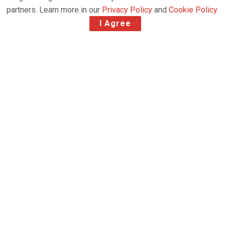
partners. Learn more in our
Privacy Policy
and
Cookie Policy
.
I Agree
Invests in Modern, Fuel-Efficient Aircraft to
Serve Long-Term Airfreight Demand Growth
Atlas Air Worldwide Inc. has announced it has
ordered two new Boeing 777 Freighters driven by
ongoing strong customer demand for dedicated
large widebody airfreight capacity, particularly for
cross-border e-commerce shipping.
The two new 777 Freighters, which were booked
earlier this quarter, are expected to be delivered in