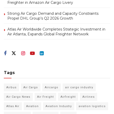
Freighter in Amazon Air Cargo Livery
Strong Air Cargo Demand and Capacity Constraints
Propel DHL Group’s Q2 2026 Growth
Atlas Air Worldwide Completes Strategic Investment in
Air Atlanta, Expands Global Freighter Network
Tags
Airbus
Air Cargo
Aircargo
air cargo industry
Air Cargo News
Air Freight
Airfreight
Airlines
Atlas Air
Aviation
Aviation Industry
aviation logistics