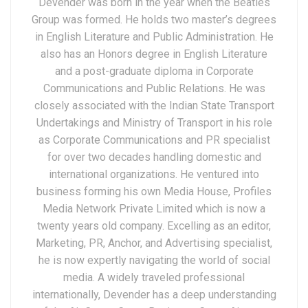
Devender was born in the year when the Beatles
Group was formed. He holds two master’s degrees
in English Literature and Public Administration. He
also has an Honors degree in English Literature
and a post-graduate diploma in Corporate
Communications and Public Relations. He was
closely associated with the Indian State Transport
Undertakings and Ministry of Transport in his role
as Corporate Communications and PR specialist
for over two decades handling domestic and
international organizations. He ventured into
business forming his own Media House, Profiles
Media Network Private Limited which is now a
twenty years old company. Excelling as an editor,
Marketing, PR, Anchor, and Advertising specialist,
he is now expertly navigating the world of social
media. A widely traveled professional
internationally, Devender has a deep understanding