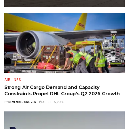
AIRLINES
Strong Air Cargo Demand and Capacity
Constraints Propel DHL Group’s Q2 2026 Growth
BY
DEVENDER GROVER
AUGUST 5, 2026