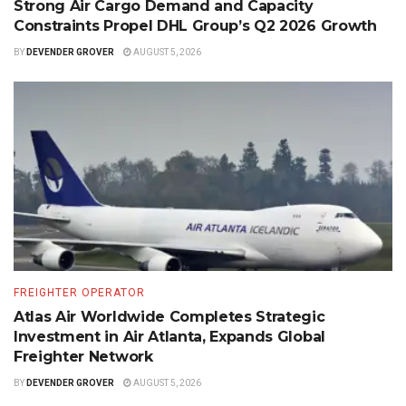
Strong Air Cargo Demand and Capacity
Constraints Propel DHL Group’s Q2 2026 Growth
BY
DEVENDER GROVER
AUGUST 5, 2026
FREIGHTER OPERATOR
Atlas Air Worldwide Completes Strategic
Investment in Air Atlanta, Expands Global
Freighter Network
BY
DEVENDER GROVER
AUGUST 5, 2026