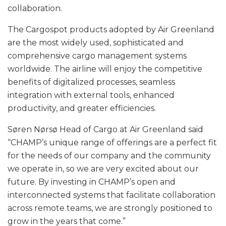
collaboration.
The Cargospot products adopted by Air Greenland
are the most widely used, sophisticated and
comprehensive cargo management systems
worldwide. The airline will enjoy the competitive
benefits of digitalized processes, seamless
integration with external tools, enhanced
productivity, and greater efficiencies.
Søren Nørsø Head of Cargo at Air Greenland said
“CHAMP’s unique range of offerings are a perfect fit
for the needs of our company and the community
we operate in, so we are very excited about our
future. By investing in CHAMP’s open and
interconnected systems that facilitate collaboration
across remote teams, we are strongly positioned to
grow in the years that come.”