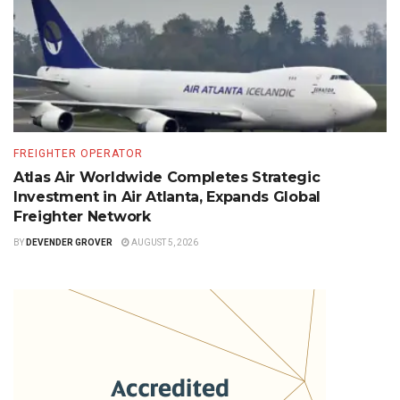
FREIGHTER OPERATOR
Atlas Air Worldwide Completes Strategic
Investment in Air Atlanta, Expands Global
Freighter Network
BY
DEVENDER GROVER
AUGUST 5, 2026