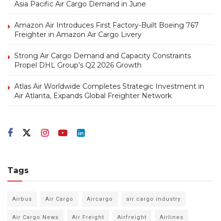
Asia Pacific Air Cargo Demand in June
Amazon Air Introduces First Factory-Built Boeing 767
Freighter in Amazon Air Cargo Livery
Strong Air Cargo Demand and Capacity Constraints
Propel DHL Group’s Q2 2026 Growth
Atlas Air Worldwide Completes Strategic Investment in
Air Atlanta, Expands Global Freighter Network
Tags
Airbus
Air Cargo
Aircargo
air cargo industry
Air Cargo News
Air Freight
Airfreight
Airlines