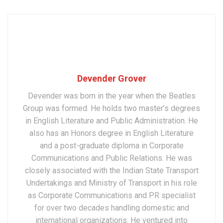
Devender Grover
Devender was born in the year when the Beatles
Group was formed. He holds two master’s degrees
in English Literature and Public Administration. He
also has an Honors degree in English Literature
and a post-graduate diploma in Corporate
Communications and Public Relations. He was
closely associated with the Indian State Transport
Undertakings and Ministry of Transport in his role
as Corporate Communications and PR specialist
for over two decades handling domestic and
international organizations. He ventured into