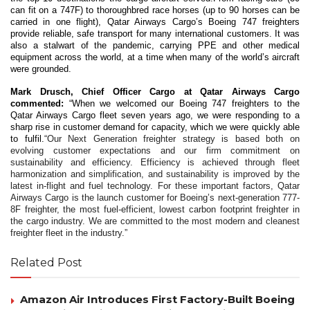
can fit on a 747F) to thoroughbred race horses (up to 90 horses can be
carried in one flight), Qatar Airways Cargo’s Boeing 747 freighters
provide reliable, safe transport for many international customers. It was
also a stalwart of the pandemic, carrying PPE and other medical
equipment across the world, at a time when many of the world’s aircraft
were grounded.
Mark Drusch, Chief Officer Cargo at Qatar Airways Cargo
commented:
“When we welcomed our Boeing 747 freighters to the
Qatar Airways Cargo fleet seven years ago, we were responding to a
sharp rise in customer demand for capacity, which we were quickly able
to fulfil.
“Our Next Generation freighter strategy is based both on
evolving customer expectations and our firm commitment on
sustainability and efficiency. Efficiency is achieved through fleet
harmonization and simplification, and sustainability is improved by the
latest in-flight and fuel technology. For these important factors, Qatar
Airways Cargo is the launch customer for Boeing’s next-generation 777-
8F freighter, the most fuel-efficient, lowest carbon footprint freighter in
the cargo industry. We are committed to the most modern and cleanest
freighter fleet in the industry.”
Related Post
Amazon Air Introduces First Factory-Built Boeing