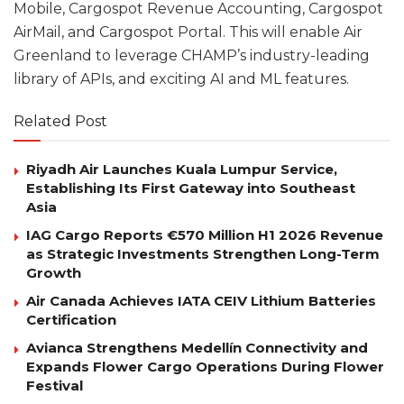
Mobile, Cargospot Revenue Accounting, Cargospot
AirMail, and Cargospot Portal. This will enable Air
Greenland to leverage CHAMP’s industry-leading
library of APIs, and exciting AI and ML features.
Related Post
Riyadh Air Launches Kuala Lumpur Service,
Establishing Its First Gateway into Southeast
Asia
IAG Cargo Reports €570 Million H1 2026 Revenue
as Strategic Investments Strengthen Long-Term
Growth
Air Canada Achieves IATA CEIV Lithium Batteries
Certification
Avianca Strengthens Medellín Connectivity and
Expands Flower Cargo Operations During Flower
Festival