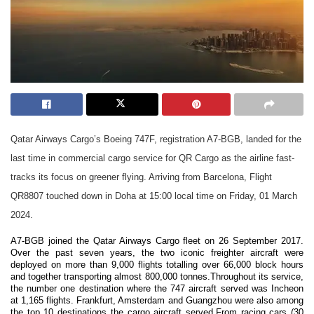
Qatar Airways Cargo’s Boeing 747F, registration A7-BGB, landed for the
last time in commercial cargo service for QR Cargo as the airline fast-
tracks its focus on greener flying. Arriving from Barcelona, Flight
QR8807 touched down in Doha at 15:00 local time on Friday, 01 March
2024.
A7-BGB joined the Qatar Airways Cargo fleet on 26 September 2017.
Over the past seven years, the two iconic freighter aircraft were
deployed on more than 9,000 flights totalling over 66,000 block hours
and together transporting almost 800,000 tonnes.Throughout its service,
the number one destination where the 747 aircraft served was Incheon
at 1,165 flights. Frankfurt, Amsterdam and Guangzhou were also among
the top 10 destinations the cargo aircraft served.From racing cars (30