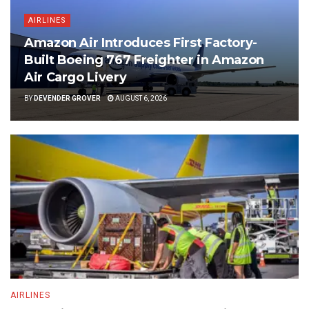
AIRLINES
Amazon Air Introduces First Factory-
Built Boeing 767 Freighter in Amazon
Air Cargo Livery
BY
DEVENDER GROVER
AUGUST 6, 2026
AIRLINES