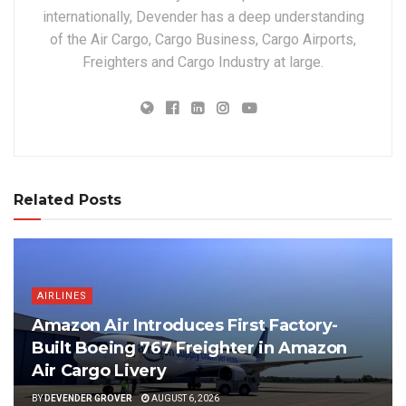
internationally, Devender has a deep understanding
of the Air Cargo, Cargo Business, Cargo Airports,
Freighters and Cargo Industry at large.
Related Posts
AIRLINES
Amazon Air Introduces First Factory-
Built Boeing 767 Freighter in Amazon
Air Cargo Livery
BY
DEVENDER GROVER
AUGUST 6, 2026