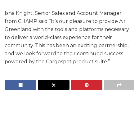
Isha Knight, Senior Sales and Account Manager
from CHAMP said “It’s our pleasure to provide Air
Greenland with the tools and platforms necessary
to deliver a world-class experience for their
community. This has been an exciting partnership,
and we look forward to their continued success
powered by the Cargospot product suite.”