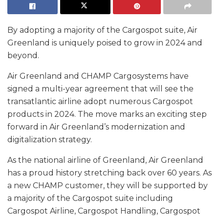
By adopting a majority of the Cargospot suite, Air
Greenland is uniquely poised to grow in 2024 and
beyond.
Air Greenland and CHAMP Cargosystems have
signed a multi-year agreement that will see the
transatlantic airline adopt numerous Cargospot
products in 2024. The move marks an exciting step
forward in Air Greenland’s modernization and
digitalization strategy.
As the national airline of Greenland, Air Greenland
has a proud history stretching back over 60 years. As
a new CHAMP customer, they will be supported by
a majority of the Cargospot suite including
Cargospot Airline, Cargospot Handling, Cargospot