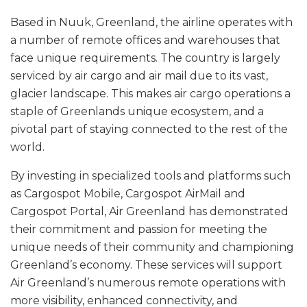
Based in Nuuk, Greenland, the airline operates with
a number of remote offices and warehouses that
face unique requirements. The country is largely
serviced by air cargo and air mail due to its vast,
glacier landscape. This makes air cargo operations a
staple of Greenlands unique ecosystem, and a
pivotal part of staying connected to the rest of the
world.
By investing in specialized tools and platforms such
as Cargospot Mobile, Cargospot AirMail and
Cargospot Portal, Air Greenland has demonstrated
their commitment and passion for meeting the
unique needs of their community and championing
Greenland’s economy. These services will support
Air Greenland’s numerous remote operations with
more visibility, enhanced connectivity, and