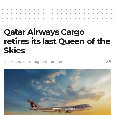
Qatar Airways Cargo
retires its last Queen of the
Skies
A
March 7, 2024
Reading Time: 2 mins read
A