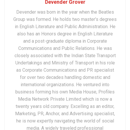
Devender Grover
Devender was born in the year when the Beatles
Group was formed. He holds two master’s degrees
in English Literature and Public Administration. He
also has an Honors degree in English Literature
and a post-graduate diploma in Corporate
Communications and Public Relations. He was
closely associated with the Indian State Transport
Undertakings and Ministry of Transport in his role
as Corporate Communications and PR specialist
for over two decades handling domestic and
international organizations. He ventured into
business forming his own Media House, Profiles
Media Network Private Limited which is now a
twenty years old company. Excelling as an editor,
Marketing, PR, Anchor, and Advertising specialist,
he is now expertly navigating the world of social
media. A widely traveled professional