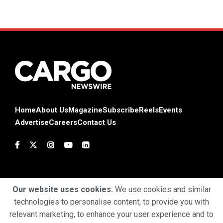
Home
About Us
Magazine
Subscribe
Reels
Events
Advertise
Careers
Contact Us
Our website uses cookies.
We use cookies and similar
technologies to personalise content, to provide you with
Terms & Conditions
Privacy Policy
Cookie Policy
relevant marketing, to enhance your user experience and to