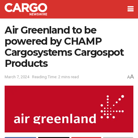
Air Greenland to be
powered by CHAMP
Cargosystems Cargospot
Products
A
March 7, 2024
Reading Time: 2 mins read
A