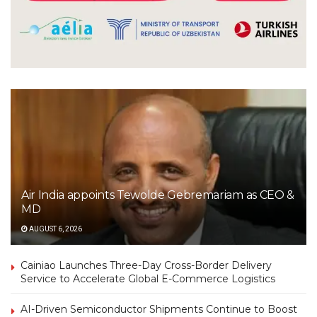
Air India appoints Tewolde Gebremariam as CEO &
MD
AUGUST 6, 2026
Cainiao Launches Three-Day Cross-Border Delivery
Service to Accelerate Global E-Commerce Logistics
AI-Driven Semiconductor Shipments Continue to Boost