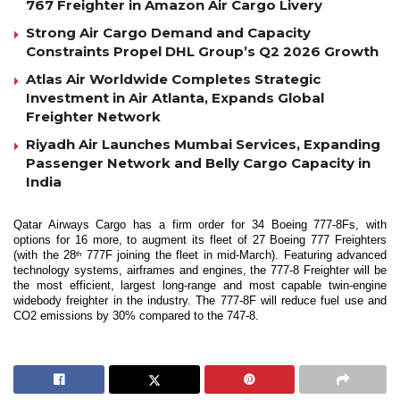
767 Freighter in Amazon Air Cargo Livery
Strong Air Cargo Demand and Capacity
Constraints Propel DHL Group’s Q2 2026 Growth
Atlas Air Worldwide Completes Strategic
Investment in Air Atlanta, Expands Global
Freighter Network
Riyadh Air Launches Mumbai Services, Expanding
Passenger Network and Belly Cargo Capacity in
India
Qatar Airways Cargo has a firm order for 34 Boeing 777-8Fs, with
options for 16 more, to augment its fleet of 27 Boeing 777 Freighters
(with the 28
777F joining the fleet in mid-March). Featuring advanced
th
technology systems, airframes and engines, the 777-8 Freighter will be
the most efficient, largest long-range and most capable twin-engine
widebody freighter in the industry. The 777-8F will reduce fuel use and
CO2 emissions by 30% compared to the 747-8.