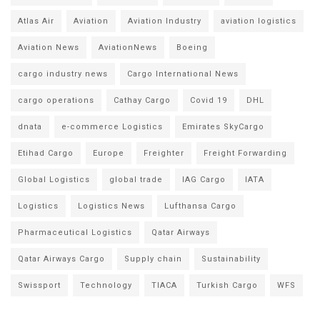
Atlas Air
Aviation
Aviation Industry
aviation logistics
Aviation News
AviationNews
Boeing
cargo industry news
Cargo International News
cargo operations
Cathay Cargo
Covid 19
DHL
dnata
e-commerce Logistics
Emirates SkyCargo
Etihad Cargo
Europe
Freighter
Freight Forwarding
Global Logistics
global trade
IAG Cargo
IATA
Logistics
Logistics News
Lufthansa Cargo
Pharmaceutical Logistics
Qatar Airways
Qatar Airways Cargo
Supply chain
Sustainability
Swissport
Technology
TIACA
Turkish Cargo
WFS