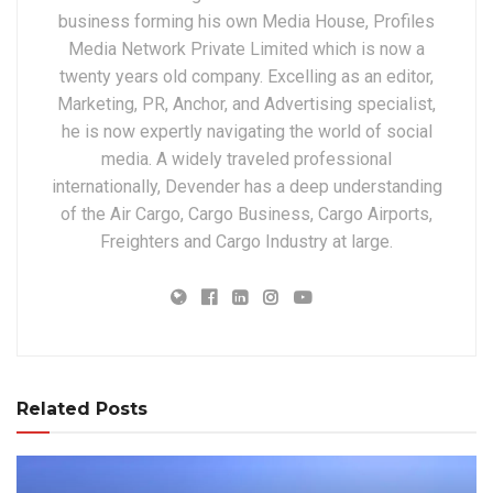
business forming his own Media House, Profiles
Media Network Private Limited which is now a
twenty years old company. Excelling as an editor,
Marketing, PR, Anchor, and Advertising specialist,
he is now expertly navigating the world of social
media. A widely traveled professional
internationally, Devender has a deep understanding
of the Air Cargo, Cargo Business, Cargo Airports,
Freighters and Cargo Industry at large.
Related Posts