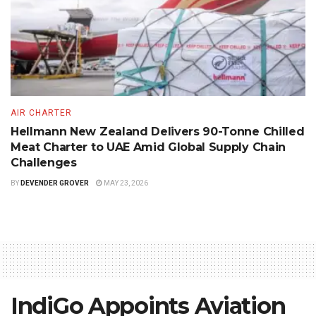
AIR CHARTER
Hellmann New Zealand Delivers 90-Tonne Chilled
Meat Charter to UAE Amid Global Supply Chain
Challenges
BY
DEVENDER GROVER
MAY 23, 2026
IndiGo Appoints Aviation