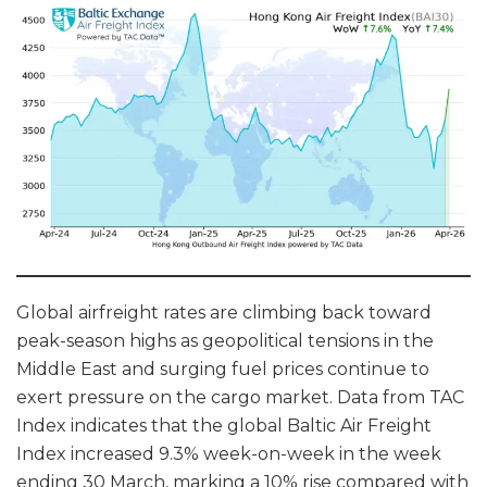
Global airfreight rates are climbing back toward
peak-season highs as geopolitical tensions in the
Middle East and surging fuel prices continue to
exert pressure on the cargo market. Data from TAC
Index indicates that the global Baltic Air Freight
Index increased 9.3% week-on-week in the week
ending 30 March, marking a 10% rise compared with