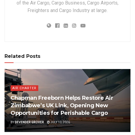
of the Air Cargo, Cargo Business, Cargo Airports,
Freighters and Cargo Industry at large.
Related Posts
AIR CHARTER
Chapman Freeborn Helps Restore Air
Zimbabwe’s UK Link, Opening New
Opportunities for Perishable Cargo
BY
DEVENDER GROVER
JULY 10, 2026