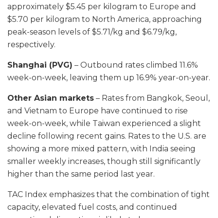
approximately $5.45 per kilogram to Europe and
$5.70 per kilogram to North America, approaching
peak-season levels of $5.71/kg and $6.79/kg,
respectively.
Shanghai (PVG)
– Outbound rates climbed 11.6%
week-on-week, leaving them up 16.9% year-on-year.
Other Asian markets
– Rates from Bangkok, Seoul,
and Vietnam to Europe have continued to rise
week-on-week, while Taiwan experienced a slight
decline following recent gains. Rates to the U.S. are
showing a more mixed pattern, with India seeing
smaller weekly increases, though still significantly
higher than the same period last year.
TAC Index emphasizes that the combination of tight
capacity, elevated fuel costs, and continued