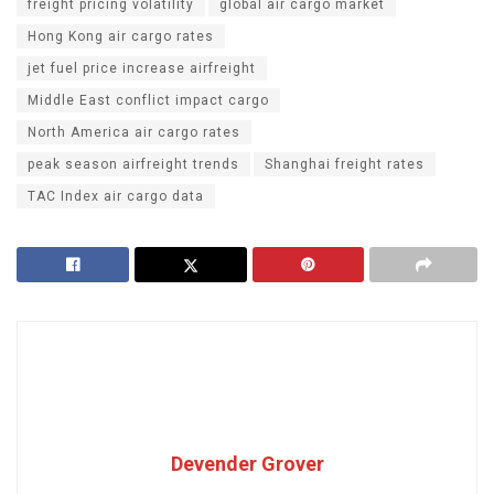
freight pricing volatility
global air cargo market
Hong Kong air cargo rates
jet fuel price increase airfreight
Middle East conflict impact cargo
North America air cargo rates
peak season airfreight trends
Shanghai freight rates
TAC Index air cargo data
Devender Grover