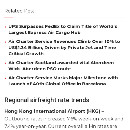
Related Post
UPS Surpasses FedEx to Claim Title of World’s
Largest Express Air Cargo Hub
Air Charter Service Revenues Climb Over 10% to
US$1.34 Billion, Driven by Private Jet and Time
Critical Growth
Air Charter Scotland awarded vital Aberdeen–
Wick–Aberdeen PSO route
Air Charter Service Marks Major Milestone with
Launch of 40th Global Office in Barcelona
Regional airfreight rate trends
Hong Kong International Airport (HKG)
–
Outbound rates increased 7.6% week-on-week and
7.4% year-on-year. Current overall all-in rates are