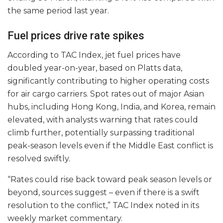
the same period last year.
Fuel prices drive rate spikes
According to TAC Index, jet fuel prices have
doubled year-on-year, based on Platts data,
significantly contributing to higher operating costs
for air cargo carriers. Spot rates out of major Asian
hubs, including Hong Kong, India, and Korea, remain
elevated, with analysts warning that rates could
climb further, potentially surpassing traditional
peak-season levels even if the Middle East conflict is
resolved swiftly.
“Rates could rise back toward peak season levels or
beyond, sources suggest – even if there is a swift
resolution to the conflict,” TAC Index noted in its
weekly market commentary.