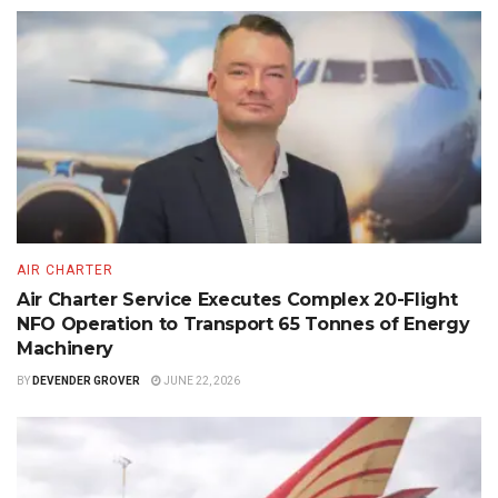
AIR CHARTER
Air Charter Service Executes Complex 20-Flight
NFO Operation to Transport 65 Tonnes of Energy
Machinery
BY
DEVENDER GROVER
JUNE 22, 2026