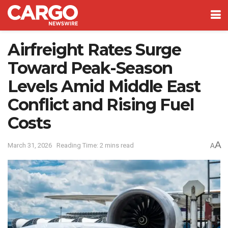
Airfreight Rates Surge
Toward Peak-Season
Levels Amid Middle East
Conflict and Rising Fuel
Costs
A
March 31, 2026
Reading Time: 2 mins read
A