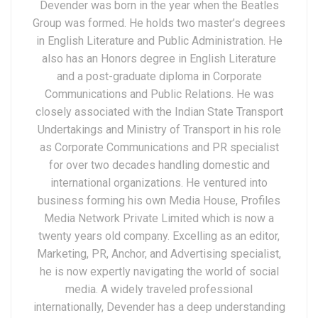
Devender was born in the year when the Beatles
Group was formed. He holds two master’s degrees
in English Literature and Public Administration. He
also has an Honors degree in English Literature
and a post-graduate diploma in Corporate
Communications and Public Relations. He was
closely associated with the Indian State Transport
Undertakings and Ministry of Transport in his role
as Corporate Communications and PR specialist
for over two decades handling domestic and
international organizations. He ventured into
business forming his own Media House, Profiles
Media Network Private Limited which is now a
twenty years old company. Excelling as an editor,
Marketing, PR, Anchor, and Advertising specialist,
he is now expertly navigating the world of social
media. A widely traveled professional
internationally, Devender has a deep understanding