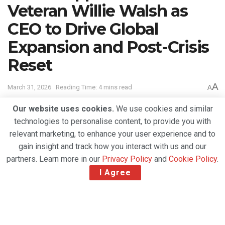
Veteran Willie Walsh as
CEO to Drive Global
Expansion and Post-Crisis
Reset
A
March 31, 2026
Reading Time: 4 mins read
A
Our website uses cookies.
We use cookies and similar
technologies to personalise content, to provide you with
relevant marketing, to enhance your user experience and to
gain insight and track how you interact with us and our
partners. Learn more in our
Privacy Policy
and
Cookie Policy
.
I Agree