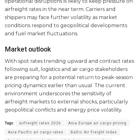
operational disruptions is likely to keep pressure on
airfreight rates in the near term. Carriers and
shippers may face further volatility as market
conditions respond to geopolitical developments
and fuel market fluctuations.
Market outlook
With spot rates trending upward and contract rates
following suit, logistics and air cargo stakeholders
are preparing for a potential return to peak-season
pricing dynamics earlier than usual. The current
environment underscores the sensitivity of
airfreight markets to external shocks, particularly
geopolitical conflicts and energy price volatility.
Tags:
airfreight rates 2026
Asia Europe air cargo pricing
Asia Pacific air cargo rates
Baltic Air Freight Index