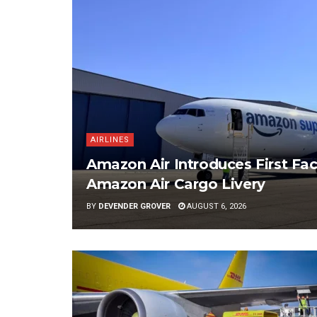
AIRLINES
Amazon Air Introduces First Fac
Amazon Air Cargo Livery
BY
DEVENDER GROVER
AUGUST 6, 2026