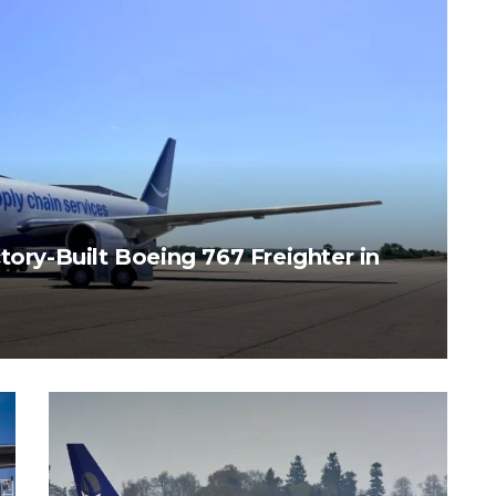
tory-Built Boeing 767 Freighter in