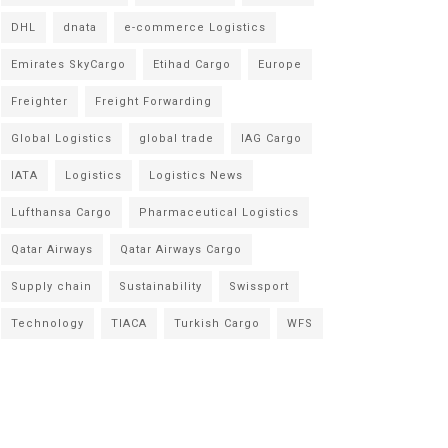
DHL
dnata
e-commerce Logistics
Emirates SkyCargo
Etihad Cargo
Europe
Freighter
Freight Forwarding
Global Logistics
global trade
IAG Cargo
IATA
Logistics
Logistics News
Lufthansa Cargo
Pharmaceutical Logistics
Qatar Airways
Qatar Airways Cargo
Supply chain
Sustainability
Swissport
Technology
TIACA
Turkish Cargo
WFS