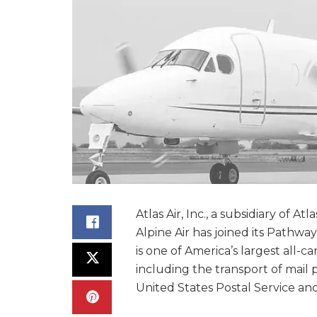
Atlas Air, Inc., a subsidiary of 
Alpine Air has joined its Pathway
is one of America’s largest all-
including the transport of mail 
United States Postal Service and