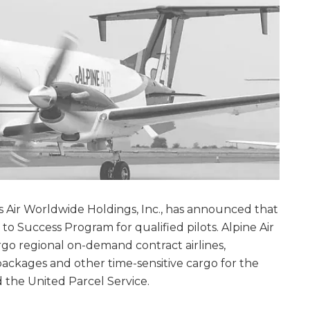
Atlas Air Worldwide Holdings, Inc., has announced that
 to Success Program for qualified pilots. Alpine Air
cargo regional on-demand contract airlines,
packages and other time-sensitive cargo for the
 the United Parcel Service.