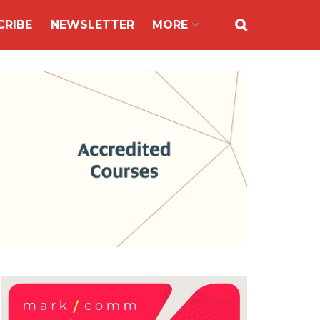
CRIBE
NEWSLETTER
MORE