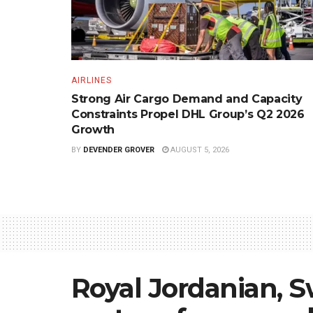
AIRLINES
Strong Air Cargo Demand and Capacity
Constraints Propel DHL Group’s Q2 2026
Growth
BY
DEVENDER GROVER
AUGUST 5, 2026
Royal Jordanian, S