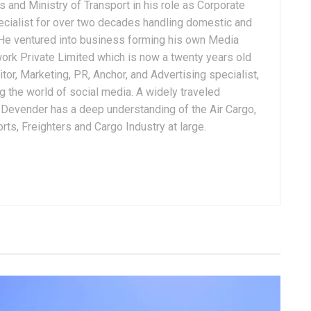
 and Ministry of Transport in his role as Corporate
ialist for over two decades handling domestic and
. He ventured into business forming his own Media
ork Private Limited which is now a twenty years old
tor, Marketing, PR, Anchor, and Advertising specialist,
g the world of social media. A widely traveled
, Devender has a deep understanding of the Air Cargo,
ts, Freighters and Cargo Industry at large.