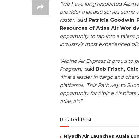
“We have long respected Alpine Ai
provider that also serves some
roster,”
said
Patricia Goodwin-P
Resources of Atlas Air World
opportunity to tap into a talent 
industry’s most experienced pilo
“Alpine Air Express is proud to p
Program,”
said
Bob Frisch, Chie
Air is a leader in cargo and chart
platforms. This Pathway to Suc
opportunity for Alpine Air pilots
Atlas Air.”
Related Post
Riyadh Air Launches Kuala Lum