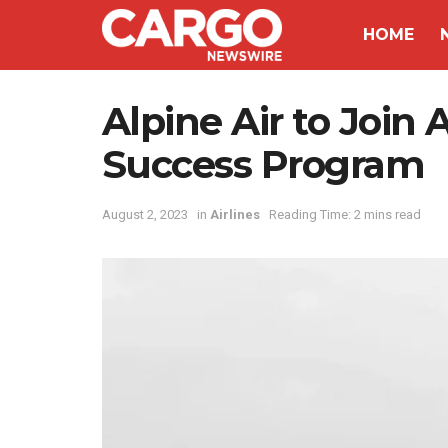
HOME
Alpine Air to Join 
Success Program
August 2, 2023
in
Airlines
Reading Time: 2 mins read