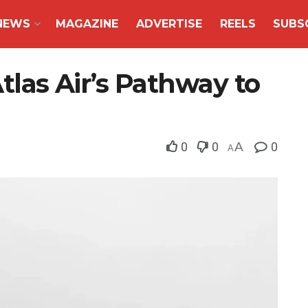
NEWS
MAGAZINE
ADVERTISE
REELS
SUBS
Atlas Air’s Pathway to
0
0
A
0
A