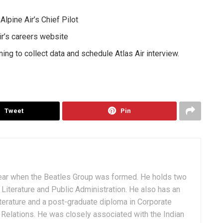
lpine Air’s Chief Pilot
ir’s careers website
ing to collect data and schedule Atlas Air interview.
Tweet
Pin
ear when the Beatles Group was formed. He holds two
Literature and Public Administration. He also has an
terature and a post-graduate diploma in Corporate
Relations. He was closely associated with the Indian