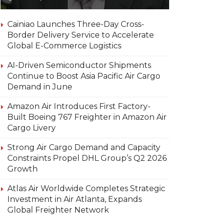
Cainiao Launches Three-Day Cross-
Border Delivery Service to Accelerate
Global E-Commerce Logistics
AI-Driven Semiconductor Shipments
Continue to Boost Asia Pacific Air Cargo
Demand in June
Amazon Air Introduces First Factory-
Built Boeing 767 Freighter in Amazon Air
Cargo Livery
Strong Air Cargo Demand and Capacity
Constraints Propel DHL Group’s Q2 2026
Growth
Atlas Air Worldwide Completes Strategic
Investment in Air Atlanta, Expands
Global Freighter Network