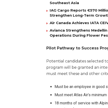
Southeast Asia
IAG Cargo Reports €570 Milli
Strengthen Long-Term Growt
Air Canada Achieves IATA CEIV 
Avianca Strengthens Medellín
Operations During Flower Fes
Pilot Pathway to Success Pr
Potential candidates selected to
program will be granted an inter
must meet these and other crite
Must be an employee in good st
Must meet Atlas Air’s minimum q
18 months of service with Alpine