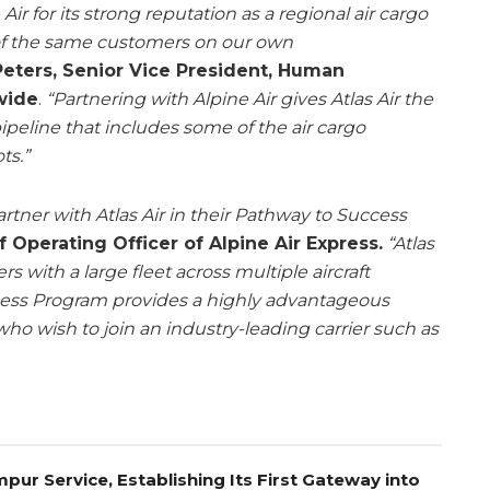
r for its strong reputation as a regional air cargo
 of the same customers on our own
eters, Senior Vice President, Human
wide
.
“Partnering with Alpine Air gives Atlas Air the
pipeline that includes some of the air cargo
ts.”
artner with Atlas Air in their Pathway to Success
f Operating Officer of Alpine Air Express.
“Atlas
ers with a large fleet across multiple aircraft
cess Program provides a highly advantageous
 who wish to join an industry-leading carrier such as
pur Service, Establishing Its First Gateway into