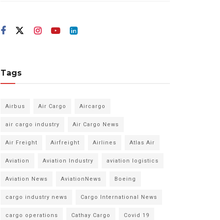
Tags
Airbus
Air Cargo
Aircargo
air cargo industry
Air Cargo News
Air Freight
Airfreight
Airlines
Atlas Air
Aviation
Aviation Industry
aviation logistics
Aviation News
AviationNews
Boeing
cargo industry news
Cargo International News
cargo operations
Cathay Cargo
Covid 19