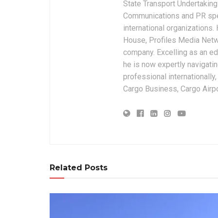
State Transport Undertakings
Communications and PR spec
international organizations
House, Profiles Media Netw
company. Excelling as an edi
he is now expertly navigatin
professional internationally
Cargo Business, Cargo Airpor
Related Posts