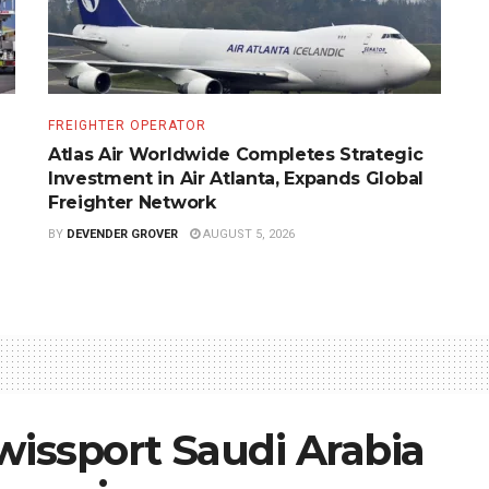
FREIGHTER OPERATOR
Atlas Air Worldwide Completes Strategic
Investment in Air Atlanta, Expands Global
Freighter Network
BY
DEVENDER GROVER
AUGUST 5, 2026
wissport Saudi Arabia