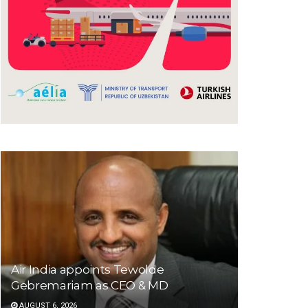
Air India appoints Tewolde
Gebremariam as CEO & MD
AUGUST 6, 2026