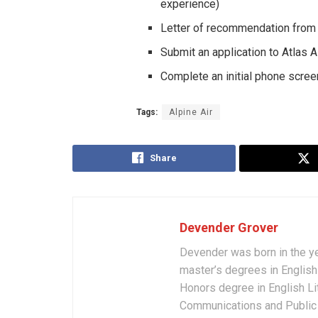
experience)
Letter of recommendation from A
Submit an application to Atlas A
Complete an initial phone screen
Tags:
Alpine Air
Share
Devender Grover
Devender was born in the y
master’s degrees in English 
Honors degree in English Li
Communications and Public 