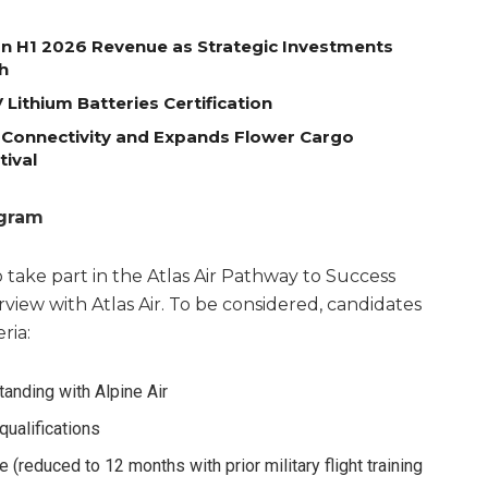
on H1 2026 Revenue as Strategic Investments
h
Lithium Batteries Certification
 Connectivity and Expands Flower Cargo
tival
ogram
 take part in the Atlas Air Pathway to Success
view with Atlas Air. To be considered, candidates
ria:
anding with Alpine Air
ualifications
 (reduced to 12 months with prior military flight training