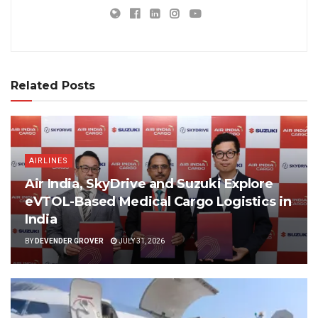
Related Posts
AIRLINES
Air India, SkyDrive and Suzuki Explore
eVTOL-Based Medical Cargo Logistics in
India
BY
DEVENDER GROVER
JULY 31, 2026