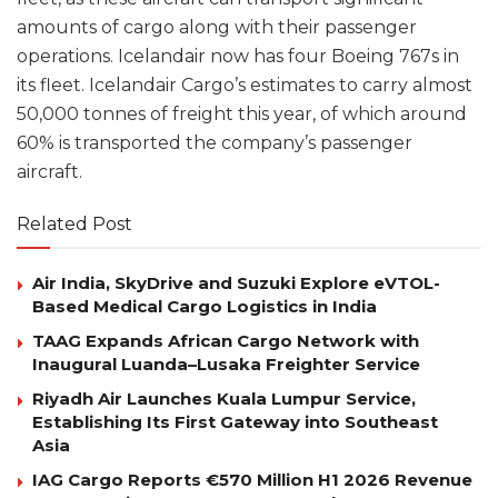
amounts of cargo along with their passenger
operations. Icelandair now has four Boeing 767s in
its fleet. Icelandair Cargo’s estimates to carry almost
50,000 tonnes of freight this year, of which around
60% is transported the company’s passenger
aircraft.
Related Post
Air India, SkyDrive and Suzuki Explore eVTOL-
Based Medical Cargo Logistics in India
TAAG Expands African Cargo Network with
Inaugural Luanda–Lusaka Freighter Service
Riyadh Air Launches Kuala Lumpur Service,
Establishing Its First Gateway into Southeast
Asia
IAG Cargo Reports €570 Million H1 2026 Revenue