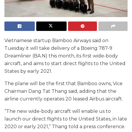
Vietnamese startup Bamboo Airways said on
Tuesday it will take delivery of a Boeing 787-9
Dreamliner (BA.N) this month, its first wide-body
aircraft, and aims to start direct flights to the United
States by early 2021.
The plane will be the first that Bamboo owns, Vice
Chairman Dang Tat Thang said, adding that the
airline currently operates 20 leased Airbus aircraft.
“The new wide-body aircraft will enable us to
launch our direct flights to the United States, in late
2020 or early 2021,” Thang told a press conference.