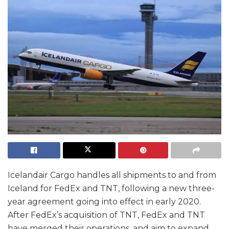
Icelandair Cargo handles all shipments to and from
Iceland for FedEx and TNT, following a new three-
year agreement going into effect in early 2020.
After FedEx’s acquisition of TNT, FedEx and TNT
have merged their operations, and aim to expand