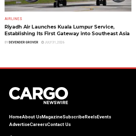
AIRLINES
Riyadh Air Launches Kuala Lumpur Service,
Establishing Its First Gateway into Southeast Asia
BY
DEVENDER GROVER
JULY 31, 2026
Home
About Us
Magazine
Subscribe
Reels
Events
Advertise
Careers
Contact Us