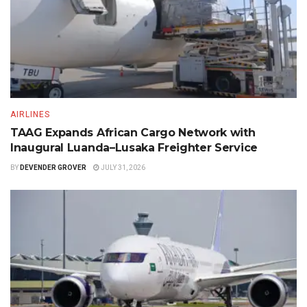
AIRLINES
TAAG Expands African Cargo Network with
Inaugural Luanda–Lusaka Freighter Service
BY
DEVENDER GROVER
JULY 31, 2026