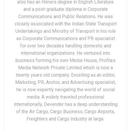
also has an Honors degree in English Literature
and a post-graduate diploma in Corporate
Communications and Public Relations. He was
closely associated with the Indian State Transport
Undertakings and Ministry of Transport in his role
as Corporate Communications and PR specialist
for over two decades handling domestic and
international organizations. He ventured into
business forming his own Media House, Profiles
Media Network Private Limited which is now a
twenty years old company. Excelling as an editor,
Marketing, PR, Anchor, and Advertising specialist,
he is now expertly navigating the world of social
media. A widely traveled professional
internationally, Devender has a deep understanding
of the Air Cargo, Cargo Business, Cargo Airports,
Freighters and Cargo Industry at large.