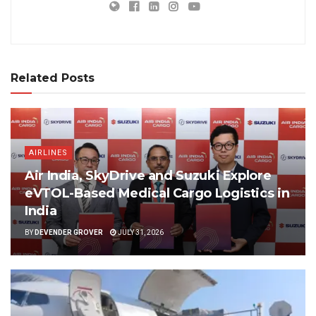
Related Posts
AIRLINES
Air India, SkyDrive and Suzuki Explore
eVTOL-Based Medical Cargo Logistics in
India
BY
DEVENDER GROVER
JULY 31, 2026