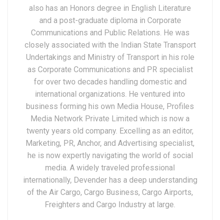
also has an Honors degree in English Literature
and a post-graduate diploma in Corporate
Communications and Public Relations. He was
closely associated with the Indian State Transport
Undertakings and Ministry of Transport in his role
as Corporate Communications and PR specialist
for over two decades handling domestic and
international organizations. He ventured into
business forming his own Media House, Profiles
Media Network Private Limited which is now a
twenty years old company. Excelling as an editor,
Marketing, PR, Anchor, and Advertising specialist,
he is now expertly navigating the world of social
media. A widely traveled professional
internationally, Devender has a deep understanding
of the Air Cargo, Cargo Business, Cargo Airports,
Freighters and Cargo Industry at large.