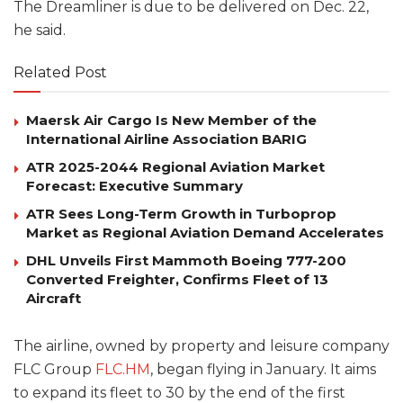
The Dreamliner is due to be delivered on Dec. 22,
he said.
Related Post
Maersk Air Cargo Is New Member of the
International Airline Association BARIG
ATR 2025-2044 Regional Aviation Market
Forecast: Executive Summary
ATR Sees Long-Term Growth in Turboprop
Market as Regional Aviation Demand Accelerates
DHL Unveils First Mammoth Boeing 777-200
Converted Freighter, Confirms Fleet of 13
Aircraft
The airline, owned by property and leisure company
FLC Group
FLC.HM
, began flying in January. It aims
to expand its fleet to 30 by the end of the first