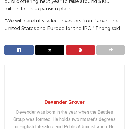
public offering next year to raise around $100
million for its expansion plans.
“We will carefully select investors from Japan, the
United States and Europe for the IPO,” Thang said
Devender Grover
Devender was born in the year when the Beatles
Group was formed. He holds two master’s degrees
in English Literature and Public Administration. He