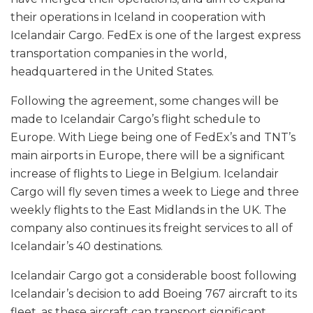
their operations in Iceland in cooperation with
Icelandair Cargo. FedEx is one of the largest express
transportation companies in the world,
headquartered in the United States.
Following the agreement, some changes will be
made to Icelandair Cargo’s flight schedule to
Europe. With Liege being one of FedEx’s and TNT’s
main airports in Europe, there will be a significant
increase of flights to Liege in Belgium. Icelandair
Cargo will fly seven times a week to Liege and three
weekly flights to the East Midlands in the UK. The
company also continues its freight services to all of
Icelandair’s 40 destinations.
Icelandair Cargo got a considerable boost following
Icelandair’s decision to add Boeing 767 aircraft to its
fleet, as these aircraft can transport significant