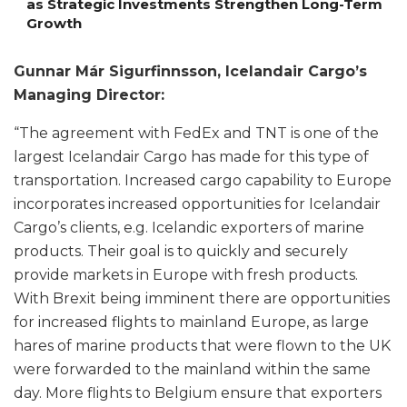
as Strategic Investments Strengthen Long-Term
Growth
Gunnar Már Sigurfinnsson, Icelandair Cargo’s
Managing Director:
“The agreement with FedEx and TNT is one of the
largest Icelandair Cargo has made for this type of
transportation. Increased cargo capability to Europe
incorporates increased opportunities for Icelandair
Cargo’s clients, e.g. Icelandic exporters of marine
products. Their goal is to quickly and securely
provide markets in Europe with fresh products.
With Brexit being imminent there are opportunities
for increased flights to mainland Europe, as large
hares of marine products that were flown to the UK
were forwarded to the mainland within the same
day. More flights to Belgium ensure that exporters