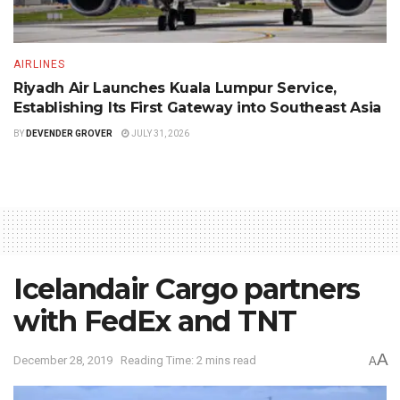
AIRLINES
Riyadh Air Launches Kuala Lumpur Service,
Establishing Its First Gateway into Southeast Asia
BY
DEVENDER GROVER
JULY 31, 2026
Icelandair Cargo partners
with FedEx and TNT
A
December 28, 2019
Reading Time: 2 mins read
A