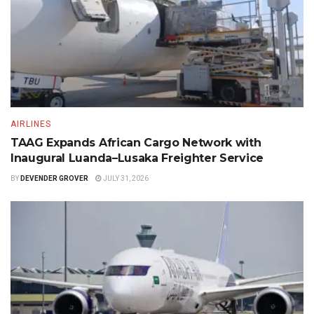
AIRLINES
TAAG Expands African Cargo Network with
Inaugural Luanda–Lusaka Freighter Service
BY
DEVENDER GROVER
JULY 31, 2026