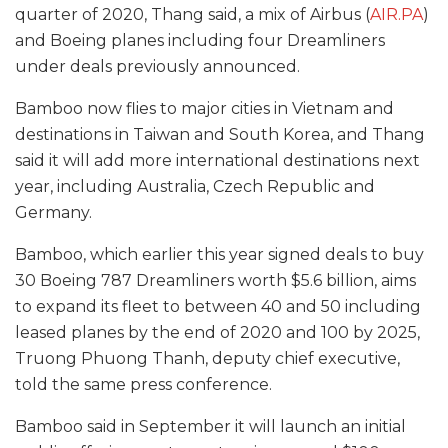
quarter of 2020, Thang said, a mix of Airbus (
AIR.PA
)
and Boeing planes including four Dreamliners
under deals previously announced.
Bamboo now flies to major cities in Vietnam and
destinations in Taiwan and South Korea, and Thang
said it will add more international destinations next
year, including Australia, Czech Republic and
Germany.
Bamboo, which earlier this year signed deals to buy
30 Boeing 787 Dreamliners worth $5.6 billion, aims
to expand its fleet to between 40 and 50 including
leased planes by the end of 2020 and 100 by 2025,
Truong Phuong Thanh, deputy chief executive,
told the same press conference.
Bamboo said in September it will launch an initial