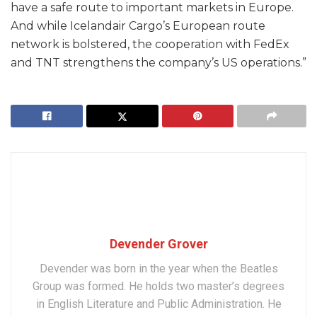
have a safe route to important markets in Europe.
And while Icelandair Cargo’s European route
network is bolstered, the cooperation with FedEx
and TNT strengthens the company’s US operations.”
Devender Grover
Devender was born in the year when the Beatles
Group was formed. He holds two master’s degrees
in English Literature and Public Administration. He