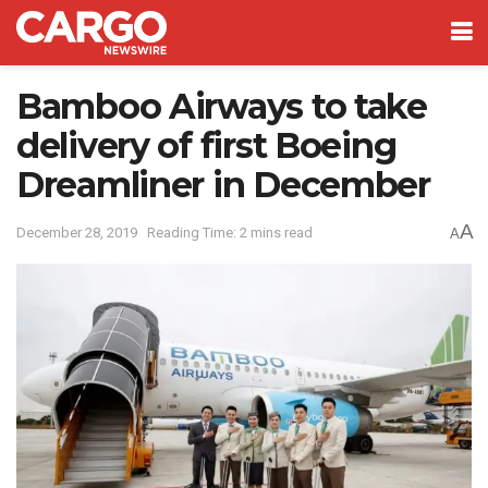
Bamboo Airways to take
delivery of first Boeing
Dreamliner in December
A
December 28, 2019
Reading Time: 2 mins read
A