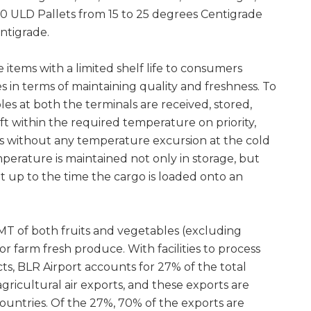
 20 ULD Pallets from 15 to 25 degrees Centigrade
ntigrade.
 items with a limited shelf life to consumers
 in terms of maintaining quality and freshness. To
bles at both the terminals are received, stored,
ft within the required temperature on priority,
ls without any temperature excursion at the cold
emperature is maintained not only in storage, but
ght up to the time the cargo is loaded onto an
MT of both fruits and vegetables (excluding
r farm fresh produce. With facilities to process
, BLR Airport accounts for 27% of the total
ricultural air exports, and these exports are
ountries. Of the 27%, 70% of the exports are