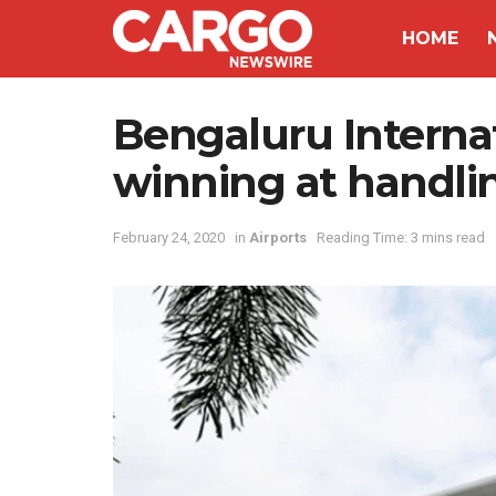
HOME
Bengaluru Internati
winning at handli
February 24, 2020
in
Airports
Reading Time: 3 mins read