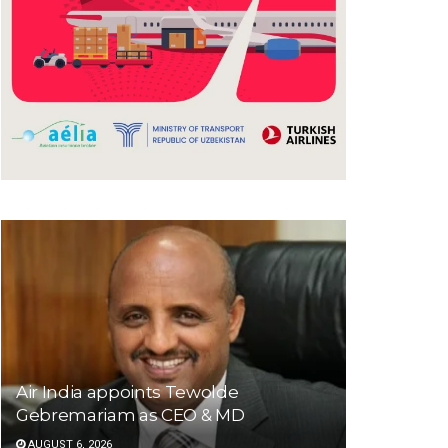
Air India appoints Tewolde
Gebremariam as CEO & MD
AUGUST 6, 2026