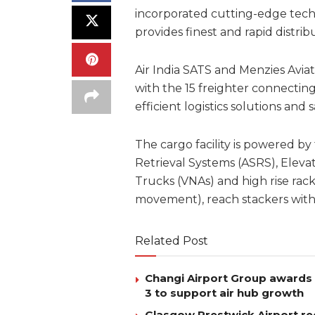
incorporated cutting-edge techn
provides finest and rapid distrib
Air India SATS and Menzies Avi
with the 15 freighter connecting 
efficient logistics solutions and
The cargo facility is powered b
Retrieval Systems (ASRS), Elevat
Trucks (VNAs) and high rise rack
movement), reach stackers with
Related Post
Changi Airport Group awards 
3 to support air hub growth
Glasgow Prestwick Airport rec