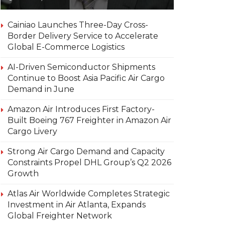
Cainiao Launches Three-Day Cross-
Border Delivery Service to Accelerate
Global E-Commerce Logistics
AI-Driven Semiconductor Shipments
Continue to Boost Asia Pacific Air Cargo
Demand in June
Amazon Air Introduces First Factory-
Built Boeing 767 Freighter in Amazon Air
Cargo Livery
Strong Air Cargo Demand and Capacity
Constraints Propel DHL Group’s Q2 2026
Growth
Atlas Air Worldwide Completes Strategic
Investment in Air Atlanta, Expands
Global Freighter Network