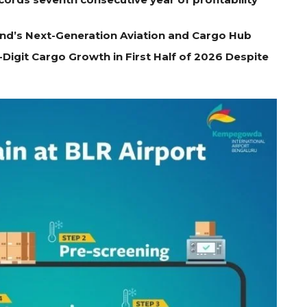
nd’s Next-Generation Aviation and Cargo Hub
Digit Cargo Growth in First Half of 2026 Despite