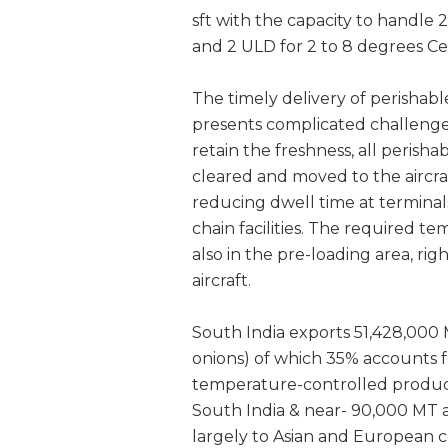
sft with the capacity to handle
and 2 ULD for 2 to 8 degrees Ce
The timely delivery of perishable
presents complicated challenges
retain the freshness, all perisha
cleared and moved to the aircra
reducing dwell time at termina
chain facilities. The required t
also in the pre-loading area, ri
aircraft.
South India exports 51,428,000 
onions) of which 35% accounts fo
temperature-controlled products
South India & near- 90,000 MT ag
largely to Asian and European c