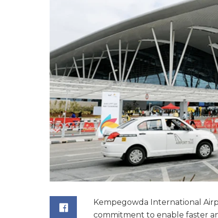
Kempegowda International Airpor
commitment to enable faster an