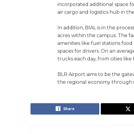
incorporated additional space f
air cargo and logistics hub in th
In addition, BIAL is in the proces
acres within the campus. The fac
amenities like fuel stations food
spaces for drivers. On an averag
trucks each day, from cities li
BLR Airport aims to be the gatew
the regional economy through 
Share