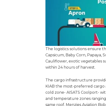
The logistics solutions ensure 
Capsicum, Baby Corn, Papaya, S
Cauliflower, exotic vegetables s
within 24 hours of harvest.
The cargo infrastructure provide
KIAB the most-preferred cargo a
cold zone- AISATS Coolport- wi
and temperature zones ranging
same roof. Menzies Aviation Bob