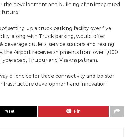
or the development and building of an integrated
e future.
s of setting up a truck parking facility over five
ility, along with Truck parking, would offer
 & beverage outlets, service stations and resting
e, the Airport receives shipments from over 1,000
ke Hyderabad, Tirupur and Visakhapatnam.
ay of choice for trade connectivity and bolster
infrastructure development and innovation.
Tweet
Pin