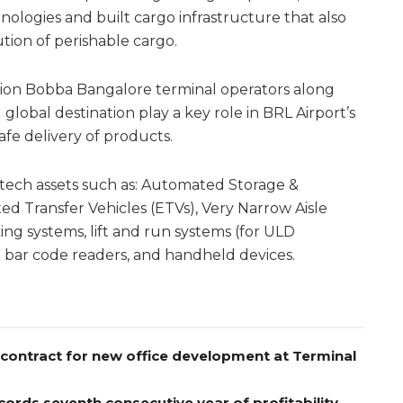
ologies and built cargo infrastructure that also
ution of perishable cargo.
ation Bobba Bangalore terminal operators along
global destination play a key role in BRL Airport’s
 safe delivery of products.
y tech assets such as: Automated Storage &
ed Transfer Vehicles (ETVs), Very Narrow Aisle
ing systems, lift and run systems (for ULD
 bar code readers, and handheld devices.
contract for new office development at Terminal
ords seventh consecutive year of profitability