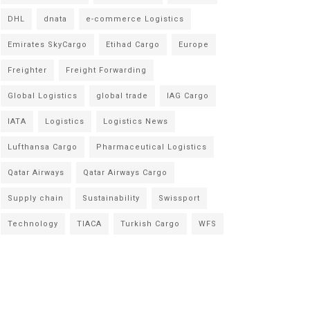
DHL
dnata
e-commerce Logistics
Emirates SkyCargo
Etihad Cargo
Europe
Freighter
Freight Forwarding
Global Logistics
global trade
IAG Cargo
IATA
Logistics
Logistics News
Lufthansa Cargo
Pharmaceutical Logistics
Qatar Airways
Qatar Airways Cargo
Supply chain
Sustainability
Swissport
Technology
TIACA
Turkish Cargo
WFS