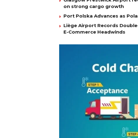
on strong cargo growth
Port Polska Advances as Pola
Liège Airport Records Double-
E-Commerce Headwinds