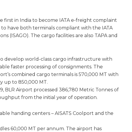
e first in India to become IATA e-freight complaint
ia to have both terminals compliant with the IATA
ns (ISAGO). The cargo facilities are also TAPA and
to develop world-class cargo infrastructure with
able faster processing of consignments. The
port’s combined cargo terminals is 570,000 MT with
ty up to 850,000 MT.
19, BLR Airport processed 386,780 Metric Tonnes of
oughput from the initial year of operation.
hable handing centers – AISATS Coolport and the
dles 60,000 MT per annum. The airport has