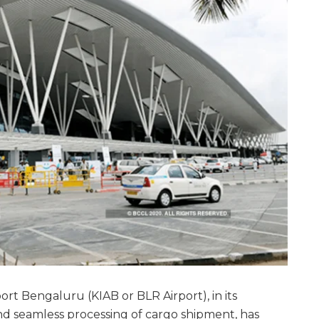
t Bengaluru (KIAB or BLR Airport), in its
d seamless processing of cargo shipment, has