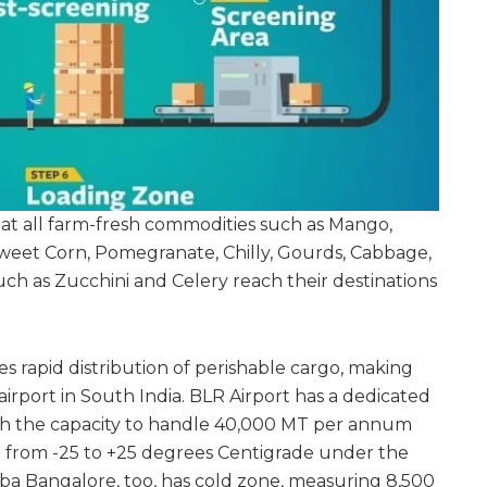
that all farm-fresh commodities such as Mango,
weet Corn, Pomegranate, Chilly, Gourds, Cabbage,
uch as Zucchini and Celery reach their destinations
s rapid distribution of perishable cargo, making
irport in South India. BLR Airport has a dedicated
th the capacity to handle 40,000 MT per annum
 from -25 to +25 degrees Centigrade under the
ba Bangalore, too, has cold zone, measuring 8,500