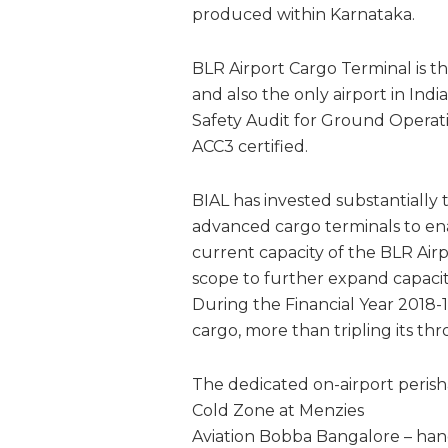
produced within Karnataka.
BLR Airport Cargo Terminal is th
and also the only airport in Ind
Safety Audit for Ground Operatio
ACC3 certified.
BIAL has invested substantially 
advanced cargo terminals to en
current capacity of the BLR Air
scope to further expand capaci
During the Financial Year 2018-
cargo, more than tripling its thr
The dedicated on-airport peris
Cold Zone at Menzies
Aviation Bobba Bangalore – han