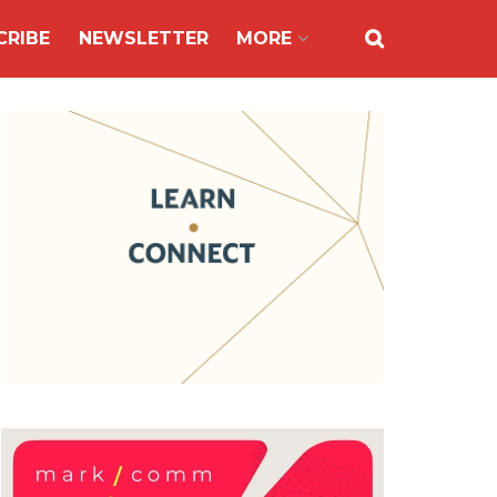
CRIBE
NEWSLETTER
MORE