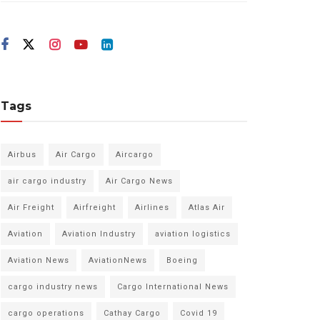
Tags
Airbus
Air Cargo
Aircargo
air cargo industry
Air Cargo News
Air Freight
Airfreight
Airlines
Atlas Air
Aviation
Aviation Industry
aviation logistics
Aviation News
AviationNews
Boeing
cargo industry news
Cargo International News
cargo operations
Cathay Cargo
Covid 19