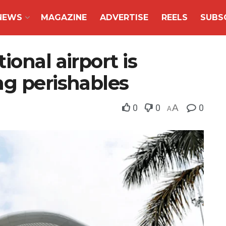
NEWS
MAGAZINE
ADVERTISE
REELS
SUBS
onal airport is
ng perishables
0
0
A
0
A