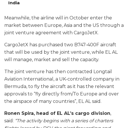
India
Meanwhile, the airline will in October enter the
market between Europe, Asia and the US through a
joint venture agreement with CargoJetX.
CargoJetX has purchased two B747-400F aircraft
that will be used by the joint venture, while EL AL
will manage, market and sell the capacity.
The joint venture has then contracted Longtail
Aviation International, a UK-controlled company in
Bermuda, to fly the aircraft as it has the relevant
approvals to “fly directly from/To Europe and over
the airspace of many countries”, EL AL said.
Ronen Spira, head of EL AL’s cargo division
,
said:
“The activity begins with a series of charters