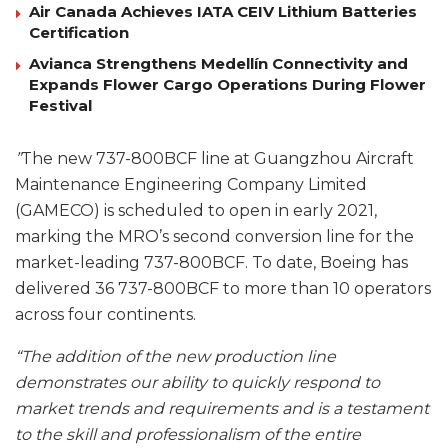
Air Canada Achieves IATA CEIV Lithium Batteries
Certification
Avianca Strengthens Medellín Connectivity and
Expands Flower Cargo Operations During Flower
Festival
”
The new 737-800BCF line at Guangzhou Aircraft
Maintenance Engineering Company Limited
(GAMECO) is scheduled to open in early 2021,
marking the MRO’s second conversion line for the
market-leading 737-800BCF. To date, Boeing has
delivered 36 737-800BCF to more than 10 operators
across four continents.
“The addition of the new production line
demonstrates our ability to quickly respond to
market trends and requirements and is a testament
to the skill and professionalism of the entire