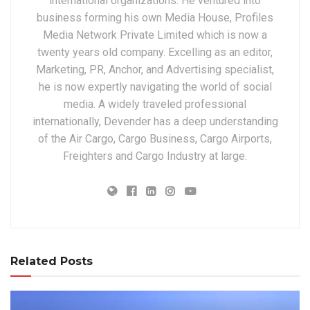
international organizations. He ventured into
business forming his own Media House, Profiles
Media Network Private Limited which is now a
twenty years old company. Excelling as an editor,
Marketing, PR, Anchor, and Advertising specialist,
he is now expertly navigating the world of social
media. A widely traveled professional
internationally, Devender has a deep understanding
of the Air Cargo, Cargo Business, Cargo Airports,
Freighters and Cargo Industry at large.
Related Posts