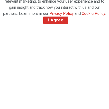
relevant marketing, to enhance your user experience and to
gain insight and track how you interact with us and our
partners. Learn more in our
Privacy Policy
and
Cookie Policy
.
I Agree
IN SUMMARY
Delta’s newest and largest Delta Sky Club,
innovative experiences and fast access to
world-class adventure resorts are
complemented by iconic design elements that
welcome travelers from across the globe.