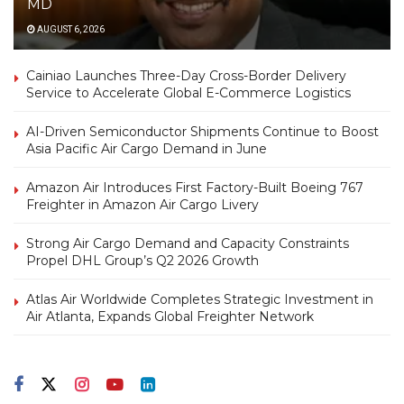
MD
AUGUST 6, 2026
Cainiao Launches Three-Day Cross-Border Delivery
Service to Accelerate Global E-Commerce Logistics
AI-Driven Semiconductor Shipments Continue to Boost
Asia Pacific Air Cargo Demand in June
Amazon Air Introduces First Factory-Built Boeing 767
Freighter in Amazon Air Cargo Livery
Strong Air Cargo Demand and Capacity Constraints
Propel DHL Group’s Q2 2026 Growth
Atlas Air Worldwide Completes Strategic Investment in
Air Atlanta, Expands Global Freighter Network