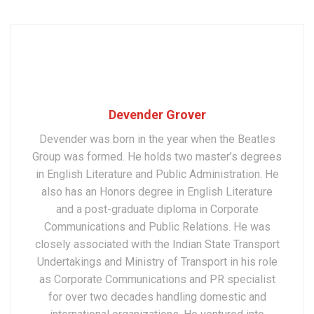
Devender Grover
Devender was born in the year when the Beatles
Group was formed. He holds two master’s degrees
in English Literature and Public Administration. He
also has an Honors degree in English Literature
and a post-graduate diploma in Corporate
Communications and Public Relations. He was
closely associated with the Indian State Transport
Undertakings and Ministry of Transport in his role
as Corporate Communications and PR specialist
for over two decades handling domestic and