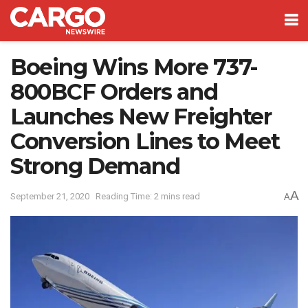
Boeing Wins More 737-
800BCF Orders and
Launches New Freighter
Conversion Lines to Meet
Strong Demand
A
September 21, 2020
Reading Time: 2 mins read
A