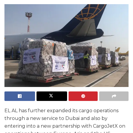
EL AL has further expanded its cargo operations
through a new service to Dubai and also by
entering into a new partnership with CargoJetX on