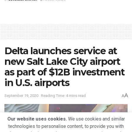
Delta launches service at
new Salt Lake City airport
as part of $12B investment
in U.S. airports
A
September 19, 2020
Reading Time: 4 mins read
A
Our website uses cookies.
We use cookies and similar
technologies to personalise content, to provide you with