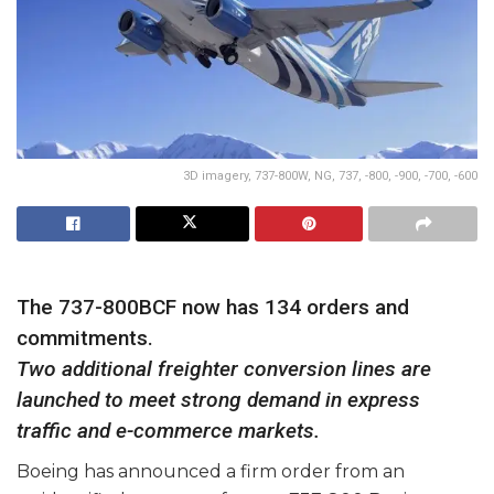
3D imagery, 737-800W, NG, 737, -800, -900, -700, -600
The 737-800BCF now has 134 orders and
commitments.
Two additional freighter conversion lines are
launched to meet strong demand in express
traffic and e-commerce markets.
Boeing has announced a firm order from an