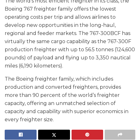
The world’s most efficient freighter in its class, the
Boeing 767 freighter family offers the lowest
operating costs per trip and allows airlines to
develop new opportunities in the long-haul,
regional and feeder markets. The 767-300BCF has
virtually the same cargo capability as the 767-300F
production freighter with up to 56.5 tonnes (124,600
pounds) of payload and flying up to 3,350 nautical
miles (6,190 kilometers).
The Boeing freighter family, which includes
production and converted freighters, provides
more than 90 percent of the world’s freighter
capacity, offering an unmatched selection of
capacity and capability with superior economics in
every freighter size.