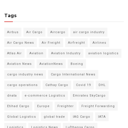
Tags
Airbus
Air Cargo
Aircargo
air cargo industry
Air Cargo News
Air Freight
Airfreight
Airlines
Atlas Air
Aviation
Aviation Industry
aviation logistics
Aviation News
AviationNews
Boeing
cargo industry news
Cargo International News
cargo operations
Cathay Cargo
Covid 19
DHL
dnata
e-commerce Logistics
Emirates SkyCargo
Etihad Cargo
Europe
Freighter
Freight Forwarding
Global Logistics
global trade
IAG Cargo
IATA
Logistics
Logistics News
Lufthansa Cargo