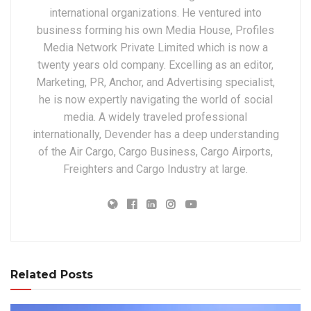
international organizations. He ventured into
business forming his own Media House, Profiles
Media Network Private Limited which is now a
twenty years old company. Excelling as an editor,
Marketing, PR, Anchor, and Advertising specialist,
he is now expertly navigating the world of social
media. A widely traveled professional
internationally, Devender has a deep understanding
of the Air Cargo, Cargo Business, Cargo Airports,
Freighters and Cargo Industry at large.
Related Posts