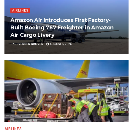
AIRLINES
Amazon Air Introduces First Factory-
Built Boeing 767 Freighter in Amazon
Air Cargo Livery
BY
DEVENDER GROVER
AUGUST 6, 2026
AIRLINES