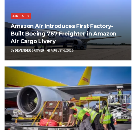
AIRLINES
Amazon Air Introduces First Factory-
Built Boeing 767 Freighter in Amazon
Air Cargo Livery
BY
DEVENDER GROVER
AUGUST 6, 2026