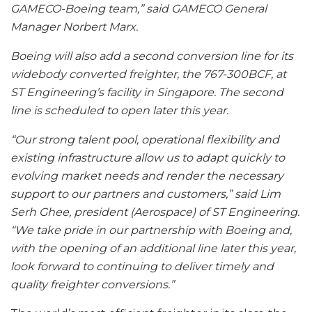
GAMECO-Boeing team,” said GAMECO General
Manager Norbert Marx.
Boeing will also add a second conversion line for its
widebody converted freighter, the 767-300BCF, at
ST Engineering’s facility in Singapore. The second
line is scheduled to open later this year.
“Our strong talent pool, operational flexibility and
existing infrastructure allow us to adapt quickly to
evolving market needs and render the necessary
support to our partners and customers,” said Lim
Serh Ghee, president (Aerospace) of ST Engineering.
“We take pride in our partnership with Boeing and,
with the opening of an additional line later this year,
look forward to continuing to deliver timely and
quality freighter conversions.”