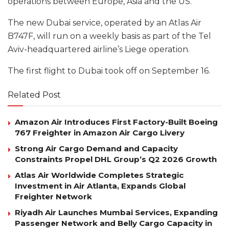
operations between Europe, Asia and the US.
The new Dubai service, operated by an Atlas Air
B747F, will run on a weekly basis as part of the Tel
Aviv-headquartered airline’s Liege operation.
The first flight to Dubai took off on September 16.
Related Post
Amazon Air Introduces First Factory-Built Boeing
767 Freighter in Amazon Air Cargo Livery
Strong Air Cargo Demand and Capacity
Constraints Propel DHL Group’s Q2 2026 Growth
Atlas Air Worldwide Completes Strategic
Investment in Air Atlanta, Expands Global
Freighter Network
Riyadh Air Launches Mumbai Services, Expanding
Passenger Network and Belly Cargo Capacity in