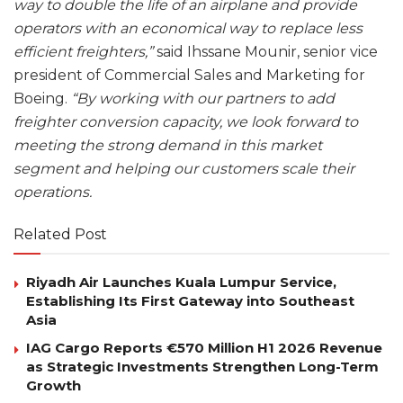
way to double the life of an airplane and provide
operators with an economical way to replace less
efficient freighters,”
said Ihssane Mounir, senior vice
president of Commercial Sales and Marketing for
Boeing.
“By working with our partners to add
freighter conversion capacity, we look forward to
meeting the strong demand in this market
segment and helping our customers scale their
operations.
Related Post
Riyadh Air Launches Kuala Lumpur Service,
Establishing Its First Gateway into Southeast
Asia
IAG Cargo Reports €570 Million H1 2026 Revenue
as Strategic Investments Strengthen Long-Term
Growth