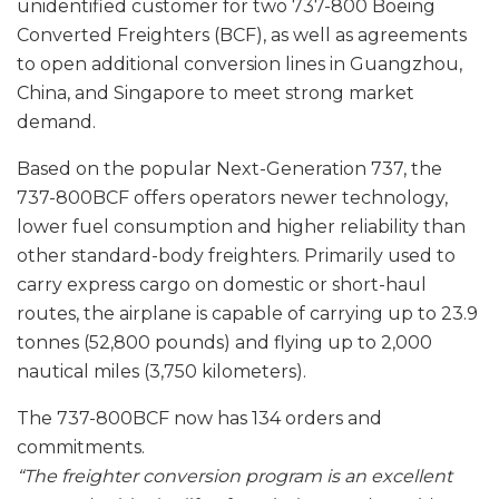
unidentified customer for two 737-800 Boeing
Converted Freighters (BCF), as well as agreements
to open additional conversion lines in Guangzhou,
China, and Singapore to meet strong market
demand.
Based on the popular Next-Generation 737, the
737-800BCF offers operators newer technology,
lower fuel consumption and higher reliability than
other standard-body freighters. Primarily used to
carry express cargo on domestic or short-haul
routes, the airplane is capable of carrying up to 23.9
tonnes (52,800 pounds) and flying up to 2,000
nautical miles (3,750 kilometers).
The 737-800BCF now has 134 orders and
commitments.
“The freighter conversion program is an excellent