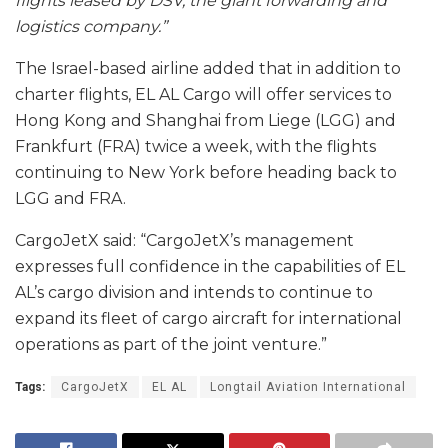
flights leased by DSV, the giant forwarding and
logistics company.”
The Israel-based airline added that in addition to
charter flights, EL AL Cargo will offer services to
Hong Kong and Shanghai from Liege (LGG) and
Frankfurt (FRA) twice a week, with the flights
continuing to New York before heading back to
LGG and FRA.
CargoJetX said: “CargoJetX’s management
expresses full confidence in the capabilities of EL
AL’s cargo division and intends to continue to
expand its fleet of cargo aircraft for international
operations as part of the joint venture.”
Tags:
CargoJetX
EL AL
Longtail Aviation International