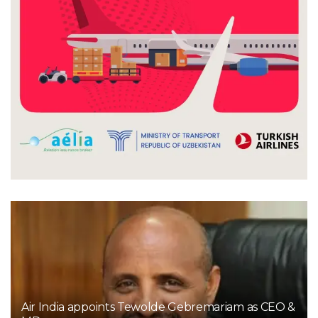
Air India appoints Tewolde Gebremariam as CEO &