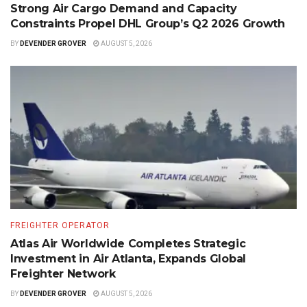
Strong Air Cargo Demand and Capacity
Constraints Propel DHL Group’s Q2 2026 Growth
BY
DEVENDER GROVER
AUGUST 5, 2026
FREIGHTER OPERATOR
Atlas Air Worldwide Completes Strategic
Investment in Air Atlanta, Expands Global
Freighter Network
BY
DEVENDER GROVER
AUGUST 5, 2026