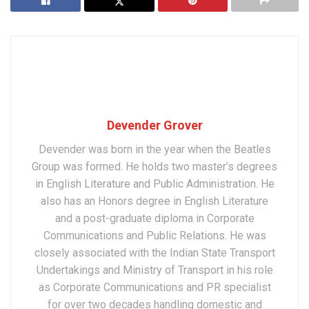
Devender Grover
Devender was born in the year when the Beatles
Group was formed. He holds two master’s degrees
in English Literature and Public Administration. He
also has an Honors degree in English Literature
and a post-graduate diploma in Corporate
Communications and Public Relations. He was
closely associated with the Indian State Transport
Undertakings and Ministry of Transport in his role
as Corporate Communications and PR specialist
for over two decades handling domestic and