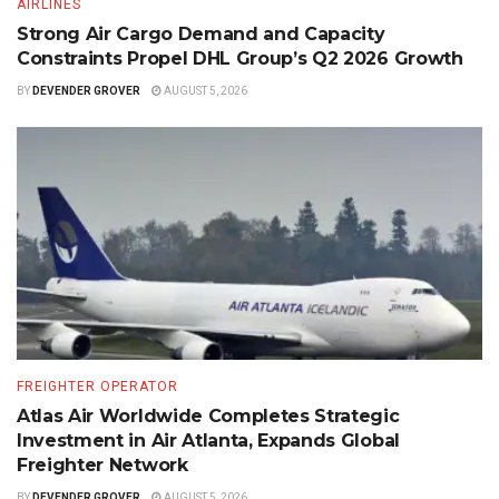
AIRLINES
Strong Air Cargo Demand and Capacity
Constraints Propel DHL Group’s Q2 2026 Growth
BY
DEVENDER GROVER
AUGUST 5, 2026
FREIGHTER OPERATOR
Atlas Air Worldwide Completes Strategic
Investment in Air Atlanta, Expands Global
Freighter Network
BY
DEVENDER GROVER
AUGUST 5, 2026