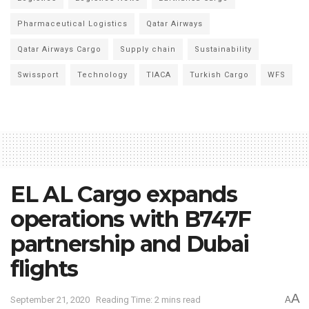
Pharmaceutical Logistics
Qatar Airways
Qatar Airways Cargo
Supply chain
Sustainability
Swissport
Technology
TIACA
Turkish Cargo
WFS
EL AL Cargo expands
operations with B747F
partnership and Dubai
flights
A
September 21, 2020
Reading Time: 2 mins read
A