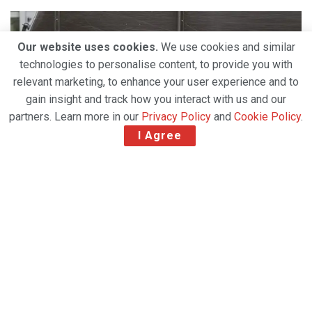
Our website uses cookies.
We use cookies and similar
technologies to personalise content, to provide you with
relevant marketing, to enhance your user experience and to
gain insight and track how you interact with us and our
partners. Learn more in our
Privacy Policy
and
Cookie Policy
.
I Agree
New service available in eight leading e-commerce
markets: the UK, Germany, France, Netherlands,
Belgium, Italy, Spain and Poland.