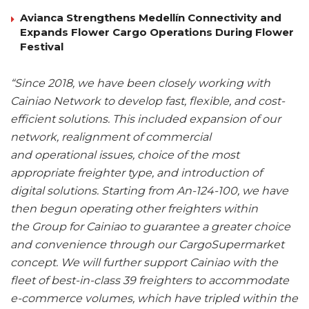
Avianca Strengthens Medellín Connectivity and
Expands Flower Cargo Operations During Flower
Festival
“Since 2018, we have been closely working with
Cainiao Network to develop fast, flexible, and cost-
efficient solutions. This included expansion of our
network, realignment of commercial
and operational issues, choice of the most
appropriate freighter type, and introduction of
digital solutions. Starting from An-124-100, we have
then begun operating other freighters within
the Group for Cainiao to guarantee a greater choice
and convenience through our CargoSupermarket
concept. We will further support Cainiao with the
fleet of best-in-class 39 freighters to accommodate
e-commerce volumes, which have tripled within the