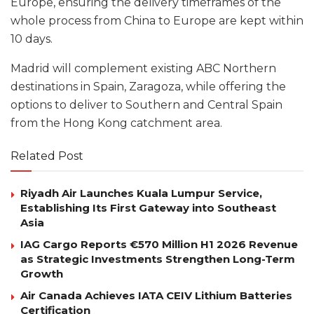
Europe, ensuring the delivery timeframes of the
whole process from China to Europe are kept within
10 days.
Madrid will complement existing ABC Northern
destinations in Spain, Zaragoza, while offering the
options to deliver to Southern and Central Spain
from the Hong Kong catchment area.
Related Post
Riyadh Air Launches Kuala Lumpur Service,
Establishing Its First Gateway into Southeast
Asia
IAG Cargo Reports €570 Million H1 2026 Revenue
as Strategic Investments Strengthen Long-Term
Growth
Air Canada Achieves IATA CEIV Lithium Batteries
Certification