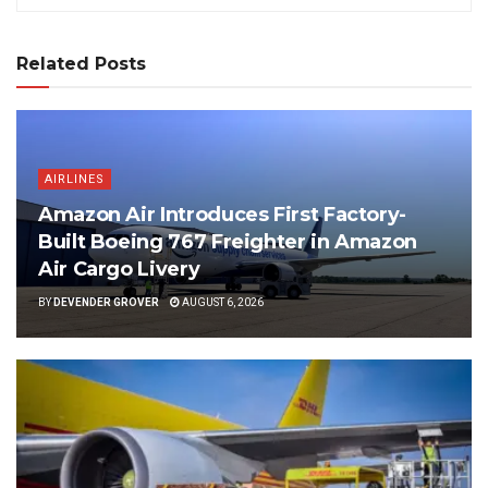
Related Posts
AIRLINES
Amazon Air Introduces First Factory-
Built Boeing 767 Freighter in Amazon
Air Cargo Livery
BY
DEVENDER GROVER
AUGUST 6, 2026