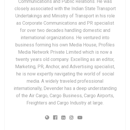
Communications and Public Relations. He was
closely associated with the Indian State Transport
Undertakings and Ministry of Transport in his role
as Corporate Communications and PR specialist
for over two decades handling domestic and
international organizations. He ventured into
business forming his own Media House, Profiles
Media Network Private Limited which is now a
twenty years old company. Excelling as an editor,
Marketing, PR, Anchor, and Advertising specialist,
he is now expertly navigating the world of social
media. A widely traveled professional
internationally, Devender has a deep understanding
of the Air Cargo, Cargo Business, Cargo Airports,
Freighters and Cargo Industry at large.