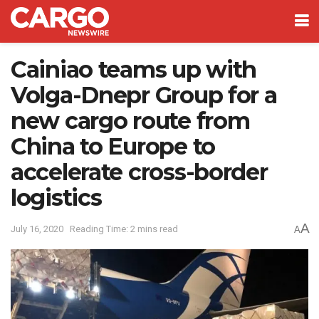
Cainiao teams up with
Volga-Dnepr Group for a
new cargo route from
China to Europe to
accelerate cross-border
logistics
A
July 16, 2020
Reading Time: 2 mins read
A