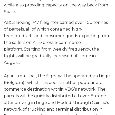
while also providing capacity on the way back from
Spain.
ABC’s Boeing 747 freighter carried over 100 tonnes
of parcels, all of which contained high-
tech products and consumer goods exporting from
the sellers on AliExpress e-commerce
platform. Starting from weekly frequency, the
flights will be gradually increased till three in
August.
Apart from that, the flight will be operated via Liege
(Belgium) , which has been another popular e-e-
commerce destination within VDG’s network. The
parcels will be quickly distributed all over Europe
after arriving in Liege and Madrid, through Cainiao’s
network of trucking and terminal distribution in