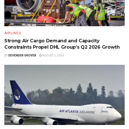
AIRLINES
Strong Air Cargo Demand and Capacity
Constraints Propel DHL Group’s Q2 2026 Growth
BY
DEVENDER GROVER
AUGUST 5, 2026