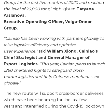
Group for the first five months of 2020 and reached
the level of 20,000 tons,”
highlighted
Tatyana
Arslanova,
Executive Operating Officer, Volga-Dnepr
Group.
“Cainiao has been working with partners globally to
raise logistics efficiency and optimize
user
experience,”
said
William Xiong, Cainiao’s
Chief Strategist and General Manager of
Export
Logistics.
“This year, Cainiao plans to launch
1260 chartered flights to safeguard cross-
border
logistics and help Chinese merchants sell
globally.”
The new route will support cross-border deliveries,
which have been booming for the last few
years and intensified during the Covid-19 lockdown