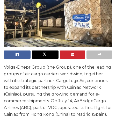
Volga-Dnepr Group (the Group), one of the leading
groups of air cargo carriers worldwide, together
with its strategic partner, CargoLogicAir, continues
to expand its partnership with Cainiao Network
(Cainiao), pursuing the growing demand for e-
commerce shipments. On July 14, AirBridgeCargo
Airlines (ABC), part of VDG, operated its first flight for
Cainiao from Hong Kong (China) to Madrid (Spain),