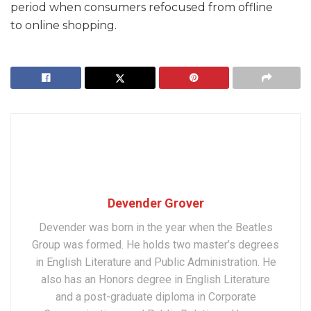
period when consumers refocused from offline
to online shopping.
Devender Grover
Devender was born in the year when the Beatles
Group was formed. He holds two master’s degrees
in English Literature and Public Administration. He
also has an Honors degree in English Literature
and a post-graduate diploma in Corporate