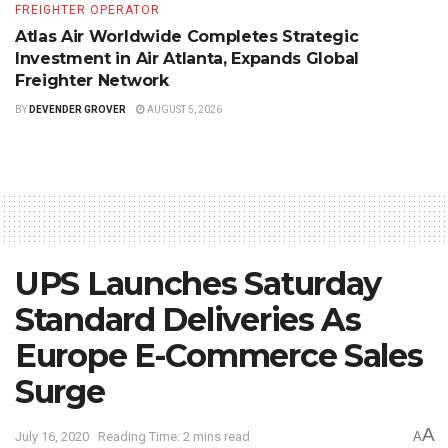
FREIGHTER OPERATOR
Atlas Air Worldwide Completes Strategic
Investment in Air Atlanta, Expands Global
Freighter Network
BY
DEVENDER GROVER
AUGUST 5, 2026
UPS Launches Saturday
Standard Deliveries As
Europe E-Commerce Sales
Surge
A
July 16, 2020
Reading Time: 2 mins read
A