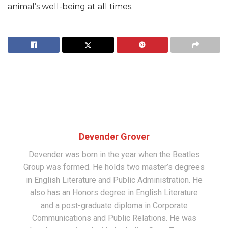
animal’s well-being at all times.
Devender Grover
Devender was born in the year when the Beatles
Group was formed. He holds two master’s degrees
in English Literature and Public Administration. He
also has an Honors degree in English Literature
and a post-graduate diploma in Corporate
Communications and Public Relations. He was