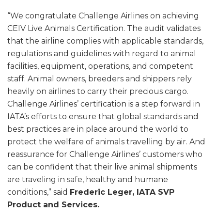
“We congratulate Challenge Airlines on achieving
CEIV Live Animals Certification. The audit validates
that the airline complies with applicable standards,
regulations and guidelines with regard to animal
facilities, equipment, operations, and competent
staff. Animal owners, breeders and shippers rely
heavily on airlines to carry their precious cargo.
Challenge Airlines’ certification is a step forward in
IATA’s efforts to ensure that global standards and
best practices are in place around the world to
protect the welfare of animals travelling by air. And
reassurance for Challenge Airlines’ customers who
can be confident that their live animal shipments
are traveling in safe, healthy and humane
conditions,” said
Frederic Leger, IATA SVP
Product and Services.