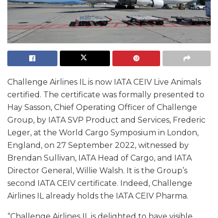
Challenge Airlines IL is now IATA CEIV Live Animals
certified. The certificate was formally presented to
Hay Sasson, Chief Operating Officer of Challenge
Group, by IATA SVP Product and Services, Frederic
Leger, at the World Cargo Symposium in London,
England, on 27 September 2022, witnessed by
Brendan Sullivan, IATA Head of Cargo, and IATA
Director General, Willie Walsh. It is the Group’s
second IATA CEIV certificate. Indeed, Challenge
Airlines IL already holds the IATA CEIV Pharma.
“Challenge Airlines IL is delighted to have visible