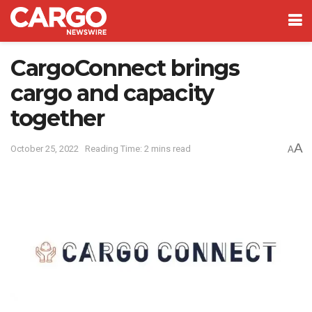
CargoConnect brings
cargo and capacity
together
A
October 25, 2022
Reading Time: 2 mins read
A