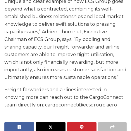
unique and clear example of how ECS Group goes
beyond what is contracted, combining its well-
established business relationships and local market
knowledge to deliver swift solutions to pressing
capacity issues,” Adrien Thominet, Executive
Chairman of ECS Group, says. “By pooling and
sharing capacity, our freight forwarder and airline
customers are able to improve flight utilisation,
which is not only financially rewarding, but more
importantly, also increases customer satisfaction and
ultimately ensures more sustainable operations.”
Freight forwarders and airlines interested in
knowing more can reach out to the CargoConnect
team directly on: cargoconnect@ecsgroup.aero