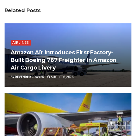
Related Posts
AIRLINES
Amazon Air Introduces First Factory-
Built Boeing 767 Freighter in Amazon
Air Cargo Livery
BY
DEVENDER GROVER
AUGUST 6, 2026