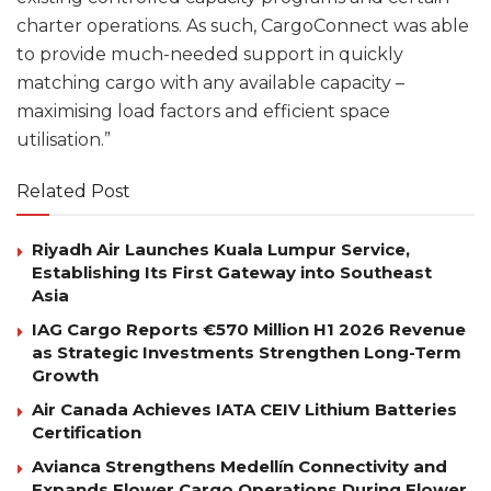
charter operations. As such, CargoConnect was able
to provide much-needed support in quickly
matching cargo with any available capacity –
maximising load factors and efficient space
utilisation.”
Related Post
Riyadh Air Launches Kuala Lumpur Service,
Establishing Its First Gateway into Southeast
Asia
IAG Cargo Reports €570 Million H1 2026 Revenue
as Strategic Investments Strengthen Long-Term
Growth
Air Canada Achieves IATA CEIV Lithium Batteries
Certification
Avianca Strengthens Medellín Connectivity and
Expands Flower Cargo Operations During Flower