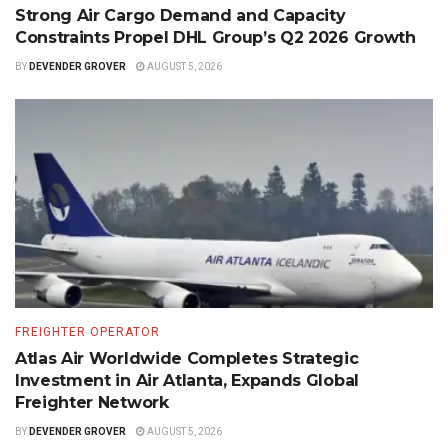
Strong Air Cargo Demand and Capacity
Constraints Propel DHL Group’s Q2 2026 Growth
BY
DEVENDER GROVER
AUGUST 5, 2026
FREIGHTER OPERATOR
Atlas Air Worldwide Completes Strategic
Investment in Air Atlanta, Expands Global
Freighter Network
BY
DEVENDER GROVER
AUGUST 5, 2026