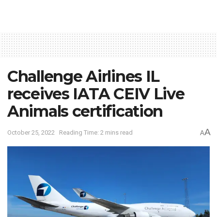
Challenge Airlines IL
receives IATA CEIV Live
Animals certification
A
October 25, 2022
Reading Time: 2 mins read
A