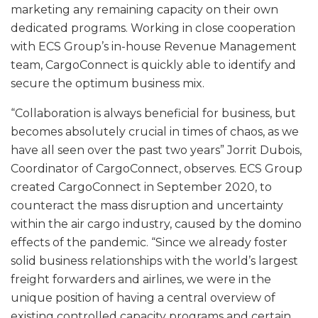
marketing any remaining capacity on their own
dedicated programs. Working in close cooperation
with ECS Group’s in-house Revenue Management
team, CargoConnect is quickly able to identify and
secure the optimum business mix.
“Collaboration is always beneficial for business, but
becomes absolutely crucial in times of chaos, as we
have all seen over the past two years” Jorrit Dubois,
Coordinator of CargoConnect, observes. ECS Group
created CargoConnect in September 2020, to
counteract the mass disruption and uncertainty
within the air cargo industry, caused by the domino
effects of the pandemic. “Since we already foster
solid business relationships with the world’s largest
freight forwarders and airlines, we were in the
unique position of having a central overview of
existing controlled capacity programs and certain