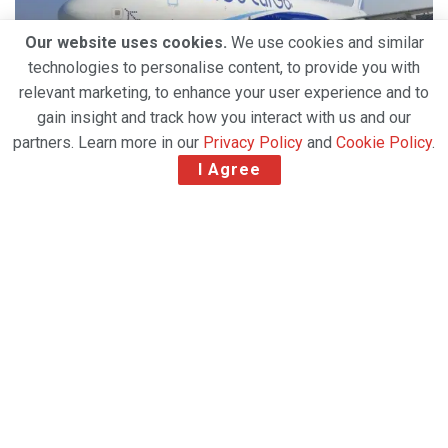
Our website uses cookies.
We use cookies and similar
technologies to personalise content, to provide you with
relevant marketing, to enhance your user experience and to
gain insight and track how you interact with us and our
partners. Learn more in our
Privacy Policy
and
Cookie Policy
.
I Agree
Indian airline IndiGo has taken delivery of its first
freighter to build its “CarGo” business. The Airbus
A321 passenger to freighter (P2F) aircraft has been
leased by IndiGo from funds serviced by Castlelake
Aviation Holdings (Ireland) Limited. The narrowbody
aircraft will be used for both domestic and
international flights, transporting products such as
valuables, express shipments, perishables, general
cargo and documents.