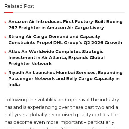
Related Post
Amazon Air Introduces First Factory-Built Boeing
767 Freighter in Amazon Air Cargo Livery
Strong Air Cargo Demand and Capacity
Constraints Propel DHL Group’s Q2 2026 Growth
Atlas Air Worldwide Completes Strategic
Investment in Air Atlanta, Expands Global
Freighter Network
Riyadh Air Launches Mumbai Services, Expanding
Passenger Network and Belly Cargo Capacity in
India
Following the volatility and upheaval the industry
has and is experiencing over these past two and a
half years, globally recognised quality certification
has become even more important – particularly