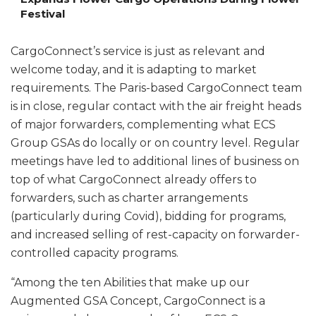
Festival
CargoConnect’s service is just as relevant and
welcome today, and it is adapting to market
requirements. The Paris-based CargoConnect team
is in close, regular contact with the air freight heads
of major forwarders, complementing what ECS
Group GSAs do locally or on country level. Regular
meetings have led to additional lines of business on
top of what CargoConnect already offers to
forwarders, such as charter arrangements
(particularly during Covid), bidding for programs,
and increased selling of rest-capacity on forwarder-
controlled capacity programs.
“Among the ten Abilities that make up our
Augmented GSA Concept, CargoConnect is a