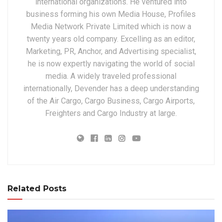
international organizations. He ventured into
business forming his own Media House, Profiles
Media Network Private Limited which is now a
twenty years old company. Excelling as an editor,
Marketing, PR, Anchor, and Advertising specialist,
he is now expertly navigating the world of social
media. A widely traveled professional
internationally, Devender has a deep understanding
of the Air Cargo, Cargo Business, Cargo Airports,
Freighters and Cargo Industry at large.
Related Posts