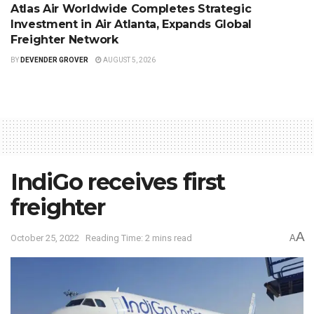
Atlas Air Worldwide Completes Strategic
Investment in Air Atlanta, Expands Global
Freighter Network
BY
DEVENDER GROVER
AUGUST 5, 2026
IndiGo receives first
freighter
A
October 25, 2022
Reading Time: 2 mins read
A