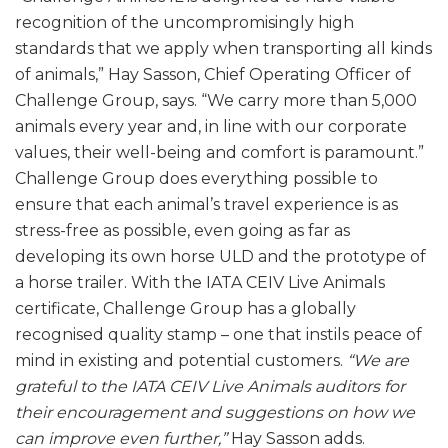
recognition of the uncompromisingly high
standards that we apply when transporting all kinds
of animals,” Hay Sasson, Chief Operating Officer of
Challenge Group, says. “We carry more than 5,000
animals every year and, in line with our corporate
values, their well-being and comfort is paramount.”
Challenge Group does everything possible to
ensure that each animal’s travel experience is as
stress-free as possible, even going as far as
developing its own horse ULD and the prototype of
a horse trailer. With the IATA CEIV Live Animals
certificate, Challenge Group has a globally
recognised quality stamp – one that instils peace of
mind in existing and potential customers.
“We are
grateful to the IATA CEIV Live Animals auditors for
their encouragement and suggestions on how we
can improve even further,”
Hay Sasson adds.