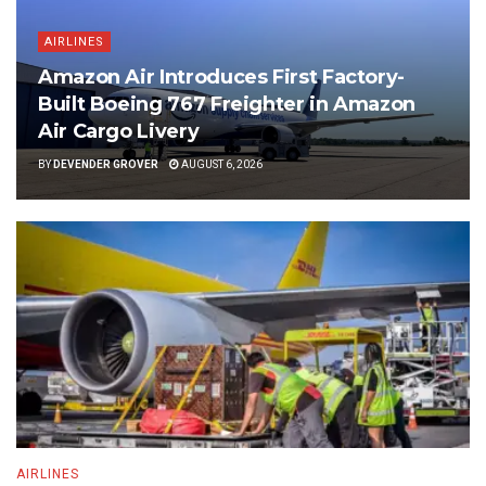
AIRLINES
Amazon Air Introduces First Factory-
Built Boeing 767 Freighter in Amazon
Air Cargo Livery
BY
DEVENDER GROVER
AUGUST 6, 2026
AIRLINES