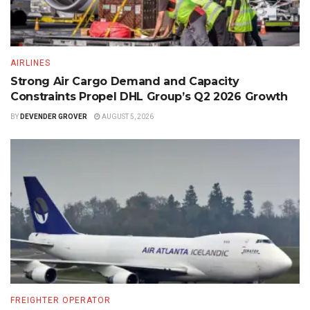
AIRLINES
Strong Air Cargo Demand and Capacity
Constraints Propel DHL Group’s Q2 2026 Growth
BY
DEVENDER GROVER
AUGUST 5, 2026
FREIGHTER OPERATOR