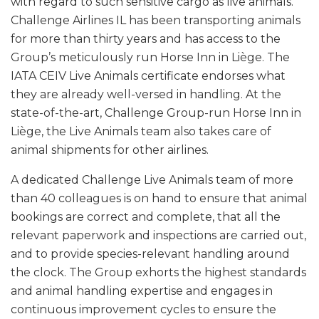
with regard to such sensitive cargo as live animals.
Challenge Airlines IL has been transporting animals
for more than thirty years and has access to the
Group’s meticulously run Horse Inn in Liège. The
IATA CEIV Live Animals certificate endorses what
they are already well-versed in handling. At the
state-of-the-art, Challenge Group-run Horse Inn in
Liège, the Live Animals team also takes care of
animal shipments for other airlines.
A dedicated Challenge Live Animals team of more
than 40 colleagues is on hand to ensure that animal
bookings are correct and complete, that all the
relevant paperwork and inspections are carried out,
and to provide species-relevant handling around
the clock. The Group exhorts the highest standards
and animal handling expertise and engages in
continuous improvement cycles to ensure the