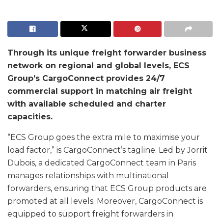
Through its unique freight forwarder business
network on regional and global levels, ECS
Group’s CargoConnect provides 24/7
commercial support in matching air freight
with available scheduled and charter
capacities.
“ECS Group goes the extra mile to maximise your
load factor,” is CargoConnect’s tagline. Led by Jorrit
Dubois, a dedicated CargoConnect team in Paris
manages relationships with multinational
forwarders, ensuring that ECS Group products are
promoted at all levels. Moreover, CargoConnect is
equipped to support freight forwarders in