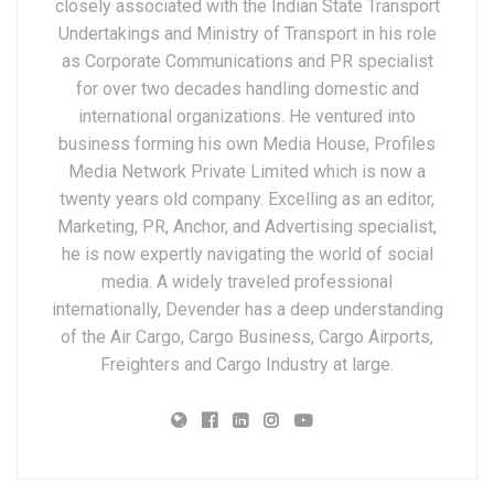
closely associated with the Indian State Transport
Undertakings and Ministry of Transport in his role
as Corporate Communications and PR specialist
for over two decades handling domestic and
international organizations. He ventured into
business forming his own Media House, Profiles
Media Network Private Limited which is now a
twenty years old company. Excelling as an editor,
Marketing, PR, Anchor, and Advertising specialist,
he is now expertly navigating the world of social
media. A widely traveled professional
internationally, Devender has a deep understanding
of the Air Cargo, Cargo Business, Cargo Airports,
Freighters and Cargo Industry at large.