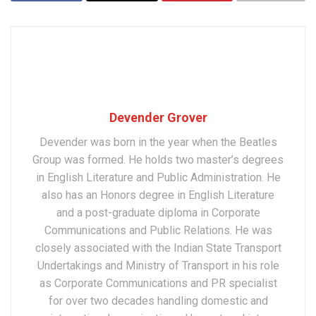
Devender Grover
Devender was born in the year when the Beatles
Group was formed. He holds two master’s degrees
in English Literature and Public Administration. He
also has an Honors degree in English Literature
and a post-graduate diploma in Corporate
Communications and Public Relations. He was
closely associated with the Indian State Transport
Undertakings and Ministry of Transport in his role
as Corporate Communications and PR specialist
for over two decades handling domestic and