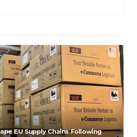
hape EU Supply Chains Following