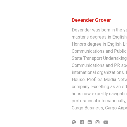
Devender Grover
Devender was born in the y
master’s degrees in English 
Honors degree in English Li
Communications and Public 
State Transport Undertakings
Communications and PR spec
international organizations
House, Profiles Media Netw
company. Excelling as an edi
he is now expertly navigatin
professional internationally
Cargo Business, Cargo Airpor