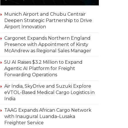
Munich Airport and Chubu Centrair
Deepen Strategic Partnership to Drive
Airport Innovation
Cargonet Expands Northern England
Presence with Appointment of Kirsty
McAndrew as Regional Sales Manager
5U AI Raises $3.2 Million to Expand
Agentic AI Platform for Freight
Forwarding Operations
Air India, SkyDrive and Suzuki Explore
eVTOL-Based Medical Cargo Logistics in
India
TAAG Expands African Cargo Network
with Inaugural Luanda–Lusaka
Freighter Service