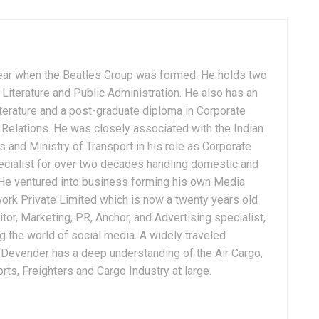
ear when the Beatles Group was formed. He holds two
Literature and Public Administration. He also has an
terature and a post-graduate diploma in Corporate
Relations. He was closely associated with the Indian
 and Ministry of Transport in his role as Corporate
ialist for over two decades handling domestic and
. He ventured into business forming his own Media
ork Private Limited which is now a twenty years old
tor, Marketing, PR, Anchor, and Advertising specialist,
g the world of social media. A widely traveled
, Devender has a deep understanding of the Air Cargo,
ts, Freighters and Cargo Industry at large.