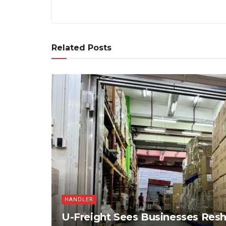
Related Posts
HANDLER
U-Freight Sees Businesses Res