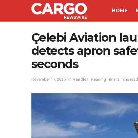
HOME
Çelebi Aviation la
detects apron safe
seconds
November 17, 2025
in
Handler
Reading Time: 2 mins read