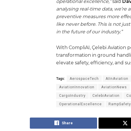
operational excellence,”
said
Dav
analysing real-time data, we’re 
preventive measures more effec
like never before. This is not j
in the future of our industry.”
With CompliAI, Çelebi Aviation pos
transformation in ground handl
elevate safety, efficiency, and su
Tags:
AerospaceTech
AIInAviation
AviationInnovation
AviationNews
CargoIndustry
CelebiAviation
Co
OperationalExcellence
RampSafety
Share