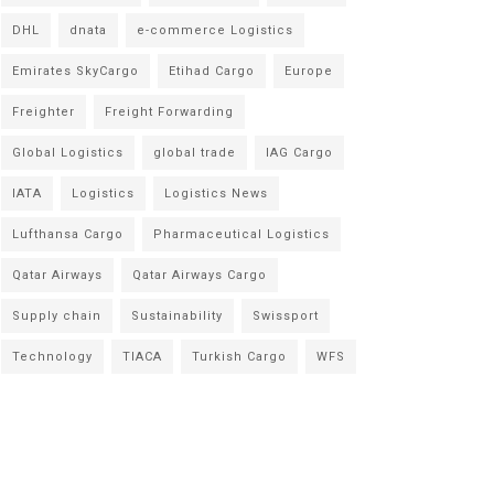
DHL
dnata
e-commerce Logistics
Emirates SkyCargo
Etihad Cargo
Europe
Freighter
Freight Forwarding
Global Logistics
global trade
IAG Cargo
IATA
Logistics
Logistics News
Lufthansa Cargo
Pharmaceutical Logistics
Qatar Airways
Qatar Airways Cargo
Supply chain
Sustainability
Swissport
Technology
TIACA
Turkish Cargo
WFS