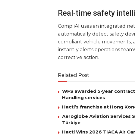
Real-time safety intel
CompliAI uses an integrated net
automatically detect safety dev
compliant vehicle movements, 
instantly alerts operations teams
corrective action.
Related Post
WFS awarded 5-year contract 
Handling services
Hactl’s franchise at Hong Kon
Aeroglobe Aviation Services 
Türkiye
Hactl Wins 2026 TIACA Air Car