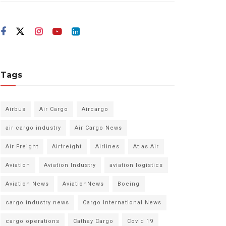
Tags
Airbus
Air Cargo
Aircargo
air cargo industry
Air Cargo News
Air Freight
Airfreight
Airlines
Atlas Air
Aviation
Aviation Industry
aviation logistics
Aviation News
AviationNews
Boeing
cargo industry news
Cargo International News
cargo operations
Cathay Cargo
Covid 19