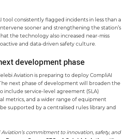
 tool consistently flagged incidents in less than a
 intervene sooner and strengthening the station’s
 that the technology also increased near-miss
oactive and data-driven safety culture.
 next development phase
Çelebi Aviation is preparing to deploy CompliAI
s. The next phase of development will broaden the
s to include service-level agreement (SLA)
nal metrics, and a wider range of equipment
be supported by a centralised rules library and
 Aviation’s commitment to innovation, safety, and