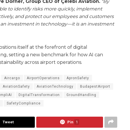
e Dorner, Group CEO of Çelebi Aviation.
“By
able to identify risks more quickly, implement
tively, and protect our employees and customers
ust an investment in technology—it is an investment
itions itself at the forefront of digital
ing, setting a new benchmark for how AI can
stainability across airport operations.
Aircargo
AirportOperations
ApronSafety
AviationSafety
AviationTechnology
BudapestAirport
mpliAI
DigitalTransformation
GroundHandling
SafetyCompliance
Tweet
Pin
1