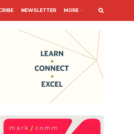
CRIBE
NEWSLETTER
MORE