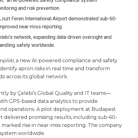
iAI,” an AI-powered safety compliance system
nitoring and risk prevention.
Liszt Feren International Airport demonstrated sub-60-
improved near-miss reporting.
elebi’s network, expanding data-driven oversight and
andling safety worldwide.
pliAI
, a new AI-powered compliance and safety
entify apron risks in real time and transform
s across its global network.
ly by Çelebi’s Global Quality and IT teams—
 with GPS-based data analytics to provide
und operations. A pilot deployment at Budapest
rt delivered promising results, including sub-60-
 marked rise in near-miss reporting. The company
e system worldwide.