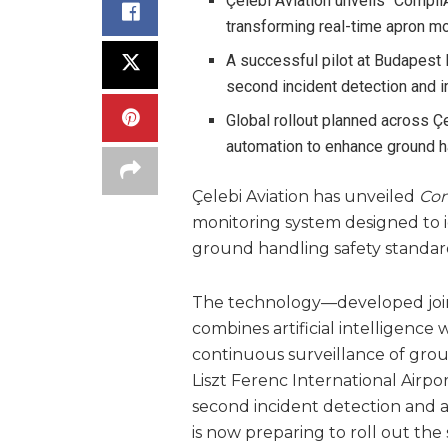
Çelebi Aviation unveils “Compl
transforming real-time apron mo
A successful pilot at Budapest 
second incident detection and 
Global rollout planned across Ç
automation to enhance ground h
Çelebi Aviation has unveiled
Com
monitoring system designed to id
ground handling safety standard
The technology—developed joint
combines artificial intelligence
continuous surveillance of gro
Liszt Ferenc International Airpo
second incident detection and a
is now preparing to roll out th