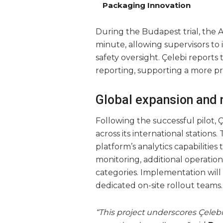
Packaging Innovation
During the Budapest trial, the AI
minute, allowing supervisors to
safety oversight. Çelebi reports
reporting, supporting a more pr
Global expansion and
Following the successful pilot, 
across its international station
platform’s analytics capabilitie
monitoring, additional operatio
categories. Implementation will 
dedicated on-site rollout teams.
“This project underscores Çelebi