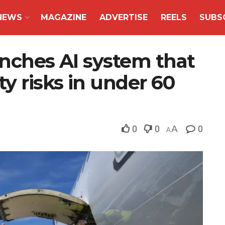
NEWS
MAGAZINE
ADVERTISE
REELS
SUBS
unches AI system that
ty risks in under 60
0
0
A
0
A