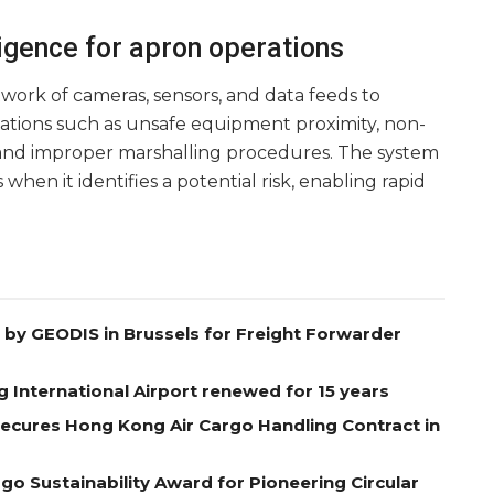
ligence for apron operations
work of cameras, sensors, and data feeds to
iations such as unsafe equipment proximity, non-
and improper marshalling procedures. The system
 when it identifies a potential risk, enabling rapid
by GEODIS in Brussels for Freight Forwarder
g International Airport renewed for 15 years
Secures Hong Kong Air Cargo Handling Contract in
go Sustainability Award for Pioneering Circular