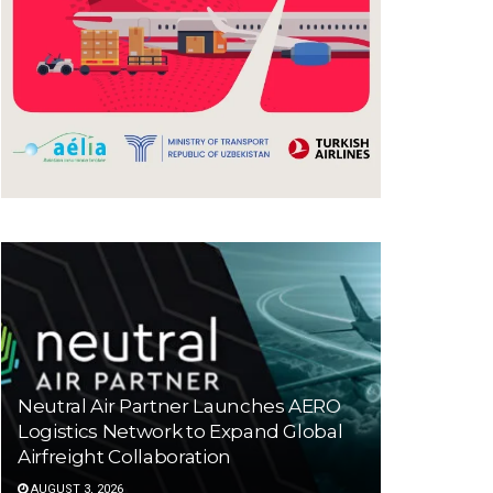
Neutral Air Partner Launches AERO
Logistics Network to Expand Global
Airfreight Collaboration
AUGUST 3, 2026