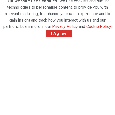
Our website uses cookies.
We use cookies and similar
technologies to personalise content, to provide you with
relevant marketing, to enhance your user experience and to
gain insight and track how you interact with us and our
partners. Learn more in our
Privacy Policy
and
Cookie Policy
.
I Agree
Indian airline IndiGo has taken delivery of its first
freighter to build its “CarGo” business. The Airbus
A321 passenger to freighter (P2F) aircraft has been
leased by IndiGo from funds serviced by Castlelake
Aviation Holdings (Ireland) Limited. The narrowbody
aircraft will be used for both domestic and
international flights, transporting products such as
valuables, express shipments, perishables, general
cargo and documents.
Mahesh Malik, chief commercial officer-CarGo,