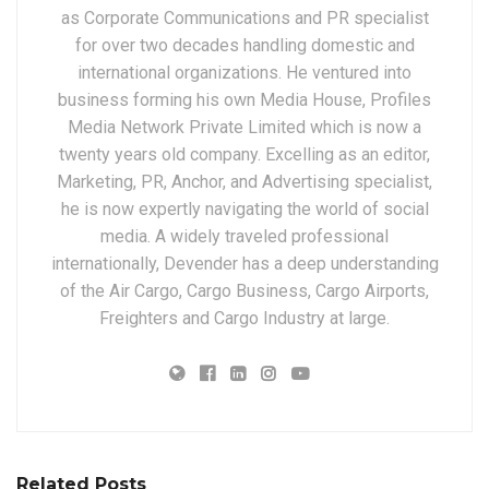
as Corporate Communications and PR specialist
for over two decades handling domestic and
international organizations. He ventured into
business forming his own Media House, Profiles
Media Network Private Limited which is now a
twenty years old company. Excelling as an editor,
Marketing, PR, Anchor, and Advertising specialist,
he is now expertly navigating the world of social
media. A widely traveled professional
internationally, Devender has a deep understanding
of the Air Cargo, Cargo Business, Cargo Airports,
Freighters and Cargo Industry at large.
Related Posts