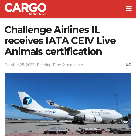
Challenge Airlines IL
receives IATA CEIV Live
Animals certification
A
October 25, 2022
Reading Time: 2 mins read
A