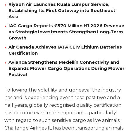
Riyadh Air Launches Kuala Lumpur Service,
Establishing Its First Gateway into Southeast
Asia
IAG Cargo Reports €570 Million H1 2026 Revenue
as Strategic Investments Strengthen Long-Term
Growth
Air Canada Achieves IATA CEIV Lithium Batteries
Certification
Avianca Strengthens Medellín Connectivity and
Expands Flower Cargo Operations During Flower
Festival
Following the volatility and upheaval the industry
has and is experiencing over these past two and a
half years, globally recognised quality certification
has become even more important – particularly
with regard to such sensitive cargo as live animals.
Challenge Airlines IL has been transporting animals