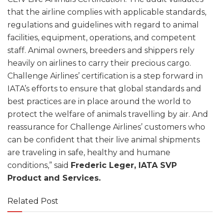
that the airline complies with applicable standards,
regulations and guidelines with regard to animal
facilities, equipment, operations, and competent
staff. Animal owners, breeders and shippers rely
heavily on airlines to carry their precious cargo.
Challenge Airlines’ certification is a step forward in
IATA’s efforts to ensure that global standards and
best practices are in place around the world to
protect the welfare of animals travelling by air. And
reassurance for Challenge Airlines’ customers who
can be confident that their live animal shipments
are traveling in safe, healthy and humane
conditions,” said
Frederic Leger, IATA SVP
Product and Services.
Related Post