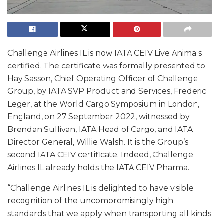
Challenge Airlines IL is now IATA CEIV Live Animals
certified. The certificate was formally presented to
Hay Sasson, Chief Operating Officer of Challenge
Group, by IATA SVP Product and Services, Frederic
Leger, at the World Cargo Symposium in London,
England, on 27 September 2022, witnessed by
Brendan Sullivan, IATA Head of Cargo, and IATA
Director General, Willie Walsh. It is the Group’s
second IATA CEIV certificate. Indeed, Challenge
Airlines IL already holds the IATA CEIV Pharma.
“Challenge Airlines IL is delighted to have visible
recognition of the uncompromisingly high
standards that we apply when transporting all kinds