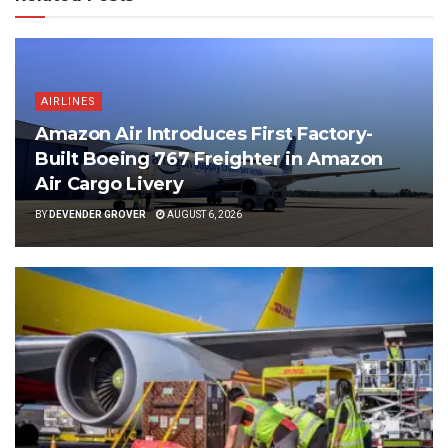
AIRLINES
Amazon Air Introduces First Factory-
Built Boeing 767 Freighter in Amazon
Air Cargo Livery
BY
DEVENDER GROVER
AUGUST 6, 2026