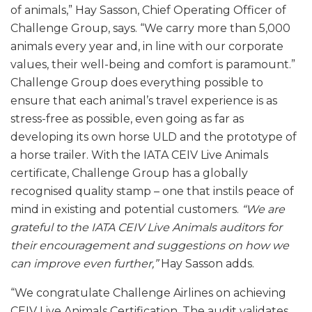
of animals,” Hay Sasson, Chief Operating Officer of
Challenge Group, says. “We carry more than 5,000
animals every year and, in line with our corporate
values, their well-being and comfort is paramount.”
Challenge Group does everything possible to
ensure that each animal’s travel experience is as
stress-free as possible, even going as far as
developing its own horse ULD and the prototype of
a horse trailer. With the IATA CEIV Live Animals
certificate, Challenge Group has a globally
recognised quality stamp – one that instils peace of
mind in existing and potential customers.
“We are
grateful to the IATA CEIV Live Animals auditors for
their encouragement and suggestions on how we
can improve even further,”
Hay Sasson adds.
“We congratulate Challenge Airlines on achieving
CEIV Live Animals Certification. The audit validates