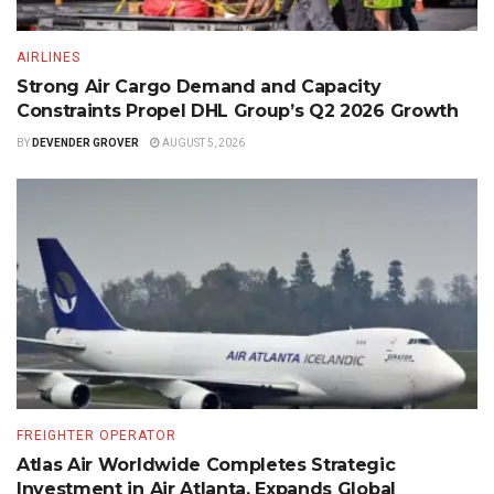
AIRLINES
Strong Air Cargo Demand and Capacity
Constraints Propel DHL Group’s Q2 2026 Growth
BY
DEVENDER GROVER
AUGUST 5, 2026
FREIGHTER OPERATOR
Atlas Air Worldwide Completes Strategic
Investment in Air Atlanta, Expands Global