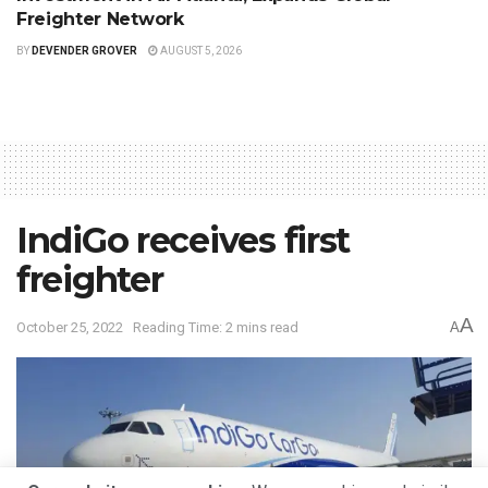
Freighter Network
BY
DEVENDER GROVER
AUGUST 5, 2026
IndiGo receives first
freighter
A
October 25, 2022
Reading Time: 2 mins read
A