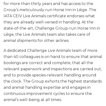
for more than thirty years and has access to the
Group’s meticulously run Horse Inn in Liège. The
IATA CEIV Live Animals certificate endorses what
they are already well-versed in handling. At the
state-of-the-art, Challenge Group-run Horse Inn in
Liège, the Live Animals team also takes care of
animal shipments for other airlines.
A dedicated Challenge Live Animals team of more
than 40 colleagues is on hand to ensure that animal
bookings are correct and complete, that all the
relevant paperwork and inspections are carried out,
and to provide species-relevant handling around
the clock. The Group exhorts the highest standards
and animal handling expertise and engages in
continuous improvement cycles to ensure the
animal’s well-being at all times.