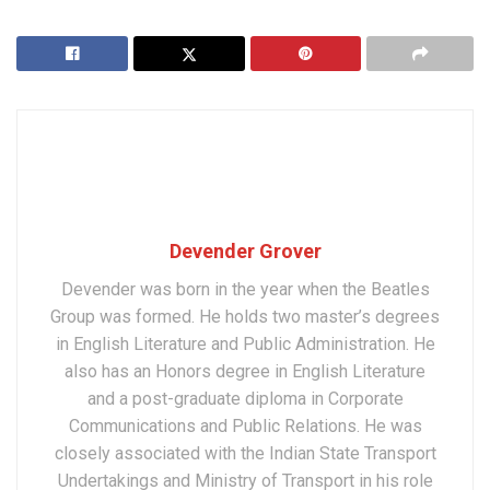
Devender Grover
Devender was born in the year when the Beatles
Group was formed. He holds two master’s degrees
in English Literature and Public Administration. He
also has an Honors degree in English Literature
and a post-graduate diploma in Corporate
Communications and Public Relations. He was
closely associated with the Indian State Transport
Undertakings and Ministry of Transport in his role