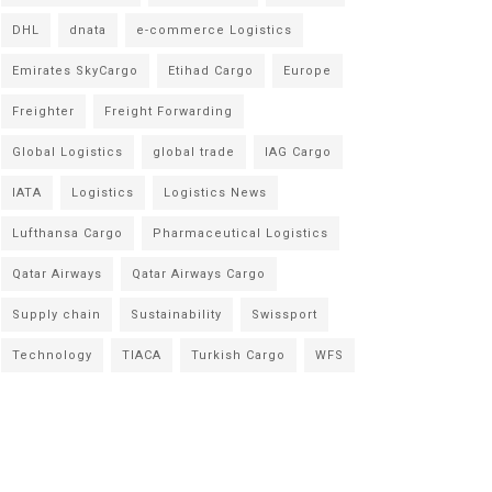
DHL
dnata
e-commerce Logistics
Emirates SkyCargo
Etihad Cargo
Europe
Freighter
Freight Forwarding
Global Logistics
global trade
IAG Cargo
IATA
Logistics
Logistics News
Lufthansa Cargo
Pharmaceutical Logistics
Qatar Airways
Qatar Airways Cargo
Supply chain
Sustainability
Swissport
Technology
TIACA
Turkish Cargo
WFS