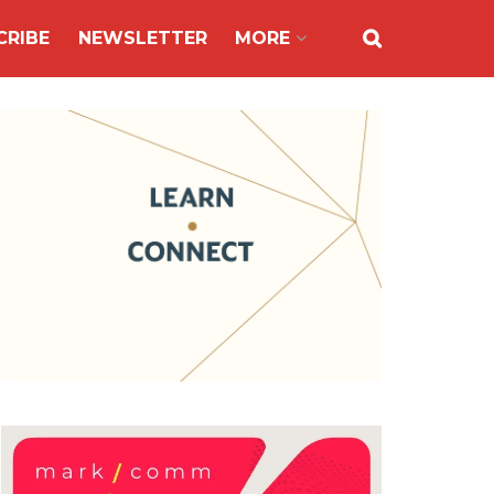
CRIBE
NEWSLETTER
MORE