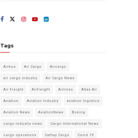
Tags
Airbus
Air Cargo
Aircargo
air cargo industry
Air Cargo News
Air Freight
Airfreight
Airlines
Atlas Air
Aviation
Aviation Industry
aviation logistics
Aviation News
AviationNews
Boeing
cargo industry news
Cargo International News
cargo operations
Cathay Cargo
Covid 19