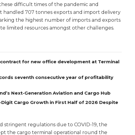
these difficult times of the pandemic and
rt handled 707 tonnes exports and import delivery
arking the highest number of imports and exports
ite limited resources amongst other challenges.
contract for new office development at Terminal
ords seventh consecutive year of profitability
nd’s Next-Generation Aviation and Cargo Hub
Digit Cargo Growth in First Half of 2026 Despite
nd stringent regulations due to COVID-19, the
pt the cargo terminal operational round the