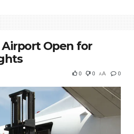
 Airport Open for
ights
0
0
A
0
A