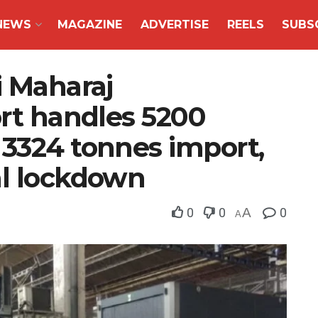
NEWS
MAGAZINE
ADVERTISE
REELS
SUBS
i Maharaj
ort handles 5200
 3324 tonnes import,
al lockdown
0
0
A
0
A