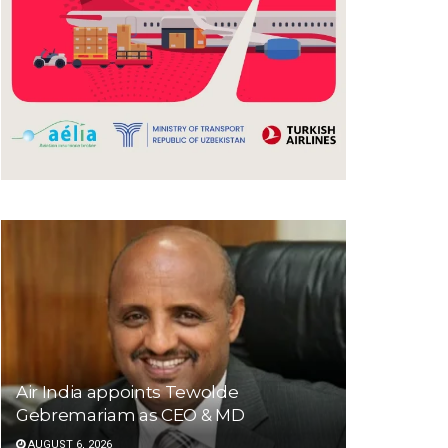
Air India appoints Tewolde
Gebremariam as CEO & MD
AUGUST 6, 2026