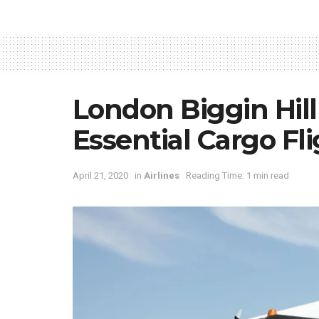
London Biggin Hill
Essential Cargo Fl
April 21, 2020
in
Airlines
Reading Time: 1 min read