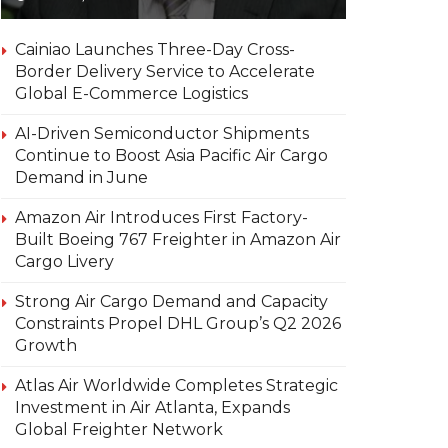
Cainiao Launches Three-Day Cross-
Border Delivery Service to Accelerate
Global E-Commerce Logistics
AI-Driven Semiconductor Shipments
Continue to Boost Asia Pacific Air Cargo
Demand in June
Amazon Air Introduces First Factory-
Built Boeing 767 Freighter in Amazon Air
Cargo Livery
Strong Air Cargo Demand and Capacity
Constraints Propel DHL Group’s Q2 2026
Growth
Atlas Air Worldwide Completes Strategic
Investment in Air Atlanta, Expands
Global Freighter Network