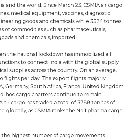
dia and the world. Since March 23, CSMIA air cargo
es, medical equipment, vaccines, diagnostic
ineering goods and chemicals while 3324 tonnes
es of commodities such as pharmaceuticals,
goods and chemicals, imported.
en the national lockdown has immobilized all
unctions to connect India with the global supply
cal supplies across the country. On an average,
o flights per day. The export flights majorly
A, Germany, South Africa, France, United Kingdom.
ad-hoc cargo charters continue to remain
 air cargo has traded a total of 3788 tonnes of
d globally, as CSMIA ranks the No.1 pharma cargo
or the highest number of cargo movements