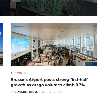
AIRPORTS
Brussels Airport posts strong first-half
growth as cargo volumes climb 8.3%
BY
DEVENDER GROVER
JULY 18, 2026