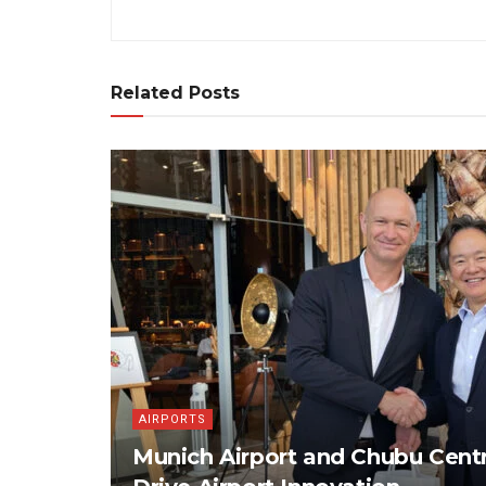
Related Posts
AIRPORTS
Munich Airport and Chubu Centr