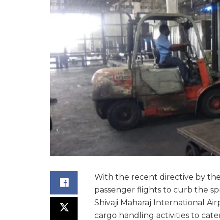
With the recent directive by th
passenger flights to curb the s
Shivaji Maharaj International Air
cargo handling activities to cat