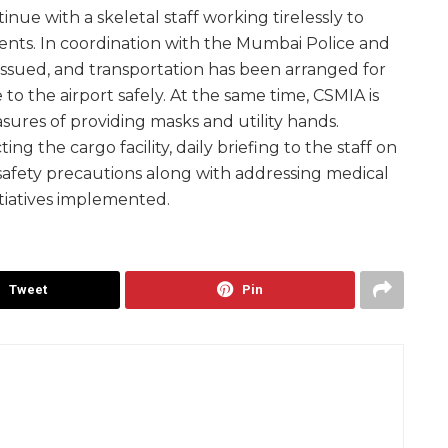
nue with a skeletal staff working tirelessly to
ts. In coordination with the Mumbai Police and
issued, and transportation has been arranged for
 to the airport safely. At the same time, CSMIA is
ures of providing masks and utility hands.
ing the cargo facility, daily briefing to the staff on
 safety precautions along with addressing medical
tiatives implemented.
Tweet
Pin