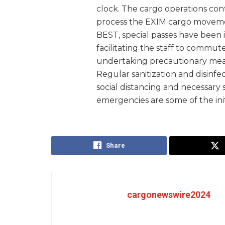
clock. The cargo operations conti
process the EXIM cargo movemen
BEST, special passes have been 
facilitating the staff to commute
undertaking precautionary meas
Regular sanitization and disinfect
social distancing and necessary
emergencies are some of the ini
Share
cargonewswire2024