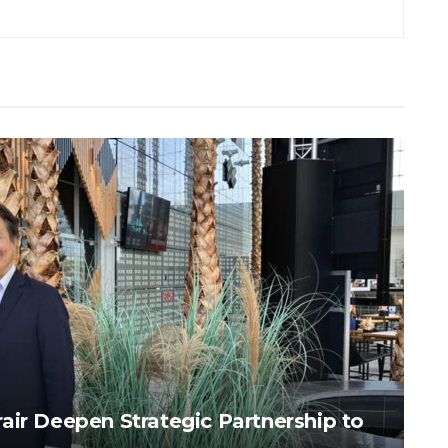
air Deepen Strategic Partnership to