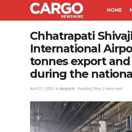
HOME
Chhatrapati Shivaj
International Airp
tonnes export and
during the nation
April 21, 2020
in
Airports
Reading Time: 2 mins read