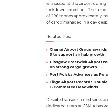
witnessed at the airport during 
lockdown conditions. The airpo
of 286 tonnes approximately; m
of cargo managed in a day desp
Related Post
Changi Airport Group awards 
3 to support air hub growth
Glasgow Prestwick Airport rec
on strong cargo growth
Port Polska Advances as Pola
Liège Airport Records Double-
E-Commerce Headwinds
Despite transport constraints a
dedicated team at CSMIA has ke