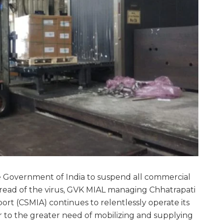
e Government of India to suspend all commercial
pread of the virus, GVK MIAL managing Chhatrapati
port (CSMIA) continues to relentlessly operate its
er to the greater need of mobilizing and supplying