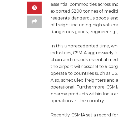
essential commodities across In
exported 5200 tonnes of medicin
reagents, dangerous goods, eng
of freight including high volum
dangerous goods, engineering 
In this unprecedented time, wh
industries, CSMIA aggressively f
chain and restock essential medi
the airport witnesses 8 to 9 carg
operate to countries such as US
Also, scheduled freighters and 
operational. Furthermore, CSMIA
pharma products within India an
operations in the country.
Recently, CSMIA set a record f