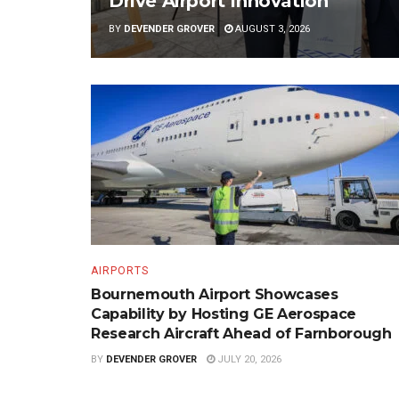
Drive Airport Innovation
BY
DEVENDER GROVER
AUGUST 3, 2026
AIRPORTS
Bournemouth Airport Showcases
Capability by Hosting GE Aerospace
Research Aircraft Ahead of Farnborough
BY
DEVENDER GROVER
JULY 20, 2026