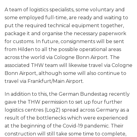
A team of logistics specialists, some voluntary and
some employed full-time, are ready and waiting to
put the required technical equipment together,
package it and organise the necessary paperwork
for customs. In future, consignments will be sent
from Hilden to all the possible operational areas
across the world via Cologne Bonn Airport. The
associated THW team will likewise travel via Cologne
Bonn Airport, although some will also continue to
travel via Frankfurt/Main Airport.
In addition to this, the German Bundestag recently
gave the THW permission to set up four further
logistics centres (LogZ) spread across Germany as a
result of the bottlenecks which were experienced
at the beginning of the Covid-19 pandemic. Their
construction will still take some time to complete,