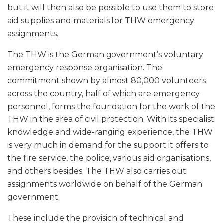
but it will then also be possible to use them to store
aid supplies and materials for THW emergency
assignments.
The THW is the German government’s voluntary
emergency response organisation. The
commitment shown by almost 80,000 volunteers
across the country, half of which are emergency
personnel, forms the foundation for the work of the
THW in the area of civil protection. With its specialist
knowledge and wide-ranging experience, the THW
is very much in demand for the support it offers to
the fire service, the police, various aid organisations,
and others besides. The THW also carries out
assignments worldwide on behalf of the German
government.
These include the provision of technical and