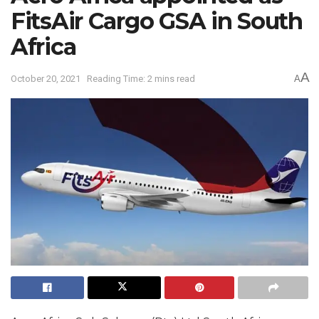
FitsAir Cargo GSA in South
Africa
A
October 20, 2021
Reading Time: 2 mins read
A