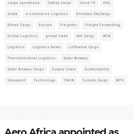
cargo operations
Cathay Cargo
Covid 19
DHL
dnata
e-commerce Logistics
Emirates SkyCargo
Etihad Cargo
Europe
Freighter
Freight Forwarding
Global Logistics
global trade
IAG Cargo
IATA
Logistics
Logistics News
Lufthansa Cargo
Pharmaceutical Logistics
Qatar Airways
Qatar Airways Cargo
Supply chain
Sustainability
Swissport
Technology
TIACA
Turkish Cargo
WFS
Aero Africa appointed as