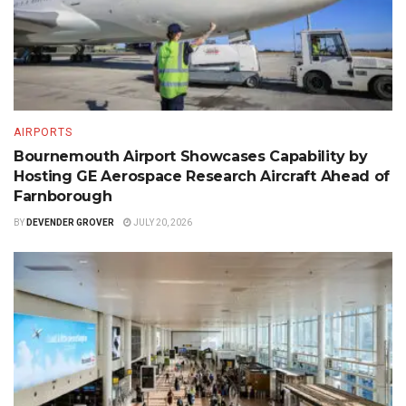
AIRPORTS
Bournemouth Airport Showcases Capability by
Hosting GE Aerospace Research Aircraft Ahead of
Farnborough
BY
DEVENDER GROVER
JULY 20, 2026