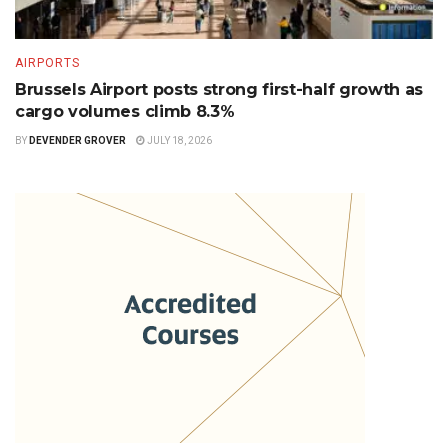
AIRPORTS
Brussels Airport posts strong first-half growth as
cargo volumes climb 8.3%
BY
DEVENDER GROVER
JULY 18, 2026