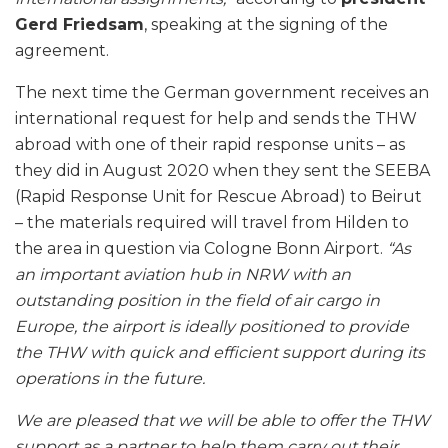
Gerd Friedsam
, speaking at the signing of the
agreement.
The next time the German government receives an
international request for help and sends the THW
abroad with one of their rapid response units – as
they did in August 2020 when they sent the SEEBA
(Rapid Response Unit for Rescue Abroad) to Beirut
– the materials required will travel from Hilden to
the area in question via Cologne Bonn Airport.
“As
an important aviation hub in NRW with an
outstanding position in the field of air cargo in
Europe, the airport is ideally positioned to provide
the THW with quick and efficient support during its
operations in the future.
We are pleased that we will be able to offer the THW
support as a partner to help them carry out their