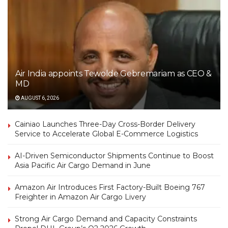
Air India appoints Tewolde Gebremariam as CEO &
MD
AUGUST 6, 2026
Cainiao Launches Three-Day Cross-Border Delivery
Service to Accelerate Global E-Commerce Logistics
AI-Driven Semiconductor Shipments Continue to Boost
Asia Pacific Air Cargo Demand in June
Amazon Air Introduces First Factory-Built Boeing 767
Freighter in Amazon Air Cargo Livery
Strong Air Cargo Demand and Capacity Constraints