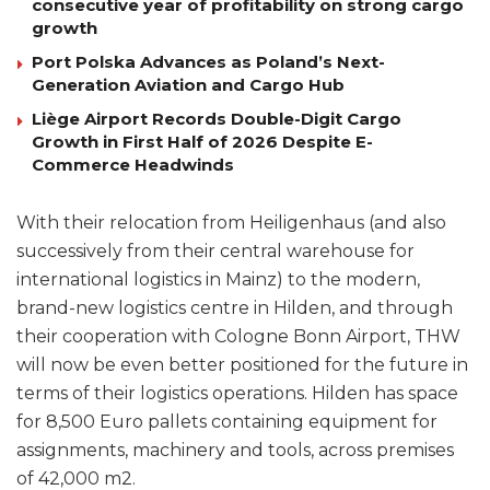
consecutive year of profitability on strong cargo
growth
Port Polska Advances as Poland’s Next-
Generation Aviation and Cargo Hub
Liège Airport Records Double-Digit Cargo
Growth in First Half of 2026 Despite E-
Commerce Headwinds
With their relocation from Heiligenhaus (and also
successively from their central warehouse for
international logistics in Mainz) to the modern,
brand-new logistics centre in Hilden, and through
their cooperation with Cologne Bonn Airport, THW
will now be even better positioned for the future in
terms of their logistics operations. Hilden has space
for 8,500 Euro pallets containing equipment for
assignments, machinery and tools, across premises
of 42,000 m2.