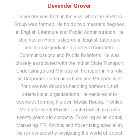
Devender Grover
Devender was born in the year when the Beatles
Group was formed. He holds two master’s degrees
in English Literature and Public Administration. He
also has an Honors degree in English Literature
and a post-graduate diploma in Corporate
Communications and Public Relations. He was
closely associated with the Indian State Transport
Undertakings and Ministry of Transport in his role
as Corporate Communications and PR specialist
for over two decades handling domestic and
international organizations. He ventured into
business forming his own Media House, Profiles
Media Network Private Limited which is now a
twenty years old company. Excelling as an editor,
Marketing, PR, Anchor, and Advertising specialist,
he is now expertly navigating the world of social