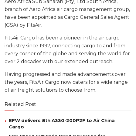
Aero Africa Sub Saharan (Pty) Ltd South Africa,
branch of Aero Africa air cargo management group,
have been appointed as Cargo General Sales Agent
(GSA) by FitsAir.
FitsAir Cargo has been a pioneer in the air cargo
industry since 1997, connecting cargo to and from
every corner of the globe and serving the world for
over 2 decades with our extended outreach.
Having progressed and made advancements over
the years, FitsAir Cargo now caters for a wide range
of air freight solutions to choose from.
Related Post
EFW delivers 8th A330-200P2F to Air China
Cargo