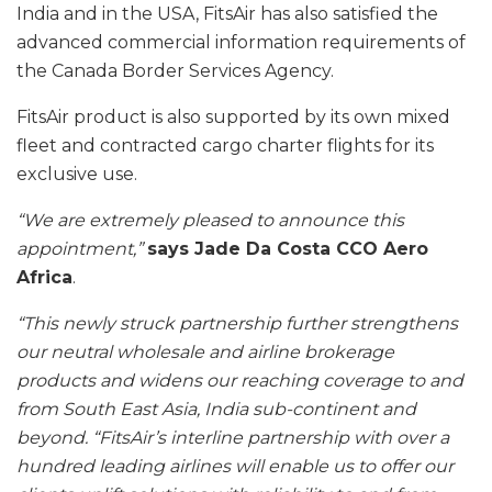
India and in the USA, FitsAir has also satisfied the
advanced commercial information requirements of
the Canada Border Services Agency.
FitsAir product is also supported by its own mixed
fleet and contracted cargo charter flights for its
exclusive use.
“We are extremely pleased to announce this
appointment,”
says Jade Da Costa CCO Aero
Africa
.
“This newly struck partnership further strengthens
our neutral wholesale and airline brokerage
products and widens our reaching coverage to and
from South East Asia, India sub-continent and
beyond.
“FitsAir’s interline partnership with over a
hundred leading airlines will enable us to offer our