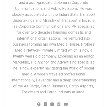
and a post-graduate diploma in Corporate
Communications and Public Relations. He was
closely associated with the Indian State Transport
Undertakings and Ministry of Transport in his role
as Corporate Communications and PR specialist
for over two decades handling domestic and
international organizations. He ventured into
business forming his own Media House, Profiles
Media Network Private Limited which is now a
twenty years old company. Excelling as an editor,
Marketing, PR, Anchor, and Advertising specialist,
he is now expertly navigating the world of social
media. A widely traveled professional
internationally, Devender has a deep understanding
of the Air Cargo, Cargo Business, Cargo Airports,
Freighters and Cargo Industry at large.