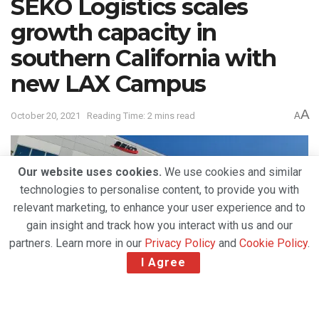
SEKO Logistics scales
growth capacity in
southern California with
new LAX Campus
A
October 20, 2021
Reading Time: 2 mins read
A
Our website uses cookies.
We use cookies and similar
technologies to personalise content, to provide you with
relevant marketing, to enhance your user experience and to
gain insight and track how you interact with us and our
partners. Learn more in our
Privacy Policy
and
Cookie Policy
.
I Agree