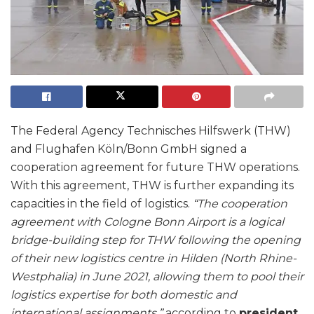
The Federal Agency Technisches Hilfswerk (THW)
and Flughafen Köln/Bonn GmbH signed a
cooperation agreement for future THW operations.
With this agreement, THW is further expanding its
capacities in the field of logistics.
“The cooperation
agreement with Cologne Bonn Airport is a logical
bridge-building step for THW following the opening
of their new logistics centre in Hilden (North Rhine-
Westphalia) in June 2021, allowing them to pool their
logistics expertise for both domestic and
international assignments,”
according to
president