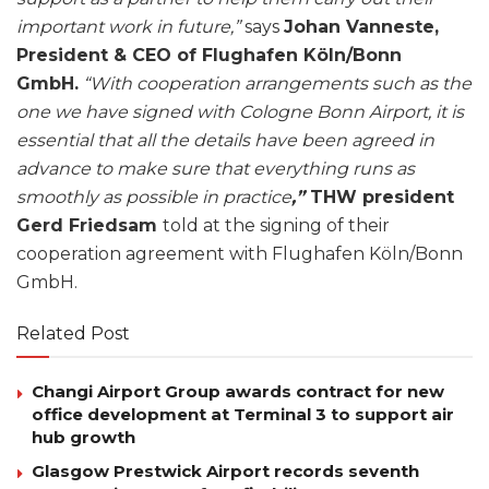
important work in future,”
says
Johan Vanneste,
President & CEO of Flughafen Köln/Bonn
GmbH.
“With cooperation arrangements such as the
one we have signed with Cologne Bonn Airport, it is
essential that all the details have been agreed in
advance to make sure that everything runs as
smoothly as possible in practice
,”
THW president
Gerd Friedsam
told at the signing of their
cooperation agreement with Flughafen Köln/Bonn
GmbH.
Related Post
Changi Airport Group awards contract for new
office development at Terminal 3 to support air
hub growth
Glasgow Prestwick Airport records seventh