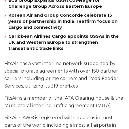
ECS Group Expands GSSA Coverage for
Challenge Group Across Eastern Europe
Korean Air and Group Concorde celebrate 15
years of partnership in India, reaffirm focus on
cargo and connectivity
Caribbean Airlines Cargo appoints GSSAs in the
UK and Western Europe to strengthen
transatlantic trade links
FitsAir has a vast interline network supported by
special prorate agreements with over 150 partner
carriers including prime carriers and Road Feeder
Services, utilizing its 319 prefixes.
FitsAir is a member of the IATA Clearing house & the
Multilateral interline Traffic agreement (MITA).
FitsAir’s AWB is registered with customs in most
parts of the world including almost all airports in