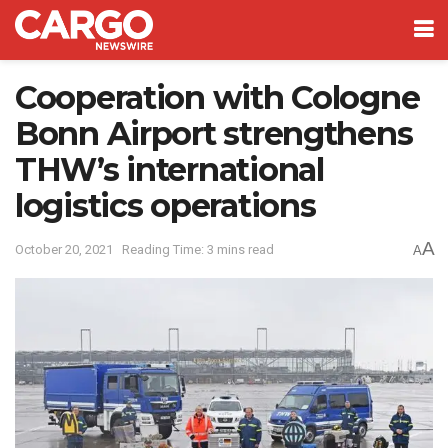
Cooperation with Cologne
Bonn Airport strengthens
THW’s international
logistics operations
A
October 20, 2021
Reading Time: 3 mins read
A