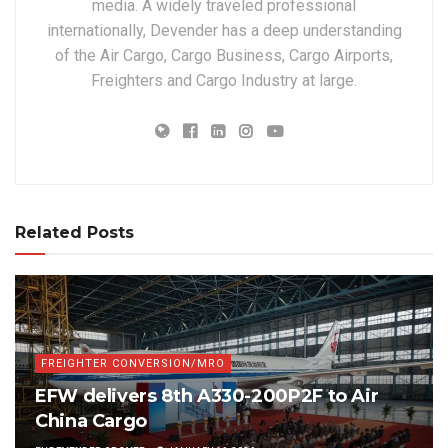
media. A widely traveled professional
internationally, Devender has a deep understanding
of the Air Cargo, Cargo Business, Cargo Airports,
Freighters and Cargo Industry at large.
Related Posts
FREIGHTER CONVERSION/MRO
EFW delivers 8th A330-200P2F to Air
China Cargo