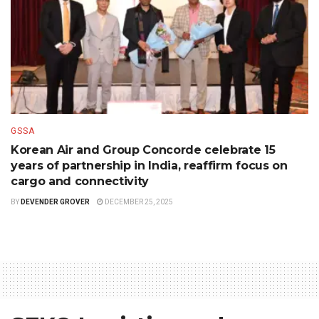
GSSA
Korean Air and Group Concorde celebrate 15
years of partnership in India, reaffirm focus on
cargo and connectivity
BY
DEVENDER GROVER
DECEMBER 25, 2025