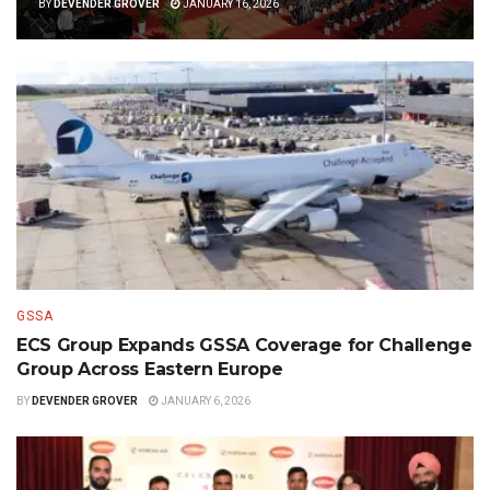
BY
DEVENDER GROVER
JANUARY 16, 2026
GSSA
ECS Group Expands GSSA Coverage for Challenge
Group Across Eastern Europe
BY
DEVENDER GROVER
JANUARY 6, 2026