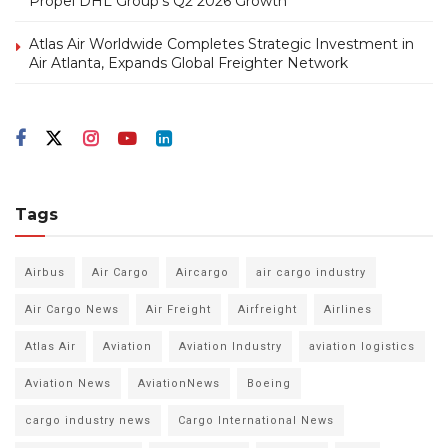
Propel DHL Group’s Q2 2026 Growth
Atlas Air Worldwide Completes Strategic Investment in
Air Atlanta, Expands Global Freighter Network
Tags
Airbus
Air Cargo
Aircargo
air cargo industry
Air Cargo News
Air Freight
Airfreight
Airlines
Atlas Air
Aviation
Aviation Industry
aviation logistics
Aviation News
AviationNews
Boeing
cargo industry news
Cargo International News