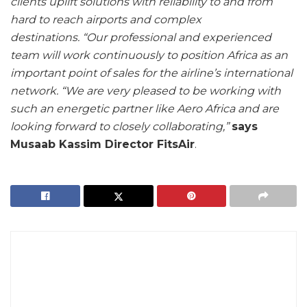
clients uplift solutions with reliability to and from
hard to reach airports and complex
destinations.
“Our professional and experienced
team will work continuously to position Africa as an
important point of sales for the airline’s international
network.
“We are very pleased to be working with
such an energetic partner like Aero Africa and are
looking forward to closely collaborating,”
says
Musaab Kassim Director FitsAir
.