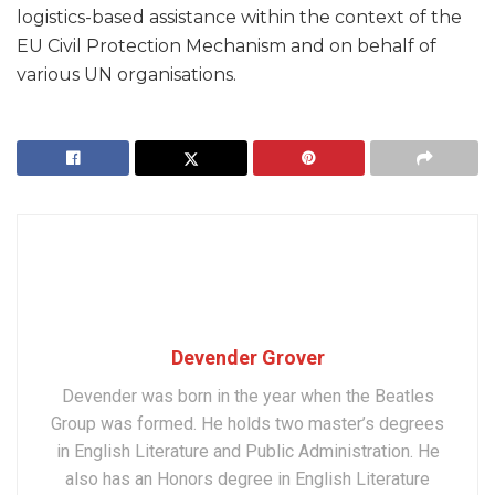
logistics-based assistance within the context of the
EU Civil Protection Mechanism and on behalf of
various UN organisations.
Devender Grover
Devender was born in the year when the Beatles
Group was formed. He holds two master’s degrees
in English Literature and Public Administration. He
also has an Honors degree in English Literature