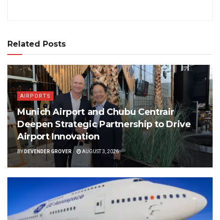
Related Posts
AIRPORTS
Munich Airport and Chubu Centrair
Deepen Strategic Partnership to Drive
Airport Innovation
BY
DEVENDER GROVER
AUGUST 3, 2026