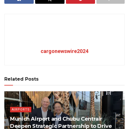
cargonewswire2024
Related Posts
AIRPORTS
Munich Airport and Chubu Centrair
Deepen Strategic Partnership to Drive