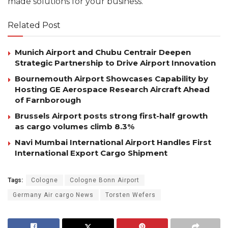
made solutions for your business.
Related Post
Munich Airport and Chubu Centrair Deepen
Strategic Partnership to Drive Airport Innovation
Bournemouth Airport Showcases Capability by
Hosting GE Aerospace Research Aircraft Ahead
of Farnborough
Brussels Airport posts strong first-half growth
as cargo volumes climb 8.3%
Navi Mumbai International Airport Handles First
International Export Cargo Shipment
Tags:
Cologne
Cologne Bonn Airport
Germany Air cargo News
Torsten Wefers