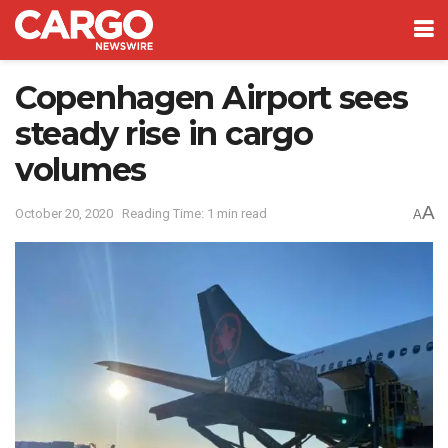
Copenhagen Airport sees
steady rise in cargo
volumes
A
October 20, 2020
Reading Time: 1 min read
A