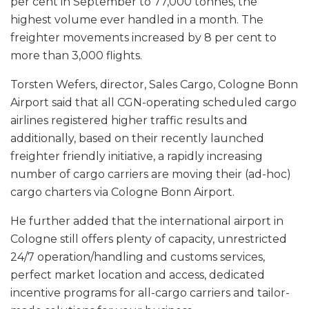
per cent in September to 77,000 tonnes, the
highest volume ever handled in a month. The
freighter movements increased by 8 per cent to
more than 3,000 flights.
Torsten Wefers, director, Sales Cargo, Cologne Bonn
Airport said that all CGN-operating scheduled cargo
airlines registered higher traffic results and
additionally, based on their recently launched
freighter friendly initiative, a rapidly increasing
number of cargo carriers are moving their (ad-hoc)
cargo charters via Cologne Bonn Airport.
He further added that the international airport in
Cologne still offers plenty of capacity, unrestricted
24/7 operation/handling and customs services,
perfect market location and access, dedicated
incentive programs for all-cargo carriers and tailor-