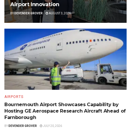
Airport Innovation
BY
DEVENDER GROVER
AUGUST 3, 2026
AIRPORTS
Bournemouth Airport Showcases Capability by
Hosting GE Aerospace Research Aircraft Ahead of
Farnborough
BY
DEVENDER GROVER
JULY 20, 2026