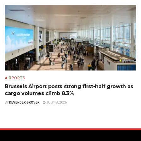
AIRPORTS
Brussels Airport posts strong first-half growth as
cargo volumes climb 8.3%
BY
DEVENDER GROVER
JULY 18, 2026