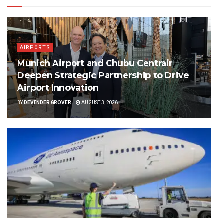
AIRPORTS
Munich Airport and Chubu Centrair
Deepen Strategic Partnership to Drive
Airport Innovation
BY
DEVENDER GROVER
AUGUST 3, 2026