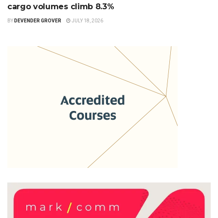
cargo volumes climb 8.3%
BY
DEVENDER GROVER
JULY 18, 2026