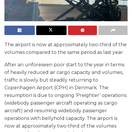
The airport is now at approximately two-third of the
volumes compared to the same period as last year.
After an unforeseen poor start to the year in terms
of heavily reduced air cargo capacity and volumes,
traffic is slowly but steadily returning to
Copenhagen Airport (CPH) in Denmark. The
resumption is due to ongoing ‘Preighter’ operations
(widebody passenger aircraft operating as cargo
aircraft) and resuming widebody passenger
operations with bellyhold capacity. The airport is
now at approximately two-third of the volumes