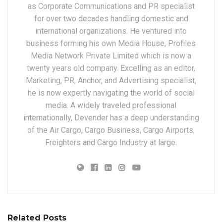
as Corporate Communications and PR specialist
for over two decades handling domestic and
international organizations. He ventured into
business forming his own Media House, Profiles
Media Network Private Limited which is now a
twenty years old company. Excelling as an editor,
Marketing, PR, Anchor, and Advertising specialist,
he is now expertly navigating the world of social
media. A widely traveled professional
internationally, Devender has a deep understanding
of the Air Cargo, Cargo Business, Cargo Airports,
Freighters and Cargo Industry at large.
Related Posts