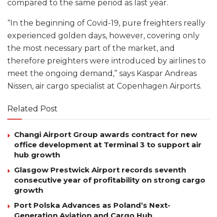
compared to the same period as last year.
“In the beginning of Covid-19, pure freighters really
experienced golden days, however, covering only
the most necessary part of the market, and
therefore preighters were introduced by airlines to
meet the ongoing demand,” says Kaspar Andreas
Nissen, air cargo specialist at Copenhagen Airports.
Related Post
Changi Airport Group awards contract for new
office development at Terminal 3 to support air
hub growth
Glasgow Prestwick Airport records seventh
consecutive year of profitability on strong cargo
growth
Port Polska Advances as Poland’s Next-
Generation Aviation and Cargo Hub