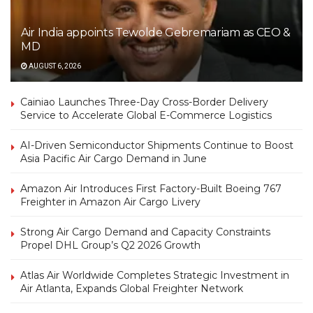
Air India appoints Tewolde Gebremariam as CEO &
MD
AUGUST 6, 2026
Cainiao Launches Three-Day Cross-Border Delivery
Service to Accelerate Global E-Commerce Logistics
AI-Driven Semiconductor Shipments Continue to Boost
Asia Pacific Air Cargo Demand in June
Amazon Air Introduces First Factory-Built Boeing 767
Freighter in Amazon Air Cargo Livery
Strong Air Cargo Demand and Capacity Constraints
Propel DHL Group’s Q2 2026 Growth
Atlas Air Worldwide Completes Strategic Investment in
Air Atlanta, Expands Global Freighter Network