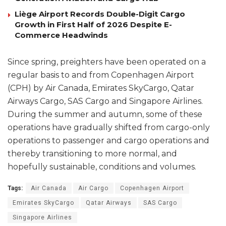
Liège Airport Records Double-Digit Cargo
Growth in First Half of 2026 Despite E-
Commerce Headwinds
Since spring, preighters have been operated on a
regular basis to and from Copenhagen Airport
(CPH) by Air Canada, Emirates SkyCargo, Qatar
Airways Cargo, SAS Cargo and Singapore Airlines.
During the summer and autumn, some of these
operations have gradually shifted from cargo-only
operations to passenger and cargo operations and
thereby transitioning to more normal, and
hopefully sustainable, conditions and volumes.
Tags:
Air Canada
Air Cargo
Copenhagen Airport
Emirates SkyCargo
Qatar Airways
SAS Cargo
Singapore Airlines