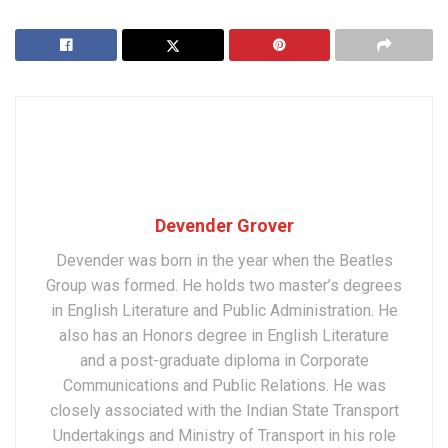
Devender Grover
Devender was born in the year when the Beatles
Group was formed. He holds two master’s degrees
in English Literature and Public Administration. He
also has an Honors degree in English Literature
and a post-graduate diploma in Corporate
Communications and Public Relations. He was
closely associated with the Indian State Transport
Undertakings and Ministry of Transport in his role