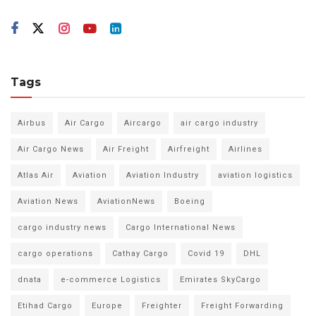
Tags
Airbus
Air Cargo
Aircargo
air cargo industry
Air Cargo News
Air Freight
Airfreight
Airlines
Atlas Air
Aviation
Aviation Industry
aviation logistics
Aviation News
AviationNews
Boeing
cargo industry news
Cargo International News
cargo operations
Cathay Cargo
Covid 19
DHL
dnata
e-commerce Logistics
Emirates SkyCargo
Etihad Cargo
Europe
Freighter
Freight Forwarding