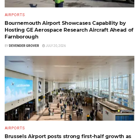
AIRPORTS
Bournemouth Airport Showcases Capability by
Hosting GE Aerospace Research Aircraft Ahead of
Farnborough
BY
DEVENDER GROVER
JULY 20, 2026
AIRPORTS
Brussels Airport posts strong first-half growth as