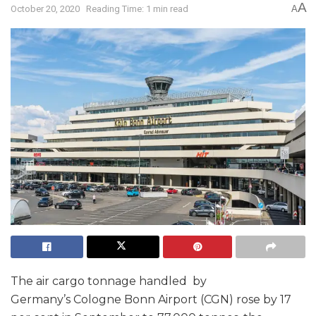
A
October 20, 2020
Reading Time: 1 min read
A
The air cargo tonnage handled by
Germany’s Cologne Bonn Airport (CGN) rose by 17