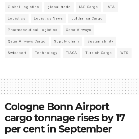
Global Logistics
global trade
IAG Cargo
IATA
Logistics
Logistics News
Lufthansa Cargo
Pharmaceutical Logistics
Qatar Airways
Qatar Airways Cargo
Supply chain
Sustainability
Swissport
Technology
TIACA
Turkish Cargo
WFS
Cologne Bonn Airport
cargo tonnage rises by 17
per cent in September