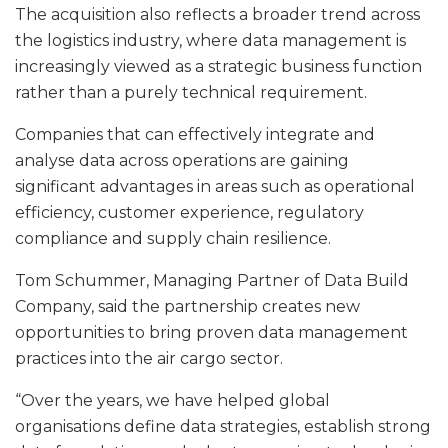
The acquisition also reflects a broader trend across
the logistics industry, where data management is
increasingly viewed as a strategic business function
rather than a purely technical requirement.
Companies that can effectively integrate and
analyse data across operations are gaining
significant advantages in areas such as operational
efficiency, customer experience, regulatory
compliance and supply chain resilience.
Tom Schummer, Managing Partner of Data Build
Company, said the partnership creates new
opportunities to bring proven data management
practices into the air cargo sector.
“Over the years, we have helped global
organisations define data strategies, establish strong