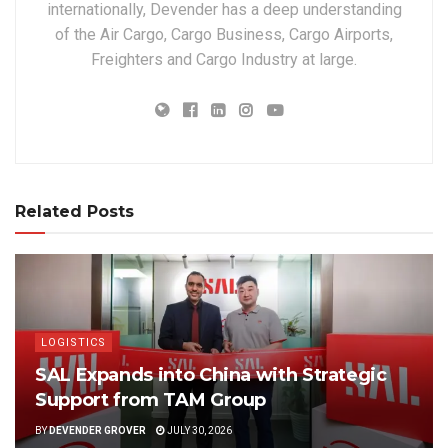
internationally, Devender has a deep understanding
of the Air Cargo, Cargo Business, Cargo Airports,
Freighters and Cargo Industry at large.
Related Posts
LOGISTICS
SAL Expands into China with Strategic
Support from TAM Group
BY
DEVENDER GROVER
JULY 30, 2026