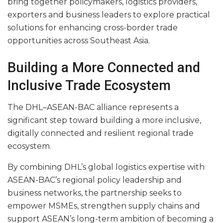
bring together policymakers, logistics providers,
exporters and business leaders to explore practical
solutions for enhancing cross-border trade
opportunities across Southeast Asia.
Building a More Connected and
Inclusive Trade Ecosystem
The DHL–ASEAN-BAC alliance represents a
significant step toward building a more inclusive,
digitally connected and resilient regional trade
ecosystem.
By combining DHL’s global logistics expertise with
ASEAN-BAC’s regional policy leadership and
business networks, the partnership seeks to
empower MSMEs, strengthen supply chains and
support ASEAN’s long-term ambition of becoming a