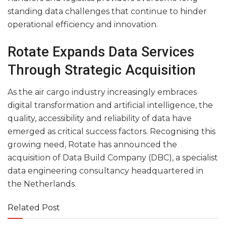
standing data challenges that continue to hinder
operational efficiency and innovation.
Rotate Expands Data Services
Through Strategic Acquisition
As the air cargo industry increasingly embraces
digital transformation and artificial intelligence, the
quality, accessibility and reliability of data have
emerged as critical success factors. Recognising this
growing need, Rotate has announced the
acquisition of Data Build Company (DBC), a specialist
data engineering consultancy headquartered in
the Netherlands.
Related Post