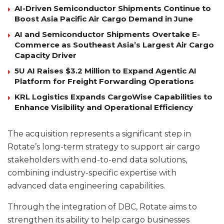
AI-Driven Semiconductor Shipments Continue to
Boost Asia Pacific Air Cargo Demand in June
AI and Semiconductor Shipments Overtake E-
Commerce as Southeast Asia’s Largest Air Cargo
Capacity Driver
5U AI Raises $3.2 Million to Expand Agentic AI
Platform for Freight Forwarding Operations
KRL Logistics Expands CargoWise Capabilities to
Enhance Visibility and Operational Efficiency
The acquisition represents a significant step in
Rotate’s long-term strategy to support air cargo
stakeholders with end-to-end data solutions,
combining industry-specific expertise with
advanced data engineering capabilities.
Through the integration of DBC, Rotate aims to
strengthen its ability to help cargo businesses