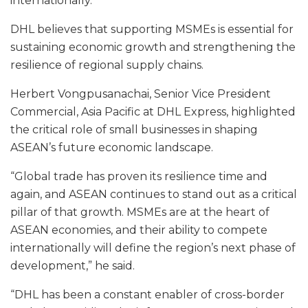
internationally.
DHL believes that supporting MSMEs is essential for
sustaining economic growth and strengthening the
resilience of regional supply chains.
Herbert Vongpusanachai, Senior Vice President
Commercial, Asia Pacific at DHL Express, highlighted
the critical role of small businesses in shaping
ASEAN’s future economic landscape.
“Global trade has proven its resilience time and
again, and ASEAN continues to stand out as a critical
pillar of that growth. MSMEs are at the heart of
ASEAN economies, and their ability to compete
internationally will define the region’s next phase of
development,” he said.
“DHL has been a constant enabler of cross-border