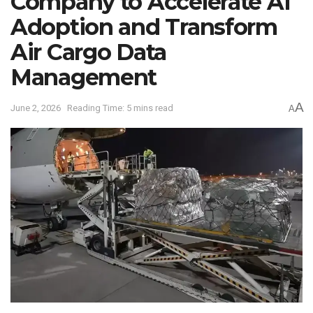
Company to Accelerate AI
Adoption and Transform
Air Cargo Data
Management
A
June 2, 2026
Reading Time: 5 mins read
A