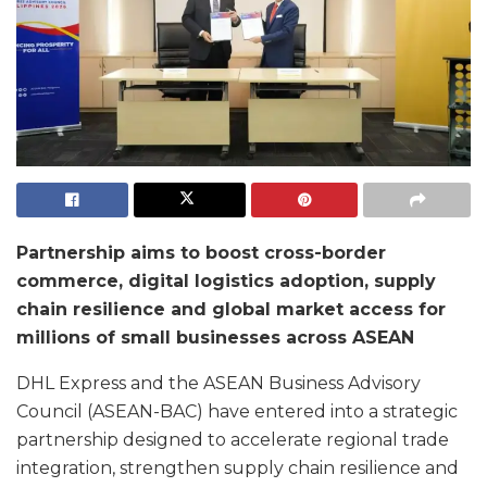
Partnership aims to boost cross-border
commerce, digital logistics adoption, supply
chain resilience and global market access for
millions of small businesses across ASEAN
DHL Express and the ASEAN Business Advisory
Council (ASEAN-BAC) have entered into a strategic
partnership designed to accelerate regional trade
integration, strengthen supply chain resilience and