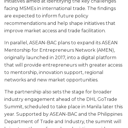
initiatives aimed at identifying the key challenges
facing MSMEs in international trade. The findings
are expected to inform future policy
recommendations and help shape initiatives that
improve market access and trade facilitation.
In parallel, ASEAN-BAC plans to expand its ASEAN
Mentorship for Entrepreneurs Network (AMEN),
originally launched in 2017, into a digital platform
that will provide entrepreneurs with greater access
to mentorship, innovation support, regional
networks and new market opportunities.
The partnership also sets the stage for broader
industry engagement ahead of the DHL GoTrade
Summit, scheduled to take place in Manila later this
year. Supported by ASEAN-BAC and the Philippines
Department of Trade and Industry, the summit will