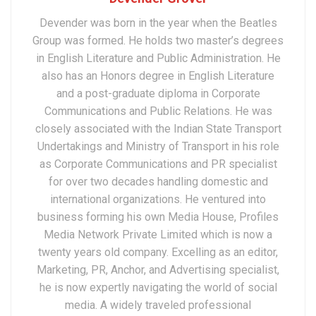
Devender was born in the year when the Beatles
Group was formed. He holds two master’s degrees
in English Literature and Public Administration. He
also has an Honors degree in English Literature
and a post-graduate diploma in Corporate
Communications and Public Relations. He was
closely associated with the Indian State Transport
Undertakings and Ministry of Transport in his role
as Corporate Communications and PR specialist
for over two decades handling domestic and
international organizations. He ventured into
business forming his own Media House, Profiles
Media Network Private Limited which is now a
twenty years old company. Excelling as an editor,
Marketing, PR, Anchor, and Advertising specialist,
he is now expertly navigating the world of social
media. A widely traveled professional