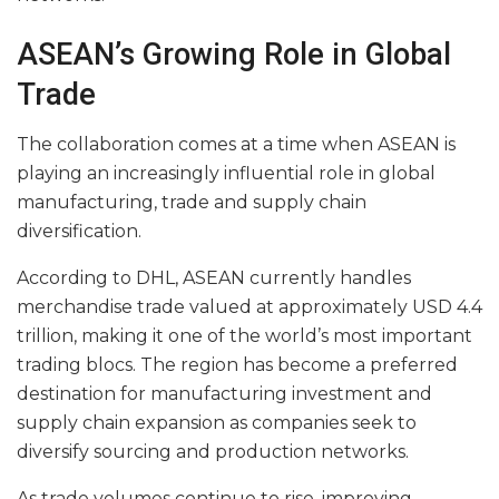
ASEAN’s Growing Role in Global
Trade
The collaboration comes at a time when ASEAN is
playing an increasingly influential role in global
manufacturing, trade and supply chain
diversification.
According to DHL, ASEAN currently handles
merchandise trade valued at approximately USD 4.4
trillion, making it one of the world’s most important
trading blocs. The region has become a preferred
destination for manufacturing investment and
supply chain expansion as companies seek to
diversify sourcing and production networks.
As trade volumes continue to rise, improving