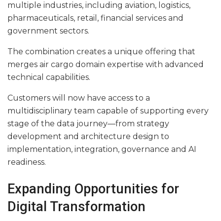
multiple industries, including aviation, logistics,
pharmaceuticals, retail, financial services and
government sectors.
The combination creates a unique offering that
merges air cargo domain expertise with advanced
technical capabilities.
Customers will now have access to a
multidisciplinary team capable of supporting every
stage of the data journey—from strategy
development and architecture design to
implementation, integration, governance and AI
readiness.
Expanding Opportunities for
Digital Transformation