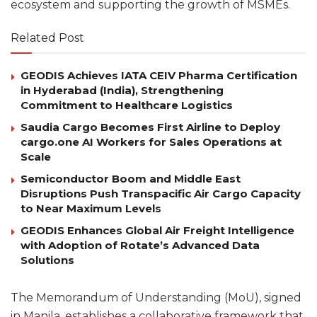
ecosystem and supporting the growth of MSMEs.
Related Post
GEODIS Achieves IATA CEIV Pharma Certification
in Hyderabad (India), Strengthening
Commitment to Healthcare Logistics
Saudia Cargo Becomes First Airline to Deploy
cargo.one AI Workers for Sales Operations at
Scale
Semiconductor Boom and Middle East
Disruptions Push Transpacific Air Cargo Capacity
to Near Maximum Levels
GEODIS Enhances Global Air Freight Intelligence
with Adoption of Rotate’s Advanced Data
Solutions
The Memorandum of Understanding (MoU), signed
in Manila, establishes a collaborative framework that