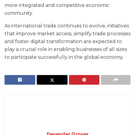
more integrated and competitive economic
community.
As international trade continues to evolve, initiatives
that improve market access, simplify trade processes
and foster digital transformation are expected to
play a crucial role in enabling businesses of all sizes
to participate successfully in the global economy.
Devender Grover