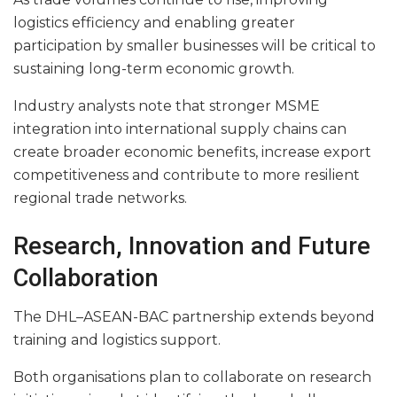
logistics efficiency and enabling greater
participation by smaller businesses will be critical to
sustaining long-term economic growth.
Industry analysts note that stronger MSME
integration into international supply chains can
create broader economic benefits, increase export
competitiveness and contribute to more resilient
regional trade networks.
Research, Innovation and Future
Collaboration
The DHL–ASEAN-BAC partnership extends beyond
training and logistics support.
Both organisations plan to collaborate on research