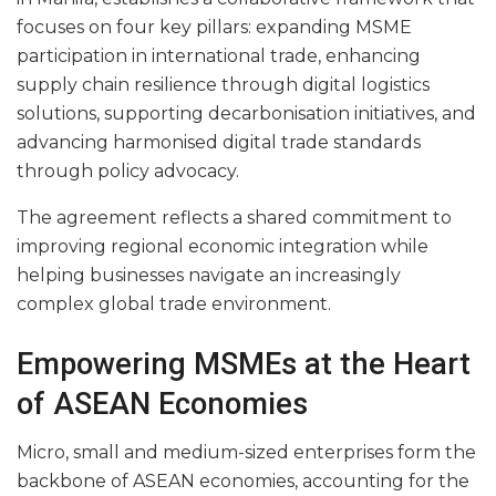
focuses on four key pillars: expanding MSME
participation in international trade, enhancing
supply chain resilience through digital logistics
solutions, supporting decarbonisation initiatives, and
advancing harmonised digital trade standards
through policy advocacy.
The agreement reflects a shared commitment to
improving regional economic integration while
helping businesses navigate an increasingly
complex global trade environment.
Empowering MSMEs at the Heart
of ASEAN Economies
Micro, small and medium-sized enterprises form the
backbone of ASEAN economies, accounting for the