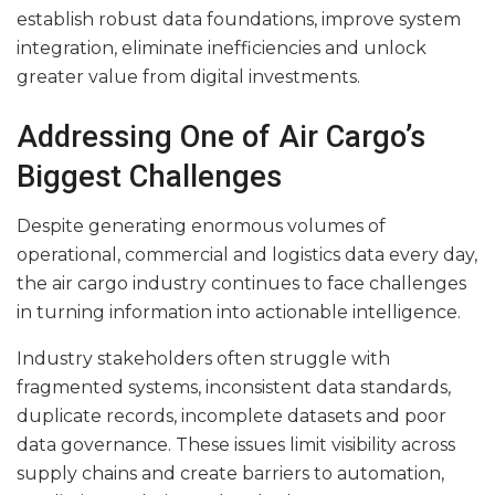
establish robust data foundations, improve system
integration, eliminate inefficiencies and unlock
greater value from digital investments.
Addressing One of Air Cargo’s
Biggest Challenges
Despite generating enormous volumes of
operational, commercial and logistics data every day,
the air cargo industry continues to face challenges
in turning information into actionable intelligence.
Industry stakeholders often struggle with
fragmented systems, inconsistent data standards,
duplicate records, incomplete datasets and poor
data governance. These issues limit visibility across
supply chains and create barriers to automation,