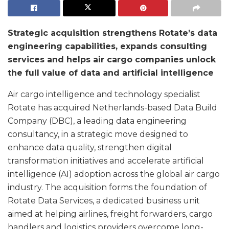
Strategic acquisition strengthens Rotate’s data
engineering capabilities, expands consulting
services and helps air cargo companies unlock
the full value of data and artificial intelligence
Air cargo intelligence and technology specialist
Rotate has acquired Netherlands-based Data Build
Company (DBC), a leading data engineering
consultancy, in a strategic move designed to
enhance data quality, strengthen digital
transformation initiatives and accelerate artificial
intelligence (AI) adoption across the global air cargo
industry. The acquisition forms the foundation of
Rotate Data Services, a dedicated business unit
aimed at helping airlines, freight forwarders, cargo
handlers and logistics providers overcome long-