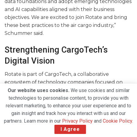
data foundations and adopt emerging technologies
and AI capabilities aligned with their business
objectives. We are excited to join Rotate and bring
these best practices to the air cargo industry,”
Schummer said.
Strengthening CargoTech’s
Digital Vision
Rotate is part of CargoTech, a collaborative
ecosystem of technology companies focused on
accelerating digital transformation across the global
Our website uses cookies.
We use cookies and similar
technologies to personalise content, to provide you with
air cargo industry.
relevant marketing, to enhance your user experience and to
The acquisition further strengthens CargoTech’s
gain insight and track how you interact with us and our
vision of creating a more connected, intelligent and
partners. Learn more in our
Privacy Policy
and
Cookie Policy
.
data-driven cargo ecosystem by enabling
I Agree
companies to improve decision-making, streamline