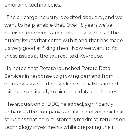
emerging technologies.
“The air cargo industry is excited about AI, and we
want to help enable that. Over 15 years we’ve
received enormous amounts of data with all the
quality issues that come with it and that has made
us very good at fixing them. Now we want to fix
those issues at the source,” said Keyrouse.
He noted that Rotate launched Rotate Data
Services in response to growing demand from
industry stakeholders seeking specialist support
tailored specifically to air cargo data challenges.
The acquisition of DBC, he added, significantly
enhances the company’s ability to deliver practical
solutions that help customers maximise returns on
technology investments while preparing their