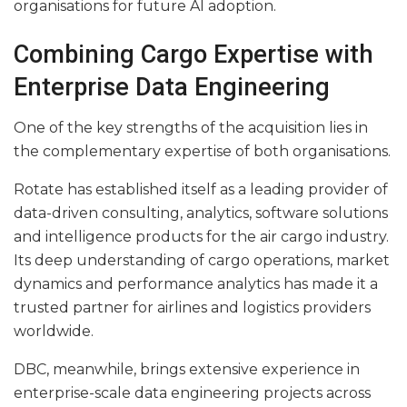
organisations for future AI adoption.
Combining Cargo Expertise with
Enterprise Data Engineering
One of the key strengths of the acquisition lies in
the complementary expertise of both organisations.
Rotate has established itself as a leading provider of
data-driven consulting, analytics, software solutions
and intelligence products for the air cargo industry.
Its deep understanding of cargo operations, market
dynamics and performance analytics has made it a
trusted partner for airlines and logistics providers
worldwide.
DBC, meanwhile, brings extensive experience in
enterprise-scale data engineering projects across