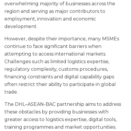
overwhelming majority of businesses across the
region and serving as major contributors to
employment, innovation and economic
development.
However, despite their importance, many MSMEs
continue to face significant barriers when
attempting to access international markets.
Challenges such as limited logistics expertise,
regulatory complexity, customs procedures,
financing constraints and digital capability gaps
often restrict their ability to participate in global
trade.
The DHL–ASEAN-BAC partnership aims to address
these obstacles by providing businesses with
greater access to logistics expertise, digital tools,
training programmes and market opportunities.