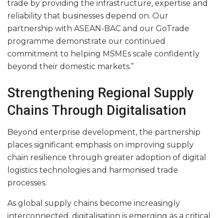
trade by providing the infrastructure, expertise and
reliability that businesses depend on. Our
partnership with ASEAN-BAC and our GoTrade
programme demonstrate our continued
commitment to helping MSMEs scale confidently
beyond their domestic markets.”
Strengthening Regional Supply
Chains Through Digitalisation
Beyond enterprise development, the partnership
places significant emphasis on improving supply
chain resilience through greater adoption of digital
logistics technologies and harmonised trade
processes.
As global supply chains become increasingly
interconnected, digitalisation is emerging as a critical