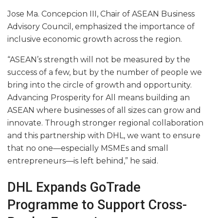
Jose Ma. Concepcion III, Chair of ASEAN Business
Advisory Council, emphasized the importance of
inclusive economic growth across the region.
“ASEAN’s strength will not be measured by the
success of a few, but by the number of people we
bring into the circle of growth and opportunity.
Advancing Prosperity for All means building an
ASEAN where businesses of all sizes can grow and
innovate. Through stronger regional collaboration
and this partnership with DHL, we want to ensure
that no one—especially MSMEs and small
entrepreneurs—is left behind,” he said.
DHL Expands GoTrade
Programme to Support Cross-