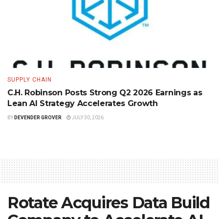
SUPPLY CHAIN
C.H. Robinson Posts Strong Q2 2026 Earnings as
Lean AI Strategy Accelerates Growth
BY
DEVENDER GROVER
JULY 30, 2026
Rotate Acquires Data Build