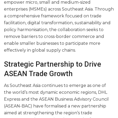
empower micro, small and medium-sized
enterprises (MSMEs) across Southeast Asia. Through
a comprehensive framework focused on trade
facilitation, digital transformation, sustainability and
policy harmonisation, the collaboration seeks to
remove barriers to cross-border commerce and
enable smaller businesses to participate more
effectively in global supply chains.
Strategic Partnership to Drive
ASEAN Trade Growth
As Southeast Asia continues to emerge as one of
the world’s most dynamic economic regions, DHL
Express and the ASEAN Business Advisory Council
(ASEAN-BAC) have formalised a new partnership
aimed at strengthening the region’s trade