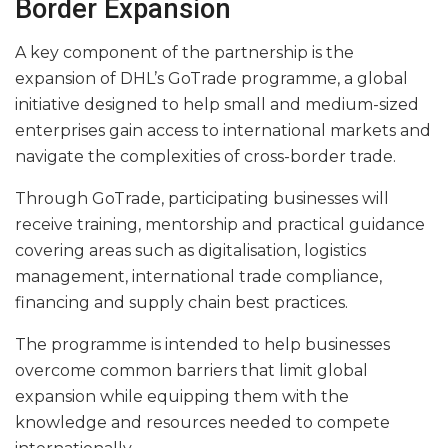
Border Expansion
A key component of the partnership is the
expansion of DHL’s GoTrade programme, a global
initiative designed to help small and medium-sized
enterprises gain access to international markets and
navigate the complexities of cross-border trade.
Through GoTrade, participating businesses will
receive training, mentorship and practical guidance
covering areas such as digitalisation, logistics
management, international trade compliance,
financing and supply chain best practices.
The programme is intended to help businesses
overcome common barriers that limit global
expansion while equipping them with the
knowledge and resources needed to compete