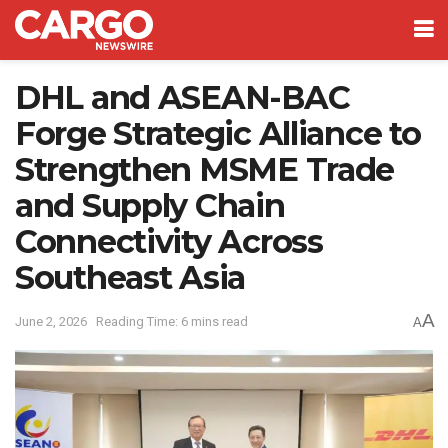
DHL and ASEAN-BAC
Forge Strategic Alliance to
Strengthen MSME Trade
and Supply Chain
Connectivity Across
Southeast Asia
A
June 2, 2026
Reading Time: 6 mins read
A