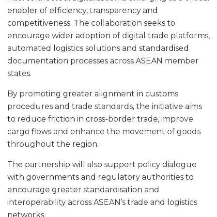
enabler of efficiency, transparency and
competitiveness. The collaboration seeks to
encourage wider adoption of digital trade platforms,
automated logistics solutions and standardised
documentation processes across ASEAN member
states.
By promoting greater alignment in customs
procedures and trade standards, the initiative aims
to reduce friction in cross-border trade, improve
cargo flows and enhance the movement of goods
throughout the region.
The partnership will also support policy dialogue
with governments and regulatory authorities to
encourage greater standardisation and
interoperability across ASEAN’s trade and logistics
networks.