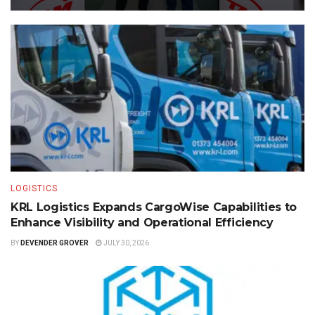
LOGISTICS
KRL Logistics Expands CargoWise Capabilities to
Enhance Visibility and Operational Efficiency
BY
DEVENDER GROVER
JULY 30, 2026