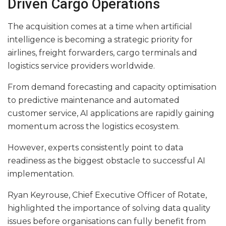
Driven Cargo Operations
The acquisition comes at a time when artificial
intelligence is becoming a strategic priority for
airlines, freight forwarders, cargo terminals and
logistics service providers worldwide.
From demand forecasting and capacity optimisation
to predictive maintenance and automated
customer service, AI applications are rapidly gaining
momentum across the logistics ecosystem.
However, experts consistently point to data
readiness as the biggest obstacle to successful AI
implementation.
Ryan Keyrouse, Chief Executive Officer of Rotate,
highlighted the importance of solving data quality
issues before organisations can fully benefit from