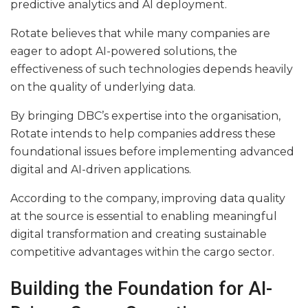
predictive analytics and AI deployment.
Rotate believes that while many companies are
eager to adopt AI-powered solutions, the
effectiveness of such technologies depends heavily
on the quality of underlying data.
By bringing DBC’s expertise into the organisation,
Rotate intends to help companies address these
foundational issues before implementing advanced
digital and AI-driven applications.
According to the company, improving data quality
at the source is essential to enabling meaningful
digital transformation and creating sustainable
competitive advantages within the cargo sector.
Building the Foundation for AI-