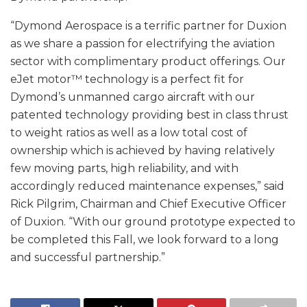
“Dymond Aerospace is a terrific partner for Duxion
as we share a passion for electrifying the aviation
sector with complimentary product offerings. Our
eJet motor™ technology is a perfect fit for
Dymond’s unmanned cargo aircraft with our
patented technology providing best in class thrust
to weight ratios as well as a low total cost of
ownership which is achieved by having relatively
few moving parts, high reliability, and with
accordingly reduced maintenance expenses,” said
Rick Pilgrim, Chairman and Chief Executive Officer
of Duxion. “With our ground prototype expected to
be completed this Fall, we look forward to a long
and successful partnership.”