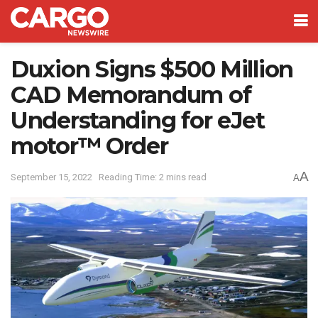
Duxion Signs $500 Million
CAD Memorandum of
Understanding for eJet
motor™ Order
A
September 15, 2022
Reading Time: 2 mins read
A