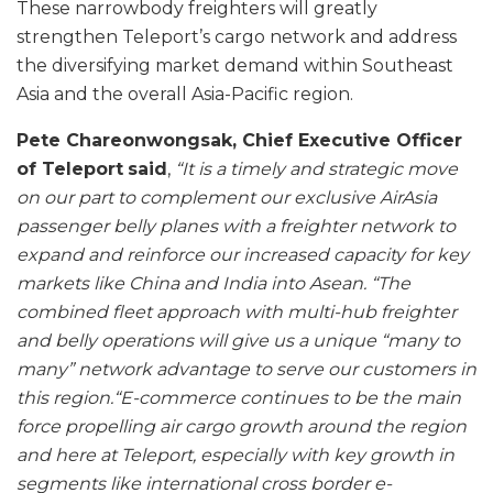
These narrowbody freighters will greatly
strengthen Teleport’s cargo network and address
the diversifying market demand within Southeast
Asia and the overall Asia-Pacific region.
Pete Chareonwongsak, Chief Executive Officer
of Teleport
said
,
“It is a timely and strategic move
on our part to complement our exclusive AirAsia
passenger belly planes with a freighter network to
expand and reinforce our increased capacity for key
markets like China and India into Asean.
“The
combined fleet approach with multi-hub freighter
and belly operations will give us a unique “many to
many” network advantage to serve our customers in
this region.
“E-commerce continues to be the main
force propelling air cargo growth around the region
and here at Teleport, especially with key growth in
segments like international cross border e-