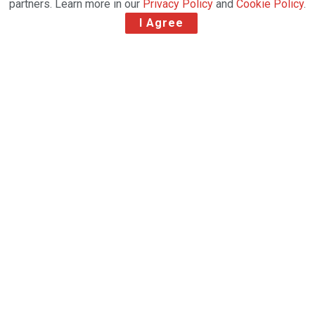
partners. Learn more in our
Privacy Policy
and
Cookie Policy
.
I Agree
Reliable Robotics demonstrated its remotely
piloted system on an uncrewed Cessna 172
Skyhawk in 2019 and is working towards
certification for the Cessna 208 Caravan
-Reliable Robotics, a leader in autonomous aircraft
systems and Kenya-based airline Astral Aviation,
today announced a strategic collaboration with the
goal of enhancing aviation safety and increasing air