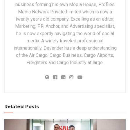
business forming his own Media House, Profiles
Media Network Private Limited which is now a
twenty years old company. Excelling as an editor,
Marketing, PR, Anchor, and Advertising specialist,
he is now expertly navigating the world of social
media. A widely traveled professional
internationally, Devender has a deep understanding
of the Air Cargo, Cargo Business, Cargo Airports,
Freighters and Cargo Industry at large.
Related Posts