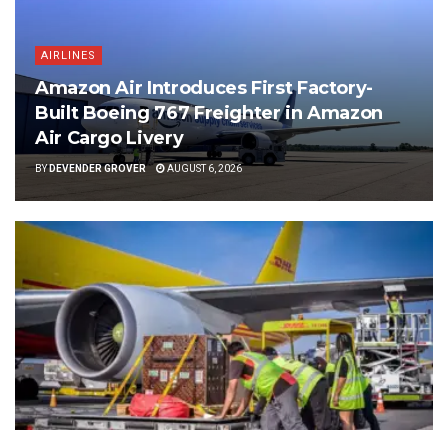
AIRLINES
Amazon Air Introduces First Factory-
Built Boeing 767 Freighter in Amazon
Air Cargo Livery
BY
DEVENDER GROVER
AUGUST 6, 2026