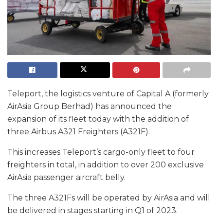
Teleport, the logistics venture of Capital A (formerly
AirAsia Group Berhad) has announced the
expansion of its fleet today with the addition of
three Airbus A321 Freighters (A321F).
This increases Teleport’s cargo-only fleet to four
freighters in total, in addition to over 200 exclusive
AirAsia passenger aircraft belly.
The three A321Fs will be operated by AirAsia and will
be delivered in stages starting in Q1 of 2023.