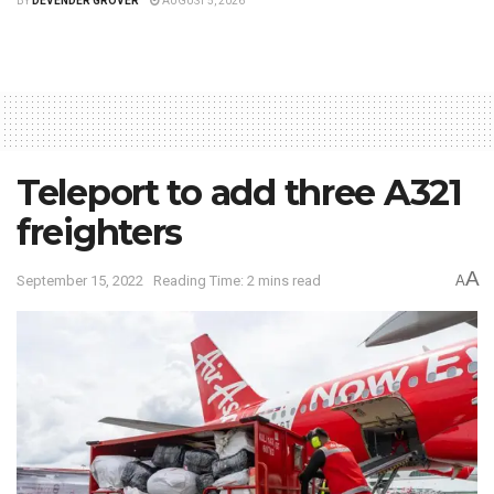
BY
DEVENDER GROVER
AUGUST 5, 2026
Teleport to add three A321
freighters
A
September 15, 2022
Reading Time: 2 mins read
A