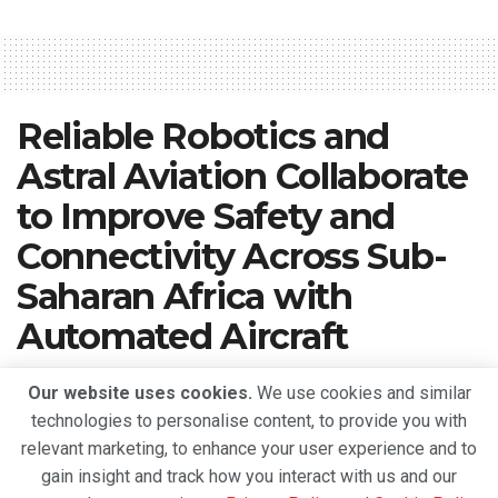
Reliable Robotics and
Astral Aviation Collaborate
to Improve Safety and
Connectivity Across Sub-
Saharan Africa with
Automated Aircraft
A
September 15, 2022
Reading Time: 3 mins read
A
Our website uses cookies.
We use cookies and similar
technologies to personalise content, to provide you with
relevant marketing, to enhance your user experience and to
gain insight and track how you interact with us and our