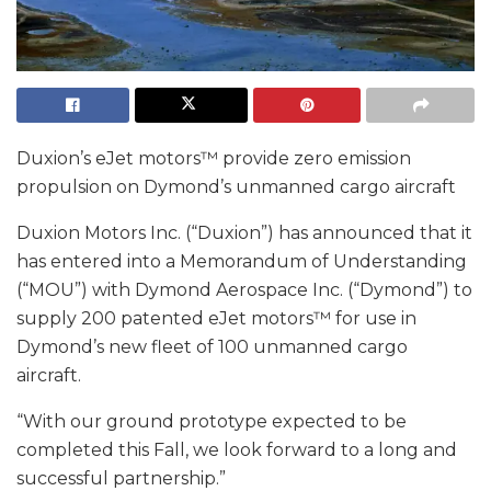
Duxion’s eJet motors™ provide zero emission
propulsion on Dymond’s unmanned cargo aircraft
Duxion Motors Inc. (“Duxion”) has announced that it
has entered into a Memorandum of Understanding
(“MOU”) with Dymond Aerospace Inc. (“Dymond”) to
supply 200 patented eJet motors™ for use in
Dymond’s new fleet of 100 unmanned cargo
aircraft.
“With our ground prototype expected to be
completed this Fall, we look forward to a long and
successful partnership.”