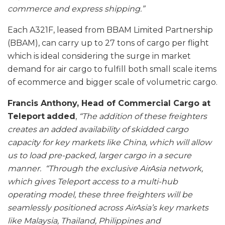
commerce and express shipping.”
Each A321F, leased from BBAM Limited Partnership
(BBAM), can carry up to 27 tons of cargo per flight
which is ideal considering the surge in market
demand for air cargo to fulfill both small scale items
of ecommerce and bigger scale of volumetric cargo.
Francis Anthony, Head of Commercial Cargo at
Teleport
added
,
“The addition of these freighters
creates an added availability of skidded cargo
capacity for key markets like China, which will allow
us to load pre-packed, larger cargo in a secure
manner.
“Through the exclusive AirAsia network,
which gives Teleport access to a multi-hub
operating model, these three freighters will be
seamlessly positioned across AirAsia’s key markets
like Malaysia, Thailand, Philippines and