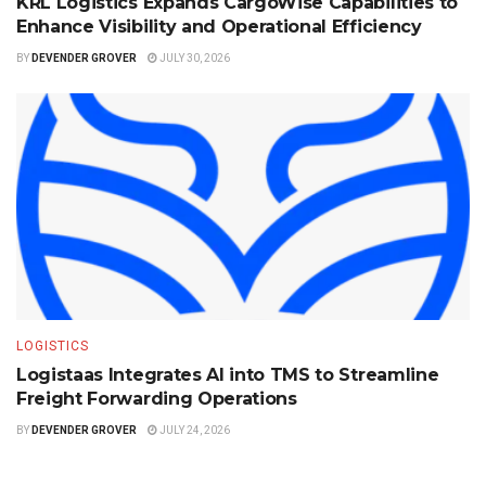
KRL Logistics Expands CargoWise Capabilities to
Enhance Visibility and Operational Efficiency
BY
DEVENDER GROVER
JULY 30, 2026
LOGISTICS
Logistaas Integrates AI into TMS to Streamline
Freight Forwarding Operations
BY
DEVENDER GROVER
JULY 24, 2026