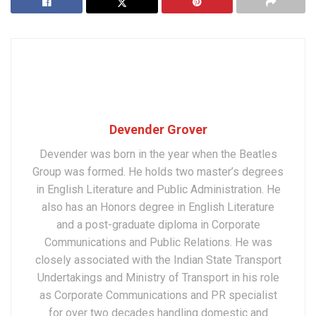
Devender Grover
Devender was born in the year when the Beatles
Group was formed. He holds two master’s degrees
in English Literature and Public Administration. He
also has an Honors degree in English Literature
and a post-graduate diploma in Corporate
Communications and Public Relations. He was
closely associated with the Indian State Transport
Undertakings and Ministry of Transport in his role
as Corporate Communications and PR specialist
for over two decades handling domestic and