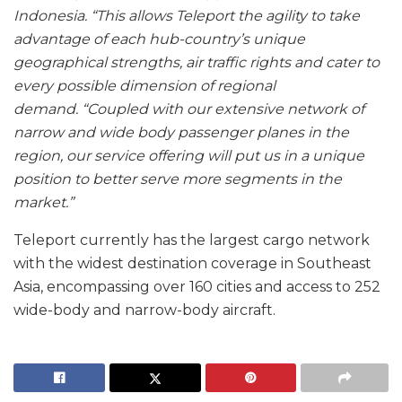
Indonesia.
“This allows Teleport the agility to take
advantage of each hub-country’s unique
geographical strengths, air traffic rights and cater to
every possible dimension of regional
demand.
“Coupled with our extensive network of
narrow and wide body passenger planes in the
region, our service offering will put us in a unique
position to better serve more segments in the
market.”
Teleport currently has the largest cargo network
with the widest destination coverage in Southeast
Asia, encompassing over 160 cities and access to 252
wide-body and narrow-body aircraft.