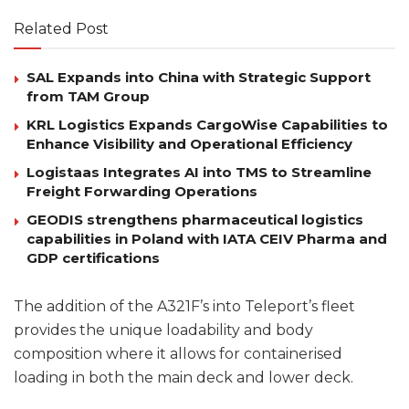
Related Post
SAL Expands into China with Strategic Support
from TAM Group
KRL Logistics Expands CargoWise Capabilities to
Enhance Visibility and Operational Efficiency
Logistaas Integrates AI into TMS to Streamline
Freight Forwarding Operations
GEODIS strengthens pharmaceutical logistics
capabilities in Poland with IATA CEIV Pharma and
GDP certifications
The addition of the A321F’s into Teleport’s fleet
provides the unique loadability and body
composition where it allows for containerised
loading in both the main deck and lower deck.