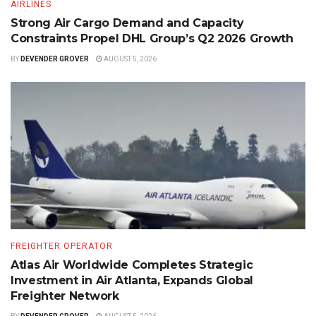
AIRLINES
Strong Air Cargo Demand and Capacity
Constraints Propel DHL Group’s Q2 2026 Growth
BY
DEVENDER GROVER
AUGUST 5, 2026
FREIGHTER OPERATOR
Atlas Air Worldwide Completes Strategic
Investment in Air Atlanta, Expands Global
Freighter Network