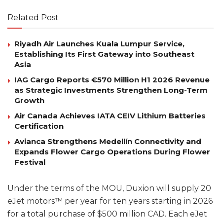
Related Post
Riyadh Air Launches Kuala Lumpur Service,
Establishing Its First Gateway into Southeast
Asia
IAG Cargo Reports €570 Million H1 2026 Revenue
as Strategic Investments Strengthen Long-Term
Growth
Air Canada Achieves IATA CEIV Lithium Batteries
Certification
Avianca Strengthens Medellín Connectivity and
Expands Flower Cargo Operations During Flower
Festival
Under the terms of the MOU, Duxion will supply 20
eJet motors™ per year for ten years starting in 2026
for a total purchase of $500 million CAD. Each eJet