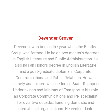
Devender Grover
Devender was born in the year when the Beatles
Group was formed. He holds two master’s degrees
in English Literature and Public Administration. He
also has an Honors degree in English Literature
and a post-graduate diploma in Corporate
Communications and Public Relations. He was
closely associated with the Indian State Transport
Undertakings and Ministry of Transport in his role
as Corporate Communications and PR specialist
for over two decades handling domestic and
international organizations. He ventured into