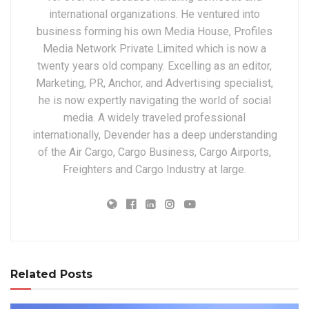
international organizations. He ventured into
business forming his own Media House, Profiles
Media Network Private Limited which is now a
twenty years old company. Excelling as an editor,
Marketing, PR, Anchor, and Advertising specialist,
he is now expertly navigating the world of social
media. A widely traveled professional
internationally, Devender has a deep understanding
of the Air Cargo, Cargo Business, Cargo Airports,
Freighters and Cargo Industry at large.
Related Posts