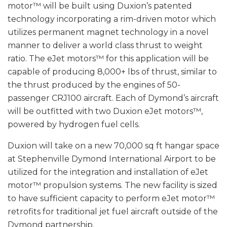
motor™ will be built using Duxion’s patented
technology incorporating a rim-driven motor which
utilizes permanent magnet technology in a novel
manner to deliver a world class thrust to weight
ratio. The eJet motors™ for this application will be
capable of producing 8,000+ lbs of thrust, similar to
the thrust produced by the engines of 50-
passenger CRJ100 aircraft. Each of Dymond’s aircraft
will be outfitted with two Duxion eJet motors™,
powered by hydrogen fuel cells.
Duxion will take on a new 70,000 sq ft hangar space
at Stephenville Dymond International Airport to be
utilized for the integration and installation of eJet
motor™ propulsion systems. The new facility is sized
to have sufficient capacity to perform eJet motor™
retrofits for traditional jet fuel aircraft outside of the
Dymond partnership.