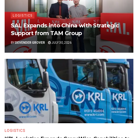
LOGISTICS
SAL Expands into China with Strategic
Support from TAM Group
BY
DEVENDER GROVER
JULY 30, 2026
LOGISTICS