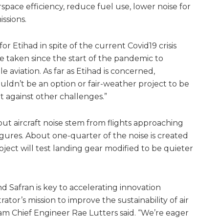
rspace efficiency, reduce fuel use, lower noise for
ssions.
 for Etihad in spite of the current Covid19 crisis
e’ve taken since the start of the pandemic to
e aviation. As far as Etihad is concerned,
uldn’t be an option or fair-weather project to be
t against other challenges.”
t aircraft noise stem from flights approaching
figures. About one-quarter of the noise is created
ject will test landing gear modified to be quieter
d Safran is key to accelerating innovation
or’s mission to improve the sustainability of air
m Chief Engineer Rae Lutters said. “We’re eager