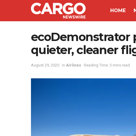
HOME
ecoDemonstrator 
quieter, cleaner fl
August 29, 2020
in
Airlines
Reading Time: 3 mins read