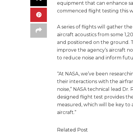
equipment that can enhance saf
commenced flight testing this
A series of flights will gather t
aircraft acoustics from some 1,
and positioned on the ground. 
improve the agency’s aircraft noi
to reduce noise and inform futur
“At NASA, we’ve been researching
their interactions with the airf
noise,” NASA technical lead Dr. 
designed flight test provides t
measured, which will be key to a
aircraft.”
Related Post