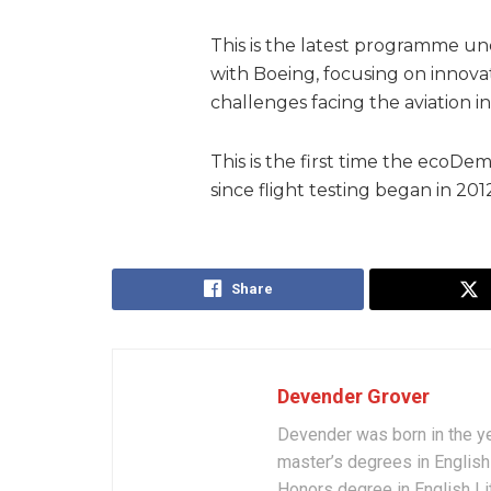
This is the latest programme und
with Boeing, focusing on innovat
challenges facing the aviation i
This is the first time the ecoD
since flight testing began in 201
Share
Devender Grover
Devender was born in the y
master’s degrees in English 
Honors degree in English Li