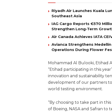
Riyadh Air Launches Kuala Lum
Southeast Asia
IAG Cargo Reports €570 Milli
Strengthen Long-Term Growt
Air Canada Achieves IATA CEIV 
Avianca Strengthens Medellín
Operations During Flower Fes
Mohammad Al Bulooki, Etihad Avi
“Etihad participating in this y
innovation and sustainability t
development of our partners to 
world testing environment.
“By choosing to take part in th
of Boeing, NASA and Safran to t