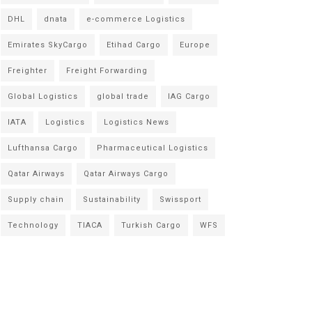
DHL
dnata
e-commerce Logistics
Emirates SkyCargo
Etihad Cargo
Europe
Freighter
Freight Forwarding
Global Logistics
global trade
IAG Cargo
IATA
Logistics
Logistics News
Lufthansa Cargo
Pharmaceutical Logistics
Qatar Airways
Qatar Airways Cargo
Supply chain
Sustainability
Swissport
Technology
TIACA
Turkish Cargo
WFS