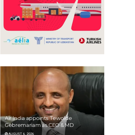
Air India appoints Tewolde
Gebremariam as CEO & MD
AUGUST 6, 2026