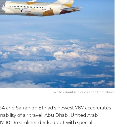
White cumulus clouds seen from above
SA and Safran on Etihad’s newest 787 accelerates
ability of air travel. Abu Dhabi, United Arab
87-10 Dreamliner decked out with special