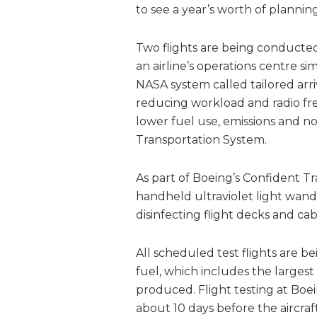
to see a year’s worth of plannin
Two flights are being conducted 
an airline’s operations centre s
NASA system called tailored ar
reducing workload and radio fre
lower fuel use, emissions and no
Transportation System.
As part of Boeing’s Confident Tra
handheld ultraviolet light wand 
disinfecting flight decks and cab
All scheduled test flights are b
fuel, which includes the larges
produced. Flight testing at Boein
about 10 days before the aircraf