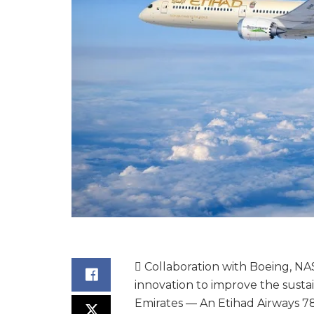
 Collaboration with Boeing, NA
innovation to improve the sustain
Emirates — An Etihad Airways 7