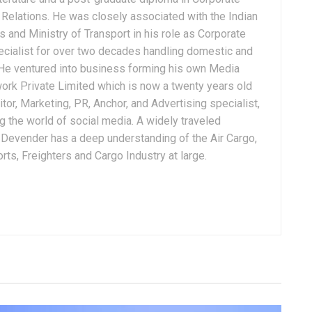
Relations. He was closely associated with the Indian
 and Ministry of Transport in his role as Corporate
ialist for over two decades handling domestic and
. He ventured into business forming his own Media
ork Private Limited which is now a twenty years old
tor, Marketing, PR, Anchor, and Advertising specialist,
g the world of social media. A widely traveled
, Devender has a deep understanding of the Air Cargo,
ts, Freighters and Cargo Industry at large.