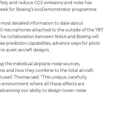
ety and reduce CO2 emissions and noise has
 week for Boeing’s ecoDemonstrator programme.
he most detailed information to date about
200 microphones attached to the outside of the 787
The collaboration between NASA and Boeing will
se prediction capabilities, advance ways for pilots
e quiet aircraft designs.
 the individual airplane noise sources,
rame and how they combine to the total aircraft
Russell Thomas said. “This unique, carefully
he environment where all these effects are
dvancing our ability to design lower-noise