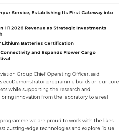
pur Service, Establishing Its First Gateway into
on H1 2026 Revenue as Strategic Investments
h
Lithium Batteries Certification
 Connectivity and Expands Flower Cargo
tival
ation Group Chief Operating Officer, said:
ear’s ecoDemonstrator programme builds on our core
enets while supporting the research and
bring innovation from the laboratory to a real
is programme we are proud to work with the likes
est cutting-edge technologies and explore “blue