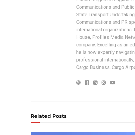
Communications and Public 
State Transport Undertakings
Communications and PR spec
international organizations
House, Profiles Media Netw
company. Excelling as an edi
he is now expertly navigatin
professional internationally
Cargo Business, Cargo Airpor
Related Posts