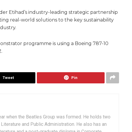
er Etihad’s industry-leading strategic partnership
ing real-world solutions to the key sustainability
ndustry.
emonstrator programme is using a Boeing 787-10
2.
Tweet
Pin
ear when the Beatles Group was formed. He holds two
Literature and Public Administration. He also has an
terature and a post-graduate diploma in Corporate