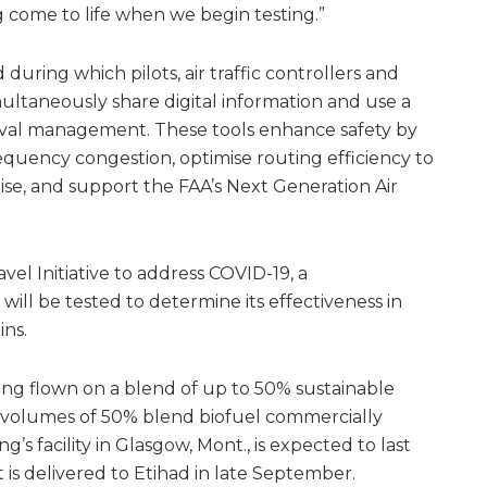
g come to life when we begin testing.”
during which pilots, air traffic controllers and
imultaneously share digital information and use a
rival management. These tools enhance safety by
quency congestion, optimise routing efficiency to
ise, and support the FAA’s Next Generation Air
vel Initiative to address COVID-19, a
will be tested to determine its effectiveness in
ins.
eing flown on a blend of up to 50% sustainable
t volumes of 50% blend biofuel commercially
g’s facility in Glasgow, Mont., is expected to last
t is delivered to Etihad in late September.