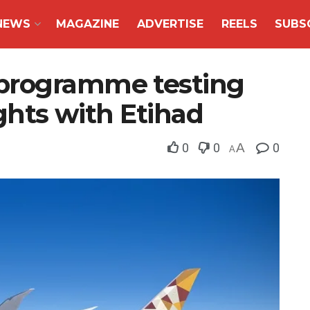
NEWS
MAGAZINE
ADVERTISE
REELS
SUBS
programme testing
ights with Etihad
0
0
A
0
A