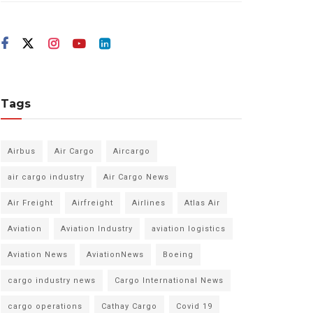
Tags
Airbus
Air Cargo
Aircargo
air cargo industry
Air Cargo News
Air Freight
Airfreight
Airlines
Atlas Air
Aviation
Aviation Industry
aviation logistics
Aviation News
AviationNews
Boeing
cargo industry news
Cargo International News
cargo operations
Cathay Cargo
Covid 19