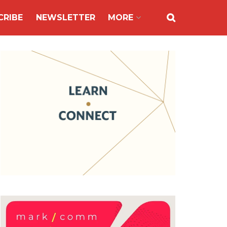
CRIBE
NEWSLETTER
MORE