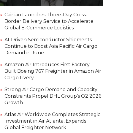
Cainiao Launches Three-Day Cross-
Border Delivery Service to Accelerate
Global E-Commerce Logistics
AI-Driven Semiconductor Shipments
Continue to Boost Asia Pacific Air Cargo
Demand in June
Amazon Air Introduces First Factory-
Built Boeing 767 Freighter in Amazon Air
Cargo Livery
Strong Air Cargo Demand and Capacity
Constraints Propel DHL Group’s Q2 2026
Growth
Atlas Air Worldwide Completes Strategic
Investment in Air Atlanta, Expands
Global Freighter Network