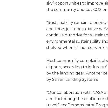
sky” opportunities to improve ai
the community and cut CO2 emi
“Sustainability remains a priority
and this is just one initiative w
continue our drive for sustainabl
environmental sustainability sho
shelved when it’s not convenien
Most community complaints abou
airports, according to industry 
by the landing gear. Another pro
by Safran Landing Systems.
“Our collaboration with NASA an
and furthering the ecoDemonstrat
travel,” ecoDemonstrator Progra