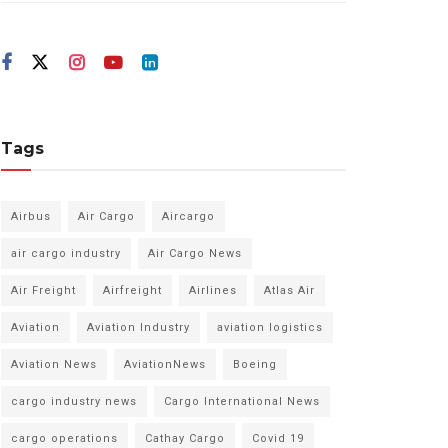
Tags
Airbus
Air Cargo
Aircargo
air cargo industry
Air Cargo News
Air Freight
Airfreight
Airlines
Atlas Air
Aviation
Aviation Industry
aviation logistics
Aviation News
AviationNews
Boeing
cargo industry news
Cargo International News
cargo operations
Cathay Cargo
Covid 19