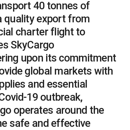
ransport 40 tonnes of
a quality export from
ial charter flight to
tes SkyCargo
ering upon its commitment
rovide global markets with
pplies and essential
Covid-19 outbreak,
go operates around the
he safe and effective