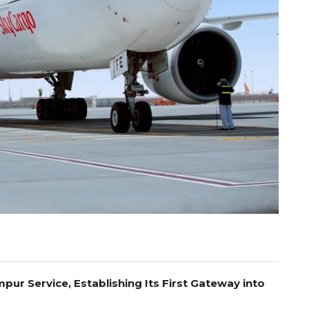
pur Service, Establishing Its First Gateway into