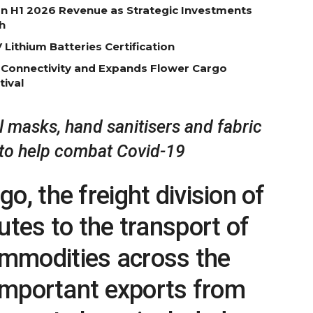
on H1 2026 Revenue as Strategic Investments
h
Lithium Batteries Certification
 Connectivity and Expands Flower Cargo
tival
 masks, hand sanitisers and fabric
to help combat Covid-19
o, the freight division of
utes to the transport of
mmodities across the
 important exports from