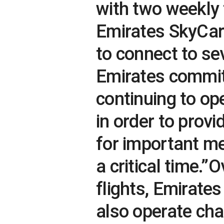
with two weekly 
Emirates SkyCarg
to connect to se
Emirates commit
continuing to op
in order to prov
for important me
a critical time.
flights, Emirate
also operate char