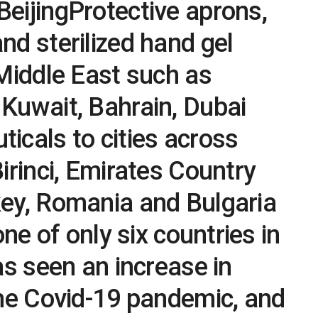
eijingProtective aprons,
d sterilized hand gel
Middle East such as
Kuwait, Bahrain, Dubai
cals to cities across
irinci, Emirates Country
ey, Romania and Bulgaria
one of only six countries in
as seen an increase in
the Covid-19 pandemic, and