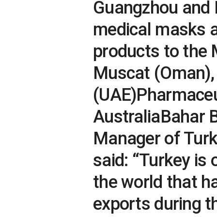
Guangzhou and B
medical masks an
products to the 
Muscat (Oman), 
(UAE)Pharmaceuti
AustraliaBahar B
Manager of Turk
said: “Turkey is 
the world that h
exports during 