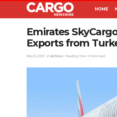
HOME
Emirates SkyCargo
Exports from Turk
May 8, 2020
in
Airlines
Reading Time: 2 mins read