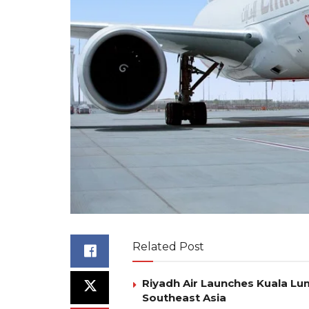
Related Post
Riyadh Air Launches Kuala Lum
Southeast Asia