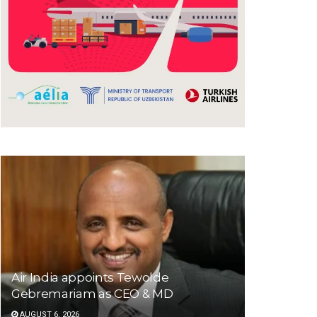
Air India appoints Tewolde
Gebremariam as CEO & MD
AUGUST 6, 2026