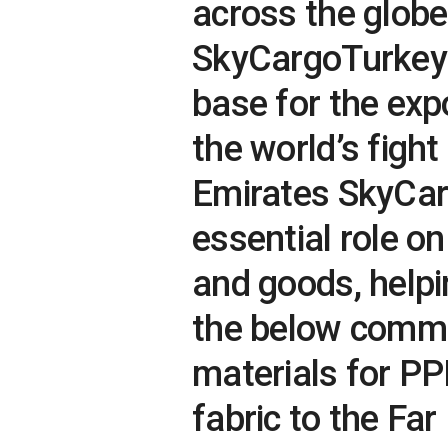
across the globe
SkyCargoTurkey
base for the exp
the world’s fight
Emirates SkyCarg
essential role o
and goods, helpi
the below commo
materials for PP
fabric to the Fa