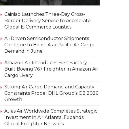
Cainiao Launches Three-Day Cross-
Border Delivery Service to Accelerate
Global E-Commerce Logistics
AI-Driven Semiconductor Shipments
Continue to Boost Asia Pacific Air Cargo
Demand in June
Amazon Air Introduces First Factory-
Built Boeing 767 Freighter in Amazon Air
Cargo Livery
Strong Air Cargo Demand and Capacity
Constraints Propel DHL Group’s Q2 2026
Growth
Atlas Air Worldwide Completes Strategic
Investment in Air Atlanta, Expands
Global Freighter Network