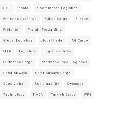
DHL
dnata
e-commerce Logistics
Emirates SkyCargo
Etihad Cargo
Europe
Freighter
Freight Forwarding
Global Logistics
global trade
IAG Cargo
IATA
Logistics
Logistics News
Lufthansa Cargo
Pharmaceutical Logistics
Qatar Airways
Qatar Airways Cargo
Supply chain
Sustainability
Swissport
Technology
TIACA
Turkish Cargo
WFS