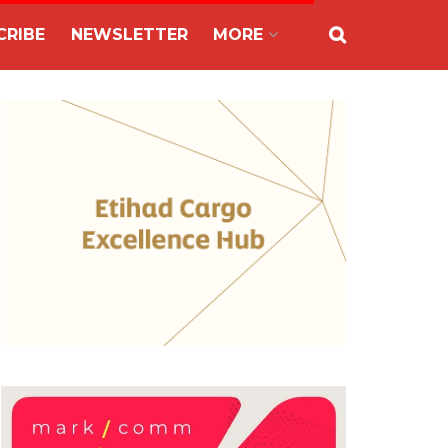
CRIBE
NEWSLETTER
MORE