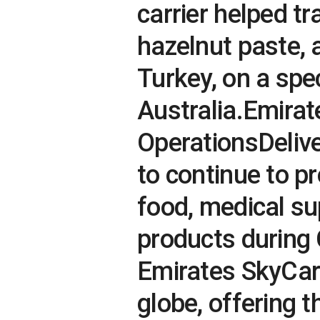
carrier helped t
hazelnut paste, 
Turkey, on a spec
Australia.Emira
OperationsDeliv
to continue to p
food, medical su
products during 
Emirates SkyCar
globe, offering t