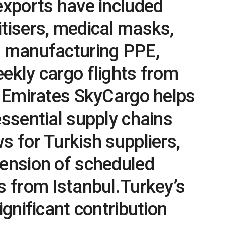
exports have included
tisers, medical masks,
r manufacturing PPE,
ekly cargo flights from
. Emirates SkyCargo helps
essential supply chains
s for Turkish suppliers,
pension of scheduled
s from Istanbul.Turkey’s
ignificant contribution