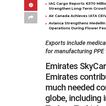
IAG Cargo Reports €570 Milli
Strengthen Long-Term Growt
Air Canada Achieves IATA CEIV 
Avianca Strengthens Medellín
Operations During Flower Fes
Exports include medical
for manufacturing PPE 
Emirates SkyCarg
Emirates contrib
much needed co
globe, including