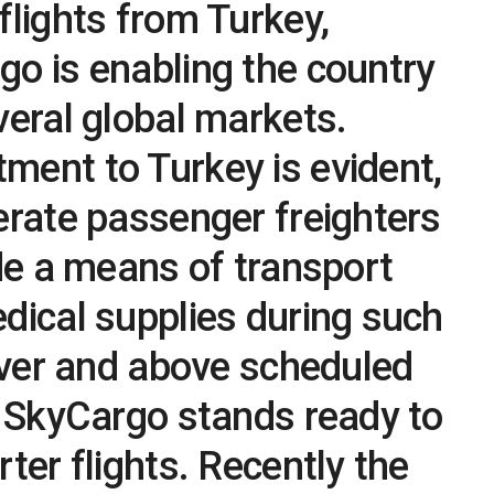
flights from Turkey,
o is enabling the country
veral global markets.
ment to Turkey is evident,
erate passenger freighters
ide a means of transport
dical supplies during such
”Over and above scheduled
s SkyCargo stands ready to
ter flights. Recently the