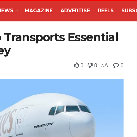
NEWS
MAGAZINE
ADVERTISE
REELS
SUBS
 Transports Essential
ey
0
0
A
0
A