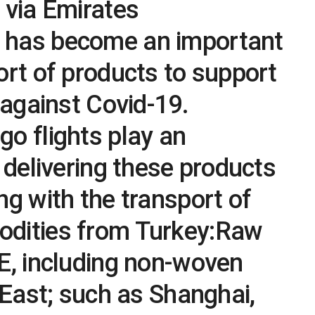
 via Emirates
 has become an important
ort of products to support
 against Covid-19.
o flights play an
n delivering these products
ng with the transport of
dities from Turkey:Raw
E, including non-woven
r East; such as Shanghai,