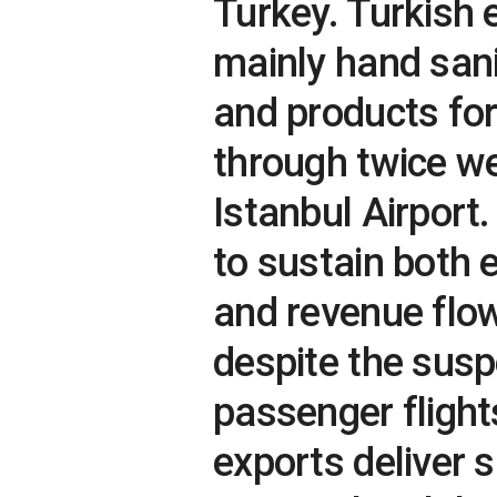
Turkey. Turkish 
mainly hand sani
and products fo
through twice we
Istanbul Airport
to sustain both 
and revenue flow
despite the sus
passenger flight
exports deliver s