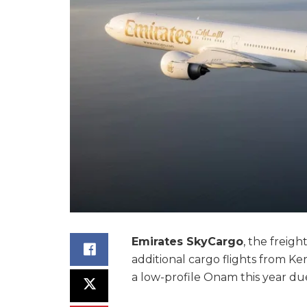
Emirates SkyCargo
, the freigh
additional cargo flights from Ke
a low-profile Onam this year d