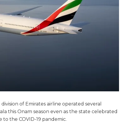
t division of Emirates airline operated several
rala this Onam season even as the state celebrated
ue to the COVID-19 pandemic.