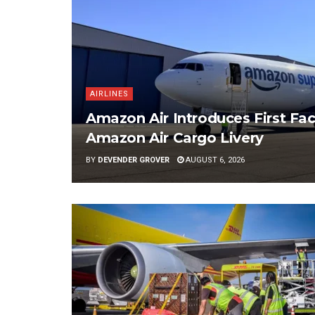
AIRLINES
Amazon Air Introduces First Fac
Amazon Air Cargo Livery
BY
DEVENDER GROVER
AUGUST 6, 2026