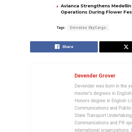
Avianca Strengthens Medellín
Operations During Flower Fes
Tags:
Emirates SkyCargo
Share
Devender Grover
Devender was born in the y
master’s degrees in English 
Honors degree in English Li
Communications and Public 
State Transport Undertakings
Communications and PR spec
international organizations