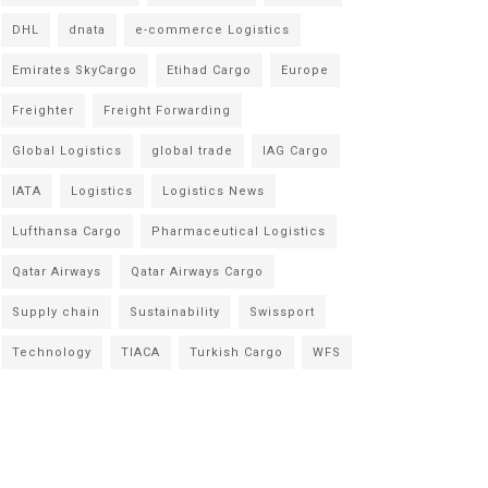
DHL
dnata
e-commerce Logistics
Emirates SkyCargo
Etihad Cargo
Europe
Freighter
Freight Forwarding
Global Logistics
global trade
IAG Cargo
IATA
Logistics
Logistics News
Lufthansa Cargo
Pharmaceutical Logistics
Qatar Airways
Qatar Airways Cargo
Supply chain
Sustainability
Swissport
Technology
TIACA
Turkish Cargo
WFS