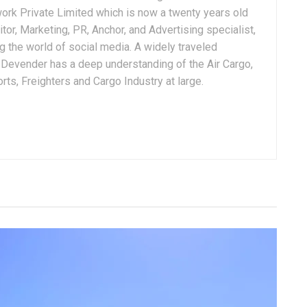
ork Private Limited which is now a twenty years old
tor, Marketing, PR, Anchor, and Advertising specialist,
g the world of social media. A widely traveled
, Devender has a deep understanding of the Air Cargo,
ts, Freighters and Cargo Industry at large.