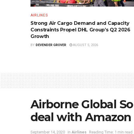
AIRLINES
Strong Air Cargo Demand and Capacity
Constraints Propel DHL Group’s Q2 2026
Growth
BY
DEVENDER GROVER
AUGUST 5, 2026
Airborne Global So
deal with Amazon
September 14, 2020
in
Airlines
Reading Time: 1 min read