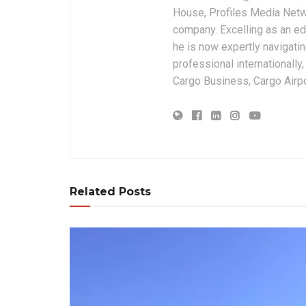
House, Profiles Media Netw
company. Excelling as an edi
he is now expertly navigatin
professional internationally
Cargo Business, Cargo Airpor
Related Posts