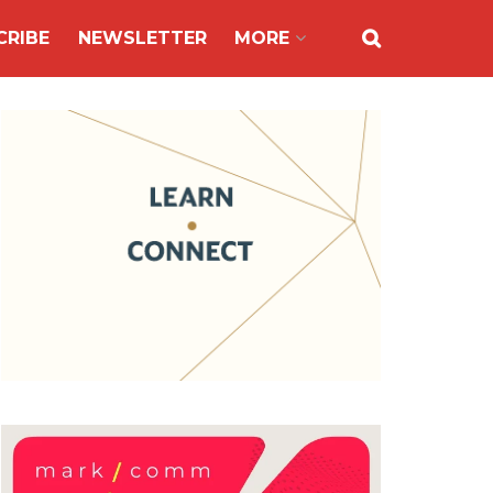
CRIBE
NEWSLETTER
MORE