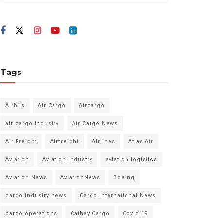
Tags
Airbus
Air Cargo
Aircargo
air cargo industry
Air Cargo News
Air Freight
Airfreight
Airlines
Atlas Air
Aviation
Aviation Industry
aviation logistics
Aviation News
AviationNews
Boeing
cargo industry news
Cargo International News
cargo operations
Cathay Cargo
Covid 19