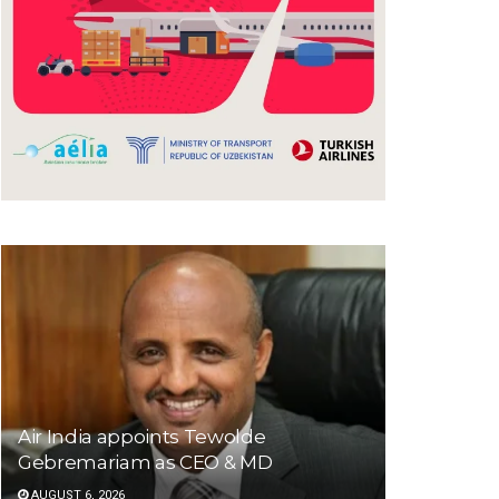
Air India appoints Tewolde
Gebremariam as CEO & MD
AUGUST 6, 2026