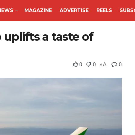
NEWS
MAGAZINE
ADVERTISE
REELS
SUBS
plifts a taste of
0
0
A
0
A