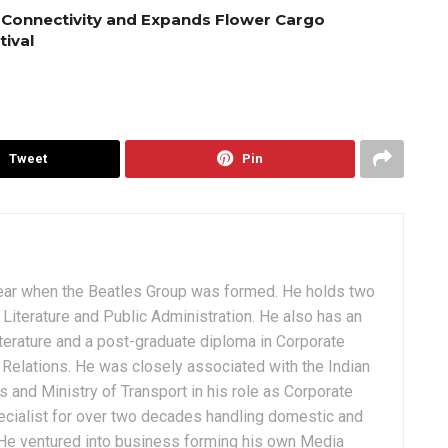
 Connectivity and Expands Flower Cargo
tival
Tweet
Pin
ear when the Beatles Group was formed. He holds two
Literature and Public Administration. He also has an
terature and a post-graduate diploma in Corporate
Relations. He was closely associated with the Indian
 and Ministry of Transport in his role as Corporate
ialist for over two decades handling domestic and
. He ventured into business forming his own Media