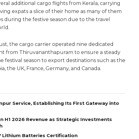
al additional cargo flights from Kerala, carrying
giving expats a slice of their home as many of them
es during the festive season due to the travel
rld.
t, the cargo carrier operated nine dedicated
ight from Thiruvananthapuram to ensure a steady
 festival season to export destinations such as the
bia, the UK, France, Germany, and Canada.
pur Service, Establishing Its First Gateway into
on H1 2026 Revenue as Strategic Investments
h
Lithium Batteries Certification