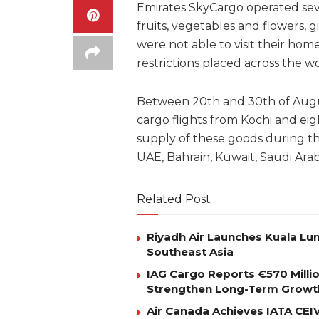
Emirates SkyCargo operated sever
fruits, vegetables and flowers, 
were not able to visit their hom
restrictions placed across the wo
Between 20th and 30th of Augus
cargo flights from Kochi and e
supply of these goods during the
UAE, Bahrain, Kuwait, Saudi Ara
Related Post
Riyadh Air Launches Kuala Lum
Southeast Asia
IAG Cargo Reports €570 Milli
Strengthen Long-Term Growt
Air Canada Achieves IATA CEIV 