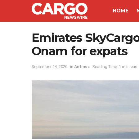
HOME
Emirates SkyCargo u
Onam for expats
September 14, 2020
in
Airlines
Reading Time: 1 min read