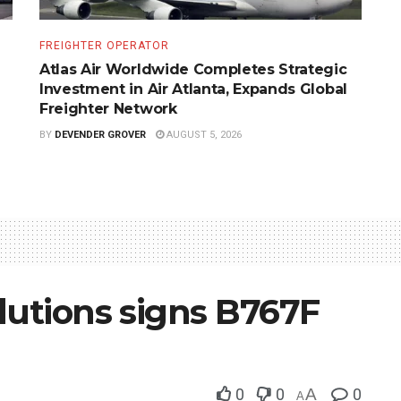
FREIGHTER OPERATOR
Atlas Air Worldwide Completes Strategic
Investment in Air Atlanta, Expands Global
Freighter Network
BY
DEVENDER GROVER
AUGUST 5, 2026
lutions signs B767F
0
0
A
0
A