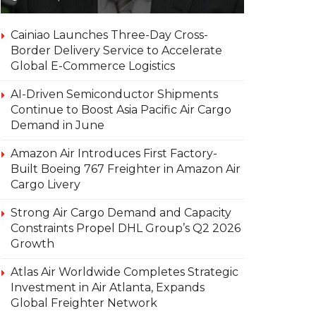
Cainiao Launches Three-Day Cross-
Border Delivery Service to Accelerate
Global E-Commerce Logistics
AI-Driven Semiconductor Shipments
Continue to Boost Asia Pacific Air Cargo
Demand in June
Amazon Air Introduces First Factory-
Built Boeing 767 Freighter in Amazon Air
Cargo Livery
Strong Air Cargo Demand and Capacity
Constraints Propel DHL Group’s Q2 2026
Growth
Atlas Air Worldwide Completes Strategic
Investment in Air Atlanta, Expands
Global Freighter Network