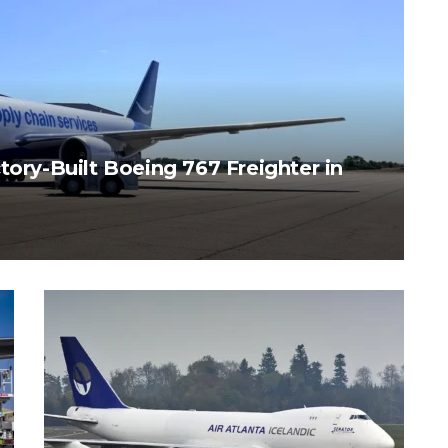
tory-Built Boeing 767 Freighter in