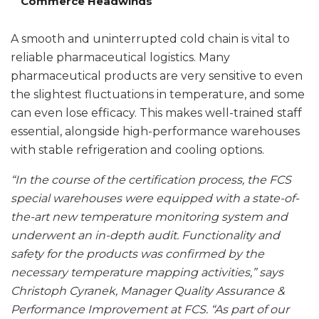
Commerce Headwinds
A smooth and uninterrupted cold chain is vital to
reliable pharmaceutical logistics. Many
pharmaceutical products are very sensitive to even
the slightest fluctuations in temperature, and some
can even lose efficacy. This makes well-trained staff
essential, alongside high-performance warehouses
with stable refrigeration and cooling options.
“In the course of the certification process, the FCS
special warehouses were equipped with a state-of-
the-art new temperature monitoring system and
underwent an in-depth audit. Functionality and
safety for the products was confirmed by the
necessary temperature mapping activities,” says
Christoph Cyranek, Manager Quality Assurance &
Performance Improvement at FCS. “As part of our