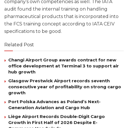
company’s own competencies as well. The IATA
audit found the internal training on handling
pharmaceutical products that is incorporated into
the FCS training concept according to IATA CEIV
specifications to be good.
Related Post
Changi Airport Group awards contract for new
office development at Terminal 3 to support air
hub growth
Glasgow Prestwick Airport records seventh
consecutive year of profitability on strong cargo
growth
Port Polska Advances as Poland’s Next-
Generation Aviation and Cargo Hub
Liège Airport Records Double-Digit Cargo
Growth in First Half of 2026 Despite E-