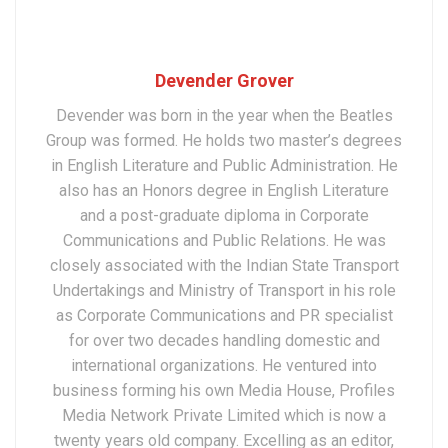
Devender Grover
Devender was born in the year when the Beatles
Group was formed. He holds two master’s degrees
in English Literature and Public Administration. He
also has an Honors degree in English Literature
and a post-graduate diploma in Corporate
Communications and Public Relations. He was
closely associated with the Indian State Transport
Undertakings and Ministry of Transport in his role
as Corporate Communications and PR specialist
for over two decades handling domestic and
international organizations. He ventured into
business forming his own Media House, Profiles
Media Network Private Limited which is now a
twenty years old company. Excelling as an editor,