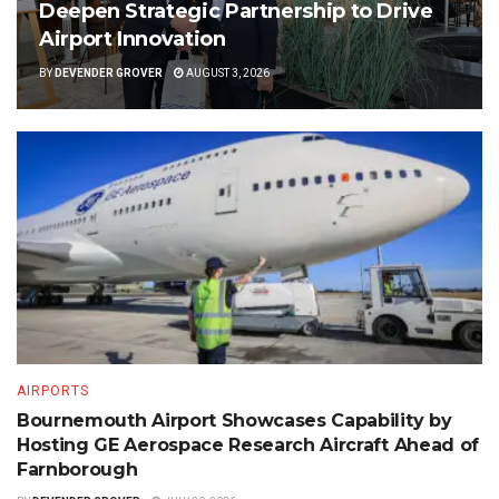
Deepen Strategic Partnership to Drive
Airport Innovation
BY
DEVENDER GROVER
AUGUST 3, 2026
AIRPORTS
Bournemouth Airport Showcases Capability by
Hosting GE Aerospace Research Aircraft Ahead of
Farnborough