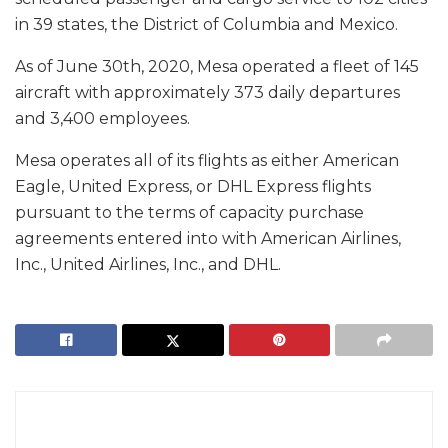
in 39 states, the District of Columbia and Mexico.
As of June 30th, 2020, Mesa operated a fleet of 145
aircraft with approximately 373 daily departures
and 3,400 employees.
Mesa operates all of its flights as either American
Eagle, United Express, or DHL Express flights
pursuant to the terms of capacity purchase
agreements entered into with American Airlines,
Inc., United Airlines, Inc., and DHL.