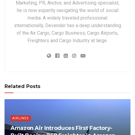
Marketing, PR, Anchor, and Advertising specialist,
he is now expertly navigating the world of social
media. A widely traveled professional
internationally, Devender has a deep understanding
of the Air Cargo, Cargo Business, Cargo Airports,
Freighters and Cargo Industry at large.
Related Posts
AIRLINES
Amazon Air Introduces First Factory-