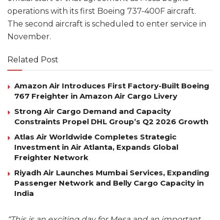
operations with its first Boeing 737-400F aircraft.
The second aircraft is scheduled to enter service in
November.
Related Post
Amazon Air Introduces First Factory-Built Boeing
767 Freighter in Amazon Air Cargo Livery
Strong Air Cargo Demand and Capacity
Constraints Propel DHL Group’s Q2 2026 Growth
Atlas Air Worldwide Completes Strategic
Investment in Air Atlanta, Expands Global
Freighter Network
Riyadh Air Launches Mumbai Services, Expanding
Passenger Network and Belly Cargo Capacity in
India
“This is an exciting day for Mesa and an important