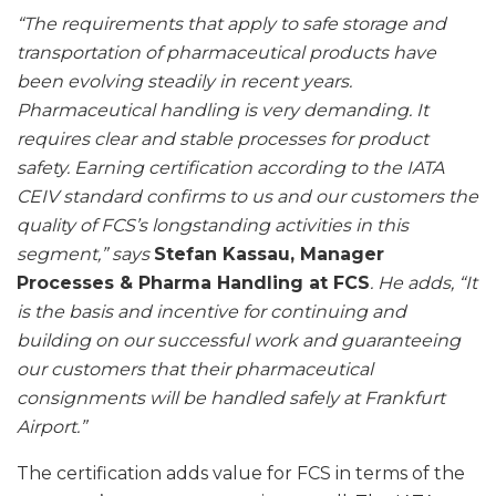
“The requirements that apply to safe storage and
transportation of pharmaceutical products have
been evolving steadily in recent years.
Pharmaceutical handling is very demanding. It
requires clear and stable processes for product
safety. Earning certification according to the IATA
CEIV standard confirms to us and our customers the
quality of FCS’s longstanding activities in this
segment,” says
Stefan Kassau, Manager
Processes & Pharma Handling at FCS
. He adds, “It
is the basis and incentive for continuing and
building on our successful work and guaranteeing
our customers that their pharmaceutical
consignments will be handled safely at Frankfurt
Airport.”
The certification adds value for FCS in terms of the