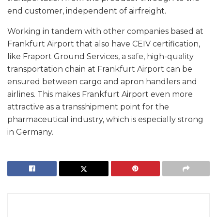
end customer, independent of airfreight.
Working in tandem with other companies based at
Frankfurt Airport that also have CEIV certification,
like Fraport Ground Services, a safe, high-quality
transportation chain at Frankfurt Airport can be
ensured between cargo and apron handlers and
airlines. This makes Frankfurt Airport even more
attractive as a transshipment point for the
pharmaceutical industry, which is especially strong
in Germany.