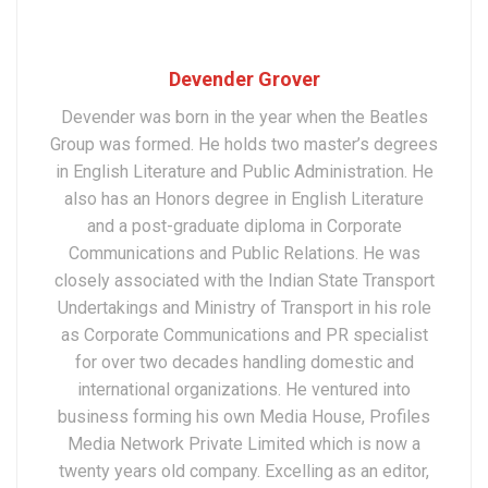
Devender Grover
Devender was born in the year when the Beatles
Group was formed. He holds two master’s degrees
in English Literature and Public Administration. He
also has an Honors degree in English Literature
and a post-graduate diploma in Corporate
Communications and Public Relations. He was
closely associated with the Indian State Transport
Undertakings and Ministry of Transport in his role
as Corporate Communications and PR specialist
for over two decades handling domestic and
international organizations. He ventured into
business forming his own Media House, Profiles
Media Network Private Limited which is now a
twenty years old company. Excelling as an editor,