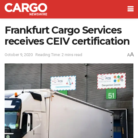
Frankfurt Cargo Services
receives CEIV certification
A
October 9, 2020
Reading Time: 2 mins read
A