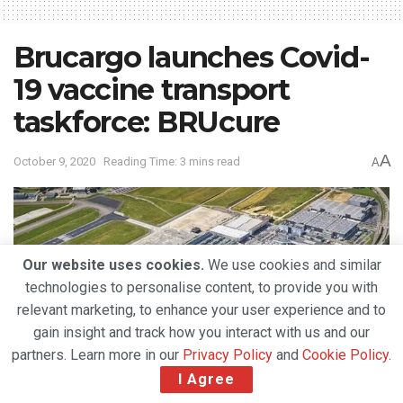
Brucargo launches Covid-
19 vaccine transport
taskforce: BRUcure
A
October 9, 2020
Reading Time: 3 mins read
A
Our website uses cookies.
We use cookies and similar
technologies to personalise content, to provide you with
relevant marketing, to enhance your user experience and to
gain insight and track how you interact with us and our
partners. Learn more in our
Privacy Policy
and
Cookie Policy
.
I Agree