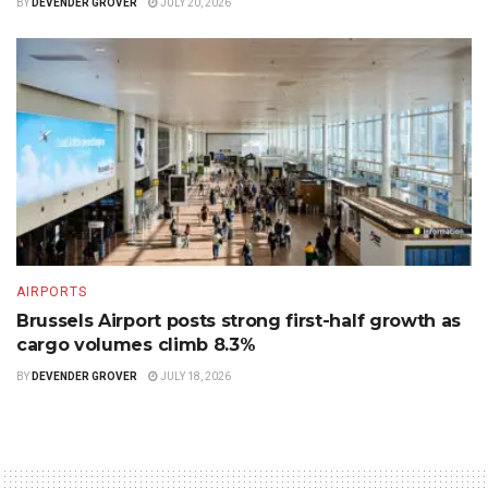
BY
DEVENDER GROVER
JULY 20, 2026
AIRPORTS
Brussels Airport posts strong first-half growth as
cargo volumes climb 8.3%
BY
DEVENDER GROVER
JULY 18, 2026