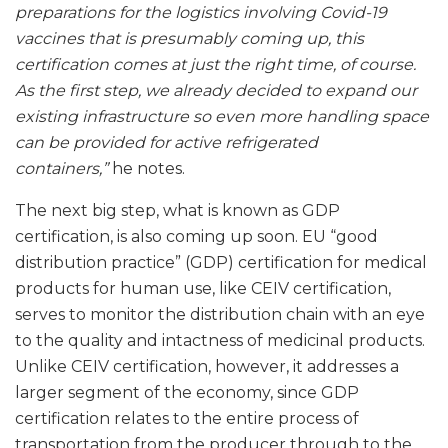
preparations for the logistics involving Covid-19
vaccines that is presumably coming up, this
certification comes at just the right time, of course.
As the first step, we already decided to expand our
existing infrastructure so even more handling space
can be provided for active refrigerated
containers,”
he notes.
The next big step, what is known as GDP
certification, is also coming up soon. EU “good
distribution practice” (GDP) certification for medical
products for human use, like CEIV certification,
serves to monitor the distribution chain with an eye
to the quality and intactness of medicinal products.
Unlike CEIV certification, however, it addresses a
larger segment of the economy, since GDP
certification relates to the entire process of
transportation from the producer through to the