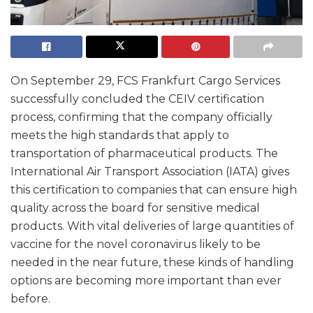
On September 29, FCS Frankfurt Cargo Services
successfully concluded the CEIV certification
process, confirming that the company officially
meets the high standards that apply to
transportation of pharmaceutical products. The
International Air Transport Association (IATA) gives
this certification to companies that can ensure high
quality across the board for sensitive medical
products. With vital deliveries of large quantities of
vaccine for the novel coronavirus likely to be
needed in the near future, these kinds of handling
options are becoming more important than ever
before.