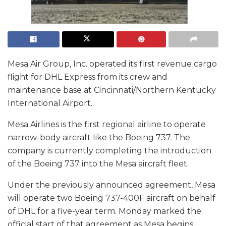
Mesa Air Group, Inc. operated its first revenue cargo
flight for DHL Express from its crew and
maintenance base at Cincinnati/Northern Kentucky
International Airport.
Mesa Airlines is the first regional airline to operate
narrow-body aircraft like the Boeing 737. The
company is currently completing the introduction
of the Boeing 737 into the Mesa aircraft fleet.
Under the previously announced agreement, Mesa
will operate two Boeing 737-400F aircraft on behalf
of DHL for a five-year term. Monday marked the
official start of that agreement as Mesa begins