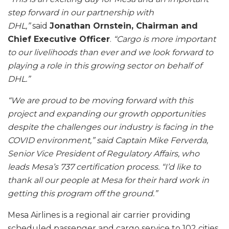
step forward in our partnership with
DHL,”
said
Jonathan Ornstein, Chairman and
Chief Executive Officer
.
“Cargo is more important
to our livelihoods than ever and we look forward to
playing a role in this growing sector on behalf of
DHL.”
“We are proud to be moving forward with this
project and expanding our growth opportunities
despite the challenges our industry is facing in the
COVID environment,” said Captain Mike Ferverda,
Senior Vice President of Regulatory Affairs, who
leads Mesa’s 737 certification process. “I’d like to
thank all our people at Mesa for their hard work in
getting this program off the ground.”
Mesa Airlines is a regional air carrier providing
scheduled passenger and cargo service to 102 cities