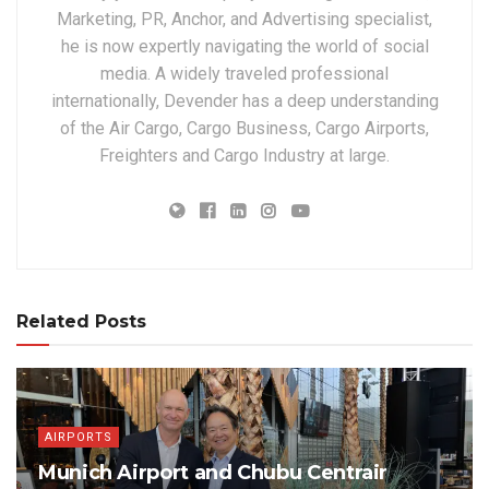
Marketing, PR, Anchor, and Advertising specialist,
he is now expertly navigating the world of social
media. A widely traveled professional
internationally, Devender has a deep understanding
of the Air Cargo, Cargo Business, Cargo Airports,
Freighters and Cargo Industry at large.
Related Posts
AIRPORTS
Munich Airport and Chubu Centrair