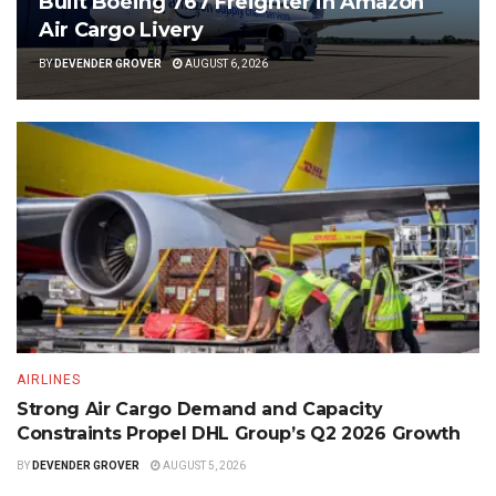
Built Boeing 767 Freighter in Amazon
Air Cargo Livery
BY
DEVENDER GROVER
AUGUST 6, 2026
AIRLINES
Strong Air Cargo Demand and Capacity
Constraints Propel DHL Group’s Q2 2026 Growth
BY
DEVENDER GROVER
AUGUST 5, 2026