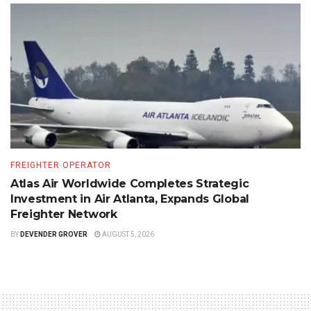
FREIGHTER OPERATOR
Atlas Air Worldwide Completes Strategic
Investment in Air Atlanta, Expands Global
Freighter Network
BY
DEVENDER GROVER
AUGUST 5, 2026