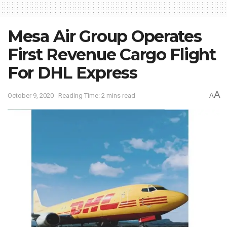
Mesa Air Group Operates
First Revenue Cargo Flight
For DHL Express
A
October 9, 2020
Reading Time: 2 mins read
A