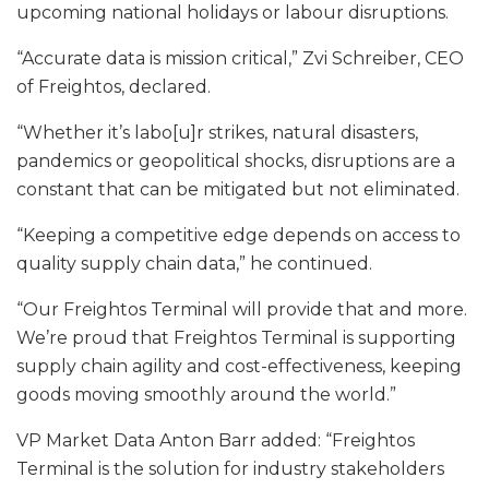
upcoming national holidays or labour disruptions.
“Accurate data is mission critical,” Zvi Schreiber, CEO
of Freightos, declared.
“Whether it’s labo[u]r strikes, natural disasters,
pandemics or geopolitical shocks, disruptions are a
constant that can be mitigated but not eliminated.
“Keeping a competitive edge depends on access to
quality supply chain data,” he continued.
“Our Freightos Terminal will provide that and more.
We’re proud that Freightos Terminal is supporting
supply chain agility and cost-effectiveness, keeping
goods moving smoothly around the world.”
VP Market Data Anton Barr added: “Freightos
Terminal is the solution for industry stakeholders