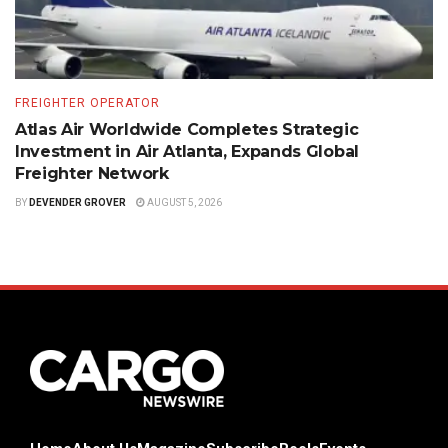
FREIGHTER OPERATOR
Atlas Air Worldwide Completes Strategic
Investment in Air Atlanta, Expands Global
Freighter Network
BY
DEVENDER GROVER
AUGUST 5, 2026