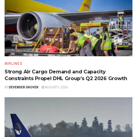
AIRLINES
Strong Air Cargo Demand and Capacity
Constraints Propel DHL Group’s Q2 2026 Growth
BY
DEVENDER GROVER
AUGUST 5, 2026