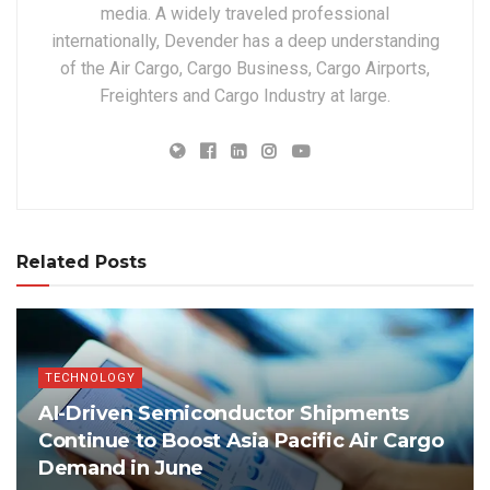
media. A widely traveled professional
internationally, Devender has a deep understanding
of the Air Cargo, Cargo Business, Cargo Airports,
Freighters and Cargo Industry at large.
Related Posts
TECHNOLOGY
AI-Driven Semiconductor Shipments
Continue to Boost Asia Pacific Air Cargo
Demand in June