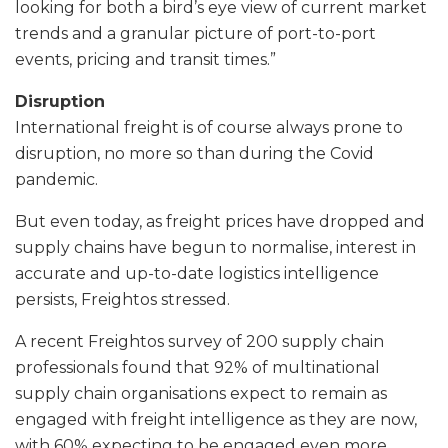
looking for both a bird’s eye view of current market
trends and a granular picture of port-to-port
events, pricing and transit times.”
Disruption
International freight is of course always prone to
disruption, no more so than during the Covid
pandemic.
But even today, as freight prices have dropped and
supply chains have begun to normalise, interest in
accurate and up-to-date logistics intelligence
persists, Freightos stressed.
A recent Freightos survey of 200 supply chain
professionals found that 92% of multinational
supply chain organisations expect to remain as
engaged with freight intelligence as they are now,
with 60% expecting to be engaged even more.