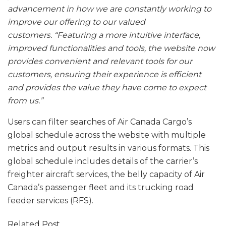
advancement in how we are constantly working to
improve our offering to our valued
customers.
“Featuring a more intuitive interface,
improved functionalities and tools, the website now
provides convenient and relevant tools for our
customers, ensuring their experience is efficient
and provides the value they have come to expect
from us.”
Users can filter searches of Air Canada Cargo’s
global schedule across the website with multiple
metrics and output results in various formats. This
global schedule includes details of the carrier’s
freighter aircraft services, the belly capacity of Air
Canada’s passenger fleet and its trucking road
feeder services (RFS).
Related Post