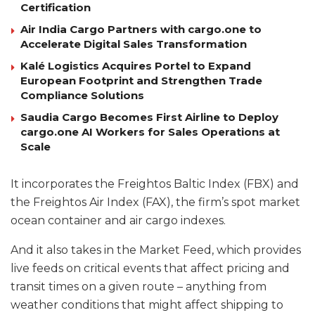
Certification
Air India Cargo Partners with cargo.one to
Accelerate Digital Sales Transformation
Kalé Logistics Acquires Portel to Expand
European Footprint and Strengthen Trade
Compliance Solutions
Saudia Cargo Becomes First Airline to Deploy
cargo.one AI Workers for Sales Operations at
Scale
It incorporates the Freightos Baltic Index (FBX) and
the Freightos Air Index (FAX), the firm’s spot market
ocean container and air cargo indexes.
And it also takes in the Market Feed, which provides
live feeds on critical events that affect pricing and
transit times on a given route – anything from
weather conditions that might affect shipping to