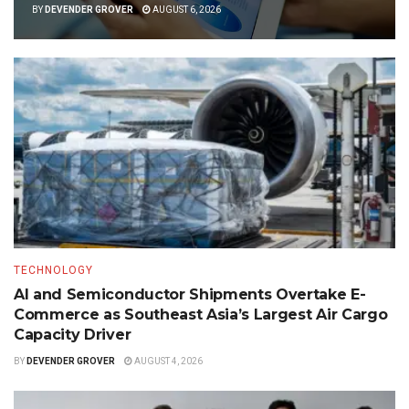
BY
DEVENDER GROVER
AUGUST 6, 2026
TECHNOLOGY
AI and Semiconductor Shipments Overtake E-
Commerce as Southeast Asia’s Largest Air Cargo
Capacity Driver
BY
DEVENDER GROVER
AUGUST 4, 2026