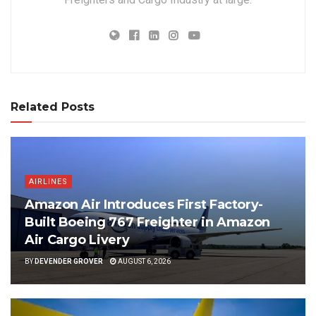
Related Posts
AIRLINES
Amazon Air Introduces First Factory-
Built Boeing 767 Freighter in Amazon
Air Cargo Livery
BY
DEVENDER GROVER
AUGUST 6, 2026