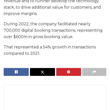
revenue and to further develop the technology
stack, to drive additional value for customers, and
improve margins.
During 2022, the company facilitated nearly
700,000 digital booking transactions, representing
over $600m in gross booking value.
That represented a 54% growth in transactions
compared to 2021.