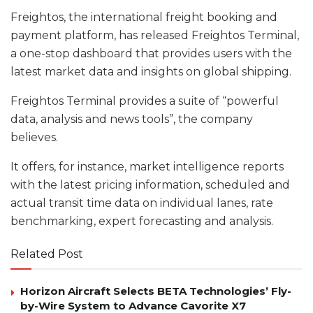
Freightos, the international freight booking and
payment platform, has released Freightos Terminal,
a one-stop dashboard that provides users with the
latest market data and insights on global shipping.
Freightos Terminal provides a suite of “powerful
data, analysis and news tools”, the company
believes.
It offers, for instance, market intelligence reports
with the latest pricing information, scheduled and
actual transit time data on individual lanes, rate
benchmarking, expert forecasting and analysis.
Related Post
Horizon Aircraft Selects BETA Technologies’ Fly-
by-Wire System to Advance Cavorite X7