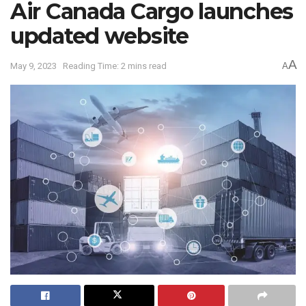
Air Canada Cargo launches
updated website
A
May 9, 2023
Reading Time: 2 mins read
A