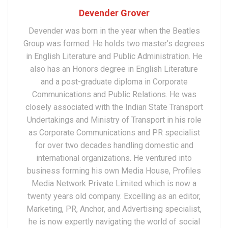
Devender Grover
Devender was born in the year when the Beatles
Group was formed. He holds two master’s degrees
in English Literature and Public Administration. He
also has an Honors degree in English Literature
and a post-graduate diploma in Corporate
Communications and Public Relations. He was
closely associated with the Indian State Transport
Undertakings and Ministry of Transport in his role
as Corporate Communications and PR specialist
for over two decades handling domestic and
international organizations. He ventured into
business forming his own Media House, Profiles
Media Network Private Limited which is now a
twenty years old company. Excelling as an editor,
Marketing, PR, Anchor, and Advertising specialist,
he is now expertly navigating the world of social