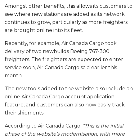
Amongst other benefits, this allows its customers to
see where new stations are added as its network
continues to grow, particularly as more freighters
are brought online into its fleet.
Recently, for example, Air Canada Cargo took
delivery of two newbuilds Boeing 767-300
freighters. The freighters are expected to enter
service soon, Air Canada Cargo said earlier this
month.
The new tools added to the website also include an
online Air Canada Cargo account application
feature, and customers can also now easily track
their shipments.
According to Air Canada Cargo,
“This is the initial
phase of the website’s modernisation, with more