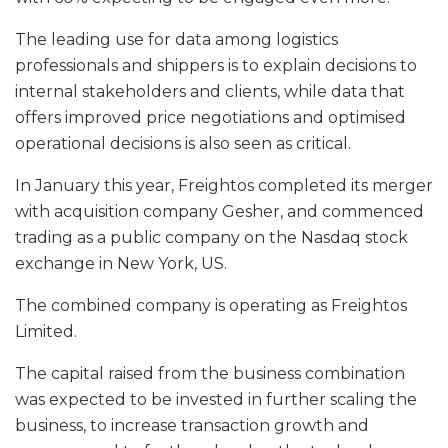
The leading use for data among logistics
professionals and shippers is to explain decisions to
internal stakeholders and clients, while data that
offers improved price negotiations and optimised
operational decisions is also seen as critical.
In January this year, Freightos completed its merger
with acquisition company Gesher, and commenced
trading as a public company on the Nasdaq stock
exchange in New York, US.
The combined company is operating as Freightos
Limited.
The capital raised from the business combination
was expected to be invested in further scaling the
business, to increase transaction growth and