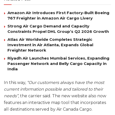
Amazon Air Introduces First Factory-Built Boeing
767 Freighter in Amazon Air Cargo Livery
Strong Air Cargo Demand and Capacity
Constraints Propel DHL Group’s Q2 2026 Growth
Atlas Air Worldwide Completes Strategic
Investment in Air Atlanta, Expands Global
Freighter Network
Riyadh Air Launches Mumbai Services, Expanding
Passenger Network and Belly Cargo Capacity in
India
In this way,
“Our customers always have the most
current information possible and tailored to their
needs”,
the carrier said. The new website also now
features an interactive map tool that incorporates
all destinations served by Air Canada Cargo.