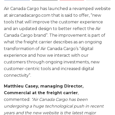
Air Canada Cargo has launched a revamped website
at aircanadacargo.com that is said to offer, “new
tools that will improve the customer experience
and an updated design to better reflect the Air
Canada Cargo brand”. The improvement is part of
what the freight carrier describes as an ongoing
transformation of Air Canada Cargo’s “digital
experience and how we interact with our
customers through ongoing investments, new
customer-centric tools and increased digital
connectivity”.
Matthieu Casey, managing Director,
Commercial at the freight carrier
,
commented:
“Air Canada Cargo has been
undergoing a huge technological push in recent
years and the new website is the latest major