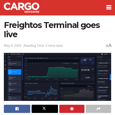
Freightos Terminal goes
live
A
May 9, 2023
Reading Time: 3 mins read
A