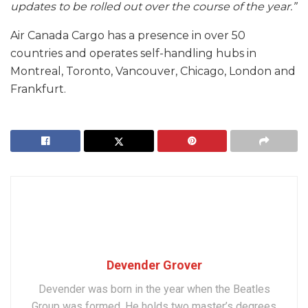
updates to be rolled out over the course of the year.”
Air Canada Cargo has a presence in over 50
countries and operates self-handling hubs in
Montreal, Toronto, Vancouver, Chicago, London and
Frankfurt.
Devender Grover
Devender was born in the year when the Beatles
Group was formed. He holds two master’s degrees