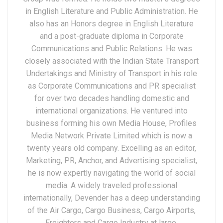
in English Literature and Public Administration. He
also has an Honors degree in English Literature
and a post-graduate diploma in Corporate
Communications and Public Relations. He was
closely associated with the Indian State Transport
Undertakings and Ministry of Transport in his role
as Corporate Communications and PR specialist
for over two decades handling domestic and
international organizations. He ventured into
business forming his own Media House, Profiles
Media Network Private Limited which is now a
twenty years old company. Excelling as an editor,
Marketing, PR, Anchor, and Advertising specialist,
he is now expertly navigating the world of social
media. A widely traveled professional
internationally, Devender has a deep understanding
of the Air Cargo, Cargo Business, Cargo Airports,
Freighters and Cargo Industry at large.