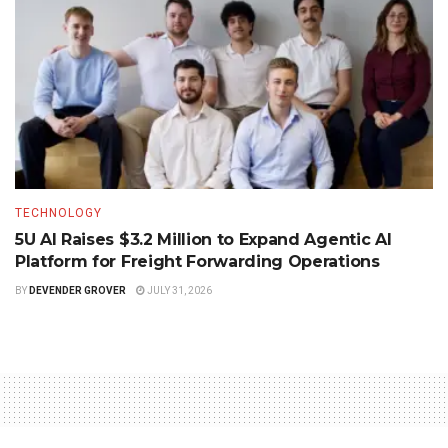
TECHNOLOGY
5U AI Raises $3.2 Million to Expand Agentic AI
Platform for Freight Forwarding Operations
BY
DEVENDER GROVER
JULY 31, 2026