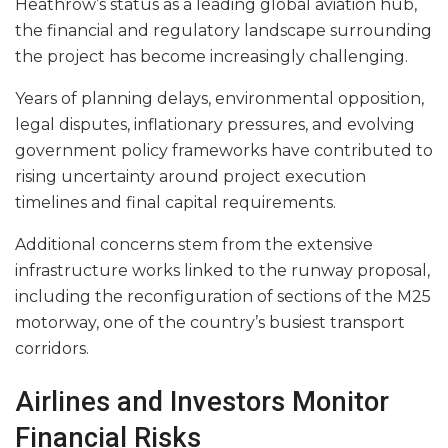
Heathrow’s status as a leading global aviation hub,
the financial and regulatory landscape surrounding
the project has become increasingly challenging.
Years of planning delays, environmental opposition,
legal disputes, inflationary pressures, and evolving
government policy frameworks have contributed to
rising uncertainty around project execution
timelines and final capital requirements.
Additional concerns stem from the extensive
infrastructure works linked to the runway proposal,
including the reconfiguration of sections of the M25
motorway, one of the country’s busiest transport
corridors.
Airlines and Investors Monitor
Financial Risks