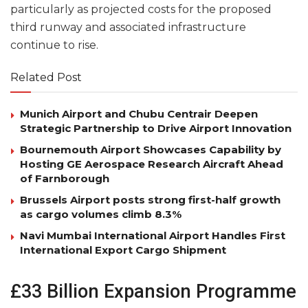
particularly as projected costs for the proposed
third runway and associated infrastructure
continue to rise.
Related Post
Munich Airport and Chubu Centrair Deepen
Strategic Partnership to Drive Airport Innovation
Bournemouth Airport Showcases Capability by
Hosting GE Aerospace Research Aircraft Ahead
of Farnborough
Brussels Airport posts strong first-half growth
as cargo volumes climb 8.3%
Navi Mumbai International Airport Handles First
International Export Cargo Shipment
£33 Billion Expansion Programme