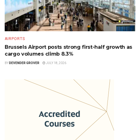
AIRPORTS
Brussels Airport posts strong first-half growth as
cargo volumes climb 8.3%
BY
DEVENDER GROVER
JULY 18, 2026