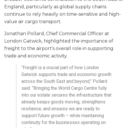
England, particularly as global supply chains
continue to rely heavily on time-sensitive and high-
value air cargo transport.
Jonathan Pollard, Chief Commercial Officer at
London Gatwick, highlighted the importance of
freight to the airport’s overall role in supporting
trade and economic activity.
“Freight is a crucial part of how London
Gatwick supports trade and economic growth
across the South East and beyond,” Pollard
said. “Bringing the World Cargo Centre fully
into our estate secures the infrastructure that
already keeps goods moving, strengthens
resilience, and ensures we are ready to
support future growth – while maintaining
continuity for the businesses operating on