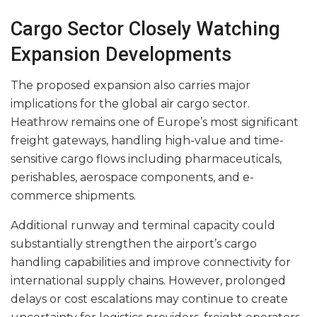
Cargo Sector Closely Watching
Expansion Developments
The proposed expansion also carries major
implications for the global air cargo sector.
Heathrow remains one of Europe’s most significant
freight gateways, handling high-value and time-
sensitive cargo flows including pharmaceuticals,
perishables, aerospace components, and e-
commerce shipments.
Additional runway and terminal capacity could
substantially strengthen the airport’s cargo
handling capabilities and improve connectivity for
international supply chains. However, prolonged
delays or cost escalations may continue to create