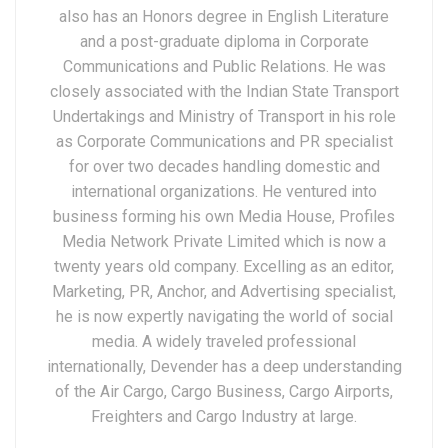
also has an Honors degree in English Literature
and a post-graduate diploma in Corporate
Communications and Public Relations. He was
closely associated with the Indian State Transport
Undertakings and Ministry of Transport in his role
as Corporate Communications and PR specialist
for over two decades handling domestic and
international organizations. He ventured into
business forming his own Media House, Profiles
Media Network Private Limited which is now a
twenty years old company. Excelling as an editor,
Marketing, PR, Anchor, and Advertising specialist,
he is now expertly navigating the world of social
media. A widely traveled professional
internationally, Devender has a deep understanding
of the Air Cargo, Cargo Business, Cargo Airports,
Freighters and Cargo Industry at large.