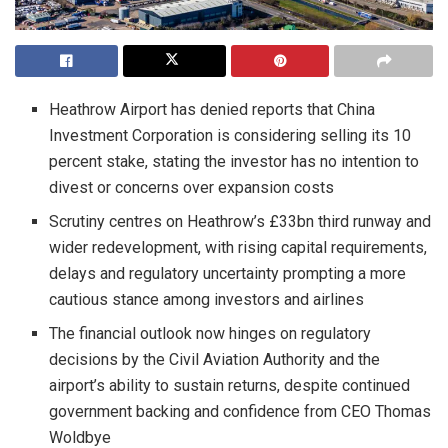
Heathrow Airport has denied reports that China
Investment Corporation is considering selling its 10
percent stake, stating the investor has no intention to
divest or concerns over expansion costs
Scrutiny centres on Heathrow’s £33bn third runway and
wider redevelopment, with rising capital requirements,
delays and regulatory uncertainty prompting a more
cautious stance among investors and airlines
The financial outlook now hinges on regulatory
decisions by the Civil Aviation Authority and the
airport’s ability to sustain returns, despite continued
government backing and confidence from CEO Thomas
Woldbye