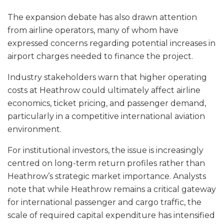
The expansion debate has also drawn attention
from airline operators, many of whom have
expressed concerns regarding potential increases in
airport charges needed to finance the project.
Industry stakeholders warn that higher operating
costs at Heathrow could ultimately affect airline
economics, ticket pricing, and passenger demand,
particularly in a competitive international aviation
environment.
For institutional investors, the issue is increasingly
centred on long-term return profiles rather than
Heathrow’s strategic market importance. Analysts
note that while Heathrow remains a critical gateway
for international passenger and cargo traffic, the
scale of required capital expenditure has intensified