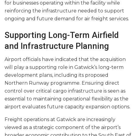
for businesses operating within the facility while
reinforcing the infrastructure needed to support
ongoing and future demand for air freight services.
Supporting Long-Term Airfield
and Infrastructure Planning
Airport officials have indicated that the acquisition
will play a supporting role in Gatwick’s long-term
development plans, including its proposed
Northern Runway programme. Ensuring direct
control over critical cargo infrastructure is seen as
essential to maintaining operational flexibility as the
airport evaluates future capacity expansion options.
Freight operations at Gatwick are increasingly
viewed as a strategic component of the airport’s
broader economic contribution to the South East of