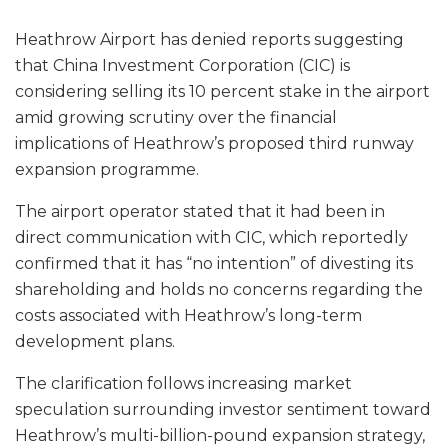
Heathrow Airport has denied reports suggesting
that China Investment Corporation (CIC) is
considering selling its 10 percent stake in the airport
amid growing scrutiny over the financial
implications of Heathrow’s proposed third runway
expansion programme.
The airport operator stated that it had been in
direct communication with CIC, which reportedly
confirmed that it has “no intention” of divesting its
shareholding and holds no concerns regarding the
costs associated with Heathrow’s long-term
development plans.
The clarification follows increasing market
speculation surrounding investor sentiment toward
Heathrow’s multi-billion-pound expansion strategy,