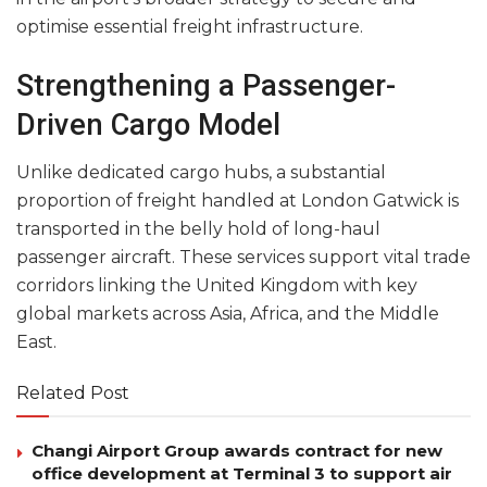
optimise essential freight infrastructure.
Strengthening a Passenger-
Driven Cargo Model
Unlike dedicated cargo hubs, a substantial
proportion of freight handled at London Gatwick is
transported in the belly hold of long-haul
passenger aircraft. These services support vital trade
corridors linking the United Kingdom with key
global markets across Asia, Africa, and the Middle
East.
Related Post
Changi Airport Group awards contract for new
office development at Terminal 3 to support air