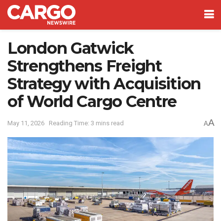
London Gatwick
Strengthens Freight
Strategy with Acquisition
of World Cargo Centre
A
May 11, 2026
Reading Time: 3 mins read
A