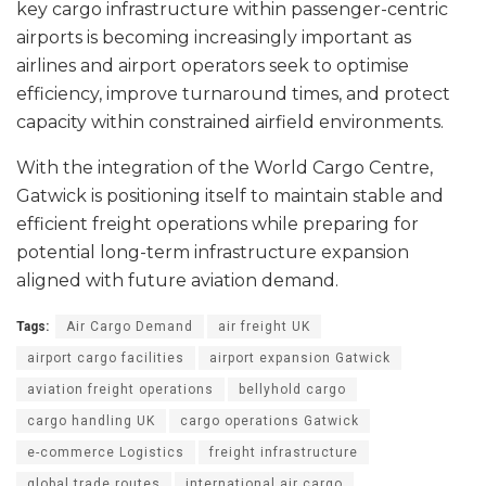
key cargo infrastructure within passenger-centric
airports is becoming increasingly important as
airlines and airport operators seek to optimise
efficiency, improve turnaround times, and protect
capacity within constrained airfield environments.
With the integration of the World Cargo Centre,
Gatwick is positioning itself to maintain stable and
efficient freight operations while preparing for
potential long-term infrastructure expansion
aligned with future aviation demand.
Tags:
Air Cargo Demand
air freight UK
airport cargo facilities
airport expansion Gatwick
aviation freight operations
bellyhold cargo
cargo handling UK
cargo operations Gatwick
e-commerce Logistics
freight infrastructure
global trade routes
international air cargo