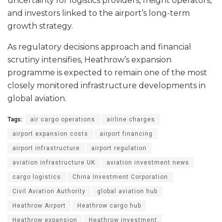
uncertainty for logistics providers, freight operators,
and investors linked to the airport’s long-term
growth strategy.
As regulatory decisions approach and financial
scrutiny intensifies, Heathrow’s expansion
programme is expected to remain one of the most
closely monitored infrastructure developments in
global aviation.
Tags:
air cargo operations
airline charges
airport expansion costs
airport financing
airport infrastructure
airport regulation
aviation infrastructure UK
aviation investment news
cargo logistics
China Investment Corporation
Civil Aviation Authority
global aviation hub
Heathrow Airport
Heathrow cargo hub
Heathrow expansion
Heathrow investment