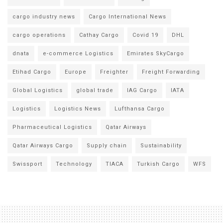
cargo industry news
Cargo International News
cargo operations
Cathay Cargo
Covid 19
DHL
dnata
e-commerce Logistics
Emirates SkyCargo
Etihad Cargo
Europe
Freighter
Freight Forwarding
Global Logistics
global trade
IAG Cargo
IATA
Logistics
Logistics News
Lufthansa Cargo
Pharmaceutical Logistics
Qatar Airways
Qatar Airways Cargo
Supply chain
Sustainability
Swissport
Technology
TIACA
Turkish Cargo
WFS