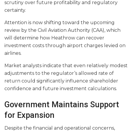
scrutiny over future profitability and regulatory
certainty.
Attention is now shifting toward the upcoming
review by the Civil Aviation Authority (CAA), which
will determine how Heathrow can recover
investment costs through airport charges levied on
airlines.
Market analysts indicate that even relatively modest
adjustments to the regulator’s allowed rate of
return could significantly influence shareholder
confidence and future investment calculations.
Government Maintains Support
for Expansion
Despite the financial and operational concerns,