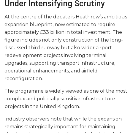
Under Intensifying Scrutiny
At the centre of the debate is Heathrow’s ambitious
expansion blueprint, now estimated to require
approximately £33 billion in total investment. The
figure includes not only construction of the long-
discussed third runway but also wider airport
redevelopment projects involving terminal
upgrades, supporting transport infrastructure,
operational enhancements, and airfield
reconfiguration.
The programme is widely viewed as one of the most
complex and politically sensitive infrastructure
projects in the United Kingdom.
Industry observers note that while the expansion
remains strategically important for maintaining