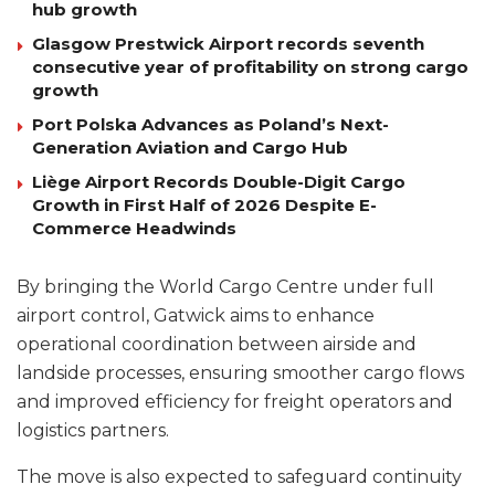
hub growth
Glasgow Prestwick Airport records seventh
consecutive year of profitability on strong cargo
growth
Port Polska Advances as Poland’s Next-
Generation Aviation and Cargo Hub
Liège Airport Records Double-Digit Cargo
Growth in First Half of 2026 Despite E-
Commerce Headwinds
By bringing the World Cargo Centre under full
airport control, Gatwick aims to enhance
operational coordination between airside and
landside processes, ensuring smoother cargo flows
and improved efficiency for freight operators and
logistics partners.
The move is also expected to safeguard continuity