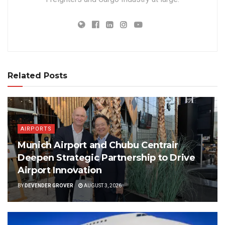
Related Posts
AIRPORTS
Munich Airport and Chubu Centrair
Deepen Strategic Partnership to Drive
Airport Innovation
BY
DEVENDER GROVER
AUGUST 3, 2026