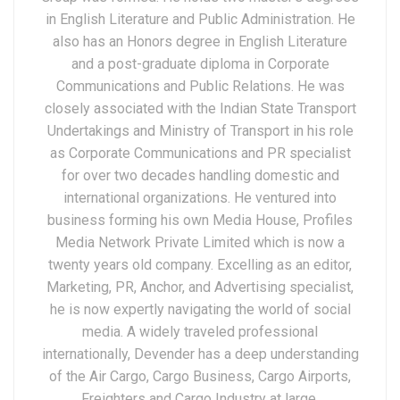
in English Literature and Public Administration. He
also has an Honors degree in English Literature
and a post-graduate diploma in Corporate
Communications and Public Relations. He was
closely associated with the Indian State Transport
Undertakings and Ministry of Transport in his role
as Corporate Communications and PR specialist
for over two decades handling domestic and
international organizations. He ventured into
business forming his own Media House, Profiles
Media Network Private Limited which is now a
twenty years old company. Excelling as an editor,
Marketing, PR, Anchor, and Advertising specialist,
he is now expertly navigating the world of social
media. A widely traveled professional
internationally, Devender has a deep understanding
of the Air Cargo, Cargo Business, Cargo Airports,
Freighters and Cargo Industry at large.