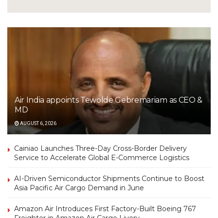
Air India appoints Tewolde Gebremariam as CEO &
MD
AUGUST 6, 2026
Cainiao Launches Three-Day Cross-Border Delivery
Service to Accelerate Global E-Commerce Logistics
AI-Driven Semiconductor Shipments Continue to Boost
Asia Pacific Air Cargo Demand in June
Amazon Air Introduces First Factory-Built Boeing 767
Freighter in Amazon Air Cargo Livery