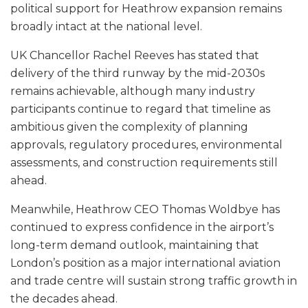
political support for Heathrow expansion remains
broadly intact at the national level.
UK Chancellor Rachel Reeves has stated that
delivery of the third runway by the mid-2030s
remains achievable, although many industry
participants continue to regard that timeline as
ambitious given the complexity of planning
approvals, regulatory procedures, environmental
assessments, and construction requirements still
ahead.
Meanwhile, Heathrow CEO Thomas Woldbye has
continued to express confidence in the airport’s
long-term demand outlook, maintaining that
London’s position as a major international aviation
and trade centre will sustain strong traffic growth in
the decades ahead.