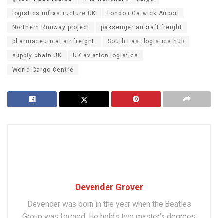
logistics infrastructure UK
London Gatwick Airport
Northern Runway project
passenger aircraft freight
pharmaceutical air freight.
South East logistics hub
supply chain UK
UK aviation logistics
World Cargo Centre
Devender Grover
Devender was born in the year when the Beatles
Group was formed. He holds two master’s degrees