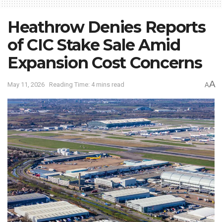
Heathrow Denies Reports
of CIC Stake Sale Amid
Expansion Cost Concerns
A
May 11, 2026
Reading Time: 4 mins read
A