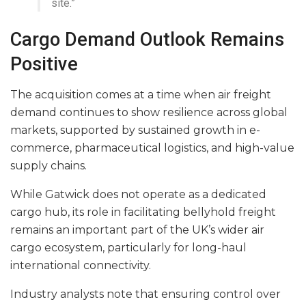
site.”
Cargo Demand Outlook Remains
Positive
The acquisition comes at a time when air freight
demand continues to show resilience across global
markets, supported by sustained growth in e-
commerce, pharmaceutical logistics, and high-value
supply chains.
While Gatwick does not operate as a dedicated
cargo hub, its role in facilitating bellyhold freight
remains an important part of the UK’s wider air
cargo ecosystem, particularly for long-haul
international connectivity.
Industry analysts note that ensuring control over