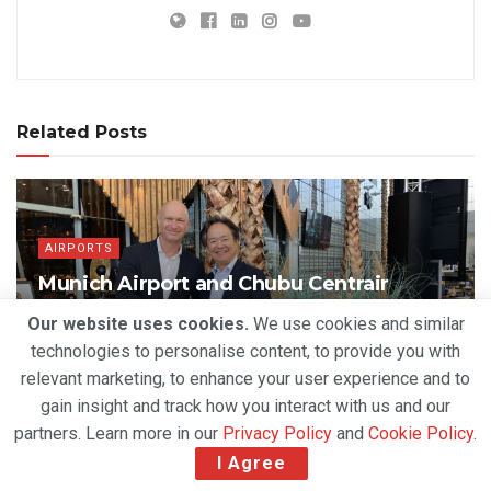
Related Posts
AIRPORTS
Munich Airport and Chubu Centrair
Deepen Strategic Partnership to Drive
Our website uses cookies.
We use cookies and similar
Airport Innovation
technologies to personalise content, to provide you with
BY
DEVENDER GROVER
AUGUST 3, 2026
relevant marketing, to enhance your user experience and to
gain insight and track how you interact with us and our
partners. Learn more in our
Privacy Policy
and
Cookie Policy
.
I Agree