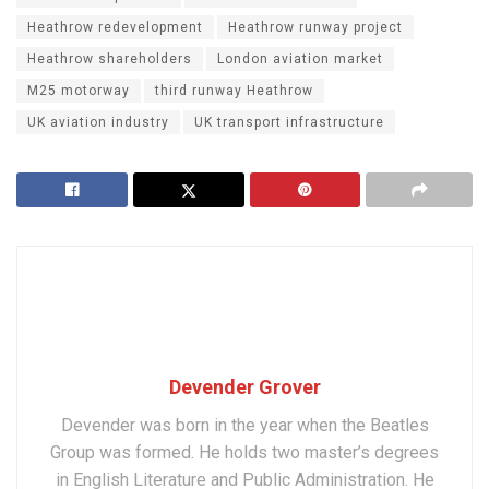
Heathrow redevelopment
Heathrow runway project
Heathrow shareholders
London aviation market
M25 motorway
third runway Heathrow
UK aviation industry
UK transport infrastructure
Devender Grover
Devender was born in the year when the Beatles
Group was formed. He holds two master’s degrees
in English Literature and Public Administration. He