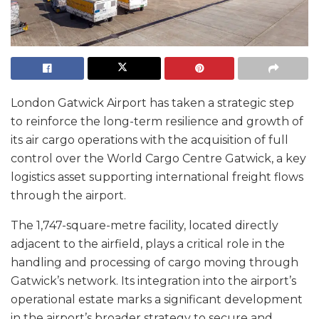
London Gatwick Airport has taken a strategic step
to reinforce the long-term resilience and growth of
its air cargo operations with the acquisition of full
control over the World Cargo Centre Gatwick, a key
logistics asset supporting international freight flows
through the airport.
The 1,747-square-metre facility, located directly
adjacent to the airfield, plays a critical role in the
handling and processing of cargo moving through
Gatwick’s network. Its integration into the airport’s
operational estate marks a significant development
in the airport’s broader strategy to secure and