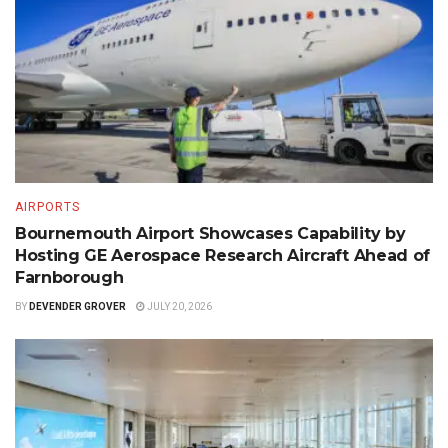
AIRPORTS
Bournemouth Airport Showcases Capability by
Hosting GE Aerospace Research Aircraft Ahead of
Farnborough
BY
DEVENDER GROVER
JULY 20, 2026