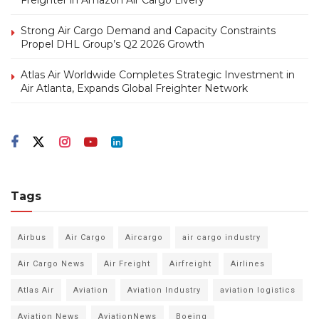
Strong Air Cargo Demand and Capacity Constraints
Propel DHL Group’s Q2 2026 Growth
Atlas Air Worldwide Completes Strategic Investment in
Air Atlanta, Expands Global Freighter Network
Tags
Airbus
Air Cargo
Aircargo
air cargo industry
Air Cargo News
Air Freight
Airfreight
Airlines
Atlas Air
Aviation
Aviation Industry
aviation logistics
Aviation News
AviationNews
Boeing