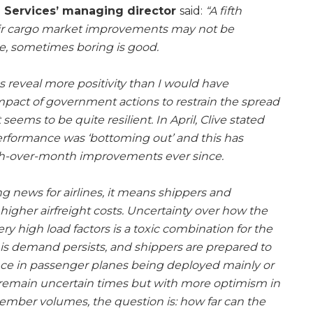
a Services’ managing director
said:
“A fifth
air cargo market improvements may not be
se, sometimes boring is good.
es reveal more positivity than I would have
pact of government actions to restrain the spread
seems to be quite resilient. In April, Clive stated
erformance was ‘bottoming out’ and this has
th-over-month improvements ever since.
g news for airlines, it means shippers and
higher airfreight costs. Uncertainty over how the
ry high load factors is a toxic combination for the
 this demand persists, and shippers are prepared to
nce in passenger planes being deployed mainly or
e remain uncertain times but with more optimism in
ember volumes, the question is: how far can the