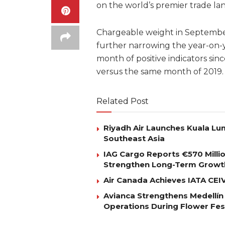
on the world’s premier trade la
Chargeable weight in Septembe
further narrowing the year-on-ye
month of positive indicators sin
versus the same month of 2019.
Related Post
Riyadh Air Launches Kuala Lum
Southeast Asia
IAG Cargo Reports €570 Milli
Strengthen Long-Term Growt
Air Canada Achieves IATA CEIV 
Avianca Strengthens Medellín
Operations During Flower Fes