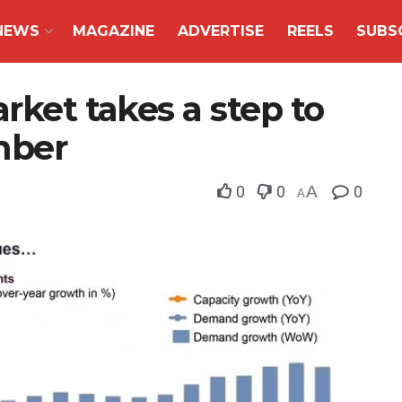
NEWS
MAGAZINE
ADVERTISE
REELS
SUBS
rket takes a step to
mber
0
0
A
0
A