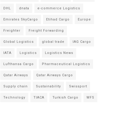
DHL
dnata
e-commerce Logistics
Emirates SkyCargo
Etihad Cargo
Europe
Freighter
Freight Forwarding
Global Logistics
global trade
IAG Cargo
IATA
Logistics
Logistics News
Lufthansa Cargo
Pharmaceutical Logistics
Qatar Airways
Qatar Airways Cargo
Supply chain
Sustainability
Swissport
Technology
TIACA
Turkish Cargo
WFS