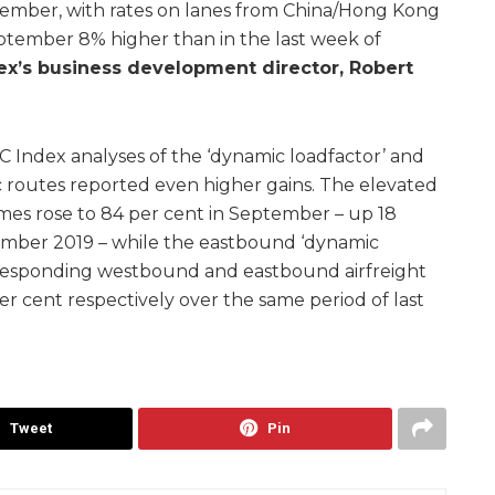
ember, with rates on lanes from China/Hong Kong
eptember 8% higher than in the last week of
’s business development director, Robert
C Index analyses of the ‘dynamic loadfactor’ and
tic routes reported even higher gains. The elevated
mes rose to 84 per cent in September – up 18
ember 2019 – while the eastbound ‘dynamic
rresponding westbound and eastbound airfreight
er cent respectively over the same period of last
Tweet
Pin