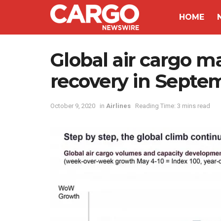
HOME
Global air cargo ma
recovery in Septe
October 9, 2020
in
Airlines
Reading Time: 3 mins read