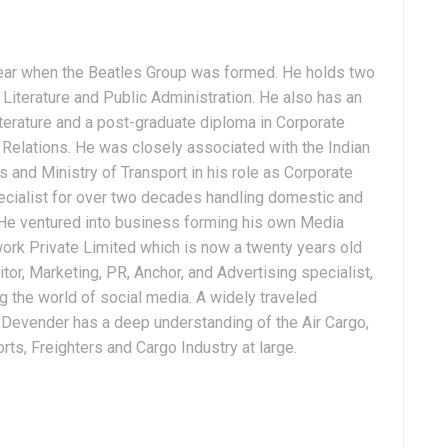
ear when the Beatles Group was formed. He holds two
Literature and Public Administration. He also has an
terature and a post-graduate diploma in Corporate
Relations. He was closely associated with the Indian
 and Ministry of Transport in his role as Corporate
ialist for over two decades handling domestic and
. He ventured into business forming his own Media
ork Private Limited which is now a twenty years old
tor, Marketing, PR, Anchor, and Advertising specialist,
g the world of social media. A widely traveled
, Devender has a deep understanding of the Air Cargo,
ts, Freighters and Cargo Industry at large.