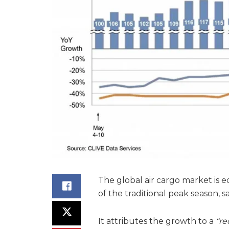
The global air cargo market is e
of the traditional peak season, s
It attributes the growth to a
“re