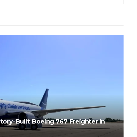
tory-Built Boeing 767 Freighter in