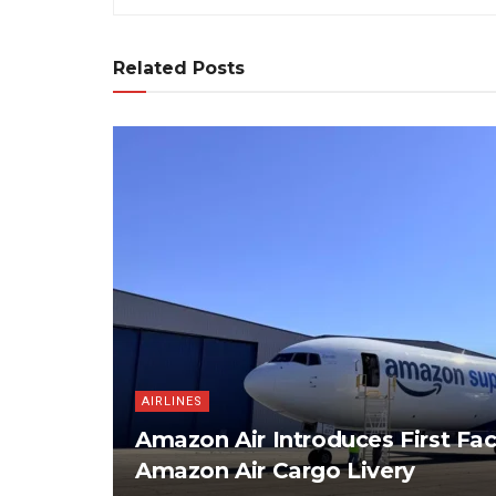
Related Posts
AIRLINES
Amazon Air Introduces First Fac
Amazon Air Cargo Livery