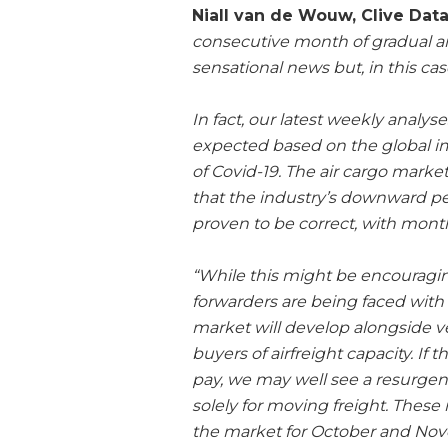
Niall van de Wouw, Clive Dat
consecutive month of gradual 
sensational news but, in this ca
In fact, our latest weekly analys
expected based on the global im
of Covid-19. The air cargo market 
that the industry’s downward p
proven to be correct, with mon
“While this might be encouragin
forwarders are being faced with 
market will develop alongside ve
buyers of airfreight capacity. If
pay, we may well see a resurge
solely for moving freight. Thes
the market for October and Nov