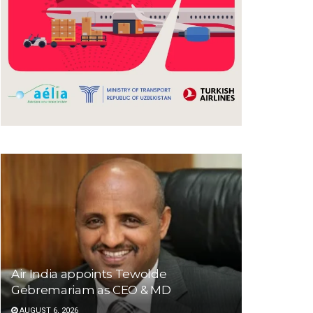
Air India appoints Tewolde
Gebremariam as CEO & MD
AUGUST 6, 2026