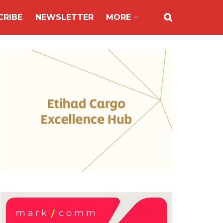
CRIBE
NEWSLETTER
MORE