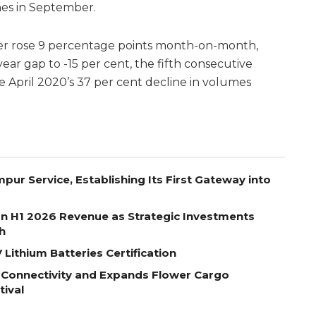
nes in September.
r rose 9 percentage points month-on-month,
ar gap to -15 per cent, the fifth consecutive
ce April 2020’s 37 per cent decline in volumes
pur Service, Establishing Its First Gateway into
on H1 2026 Revenue as Strategic Investments
h
Lithium Batteries Certification
 Connectivity and Expands Flower Cargo
tival