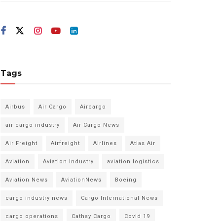
Tags
Airbus
Air Cargo
Aircargo
air cargo industry
Air Cargo News
Air Freight
Airfreight
Airlines
Atlas Air
Aviation
Aviation Industry
aviation logistics
Aviation News
AviationNews
Boeing
cargo industry news
Cargo International News
cargo operations
Cathay Cargo
Covid 19