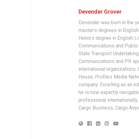
Devender Grover
Devender was born in the y
master’s degrees in English 
Honors degree in English Li
Communications and Public 
State Transport Undertakings
Communications and PR spec
international organizations
House, Profiles Media Netw
company. Excelling as an edi
he is now expertly navigatin
professional internationally
Cargo Business, Cargo Airpor