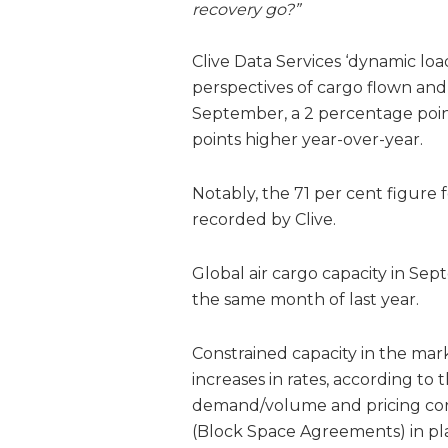
recovery go?”
Clive Data Services ‘dynamic lo
perspectives of cargo flown and 
September, a 2 percentage poi
points higher year-over-year.
Notably, the 71 per cent figure
recorded by Clive.
Global air cargo capacity in Sep
the same month of last year.
Constrained capacity in the mark
increases in rates, according to t
demand/volume and pricing correl
(Block Space Agreements) in pla