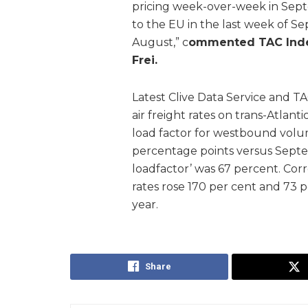
pricing week-over-week in Sept
to the EU in the last week of S
August,” c
ommented TAC Index
Frei.
Latest Clive Data Service and TA
air freight rates on trans-Atlan
load factor for westbound volu
percentage points versus Sept
loadfactor’ was 67 percent. Co
rates rose 170 per cent and 73 p
year.
Share