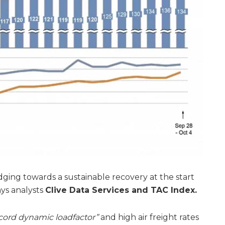
dging towards a sustainable recovery at the start
ays analysts
Clive Data Services and TAC Index.
cord dynamic loadfactor”
and high air freight rates