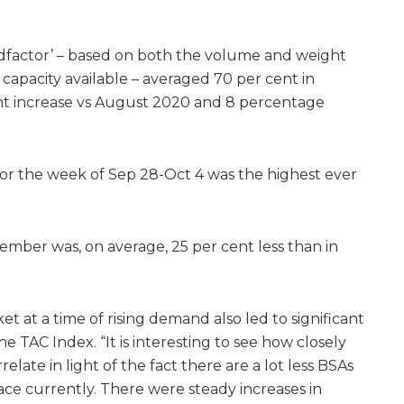
adfactor’ – based on both the volume and weight
capacity available – averaged 70 per cent in
nt increase vs August 2020 and 8 percentage
 for the week of Sep 28-Oct 4 was the highest ever
tember was, on average, 25 per cent less than in
et at a time of rising demand also led to significant
he TAC Index. “It is interesting to see how closely
ate in light of the fact there are a lot less BSAs
ce currently. There were steady increases in