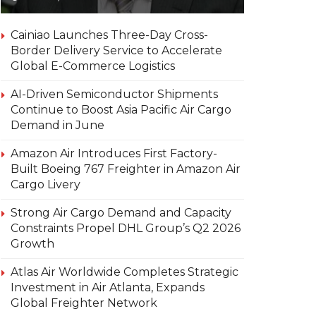
Cainiao Launches Three-Day Cross-
Border Delivery Service to Accelerate
Global E-Commerce Logistics
AI-Driven Semiconductor Shipments
Continue to Boost Asia Pacific Air Cargo
Demand in June
Amazon Air Introduces First Factory-
Built Boeing 767 Freighter in Amazon Air
Cargo Livery
Strong Air Cargo Demand and Capacity
Constraints Propel DHL Group’s Q2 2026
Growth
Atlas Air Worldwide Completes Strategic
Investment in Air Atlanta, Expands
Global Freighter Network