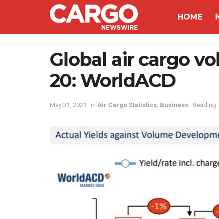
HOME
Global air cargo 
20: WorldACD
May 31, 2021
in
Air Cargo Statistics
,
Business
Reading 