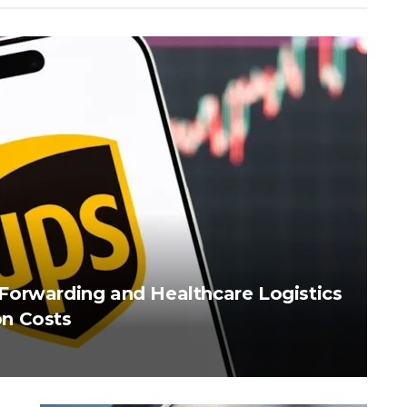
Forwarding and Healthcare Logistics
n Costs