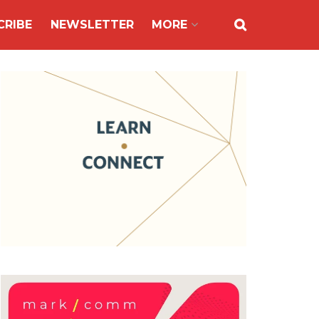
CRIBE
NEWSLETTER
MORE