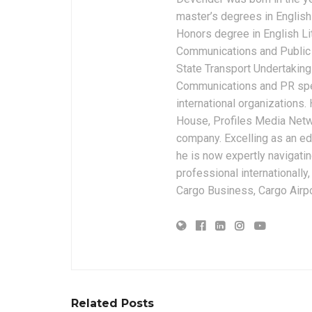
master’s degrees in English 
Honors degree in English Li
Communications and Public 
State Transport Undertakings
Communications and PR spec
international organizations
House, Profiles Media Netw
company. Excelling as an edi
he is now expertly navigatin
professional internationally
Cargo Business, Cargo Airpor
Related Posts