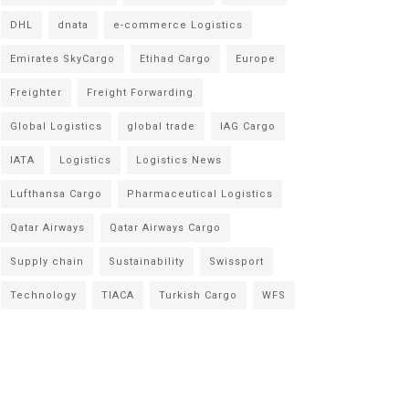
DHL
dnata
e-commerce Logistics
Emirates SkyCargo
Etihad Cargo
Europe
Freighter
Freight Forwarding
Global Logistics
global trade
IAG Cargo
IATA
Logistics
Logistics News
Lufthansa Cargo
Pharmaceutical Logistics
Qatar Airways
Qatar Airways Cargo
Supply chain
Sustainability
Swissport
Technology
TIACA
Turkish Cargo
WFS