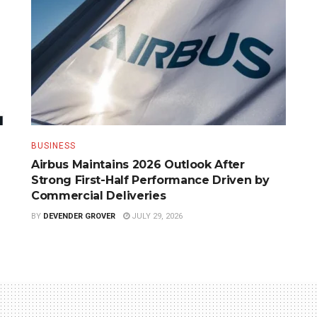
BUSINESS
Airbus Maintains 2026 Outlook After
Strong First-Half Performance Driven by
Commercial Deliveries
BY
DEVENDER GROVER
JULY 29, 2026