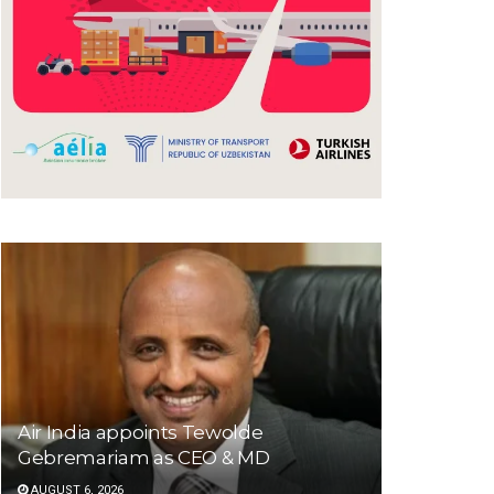
Air India appoints Tewolde
Gebremariam as CEO & MD
AUGUST 6, 2026