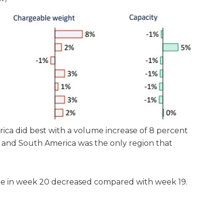
Africa did best with a volume increase of 8 percent
 and South America was the only region that
te in week 20 decreased compared with week 19.