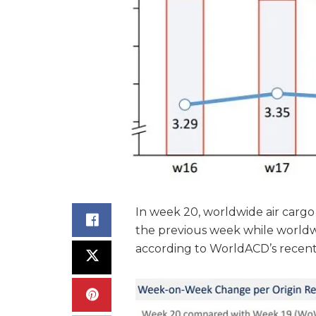
In week 20, worldwide air carg
the previous week while worldw
according to WorldACD’s recentl