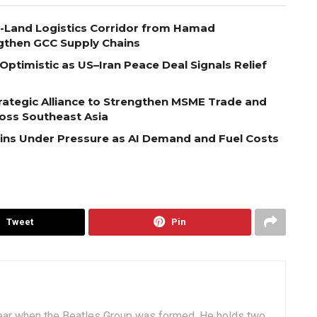
o-Land Logistics Corridor from Hamad
ngthen GCC Supply Chains
Optimistic as US–Iran Peace Deal Signals Relief
ategic Alliance to Strengthen MSME Trade and
ross Southeast Asia
ains Under Pressure as AI Demand and Fuel Costs
Tweet
Pin
ear when the Beatles Group was formed. He holds two