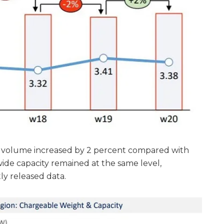
o volume increased by 2 percent compared with
ide capacity remained at the same level,
y released data.