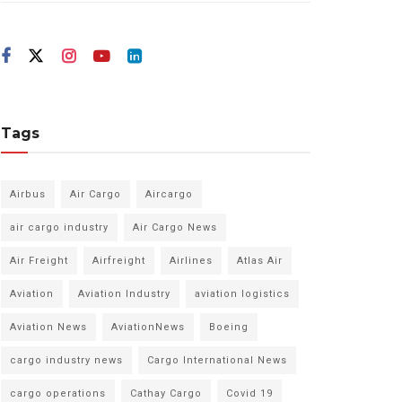
Tags
Airbus
Air Cargo
Aircargo
air cargo industry
Air Cargo News
Air Freight
Airfreight
Airlines
Atlas Air
Aviation
Aviation Industry
aviation logistics
Aviation News
AviationNews
Boeing
cargo industry news
Cargo International News
cargo operations
Cathay Cargo
Covid 19