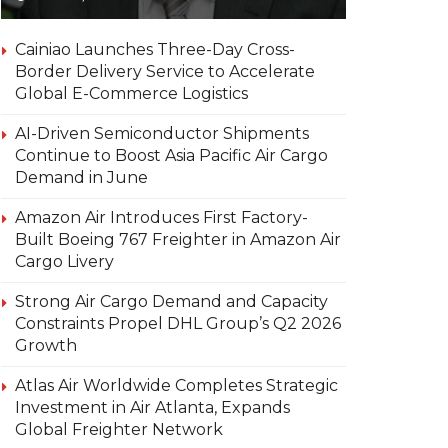
Cainiao Launches Three-Day Cross-
Border Delivery Service to Accelerate
Global E-Commerce Logistics
AI-Driven Semiconductor Shipments
Continue to Boost Asia Pacific Air Cargo
Demand in June
Amazon Air Introduces First Factory-
Built Boeing 767 Freighter in Amazon Air
Cargo Livery
Strong Air Cargo Demand and Capacity
Constraints Propel DHL Group’s Q2 2026
Growth
Atlas Air Worldwide Completes Strategic
Investment in Air Atlanta, Expands
Global Freighter Network