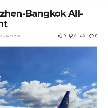
zhen-Bangkok All-
ht
0
0
A
0
e: 2 mins read
A