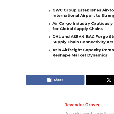
GWC Group Establishes Air-t
International Airport to Stre
Air Cargo Industry Cautiously 
for Global Supply Chains
DHL and ASEAN-BAC Forge Str
Supply Chain Connectivity Ac
Asia Airfreight Capacity Rem
Reshape Market Dynamics
Share
Devender Grover
Devender was born in the y