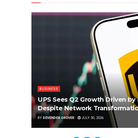
BUSINESS
UPS Sees Q2 Growth Driven by 
Despite Network Transformatio
BY
DEVENDER GROVER
JULY 30, 2026