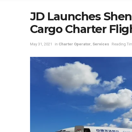
JD Launches Shen
Cargo Charter Flig
May 31, 2021
in
Charter Operator
,
Services
Reading Tim