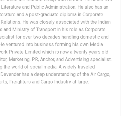
Literature and Public Administration. He also has an
terature and a post-graduate diploma in Corporate
Relations. He was closely associated with the Indian
 and Ministry of Transport in his role as Corporate
ialist for over two decades handling domestic and
. He ventured into business forming his own Media
ork Private Limited which is now a twenty years old
tor, Marketing, PR, Anchor, and Advertising specialist,
g the world of social media. A widely traveled
, Devender has a deep understanding of the Air Cargo,
ts, Freighters and Cargo Industry at large.