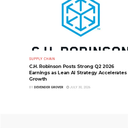
SUPPLY CHAIN
C.H. Robinson Posts Strong Q2 2026
Earnings as Lean AI Strategy Accelerates
Growth
BY
DEVENDER GROVER
JULY 30, 2026