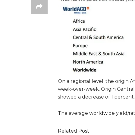
On a regional level, the origin 
week-over-week. Origin Central
showed a decrease of 1 percent.
The average worldwide yield/ra
Related Post