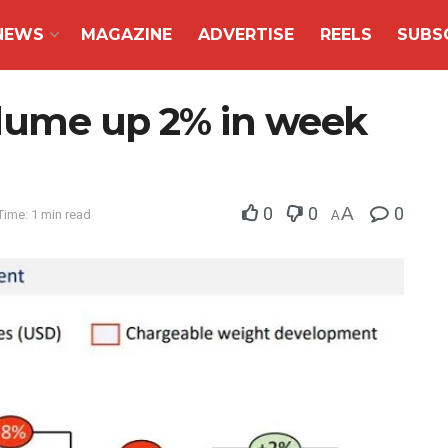
NEWS
MAGAZINE
ADVERTISE
REELS
SUBS
volume up 2% in week
0
0
A
0
Time: 1 min read
A