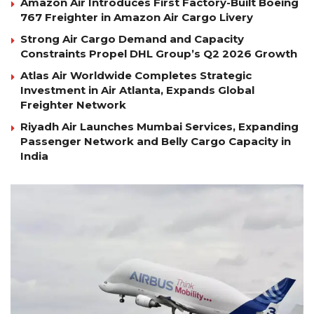
Amazon Air Introduces First Factory-Built Boeing
767 Freighter in Amazon Air Cargo Livery
Strong Air Cargo Demand and Capacity
Constraints Propel DHL Group’s Q2 2026 Growth
Atlas Air Worldwide Completes Strategic
Investment in Air Atlanta, Expands Global
Freighter Network
Riyadh Air Launches Mumbai Services, Expanding
Passenger Network and Belly Cargo Capacity in
India