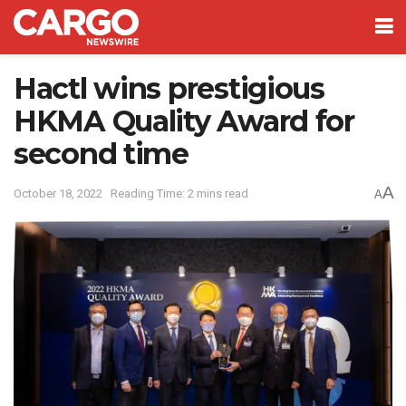
Hactl wins prestigious
HKMA Quality Award for
second time
A
October 18, 2022
Reading Time: 2 mins read
A