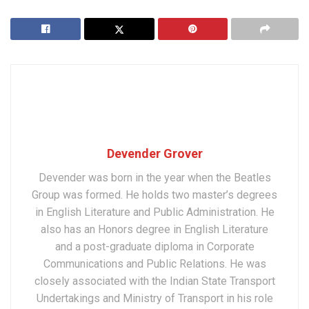
Devender Grover
Devender was born in the year when the Beatles
Group was formed. He holds two master’s degrees
in English Literature and Public Administration. He
also has an Honors degree in English Literature
and a post-graduate diploma in Corporate
Communications and Public Relations. He was
closely associated with the Indian State Transport
Undertakings and Ministry of Transport in his role