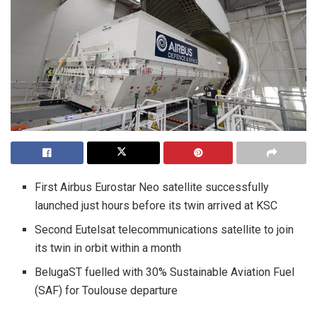
First Airbus Eurostar Neo satellite successfully
launched just hours before its twin arrived at KSC
Second Eutelsat telecommunications satellite to join
its twin in orbit within a month
BelugaST fuelled with 30% Sustainable Aviation Fuel
(SAF) for Toulouse departure