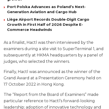
Port Polska Advances as Poland’s Next-
Generation Aviation and Cargo Hub
Liège Airport Records Double-Digit Cargo
Growth in First Half of 2026 Despite E-
Commerce Headwinds
As a finalist, Hactl was then interviewed by the
examiners during a site visit to SuperTerminal 1, and
subsequently at HKMA headquarters by a panel of
judges, who selected the winners.
Finally, Hactl was announced as the winner of the
Grand Award at a Presentation Ceremony held on
17 October 2022 in Hong Kong.
The “Report from the Board of Examiners” made
particular reference to Hactl’s forward-looking
leadership; adoption of innovative technology and