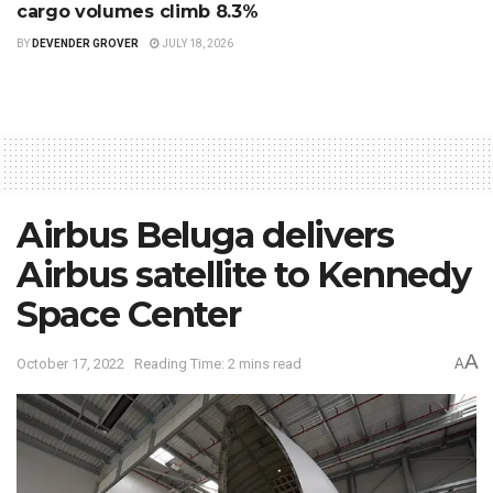
cargo volumes climb 8.3%
BY
DEVENDER GROVER
JULY 18, 2026
Airbus Beluga delivers
Airbus satellite to Kennedy
Space Center
A
October 17, 2022
Reading Time: 2 mins read
A