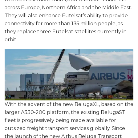
across Europe, Northern Africa and the Middle East.
They will also enhance Eutelsat’s ability to provide
connectivity for more than 135 million people, as
they replace three Eutelsat satellites currently in
orbit.
With the advent of the new BelugaXL, based on the
larger A330-200 platform, the existing BelugaST
fleet is progressively being made available for
outsized freight transport services globally. Since
the launch of the new Airbus Beluga Transport