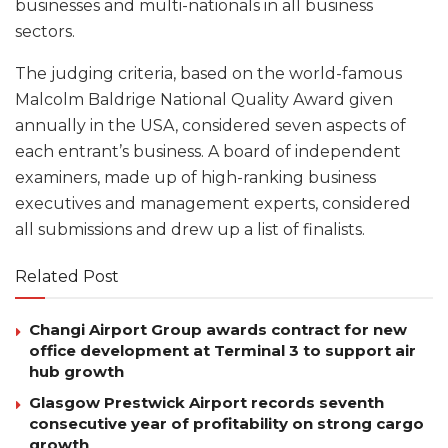
businesses and multi-nationals in all business
sectors.
The judging criteria, based on the world-famous
Malcolm Baldrige National Quality Award given
annually in the USA, considered seven aspects of
each entrant’s business. A board of independent
examiners, made up of high-ranking business
executives and management experts, considered
all submissions and drew up a list of finalists.
Related Post
Changi Airport Group awards contract for new
office development at Terminal 3 to support air
hub growth
Glasgow Prestwick Airport records seventh
consecutive year of profitability on strong cargo
growth