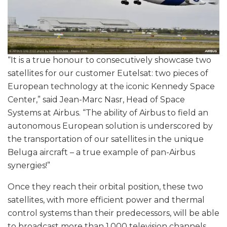
“It is a true honour to consecutively showcase two
satellites for our customer Eutelsat: two pieces of
European technology at the iconic Kennedy Space
Center,” said Jean-Marc Nasr, Head of Space
Systems at Airbus. “The ability of Airbus to field an
autonomous European solution is underscored by
the transportation of our satellites in the unique
Beluga aircraft – a true example of pan-Airbus
synergies!”
Once they reach their orbital position, these two
satellites, with more efficient power and thermal
control systems than their predecessors, will be able
to broadcast more than 1,000 television channels