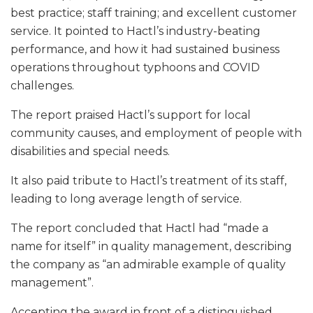
best practice; staff training; and excellent customer
service. It pointed to Hactl’s industry-beating
performance, and how it had sustained business
operations throughout typhoons and COVID
challenges.
The report praised Hactl’s support for local
community causes, and employment of people with
disabilities and special needs.
It also paid tribute to Hactl’s treatment of its staff,
leading to long average length of service.
The report concluded that Hactl had “made a
name for itself” in quality management, describing
the company as “an admirable example of quality
management”.
Accepting the award in front of a distinguished