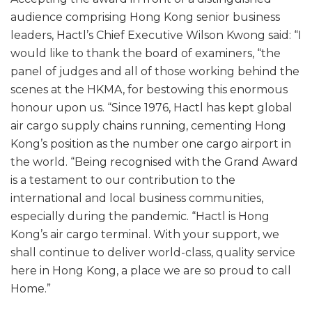
audience comprising Hong Kong senior business
leaders, Hactl’s Chief Executive Wilson Kwong said: “I
would like to thank the board of examiners, “the
panel of judges and all of those working behind the
scenes at the HKMA, for bestowing this enormous
honour upon us. “Since 1976, Hactl has kept global
air cargo supply chains running, cementing Hong
Kong’s position as the number one cargo airport in
the world. “Being recognised with the Grand Award
is a testament to our contribution to the
international and local business communities,
especially during the pandemic. “Hactl is Hong
Kong’s air cargo terminal. With your support, we
shall continue to deliver world-class, quality service
here in Hong Kong, a place we are so proud to call
Home.”