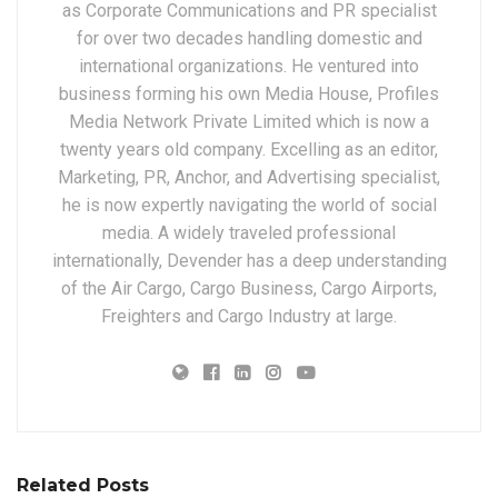
as Corporate Communications and PR specialist
for over two decades handling domestic and
international organizations. He ventured into
business forming his own Media House, Profiles
Media Network Private Limited which is now a
twenty years old company. Excelling as an editor,
Marketing, PR, Anchor, and Advertising specialist,
he is now expertly navigating the world of social
media. A widely traveled professional
internationally, Devender has a deep understanding
of the Air Cargo, Cargo Business, Cargo Airports,
Freighters and Cargo Industry at large.
Related Posts