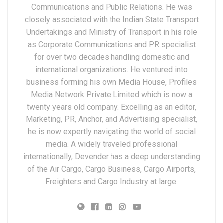
Communications and Public Relations. He was
closely associated with the Indian State Transport
Undertakings and Ministry of Transport in his role
as Corporate Communications and PR specialist
for over two decades handling domestic and
international organizations. He ventured into
business forming his own Media House, Profiles
Media Network Private Limited which is now a
twenty years old company. Excelling as an editor,
Marketing, PR, Anchor, and Advertising specialist,
he is now expertly navigating the world of social
media. A widely traveled professional
internationally, Devender has a deep understanding
of the Air Cargo, Cargo Business, Cargo Airports,
Freighters and Cargo Industry at large.