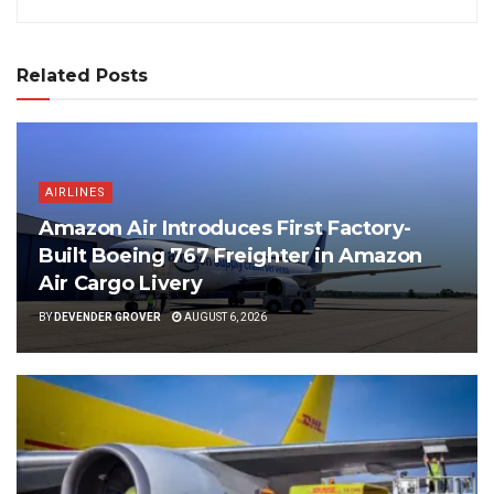
Related Posts
AIRLINES
Amazon Air Introduces First Factory-
Built Boeing 767 Freighter in Amazon
Air Cargo Livery
BY
DEVENDER GROVER
AUGUST 6, 2026