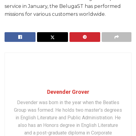
service in January, the BelugaST has performed
missions for various customers worldwide.
Devender Grover
Devender was born in the year when the Beatles
Group was formed. He holds two master’s degrees
in English Literature and Public Administration. He
also has an Honors degree in English Literature
and a post-graduate diploma in Corporate