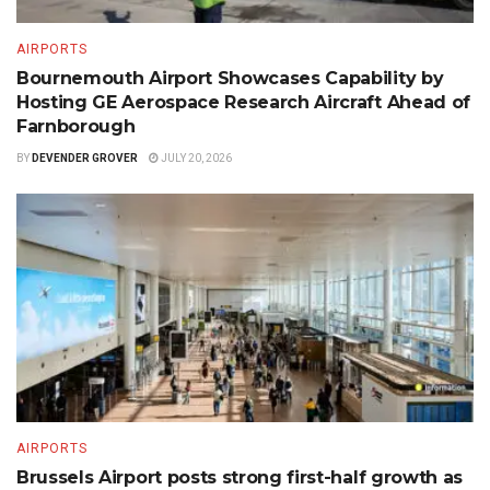
AIRPORTS
Bournemouth Airport Showcases Capability by
Hosting GE Aerospace Research Aircraft Ahead of
Farnborough
BY
DEVENDER GROVER
JULY 20, 2026
AIRPORTS
Brussels Airport posts strong first-half growth as