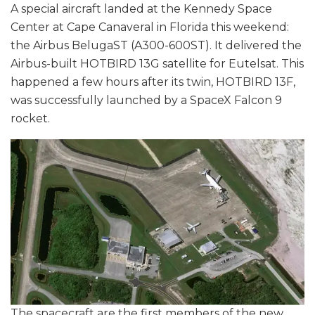
A special aircraft landed at the Kennedy Space
Center at Cape Canaveral in Florida this weekend:
the Airbus BelugaST (A300-600ST). It delivered the
Airbus-built HOTBIRD 13G satellite for Eutelsat. This
happened a few hours after its twin, HOTBIRD 13F,
was successfully launched by a SpaceX Falcon 9
rocket.
The spacecraft are the first members of the new