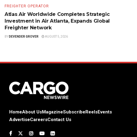
FREIGHTER OPERATOR
Atlas Air Worldwide Completes Strategic
Investment in Air Atlanta, Expands Global
Freighter Network
BY
DEVENDER GROVER
AUGUST 5, 2026
Home
About Us
Magazine
Subscribe
Reels
Events
Advertise
Careers
Contact Us