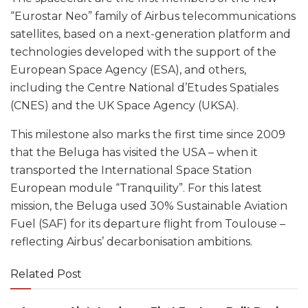
“Eurostar Neo” family of Airbus telecommunications
satellites, based on a next-generation platform and
technologies developed with the support of the
European Space Agency (ESA), and others,
including the Centre National d’Etudes Spatiales
(CNES) and the UK Space Agency (UKSA).
This milestone also marks the first time since 2009
that the Beluga has visited the USA – when it
transported the International Space Station
European module “Tranquility”. For this latest
mission, the Beluga used 30% Sustainable Aviation
Fuel (SAF) for its departure flight from Toulouse –
reflecting Airbus’ decarbonisation ambitions.
Related Post