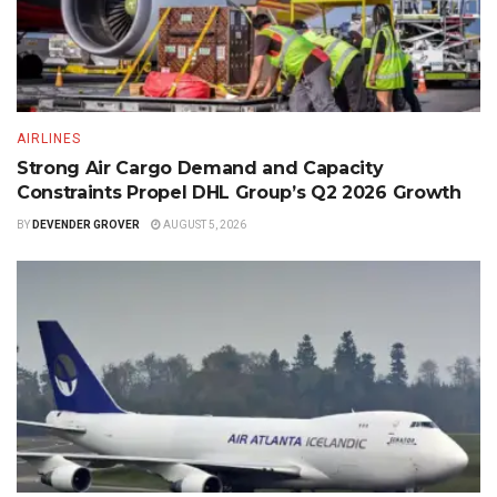
AIRLINES
Strong Air Cargo Demand and Capacity
Constraints Propel DHL Group’s Q2 2026 Growth
BY
DEVENDER GROVER
AUGUST 5, 2026