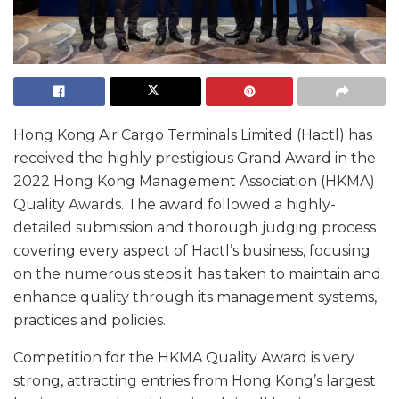
Hong Kong Air Cargo Terminals Limited (Hactl) has
received the highly prestigious Grand Award in the
2022 Hong Kong Management Association (HKMA)
Quality Awards. The award followed a highly-
detailed submission and thorough judging process
covering every aspect of Hactl’s business, focusing
on the numerous steps it has taken to maintain and
enhance quality through its management systems,
practices and policies.
Competition for the HKMA Quality Award is very
strong, attracting entries from Hong Kong’s largest