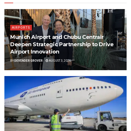
AIRPORTS
Munich Airport and Chubu Centrair
Deepen Strategic Partnership to Drive
Airport Innovation
BY
DEVENDER GROVER
AUGUST 3, 2026