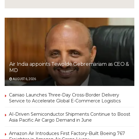
Air India appoints Tewolde Gebremariam as CEO &
MD
AUGUST 6, 2026
Cainiao Launches Three-Day Cross-Border Delivery
Service to Accelerate Global E-Commerce Logistics
AI-Driven Semiconductor Shipments Continue to Boost
Asia Pacific Air Cargo Demand in June
Amazon Air Introduces First Factory-Built Boeing 767