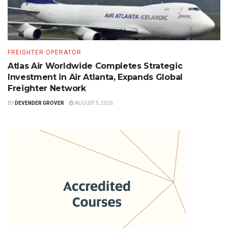
FREIGHTER OPERATOR
Atlas Air Worldwide Completes Strategic
Investment in Air Atlanta, Expands Global
Freighter Network
BY
DEVENDER GROVER
AUGUST 5, 2026