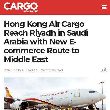
Hong Kong Air Cargo
Reach Riyadh in Saudi
Arabia with New E-
commerce Route to
Middle East
A
March 7, 2024
Reading Time: 2 mins read
A