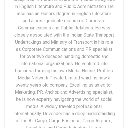
in English Literature and Public Administration. He
also has an Honors degree in English Literature
and a post-graduate diploma in Corporate
Communications and Public Relations. He was
closely associated with the Indian State Transport
Undertakings and Ministry of Transport in his role
as Corporate Communications and PR specialist
for over two decades handling domestic and
international organizations. He ventured into
business forming his own Media House, Profiles
Media Network Private Limited which is now a
twenty years old company. Excelling as an editor,
Marketing, PR, Anchor, and Advertising specialist,
he is now expertly navigating the world of social
media. A widely traveled professional
internationally, Devender has a deep understanding
of the Air Cargo, Cargo Business, Cargo Airports,
Freighters and Cargo Industry at large.