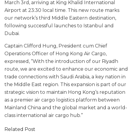
March 3rd, arriving at King Khalid International
Airport at 23:30 local time. This new route marks
our network’s third Middle Eastern destination,
following successful launches to Istanbul and
Dubai.
Captain Clifford Hung, President cum Chief
Operations Officer of Hong Kong Air Cargo,
expressed, “With the introduction of our Riyadh
route, we are excited to enhance our economic and
trade connections with Saudi Arabia, a key nation in
the Middle East region. This expansion is part of our
strategic vision to maintain Hong Kong’s reputation
as a premier air cargo logistics platform between
Mainland China and the global market and a world-
class international air cargo hub.”
Related Post