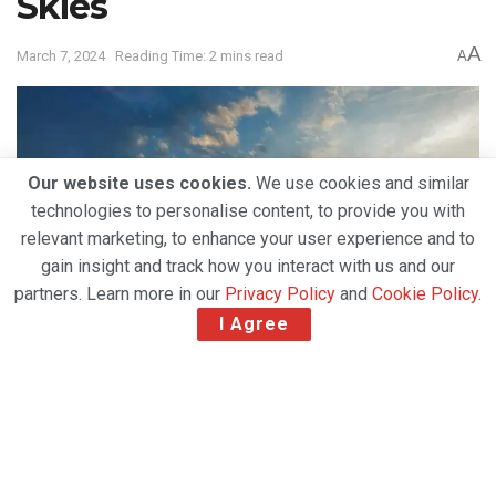
Skies
A
March 7, 2024
Reading Time: 2 mins read
A
Our website uses cookies.
We use cookies and similar
technologies to personalise content, to provide you with
relevant marketing, to enhance your user experience and to
gain insight and track how you interact with us and our
partners. Learn more in our
Privacy Policy
and
Cookie Policy
.
I Agree