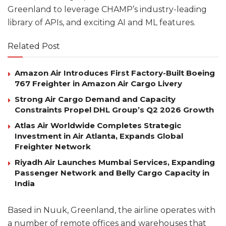
Greenland to leverage CHAMP’s industry-leading
library of APIs, and exciting AI and ML features.
Related Post
Amazon Air Introduces First Factory-Built Boeing
767 Freighter in Amazon Air Cargo Livery
Strong Air Cargo Demand and Capacity
Constraints Propel DHL Group’s Q2 2026 Growth
Atlas Air Worldwide Completes Strategic
Investment in Air Atlanta, Expands Global
Freighter Network
Riyadh Air Launches Mumbai Services, Expanding
Passenger Network and Belly Cargo Capacity in
India
Based in Nuuk, Greenland, the airline operates with
a number of remote offices and warehouses that