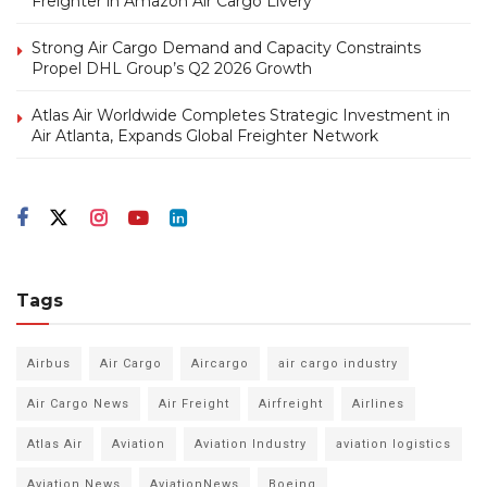
Freighter in Amazon Air Cargo Livery
Strong Air Cargo Demand and Capacity Constraints
Propel DHL Group’s Q2 2026 Growth
Atlas Air Worldwide Completes Strategic Investment in
Air Atlanta, Expands Global Freighter Network
Tags
Airbus
Air Cargo
Aircargo
air cargo industry
Air Cargo News
Air Freight
Airfreight
Airlines
Atlas Air
Aviation
Aviation Industry
aviation logistics
Aviation News
AviationNews
Boeing