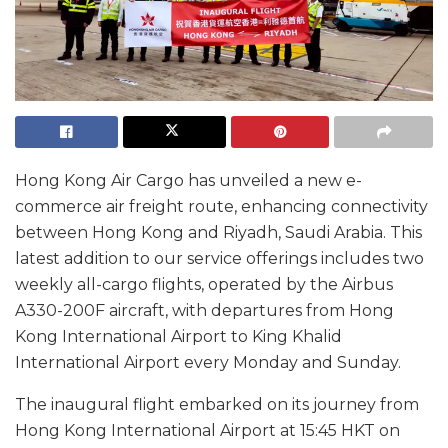
Hong Kong Air Cargo has unveiled a new e-
commerce air freight route, enhancing connectivity
between Hong Kong and Riyadh, Saudi Arabia. This
latest addition to our service offerings includes two
weekly all-cargo flights, operated by the Airbus
A330-200F aircraft, with departures from Hong
Kong International Airport to King Khalid
International Airport every Monday and Sunday.
The inaugural flight embarked on its journey from
Hong Kong International Airport at 15:45 HKT on