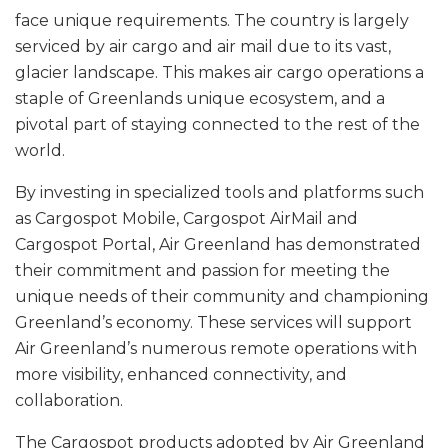
face unique requirements. The country is largely
serviced by air cargo and air mail due to its vast,
glacier landscape. This makes air cargo operations a
staple of Greenlands unique ecosystem, and a
pivotal part of staying connected to the rest of the
world.
By investing in specialized tools and platforms such
as Cargospot Mobile, Cargospot AirMail and
Cargospot Portal, Air Greenland has demonstrated
their commitment and passion for meeting the
unique needs of their community and championing
Greenland’s economy. These services will support
Air Greenland’s numerous remote operations with
more visibility, enhanced connectivity, and
collaboration.
The Cargospot products adopted by Air Greenland