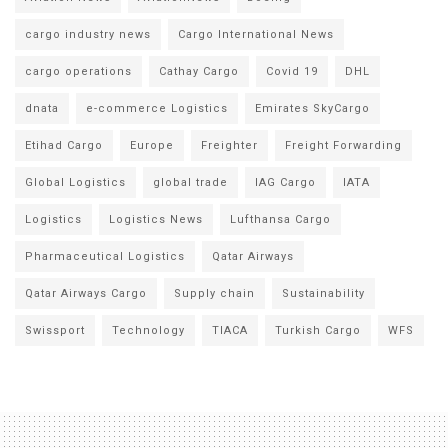
cargo industry news
Cargo International News
cargo operations
Cathay Cargo
Covid 19
DHL
dnata
e-commerce Logistics
Emirates SkyCargo
Etihad Cargo
Europe
Freighter
Freight Forwarding
Global Logistics
global trade
IAG Cargo
IATA
Logistics
Logistics News
Lufthansa Cargo
Pharmaceutical Logistics
Qatar Airways
Qatar Airways Cargo
Supply chain
Sustainability
Swissport
Technology
TIACA
Turkish Cargo
WFS