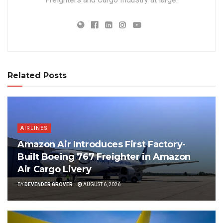
Related Posts
AIRLINES
Amazon Air Introduces First Factory-
Built Boeing 767 Freighter in Amazon
Air Cargo Livery
BY
DEVENDER GROVER
AUGUST 6, 2026