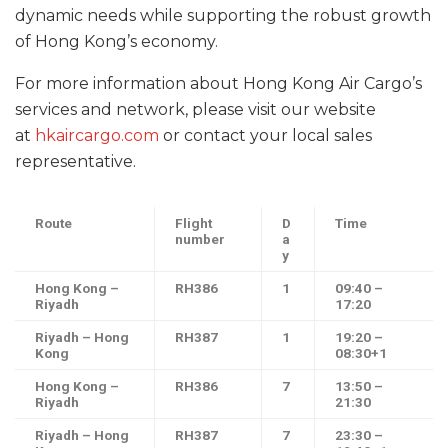
dynamic needs while supporting the robust growth
of Hong Kong’s economy.
For more information about Hong Kong Air Cargo’s
services and network, please visit our website
at
hkaircargo.com
or contact your local sales
representative.
Route
Flight
D
Time
number
a
y
Hong Kong –
RH386
1
09:40 –
Riyadh
17:20
Riyadh – Hong
RH387
1
19:20 –
Kong
08:30+1
Hong Kong –
RH386
7
13:50 –
Riyadh
21:30
Riyadh – Hong
RH387
7
23:30 –