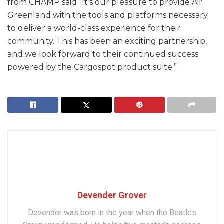
from CHAMP said “It’s our pleasure to provide Air
Greenland with the tools and platforms necessary
to deliver a world-class experience for their
community. This has been an exciting partnership,
and we look forward to their continued success
powered by the Cargospot product suite.”
Devender Grover
Devender was born in the year when the Beatles