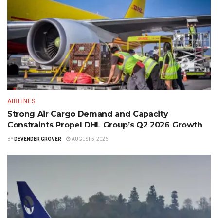
AIRLINES
Strong Air Cargo Demand and Capacity
Constraints Propel DHL Group’s Q2 2026 Growth
BY
DEVENDER GROVER
AUGUST 5, 2026