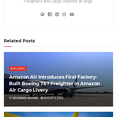
Freighters and Cargo Industry at large.
Related Posts
AIRLINES
Amazon Air Introduces First Factory-
Built Boeing 767 Freighter in Amazon
Air Cargo Livery
BY
DEVENDER GROVER
AUGUST 6, 2026