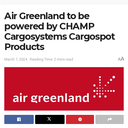
Air Greenland to be
powered by CHAMP
Cargosystems Cargospot
Products
A
March 7, 2024
Reading Time: 2 mins read
A