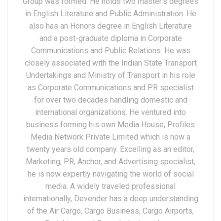
Group was formed. He holds two master’s degrees
in English Literature and Public Administration. He
also has an Honors degree in English Literature
and a post-graduate diploma in Corporate
Communications and Public Relations. He was
closely associated with the Indian State Transport
Undertakings and Ministry of Transport in his role
as Corporate Communications and PR specialist
for over two decades handling domestic and
international organizations. He ventured into
business forming his own Media House, Profiles
Media Network Private Limited which is now a
twenty years old company. Excelling as an editor,
Marketing, PR, Anchor, and Advertising specialist,
he is now expertly navigating the world of social
media. A widely traveled professional
internationally, Devender has a deep understanding
of the Air Cargo, Cargo Business, Cargo Airports,