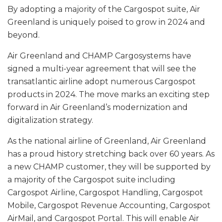
By adopting a majority of the Cargospot suite, Air
Greenland is uniquely poised to grow in 2024 and
beyond.
Air Greenland and CHAMP Cargosystems have
signed a multi-year agreement that will see the
transatlantic airline adopt numerous Cargospot
products in 2024. The move marks an exciting step
forward in Air Greenland’s modernization and
digitalization strategy.
As the national airline of Greenland, Air Greenland
has a proud history stretching back over 60 years. As
a new CHAMP customer, they will be supported by
a majority of the Cargospot suite including
Cargospot Airline, Cargospot Handling, Cargospot
Mobile, Cargospot Revenue Accounting, Cargospot
AirMail, and Cargospot Portal. This will enable Air