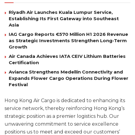
Riyadh Air Launches Kuala Lumpur Service,
Establishing Its First Gateway into Southeast
Asia
IAG Cargo Reports €570 Million H1 2026 Revenue
as Strategic Investments Strengthen Long-Term
Growth
Air Canada Achieves IATA CEIV Lithium Batteries
Certification
Avianca Strengthens Medellín Connectivity and
Expands Flower Cargo Operations During Flower
Festival
Hong Kong Air Cargo is dedicated to enhancing its
service network, thereby reinforcing Hong Kong’s
strategic position as a premier logistics hub. Our
unwavering commitment to service excellence
positions us to meet and exceed our customers’