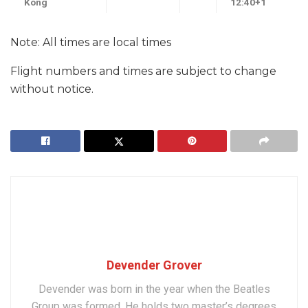
Kong
12:40+1
Note: All times are local times
Flight numbers and times are subject to change
without notice.
Devender Grover
Devender was born in the year when the Beatles
Group was formed. He holds two master’s degrees