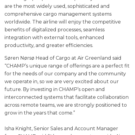
are the most widely used, sophisticated and
comprehensive cargo management systems
worldwide. The airline will enjoy the competitive
benefits of digitalized processes, seamless
integration with external tools, enhanced
productivity, and greater efficiencies.
Søren Nørsø Head of Cargo at Air Greenland said
“CHAMP’s unique range of offerings are a perfect fit
for the needs of our company and the community
we operate in, so we are very excited about our
future. By investing in CHAMP’s open and
interconnected systems that facilitate collaboration
across remote teams, we are strongly positioned to
grow in the years that come.”
Isha Knight, Senior Sales and Account Manager