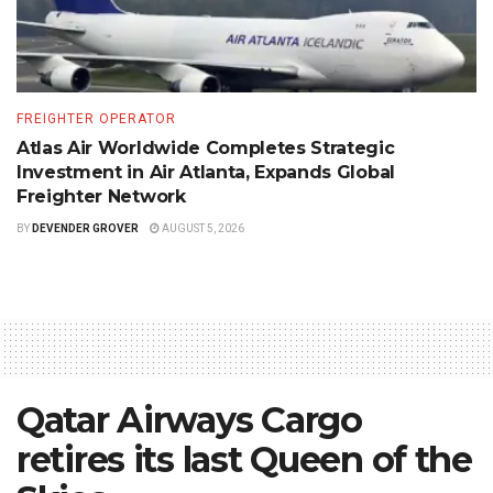
FREIGHTER OPERATOR
Atlas Air Worldwide Completes Strategic
Investment in Air Atlanta, Expands Global
Freighter Network
BY
DEVENDER GROVER
AUGUST 5, 2026
Qatar Airways Cargo
retires its last Queen of the