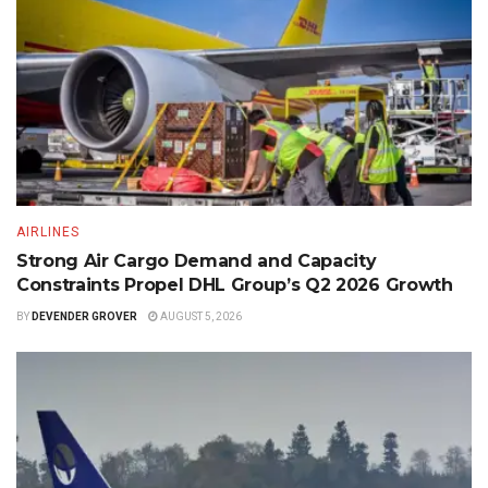
AIRLINES
Strong Air Cargo Demand and Capacity
Constraints Propel DHL Group’s Q2 2026 Growth
BY
DEVENDER GROVER
AUGUST 5, 2026