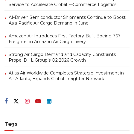
Service to Accelerate Global E-Commerce Logistics
AI-Driven Semiconductor Shipments Continue to Boost
Asia Pacific Air Cargo Demand in June
Amazon Air Introduces First Factory-Built Boeing 767
Freighter in Amazon Air Cargo Livery
Strong Air Cargo Demand and Capacity Constraints
Propel DHL Group’s Q2 2026 Growth
Atlas Air Worldwide Completes Strategic Investment in
Air Atlanta, Expands Global Freighter Network
Tags