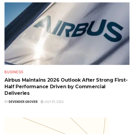
BUSINESS
Airbus Maintains 2026 Outlook After Strong First-
Half Performance Driven by Commercial
Deliveries
BY
DEVENDER GROVER
JULY 29, 2026