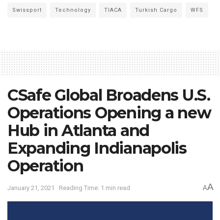
Swissport
Technology
TIACA
Turkish Cargo
WFS
CSafe Global Broadens U.S.
Operations Opening a new
Hub in Atlanta and
Expanding Indianapolis
Operation
A
January 21, 2021
Reading Time: 1 min read
A