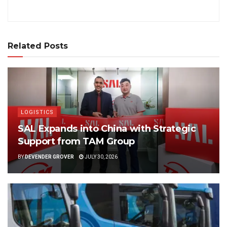
Related Posts
LOGISTICS
SAL Expands into China with Strategic
Support from TAM Group
BY
DEVENDER GROVER
JULY 30, 2026