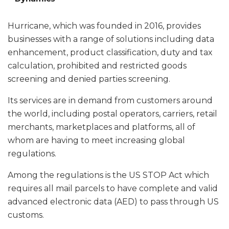
Hurricane, which was founded in 2016, provides
businesses with a range of solutions including data
enhancement, product classification, duty and tax
calculation, prohibited and restricted goods
screening and denied parties screening.
Its services are in demand from customers around
the world, including postal operators, carriers, retail
merchants, marketplaces and platforms, all of
whom are having to meet increasing global
regulations.
Among the regulations is the US STOP Act which
requires all mail parcels to have complete and valid
advanced electronic data (AED) to pass through US
customs.