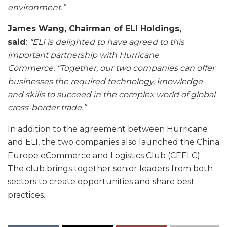
environment.”
James Wang, Chairman of ELI Holdings,
said
:
“ELI is delighted to have agreed to this
important partnership with Hurricane
Commerce.
“Together, our two companies can offer
businesses the required technology, knowledge
and skills to succeed in the complex world of global
cross-border trade.”
In addition to the agreement between Hurricane
and ELI, the two companies also launched the China
Europe eCommerce and Logistics Club (CEELC).
The club brings together senior leaders from both
sectors to create opportunities and share best
practices.