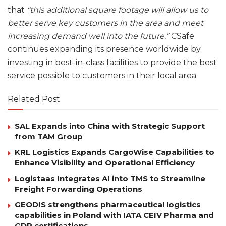
that
“this additional square footage will allow us to
better serve key customers in the area and meet
increasing demand well into the future.”
CSafe
continues expanding its presence worldwide by
investing in best-in-class facilities to provide the best
service possible to customers in their local area.
Related Post
SAL Expands into China with Strategic Support
from TAM Group
KRL Logistics Expands CargoWise Capabilities to
Enhance Visibility and Operational Efficiency
Logistaas Integrates AI into TMS to Streamline
Freight Forwarding Operations
GEODIS strengthens pharmaceutical logistics
capabilities in Poland with IATA CEIV Pharma and
GDP certifications