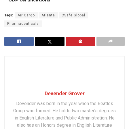
Tags:
Air Cargo
Atlanta
CSafe Global
Pharmaceuticals
Devender Grover
Devender was born in the year when the Beatles
Group was formed. He holds two master’s degrees
in English Literature and Public Administration. He
also has an Honors degree in English Literature