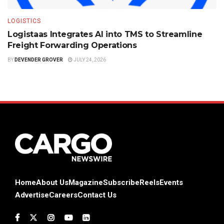
LOGISTICS
Logistaas Integrates AI into TMS to Streamline
Freight Forwarding Operations
BY
DEVENDER GROVER
JULY 24, 2026
Home
About Us
Magazine
Subscribe
Reels
Events
Advertise
Careers
Contact Us