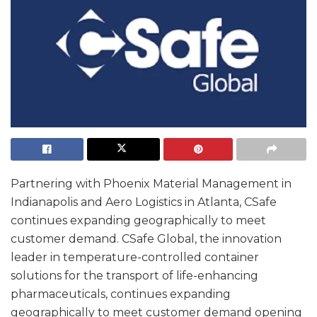
Partnering with Phoenix Material Management in
Indianapolis and Aero Logistics in Atlanta, CSafe
continues expanding geographically to meet
customer demand. CSafe Global, the innovation
leader in temperature-controlled container
solutions for the transport of life-enhancing
pharmaceuticals, continues expanding
geographically to meet customer demand opening