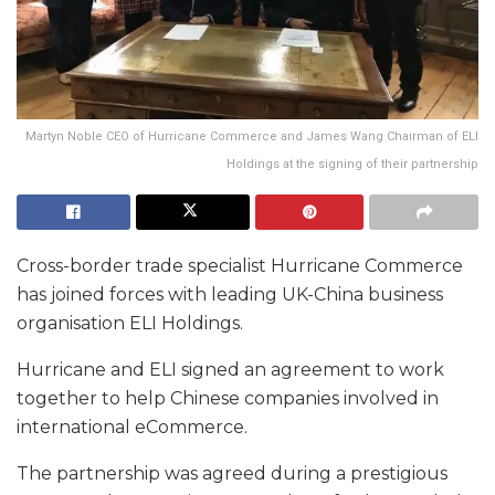
Martyn Noble CEO of Hurricane Commerce and James Wang Chairman of ELI
Holdings at the signing of their partnership
Cross-border trade specialist Hurricane Commerce
has joined forces with leading UK-China business
organisation ELI Holdings.
Hurricane and ELI signed an agreement to work
together to help Chinese companies involved in
international eCommerce.
The partnership was agreed during a prestigious