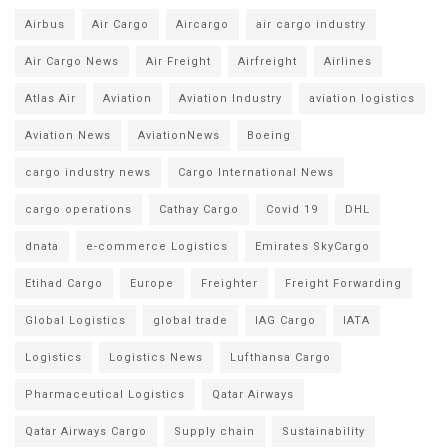
Airbus
Air Cargo
Aircargo
air cargo industry
Air Cargo News
Air Freight
Airfreight
Airlines
Atlas Air
Aviation
Aviation Industry
aviation logistics
Aviation News
AviationNews
Boeing
cargo industry news
Cargo International News
cargo operations
Cathay Cargo
Covid 19
DHL
dnata
e-commerce Logistics
Emirates SkyCargo
Etihad Cargo
Europe
Freighter
Freight Forwarding
Global Logistics
global trade
IAG Cargo
IATA
Logistics
Logistics News
Lufthansa Cargo
Pharmaceutical Logistics
Qatar Airways
Qatar Airways Cargo
Supply chain
Sustainability