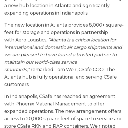
a new hub location in Atlanta and significantly
expanding operations in Indianapolis.
The new location in Atlanta provides 8,000+ square-
feet for storage and operations in partnership
with Aero Logistics.
“Atlanta is a critical location for
international and domestic air cargo shipments and
we are pleased to have found a trusted partner to
maintain our world-class service
standards,”
remarked Tom Weir, CSafe COO. The
Atlanta hub is fully operational and serving CSafe
customers.
In Indianapolis, CSafe has reached an agreement
with Phoenix Material Management to offer
expanded operations. The new arrangement offers
access to 20,000 square feet of space to service and
store CSafe RKN and RAP containers. Weir noted