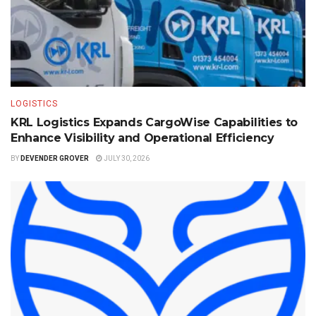
LOGISTICS
KRL Logistics Expands CargoWise Capabilities to
Enhance Visibility and Operational Efficiency
BY
DEVENDER GROVER
JULY 30, 2026