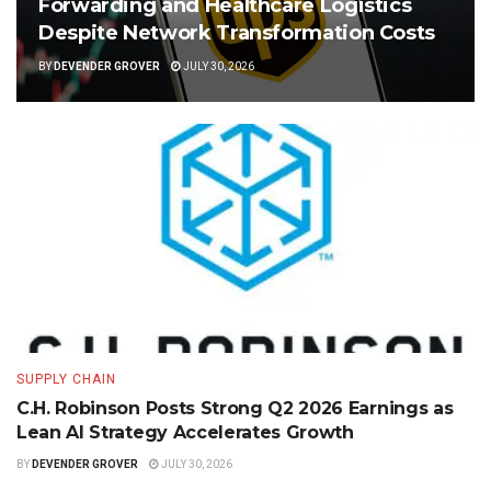
Forwarding and Healthcare Logistics
Despite Network Transformation Costs
BY
DEVENDER GROVER
JULY 30, 2026
SUPPLY CHAIN
C.H. Robinson Posts Strong Q2 2026 Earnings as
Lean AI Strategy Accelerates Growth
BY
DEVENDER GROVER
JULY 30, 2026