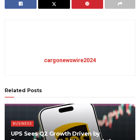
cargonewswire2024
Related Posts
BUSINESS
UPS Sees Q2 Growth Driven by