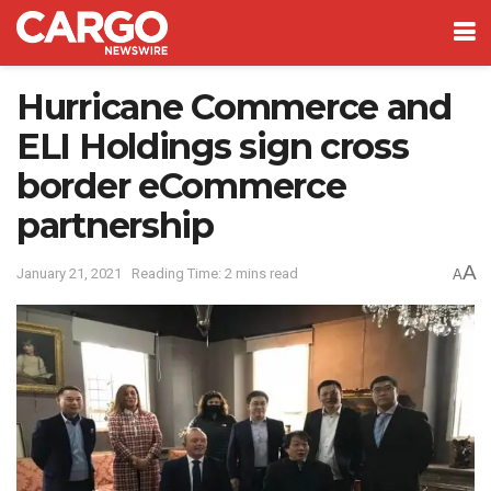
Hurricane Commerce and
ELI Holdings sign cross
border eCommerce
partnership
A
January 21, 2021
Reading Time: 2 mins read
A