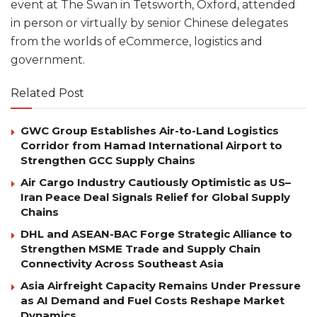
event at The Swan in Tetsworth, Oxford, attended
in person or virtually by senior Chinese delegates
from the worlds of eCommerce, logistics and
government.
Related Post
GWC Group Establishes Air-to-Land Logistics
Corridor from Hamad International Airport to
Strengthen GCC Supply Chains
Air Cargo Industry Cautiously Optimistic as US–
Iran Peace Deal Signals Relief for Global Supply
Chains
DHL and ASEAN-BAC Forge Strategic Alliance to
Strengthen MSME Trade and Supply Chain
Connectivity Across Southeast Asia
Asia Airfreight Capacity Remains Under Pressure
as AI Demand and Fuel Costs Reshape Market
Dynamics