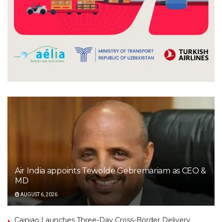
Air India appoints Tewolde Gebremariam as CEO &
MD
AUGUST 6, 2026
Cainiao Launches Three-Day Cross-Border Delivery