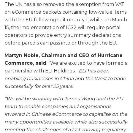
The UK has also removed the exemption from VAT
on eCommerce packets containing low-value items
with the EU following suit on July 1, while, on March
15, the implementation of ICS2 will require postal
operators to provide entry summary declarations
before parcels can pass into or through the EU.
Martyn Noble, Chairman and CEO of Hurricane
Commerce, said
: “We are excited to have formed a
partnership with ELI Holdings.
“ELI has been
enabling businesses in China and the West to trade
successfully for over 25 years.
“We will be working with James Wang and the ELI
team to enable companies and organisations
involved in Chinese eCommerce to capitalise on the
many opportunities available while also successfully
meeting the challenges of a fast-moving regulatory