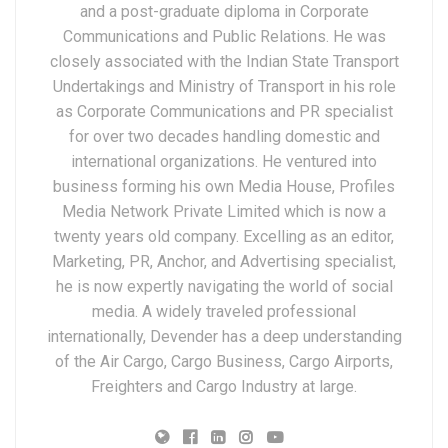
and a post-graduate diploma in Corporate
Communications and Public Relations. He was
closely associated with the Indian State Transport
Undertakings and Ministry of Transport in his role
as Corporate Communications and PR specialist
for over two decades handling domestic and
international organizations. He ventured into
business forming his own Media House, Profiles
Media Network Private Limited which is now a
twenty years old company. Excelling as an editor,
Marketing, PR, Anchor, and Advertising specialist,
he is now expertly navigating the world of social
media. A widely traveled professional
internationally, Devender has a deep understanding
of the Air Cargo, Cargo Business, Cargo Airports,
Freighters and Cargo Industry at large.