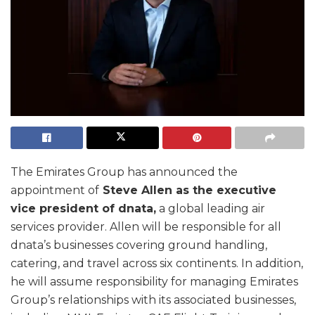
The Emirates Group has announced the
appointment of
Steve Allen as the executive
vice president of dnata,
a global leading air
services provider. Allen will be responsible for all
dnata’s businesses covering ground handling,
catering, and travel across six continents. In addition,
he will assume responsibility for managing Emirates
Group’s relationships with its associated businesses,