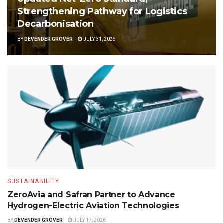
Strengthening Pathway for Logistics
Decarbonisation
BY
DEVENDER GROVER
JULY 31, 2026
SUSTAINABILITY
ZeroAvia and Safran Partner to Advance
Hydrogen-Electric Aviation Technologies
BY
DEVENDER GROVER
JULY 17, 2026