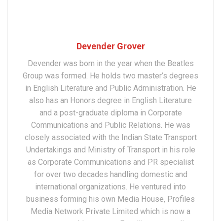
Devender Grover
Devender was born in the year when the Beatles
Group was formed. He holds two master’s degrees
in English Literature and Public Administration. He
also has an Honors degree in English Literature
and a post-graduate diploma in Corporate
Communications and Public Relations. He was
closely associated with the Indian State Transport
Undertakings and Ministry of Transport in his role
as Corporate Communications and PR specialist
for over two decades handling domestic and
international organizations. He ventured into
business forming his own Media House, Profiles
Media Network Private Limited which is now a