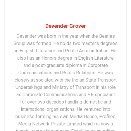
Devender Grover
Devender was born in the year when the Beatles
Group was formed. He holds two master’s degrees
in English Literature and Public Administration. He
also has an Honors degree in English Literature
and a post-graduate diploma in Corporate
Communications and Public Relations. He was
closely associated with the Indian State Transport
Undertakings and Ministry of Transport in his role
as Corporate Communications and PR specialist
for over two decades handling domestic and
international organizations. He ventured into
business forming his own Media House, Profiles
Media Network Private Limited which is now a