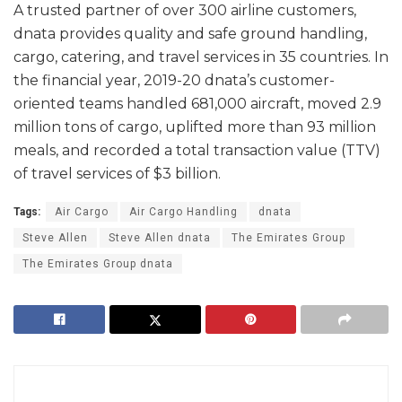
A trusted partner of over 300 airline customers,
dnata provides quality and safe ground handling,
cargo, catering, and travel services in 35 countries. In
the financial year, 2019-20 dnata’s customer-
oriented teams handled 681,000 aircraft, moved 2.9
million tons of cargo, uplifted more than 93 million
meals, and recorded a total transaction value (TTV)
of travel services of $3 billion.
Tags:
Air Cargo
Air Cargo Handling
dnata
Steve Allen
Steve Allen dnata
The Emirates Group
The Emirates Group dnata