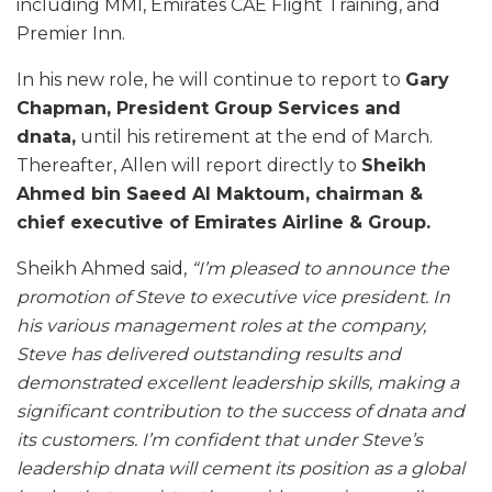
including MMI, Emirates CAE Flight Training, and
Premier Inn.
In his new role, he will continue to report to
Gary
Chapman, President Group Services and
dnata,
until his retirement at the end of March.
Thereafter, Allen will report directly to
Sheikh
Ahmed bin Saeed Al Maktoum, chairman &
chief executive of Emirates Airline & Group.
Sheikh Ahmed said,
“I’m pleased to announce the
promotion of Steve to executive vice president. In
his various management roles at the company,
Steve has delivered outstanding results and
demonstrated excellent leadership skills, making a
significant contribution to the success of dnata and
its customers. I’m confident that under Steve’s
leadership dnata will cement its position as a global