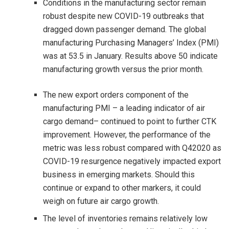
Conditions in the manufacturing sector remain
robust despite new COVID-19 outbreaks that
dragged down passenger demand. The global
manufacturing Purchasing Managers’ Index (PMI)
was at 53.5 in January. Results above 50 indicate
manufacturing growth versus the prior month.
The new export orders component of the
manufacturing PMI – a leading indicator of air
cargo demand– continued to point to further CTK
improvement. However, the performance of the
metric was less robust compared with Q42020 as
COVID-19 resurgence negatively impacted export
business in emerging markets. Should this
continue or expand to other markers, it could
weigh on future air cargo growth.
The level of inventories remains relatively low