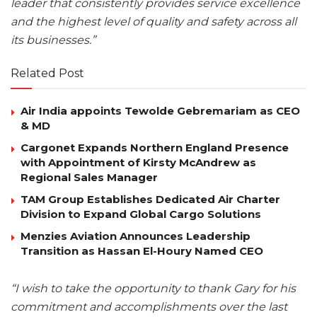
leader that consistently provides service excellence
and the highest level of quality and safety across all
its businesses.”
Related Post
Air India appoints Tewolde Gebremariam as CEO
& MD
Cargonet Expands Northern England Presence
with Appointment of Kirsty McAndrew as
Regional Sales Manager
TAM Group Establishes Dedicated Air Charter
Division to Expand Global Cargo Solutions
Menzies Aviation Announces Leadership
Transition as Hassan El-Houry Named CEO
“I wish to take the opportunity to thank Gary for his
commitment and accomplishments over the last