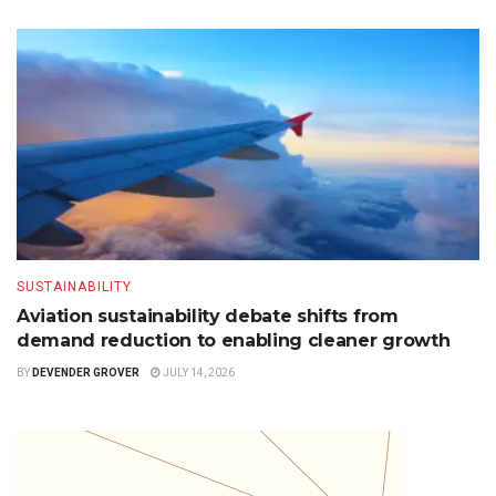
SUSTAINABILITY
Aviation sustainability debate shifts from
demand reduction to enabling cleaner growth
BY
DEVENDER GROVER
JULY 14, 2026