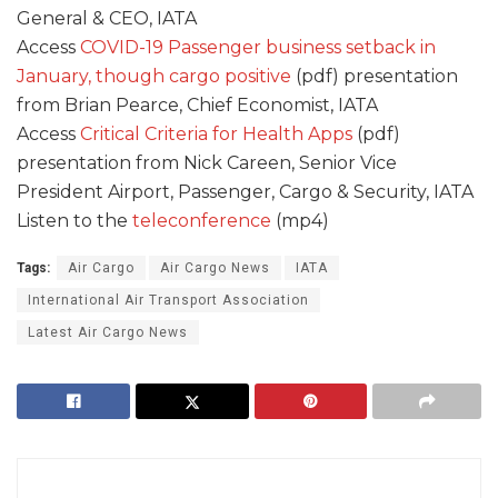
General & CEO, IATA
Access
COVID-19 Passenger business setback in
January, though cargo positive
(pdf) presentation
from Brian Pearce, Chief Economist, IATA
Access
Critical Criteria for Health Apps
(pdf)
presentation from Nick Careen, Senior Vice
President Airport, Passenger, Cargo & Security, IATA
Listen to the
teleconference
(mp4)
Tags:
Air Cargo
Air Cargo News
IATA
International Air Transport Association
Latest Air Cargo News