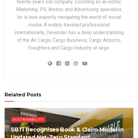
twenty years old company. Excelling as an editor,
Marketing, PR, Anchor, and Advertising specialist,
he is now expertly navigating the world of social
media. A widely traveled professional
internationally, Devender has a deep understanding
of the Air Cargo, Cargo Business, Cargo Airports,
Freighters and Cargo Industry at large.
Related Posts
SUSTAINABILITY
SBTi Recognises Book & Claim Model in
Updated Net-Zero Standard,