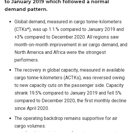
to January 2019 which followed a normal
demand pattern.
Global demand, measured in cargo tonne-kilometers
(CTKs*), was up 1.1.% compared to January 2019 and
+3% compared to December 2020. All regions saw
month-on-month improvement in air cargo demand, and
North America and Africa were the strongest
performers.
The recovery in global capacity, measured in available
cargo tonne-kilometers (ACTKs), was reversed owing
to new capacity cuts on the passenger side. Capacity
shrank 19.5% compared to January 2019 and fell 5%
compared to December 2020, the first monthly decline
since April 2020.
The operating backdrop remains supportive for air
cargo volumes: