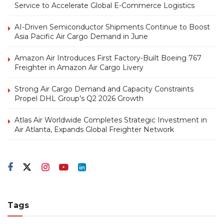
Service to Accelerate Global E-Commerce Logistics
AI-Driven Semiconductor Shipments Continue to Boost
Asia Pacific Air Cargo Demand in June
Amazon Air Introduces First Factory-Built Boeing 767
Freighter in Amazon Air Cargo Livery
Strong Air Cargo Demand and Capacity Constraints
Propel DHL Group’s Q2 2026 Growth
Atlas Air Worldwide Completes Strategic Investment in
Air Atlanta, Expands Global Freighter Network
Tags