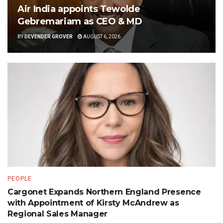
Air India appoints Tewolde
Gebremariam as CEO & MD
BY
DEVENDER GROVER
AUGUST 6, 2026
PEOPLE
Cargonet Expands Northern England Presence
with Appointment of Kirsty McAndrew as
Regional Sales Manager