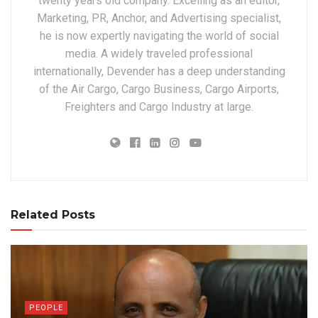
twenty years old company. Excelling as an editor,
Marketing, PR, Anchor, and Advertising specialist,
he is now expertly navigating the world of social
media. A widely traveled professional
internationally, Devender has a deep understanding
of the Air Cargo, Cargo Business, Cargo Airports,
Freighters and Cargo Industry at large.
Related Posts
PEOPLE