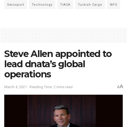
Swissport
Technology
TIACA
Turkish Cargo
WFS
Steve Allen appointed to
lead dnata’s global
operations
A
March 4, 2021
Reading Time: 2 mins read
A