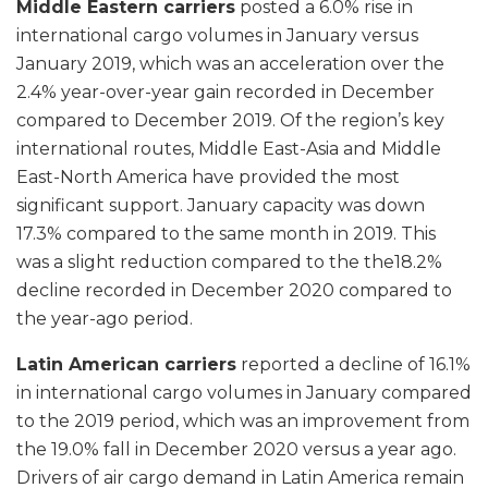
Middle Eastern carriers
posted a 6.0% rise in
international cargo volumes in January versus
January 2019, which was an acceleration over the
2.4% year-over-year gain recorded in December
compared to December 2019. Of the region’s key
international routes, Middle East-Asia and Middle
East-North America have provided the most
significant support. January capacity was down
17.3% compared to the same month in 2019. This
was a slight reduction compared to the the18.2%
decline recorded in December 2020 compared to
the year-ago period.
Latin American carriers
reported a decline of 16.1%
in international cargo volumes in January compared
to the 2019 period, which was an improvement from
the 19.0% fall in December 2020 versus a year ago.
Drivers of air cargo demand in Latin America remain