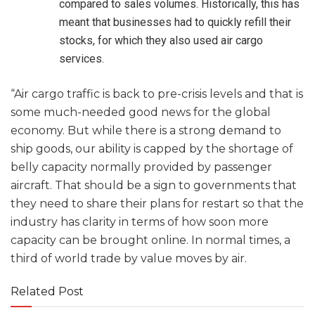
compared to sales volumes. Historically, this has
meant that businesses had to quickly refill their
stocks, for which they also used air cargo
services.
“Air cargo traffic is back to pre-crisis levels and that is
some much-needed good news for the global
economy. But while there is a strong demand to
ship goods, our ability is capped by the shortage of
belly capacity normally provided by passenger
aircraft. That should be a sign to governments that
they need to share their plans for restart so that the
industry has clarity in terms of how soon more
capacity can be brought online. In normal times, a
third of world trade by value moves by air.
Related Post