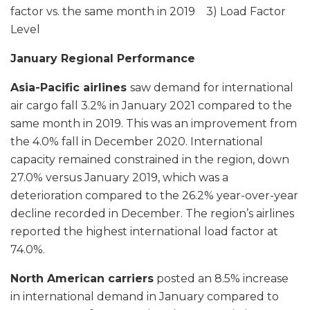
factor vs. the same month in 2019 3) Load Factor
Level
January Regional Performance
Asia-Pacific airlines
saw demand for international
air cargo fall 3.2% in January 2021 compared to the
same month in 2019. This was an improvement from
the 4.0% fall in December 2020. International
capacity remained constrained in the region, down
27.0% versus January 2019, which was a
deterioration compared to the 26.2% year-over-year
decline recorded in December. The region’s airlines
reported the highest international load factor at
74.0%.
North American carriers
posted an 8.5% increase
in international demand in January compared to