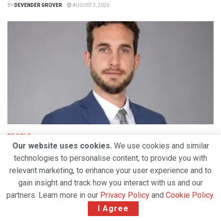
BY
DEVENDER GROVER
AUGUST 3, 2026
PEOPLE
Our website uses cookies.
We use cookies and similar
TAM Group Establishes Dedicated Air Charter
technologies to personalise content, to provide you with
Division to Expand Global Cargo Solutions
relevant marketing, to enhance your user experience and to
BY
DEVENDER GROVER
JULY 30, 2026
gain insight and track how you interact with us and our
partners. Learn more in our
Privacy Policy
and
Cookie Policy
.
I Agree