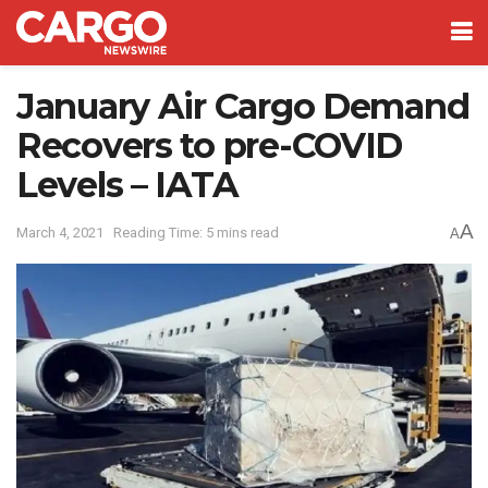
January Air Cargo Demand
Recovers to pre-COVID
Levels – IATA
A
March 4, 2021
Reading Time: 5 mins read
A