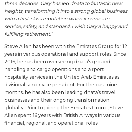
three decades. Gary has led dnata to fantastic new
heights, transforming it into a strong global business
with a first-class reputation when it comes to
service, safety, and standard. I wish Gary a happy and
fulfilling retirement.”
Steve Allen has been with the Emirates Group for 12
years in various operational and support roles. Since
2016, he has been overseeing dnata’s ground
handling and cargo operations and airport
hospitality services in the United Arab Emirates as
divisional senior vice president. For the past nine
months, he has also been leading dnata’s travel
businesses and their ongoing transformation
globally. Prior to joining the Emirates Group, Steve
Allen spent 16 years with British Airways in various
financial, regional, and operational roles.