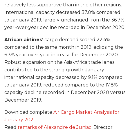
relatively less supportive than in the other regions.
International capacity decreased 37.0% compared
to January 2019, largely unchanged from the 36.7%
year-over-year decline recorded in December 2020.
African airlines’
cargo demand soared 22.4%
compared to the same month in 2019, eclipsing the
6.3% year-over-year increase for December 2020.
Robust expansion on the Asia-Africa trade lanes
contributed to the strong growth. January
international capacity decreased by 9.1% compared
to January 2019, reduced compared to the 17.8%
capacity decline recorded in December 2020 versus
December 2019.
Download complete
Air Cargo Market Analysis for
January 202
Read
remarks of Alexandre de Juniac
, Director