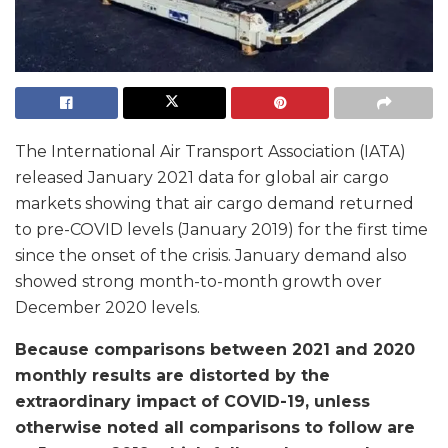
The International Air Transport Association (IATA)
released January 2021 data for global air cargo
markets showing that air cargo demand returned
to pre-COVID levels (January 2019) for the first time
since the onset of the crisis. January demand also
showed strong month-to-month growth over
December 2020 levels.
Because comparisons between 2021 and 2020
monthly results are distorted by the
extraordinary impact of COVID-19, unless
otherwise noted all comparisons to follow are