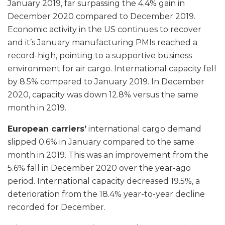
January 2019, far surpassing the 4.4% gain in
December 2020 compared to December 2019.
Economic activity in the US continues to recover
and it’s January manufacturing PMIs reached a
record-high, pointing to a supportive business
environment for air cargo. International capacity fell
by 8.5% compared to January 2019. In December
2020, capacity was down 12.8% versus the same
month in 2019.
European carriers’
international cargo demand
slipped 0.6% in January compared to the same
month in 2019. This was an improvement from the
5.6% fall in December 2020 over the year-ago
period. International capacity decreased 19.5%, a
deterioration from the 18.4% year-to-year decline
recorded for December.