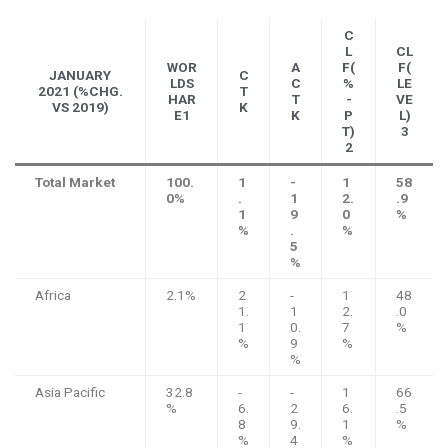
C
L
CL
WOR
A
F(
F(
JANUARY
C
LDS
C
%
LE
2021 (%CHG.
T
HAR
T
-
VE
VS 2019)
K
E1
K
P
L)
T)
3
2
Total Market
100.
1
-
1
58
0%
.
1
2.
.9
1
9
0
%
%
.
%
5
%
Africa
2.1%
2
-
1
48
1.
1
2.
.0
1
0.
7
%
%
9
%
%
Asia Pacific
32.8
-
-
1
66
%
6.
2
6.
.5
8
9.
1
%
%
4
%