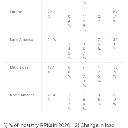
%
Europe
22.2
-
-
1
62
%
0.
1
2.
.7
4
9.
2
%
%
9
%
Latin America
2.4%
-
-
7.
39
1
3
5
.0
4.
0.
%
%
2
7
%
%
Middle East
13.1
6.
-
1
56
%
0
1
2.
.9
%
7.
5
%
3
%
%
North America
27.4
1
-
8.
53
%
1.
6.
8
.2
7
8
%
%
%
%
1) % of industry RPKs in 2020 2) Change in load