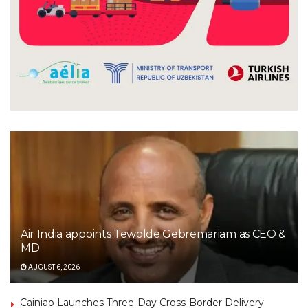
Air India appoints Tewolde Gebremariam as CEO &
MD
AUGUST 6, 2026
Cainiao Launches Three-Day Cross-Border Delivery