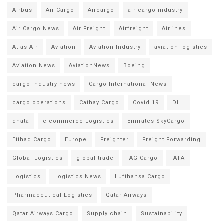
Airbus
Air Cargo
Aircargo
air cargo industry
Air Cargo News
Air Freight
Airfreight
Airlines
Atlas Air
Aviation
Aviation Industry
aviation logistics
Aviation News
AviationNews
Boeing
cargo industry news
Cargo International News
cargo operations
Cathay Cargo
Covid 19
DHL
dnata
e-commerce Logistics
Emirates SkyCargo
Etihad Cargo
Europe
Freighter
Freight Forwarding
Global Logistics
global trade
IAG Cargo
IATA
Logistics
Logistics News
Lufthansa Cargo
Pharmaceutical Logistics
Qatar Airways
Qatar Airways Cargo
Supply chain
Sustainability