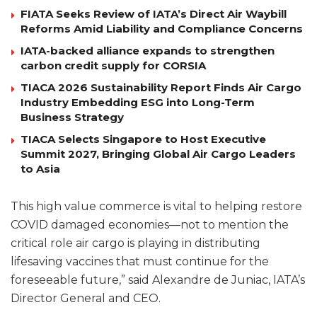
FIATA Seeks Review of IATA’s Direct Air Waybill
Reforms Amid Liability and Compliance Concerns
IATA-backed alliance expands to strengthen
carbon credit supply for CORSIA
TIACA 2026 Sustainability Report Finds Air Cargo
Industry Embedding ESG into Long-Term
Business Strategy
TIACA Selects Singapore to Host Executive
Summit 2027, Bringing Global Air Cargo Leaders
to Asia
This high value commerce is vital to helping restore
COVID damaged economies—not to mention the
critical role air cargo is playing in distributing
lifesaving vaccines that must continue for the
foreseeable future,” said Alexandre de Juniac, IATA’s
Director General and CEO.