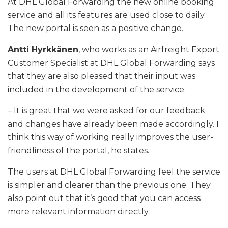
At DHL Global Forwarding the new online booking
service and all its features are used close to daily.
The new portal is seen as a positive change.
Antti Hyrkkänen
, who works as an Airfreight Export
Customer Specialist at DHL Global Forwarding says
that they are also pleased that their input was
included in the development of the service.
– It is great that we were asked for our feedback
and changes have already been made accordingly. I
think this way of working really improves the user-
friendliness of the portal, he states.
The users at DHL Global Forwarding feel the service
is simpler and clearer than the previous one. They
also point out that it’s good that you can access
more relevant information directly.