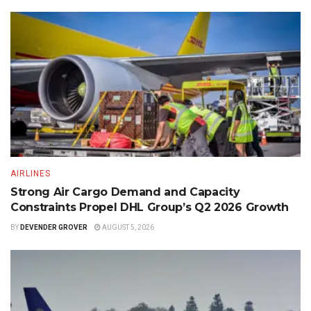
AIRLINES
Strong Air Cargo Demand and Capacity
Constraints Propel DHL Group’s Q2 2026 Growth
BY
DEVENDER GROVER
AUGUST 5, 2026