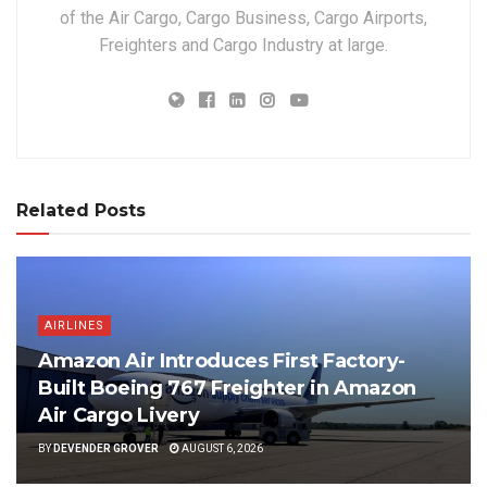
of the Air Cargo, Cargo Business, Cargo Airports,
Freighters and Cargo Industry at large.
Related Posts
AIRLINES
Amazon Air Introduces First Factory-
Built Boeing 767 Freighter in Amazon
Air Cargo Livery
BY
DEVENDER GROVER
AUGUST 6, 2026