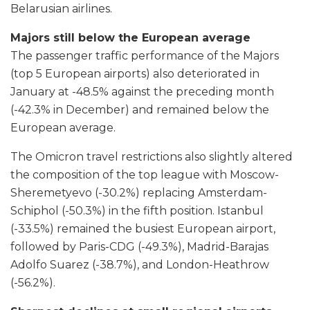
Belarusian airlines.
Majors still below the European average
The passenger traffic performance of the Majors
(top 5 European airports) also deteriorated in
January at -48.5% against the preceding month
(-42.3% in December) and remained below the
European average.
The Omicron travel restrictions also slightly altered
the composition of the top league with Moscow-
Sheremetyevo (-30.2%) replacing Amsterdam-
Schiphol (-50.3%) in the fifth position. Istanbul
(-33.5%) remained the busiest European airport,
followed by Paris-CDG (-49.3%), Madrid-Barajas
Adolfo Suarez (-38.7%), and London-Heathrow
(-56.2%).