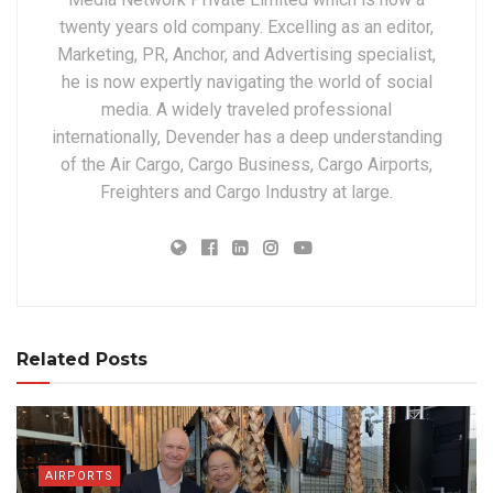
twenty years old company. Excelling as an editor,
Marketing, PR, Anchor, and Advertising specialist,
he is now expertly navigating the world of social
media. A widely traveled professional
internationally, Devender has a deep understanding
of the Air Cargo, Cargo Business, Cargo Airports,
Freighters and Cargo Industry at large.
Related Posts
AIRPORTS