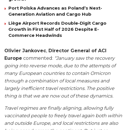
Port Polska Advances as Poland’s Next-
Generation Aviation and Cargo Hub
Liège Airport Records Double-Digit Cargo
Growth in First Half of 2026 Despite E-
Commerce Headwinds
Olivier Jankovec
,
Director General of ACI
Europe
commented:
“January saw the recovery
going into reverse mode, due to the attempts of
many European countries to contain Omicron
through a combination of local measures and
largely inefficient travel restrictions. The positive
thing is that we are now out of these dynamics.
Travel regimes are finally aligning, allowing fully
vaccinated people to freely travel again both within
and outside Europe, and local restrictions are also