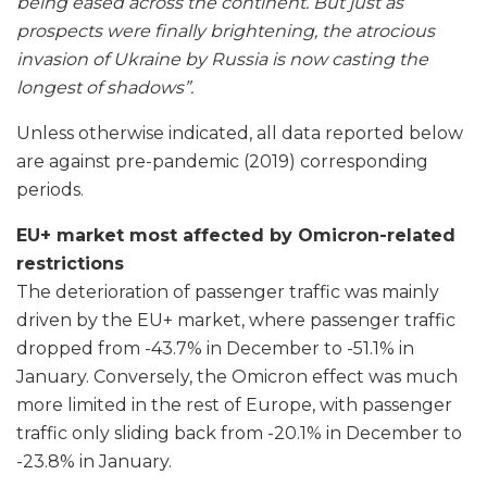
being eased across the continent. But just as
prospects were finally brightening, the atrocious
invasion of Ukraine by Russia is now casting the
longest of shadows”.
Unless otherwise indicated, all data reported below
are against pre-pandemic (2019) corresponding
periods.
EU+ market most affected by Omicron-related
restrictions
The deterioration of passenger traffic was mainly
driven by the EU+ market, where passenger traffic
dropped from -43.7% in December to -51.1% in
January. Conversely, the Omicron effect was much
more limited in the rest of Europe, with passenger
traffic only sliding back from -20.1% in December to
-23.8% in January.