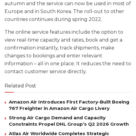
autumn and the service can now be used in most of
Europe and in South Korea. The roll-out to other
countries continues during spring 2022.
The online service features include the option to
view real-time capacity and rates, book and get a
confirmation instantly, track shipments, make
changes to bookings and enter relevant
information – all in one place. It reduces the need to
contact customer service directly.
Related Post
Amazon Air Introduces First Factory-Built Boeing
767 Freighter in Amazon Air Cargo Livery
Strong Air Cargo Demand and Capacity
Constraints Propel DHL Group’s Q2 2026 Growth
Atlas Air Worldwide Completes Strategic