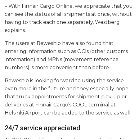
– With Finnair Cargo Online, we appreciate that you
can see the status of all shipments at once, without
having to track each one separately, Westberg
explains.
The users at Beweship have also found that
entering information such as OCIs (other customs
information) and MRNs (movement reference
numbers) is more convenient than before.
Beweship is looking forward to using the service
even more in the future and they especially hope
that truck appointments for shipment pick-up or
deliveries at Finnair Cargo’s COOL terminal at
Helsinki Airport can be added to the service as well.
24/7 service appreciated