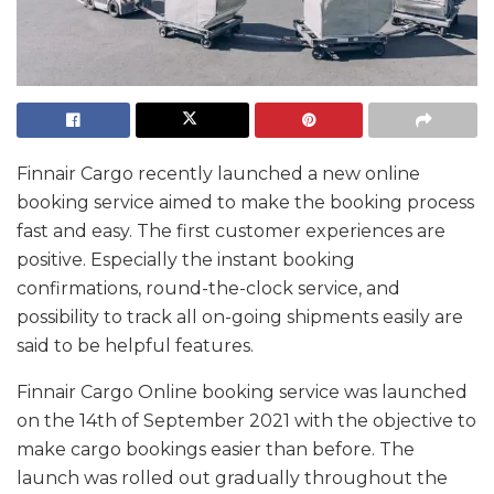
Finnair Cargo recently launched a new online
booking service aimed to make the booking process
fast and easy. The first customer experiences are
positive. Especially the instant booking
confirmations, round-the-clock service, and
possibility to track all on-going shipments easily are
said to be helpful features.
Finnair Cargo Online booking service was launched
on the 14th of September 2021 with the objective to
make cargo bookings easier than before. The
launch was rolled out gradually throughout the