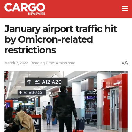
January airport traffic hit
by Omicron-related
restrictions
A
March 7, 2022
Reading Time: 4 mins read
A