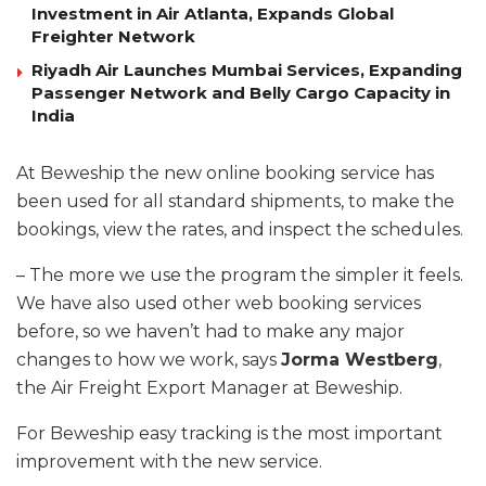
Investment in Air Atlanta, Expands Global
Freighter Network
Riyadh Air Launches Mumbai Services, Expanding
Passenger Network and Belly Cargo Capacity in
India
At Beweship the new online booking service has
been used for all standard shipments, to make the
bookings, view the rates, and inspect the schedules.
– The more we use the program the simpler it feels.
We have also used other web booking services
before, so we haven’t had to make any major
changes to how we work, says
Jorma Westberg
,
the Air Freight Export Manager at Beweship.
For Beweship easy tracking is the most important
improvement with the new service.