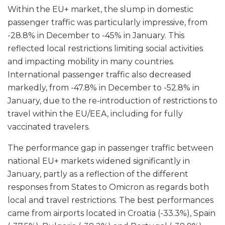
Within the EU+ market, the slump in domestic
passenger traffic was particularly impressive, from
-28.8% in December to -45% in January. This
reflected local restrictions limiting social activities
and impacting mobility in many countries.
International passenger traffic also decreased
markedly, from -47.8% in December to -52.8% in
January, due to the re-introduction of restrictions to
travel within the EU/EEA, including for fully
vaccinated travelers.
The performance gap in passenger traffic between
national EU+ markets widened significantly in
January, partly as a reflection of the different
responses from States to Omicron as regards both
local and travel restrictions. The best performances
came from airports located in Croatia (-33.3%), Spain