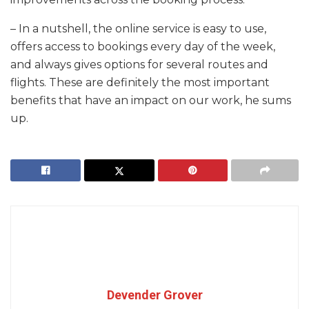
– In a nutshell, the online service is easy to use,
offers access to bookings every day of the week,
and always gives options for several routes and
flights. These are definitely the most important
benefits that have an impact on our work, he sums
up.
Devender Grover