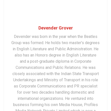
Devender Grover
Devender was born in the year when the Beatles
Group was formed. He holds two master’s degrees
in English Literature and Public Administration. He
also has an Honors degree in English Literature
and a post-graduate diploma in Corporate
Communications and Public Relations. He was
closely associated with the Indian State Transport
Undertakings and Ministry of Transport in his role
as Corporate Communications and PR specialist
for over two decades handling domestic and
international organizations. He ventured into
business forming his own Media House, Profiles
Media Network Private Limited which is now a