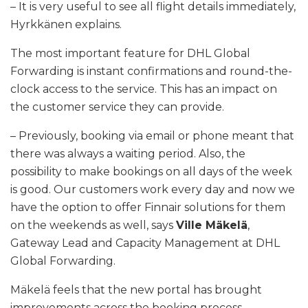
– It is very useful to see all flight details immediately,
Hyrkkänen explains.
The most important feature for DHL Global
Forwarding is instant confirmations and round-the-
clock access to the service. This has an impact on
the customer service they can provide.
– Previously, booking via email or phone meant that
there was always a waiting period. Also, the
possibility to make bookings on all days of the week
is good. Our customers work every day and now we
have the option to offer Finnair solutions for them
on the weekends as well, says
Ville Mäkelä
,
Gateway Lead and Capacity Management at DHL
Global Forwarding.
Mäkelä feels that the new portal has brought
improvements across the booking process.