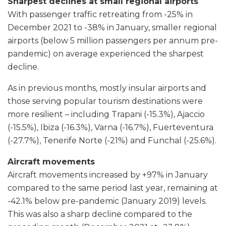
Sharpest declines at small regional airports
With passenger traffic retreating from -25% in
December 2021 to -38% in January, smaller regional
airports (below 5 million passengers per annum pre-
pandemic) on average experienced the sharpest
decline.
As in previous months, mostly insular airports and
those serving popular tourism destinations were
more resilient – including Trapani (-15.3%), Ajaccio
(-15.5%), Ibiza (-16.3%), Varna (-16.7%), Fuerteventura
(-27.7%), Tenerife Norte (-21%) and Funchal (-25.6%).
Aircraft movements
Aircraft movements increased by +97% in January
compared to the same period last year, remaining at
-42.1% below pre-pandemic (January 2019) levels.
This was also a sharp decline compared to the