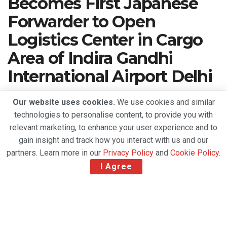
Becomes First Japanese
Forwarder to Open
Logistics Center in Cargo
Area of Indira Gandhi
International Airport Delhi
A
March 3, 2022
Reading Time: 2 mins read
A
Our website uses cookies.
We use cookies and similar
technologies to personalise content, to provide you with
relevant marketing, to enhance your user experience and to
gain insight and track how you interact with us and our
partners. Learn more in our
Privacy Policy
and
Cookie Policy
.
I Agree