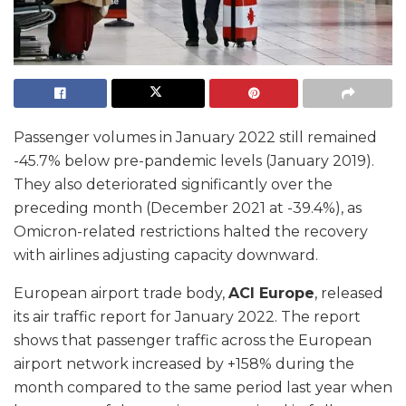
Passenger volumes in January 2022 still remained
-45.7% below pre-pandemic levels (January 2019).
They also deteriorated significantly over the
preceding month (December 2021 at -39.4%), as
Omicron-related restrictions halted the recovery
with airlines adjusting capacity downward.
European airport trade body,
ACI Europe
, released
its air traffic report for January 2022. The report
shows that passenger traffic across the European
airport network increased by +158% during the
month compared to the same period last year when