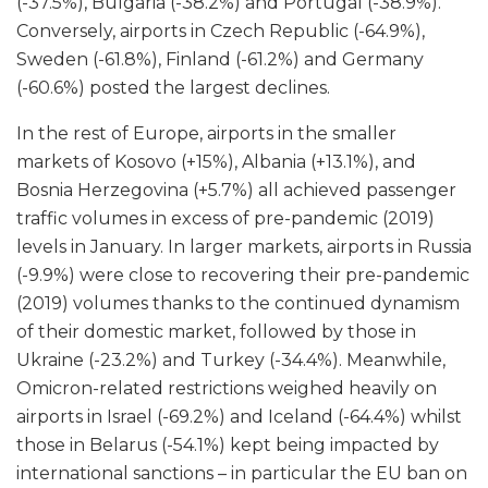
(-37.5%), Bulgaria (-38.2%) and Portugal (-38.9%).
Conversely, airports in Czech Republic (-64.9%),
Sweden (-61.8%), Finland (-61.2%) and Germany
(-60.6%) posted the largest declines.
In the rest of Europe, airports in the smaller
markets of Kosovo (+15%), Albania (+13.1%), and
Bosnia Herzegovina (+5.7%) all achieved passenger
traffic volumes in excess of pre-pandemic (2019)
levels in January. In larger markets, airports in Russia
(-9.9%) were close to recovering their pre-pandemic
(2019) volumes thanks to the continued dynamism
of their domestic market, followed by those in
Ukraine (-23.2%) and Turkey (-34.4%). Meanwhile,
Omicron-related restrictions weighed heavily on
airports in Israel (-69.2%) and Iceland (-64.4%) whilst
those in Belarus (-54.1%) kept being impacted by
international sanctions – in particular the EU ban on