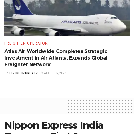
FREIGHTER OPERATOR
Atlas Air Worldwide Completes Strategic
Investment in Air Atlanta, Expands Global
Freighter Network
BY
DEVENDER GROVER
AUGUST 5, 2026
Nippon Express India