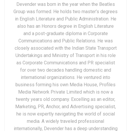
Devender was born in the year when the Beatles
Group was formed. He holds two master’s degrees
in English Literature and Public Administration. He
also has an Honors degree in English Literature
and a post-graduate diploma in Corporate
Communications and Public Relations. He was
closely associated with the Indian State Transport
Undertakings and Ministry of Transport in his role
as Corporate Communications and PR specialist
for over two decades handling domestic and
international organizations. He ventured into
business forming his own Media House, Profiles
Media Network Private Limited which is now a
twenty years old company. Excelling as an editor,
Marketing, PR, Anchor, and Advertising specialist,
he is now expertly navigating the world of social
media. A widely traveled professional
internationally, Devender has a deep understanding