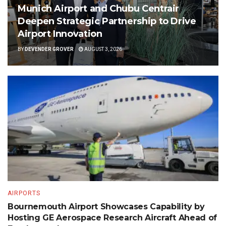
Munich Airport and Chubu Centrair
Deepen Strategic Partnership to Drive
Airport Innovation
BY
DEVENDER GROVER
AUGUST 3, 2026
AIRPORTS
Bournemouth Airport Showcases Capability by
Hosting GE Aerospace Research Aircraft Ahead of