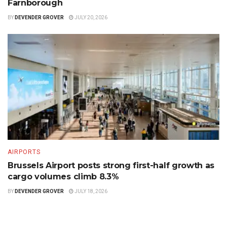
Farnborough
BY
DEVENDER GROVER
JULY 20, 2026
AIRPORTS
Brussels Airport posts strong first-half growth as
cargo volumes climb 8.3%
BY
DEVENDER GROVER
JULY 18, 2026