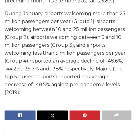
preceding month (December 2021 at -23.8%).
During January, airports welcoming more than 25
million passengers per year (Group 1), airports
welcoming between 10 and 25 million passengers
(Group 2), airports welcoming between 5 and 10
million passengers (Group 3), and airports
welcoming less than 5 million passengers per year
(Group 4) reported an average decline of -48.6%,
-44.2%, -39.7% and -38% respectively. Majors (the
top 5 busiest airports) reported an average
decrease of -48.5% against pre-pandemic levels
(2019).