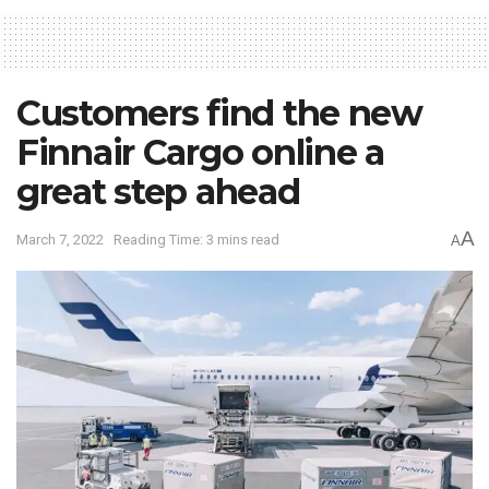
Customers find the new
Finnair Cargo online a
great step ahead
A
March 7, 2022
Reading Time: 3 mins read
A