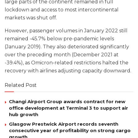
large parts of the continent remained in full
lockdown and access to most intercontinental
markets was shut off.
However, passenger volumes in January 2022 still
remained -45.7% below pre-pandemic levels
(January 2019). They also deteriorated significantly
over the preceding month (December 2021 at
-39.4%), as Omicron-related restrictions halted the
recovery with airlines adjusting capacity downward.
Related Post
Changi Airport Group awards contract for new
office development at Terminal 3 to support air
hub growth
Glasgow Prestwick Airport records seventh
consecutive year of profitability on strong cargo
growth