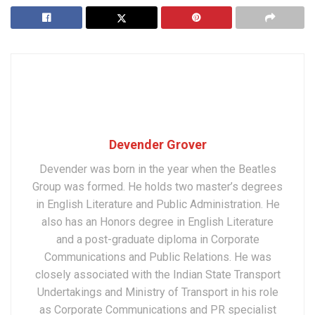
Devender Grover
Devender was born in the year when the Beatles
Group was formed. He holds two master’s degrees
in English Literature and Public Administration. He
also has an Honors degree in English Literature
and a post-graduate diploma in Corporate
Communications and Public Relations. He was
closely associated with the Indian State Transport
Undertakings and Ministry of Transport in his role
as Corporate Communications and PR specialist