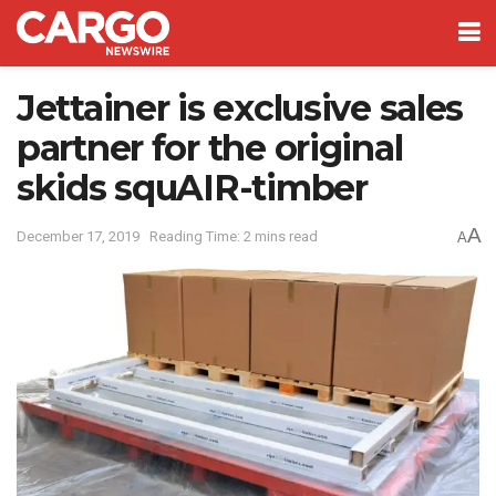
Jettainer is exclusive sales
partner for the original
skids squAIR-timber
A
December 17, 2019
Reading Time: 2 mins read
A