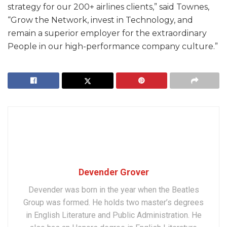
strategy for our 200+ airlines clients,” said Townes,
“Grow the Network, invest in Technology, and
remain a superior employer for the extraordinary
People in our high-performance company culture.”
Devender Grover
Devender was born in the year when the Beatles
Group was formed. He holds two master’s degrees
in English Literature and Public Administration. He