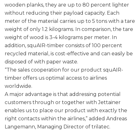
wooden planks, they are up to 80 percent lighter
without reducing their payload capacity. Each
meter of the material carries up to 5 tons with a tare
weight of only 1.2 kilograms. In comparison, the tare
weight of wood is 3-4 kilograms per meter. In
addition, squAIR-timber consists of 100 percent
recycled material, is cost-effective and can easily be
disposed of with paper waste.
“The sales cooperation for our product squAIR-
timber offers us optimal access to airlines
worldwide.
A major advantage is that addressing potential
customers through or together with Jettainer
enables us to place our product with exactly the
right contacts within the airlines,” added Andreas
Langemann, Managing Director of trilatec.