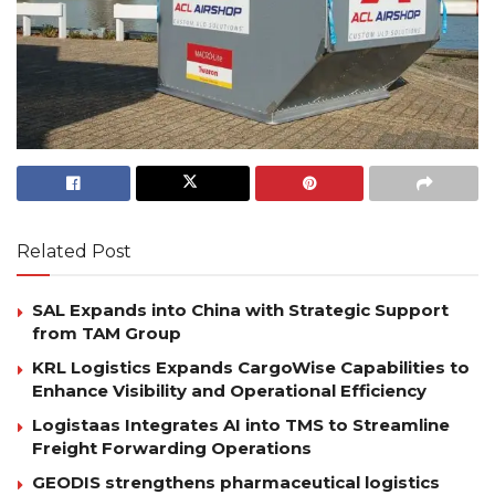
Related Post
SAL Expands into China with Strategic Support
from TAM Group
KRL Logistics Expands CargoWise Capabilities to
Enhance Visibility and Operational Efficiency
Logistaas Integrates AI into TMS to Streamline
Freight Forwarding Operations
GEODIS strengthens pharmaceutical logistics