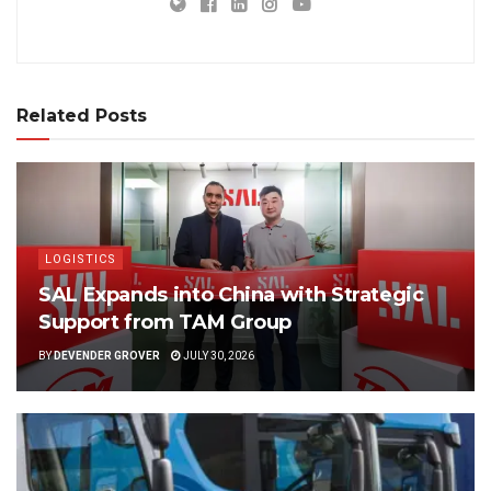
Related Posts
LOGISTICS
SAL Expands into China with Strategic
Support from TAM Group
BY
DEVENDER GROVER
JULY 30, 2026