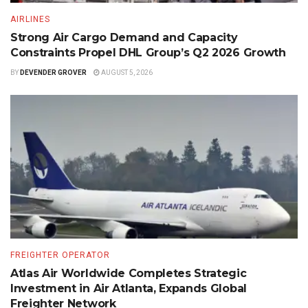
AIRLINES
Strong Air Cargo Demand and Capacity
Constraints Propel DHL Group’s Q2 2026 Growth
BY
DEVENDER GROVER
AUGUST 5, 2026
FREIGHTER OPERATOR
Atlas Air Worldwide Completes Strategic
Investment in Air Atlanta, Expands Global
Freighter Network