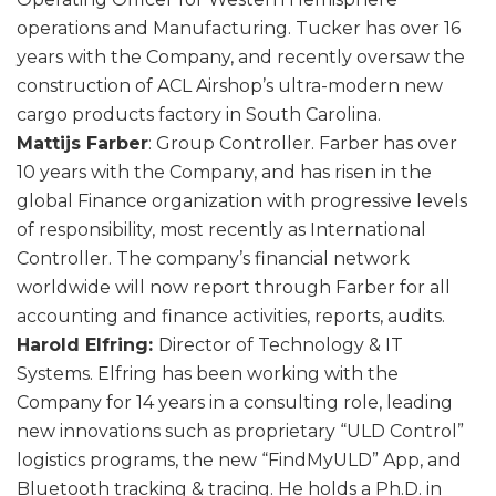
operations and Manufacturing. Tucker has over 16
years with the Company, and recently oversaw the
construction of ACL Airshop’s ultra-modern new
cargo products factory in South Carolina.
Mattijs Farber
: Group Controller. Farber has over
10 years with the Company, and has risen in the
global Finance organization with progressive levels
of responsibility, most recently as International
Controller. The company’s financial network
worldwide will now report through Farber for all
accounting and finance activities, reports, audits.
Harold Elfring:
Director of Technology & IT
Systems. Elfring has been working with the
Company for 14 years in a consulting role, leading
new innovations such as proprietary “ULD Control”
logistics programs, the new “FindMyULD” App, and
Bluetooth tracking & tracing. He holds a Ph.D. in