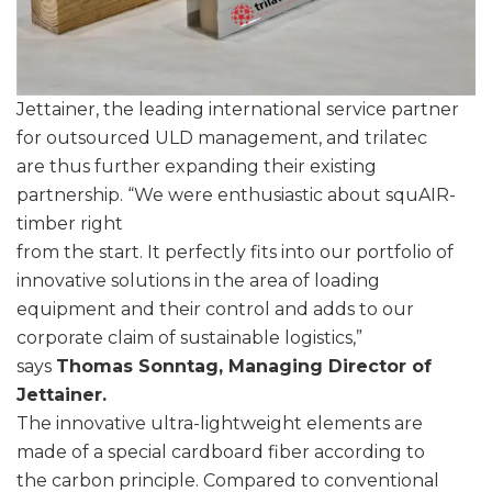
Jettainer, the leading international service partner
for outsourced ULD management, and trilatec
are thus further expanding their existing
partnership. “We were enthusiastic about squAIR-
timber right
from the start. It perfectly fits into our portfolio of
innovative solutions in the area of loading
equipment and their control and adds to our
corporate claim of sustainable logistics,”
says
Thomas Sonntag, Managing Director of
Jettainer.
The innovative ultra-lightweight elements are
made of a special cardboard fiber according to
the carbon principle. Compared to conventional