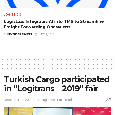
LOGISTICS
Logistaas Integrates AI into TMS to Streamline
Freight Forwarding Operations
BY
DEVENDER GROVER
JULY 24, 2026
Turkish Cargo participated
in ‘’Logitrans – 2019’’ fair
A
December 17, 2019
Reading Time: 1 min read
A