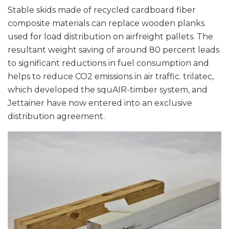
Stable skids made of recycled cardboard fiber
composite materials can replace wooden planks
used for load distribution on airfreight pallets. The
resultant weight saving of around 80 percent leads
to significant reductions in fuel consumption and
helps to reduce CO2 emissions in air traffic. trilatec,
which developed the squAIR-timber system, and
Jettainer have now entered into an exclusive
distribution agreement.