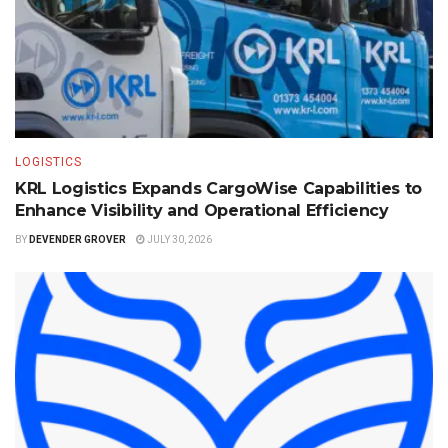
LOGISTICS
KRL Logistics Expands CargoWise Capabilities to
Enhance Visibility and Operational Efficiency
BY
DEVENDER GROVER
JULY 30, 2026