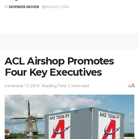
BY
DEVENDER GROVER
AUGUST 5, 2026
ACL Airshop Promotes
Four Key Executives
A
December 17, 2019
Reading Time: 2 mins read
A