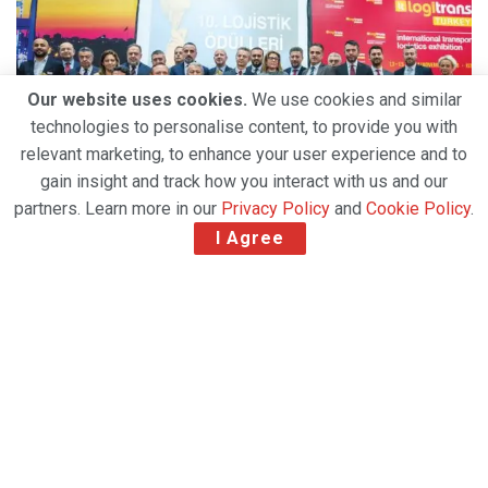
Our website uses cookies.
We use cookies and similar
technologies to personalise content, to provide you with
relevant marketing, to enhance your user experience and to
gain insight and track how you interact with us and our
partners. Learn more in our
Privacy Policy
and
Cookie Policy
.
I Agree
Related Post
Amazon Air Introduces First Factory-Built Boeing
767 Freighter in Amazon Air Cargo Livery
Strong Air Cargo Demand and Capacity
Constraints Propel DHL Group’s Q2 2026 Growth
Atlas Air Worldwide Completes Strategic