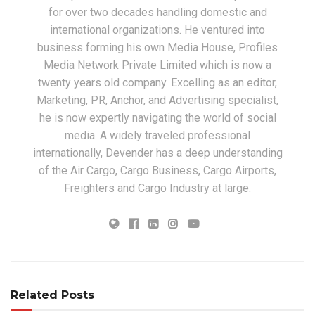
for over two decades handling domestic and
international organizations. He ventured into
business forming his own Media House, Profiles
Media Network Private Limited which is now a
twenty years old company. Excelling as an editor,
Marketing, PR, Anchor, and Advertising specialist,
he is now expertly navigating the world of social
media. A widely traveled professional
internationally, Devender has a deep understanding
of the Air Cargo, Cargo Business, Cargo Airports,
Freighters and Cargo Industry at large.
Related Posts