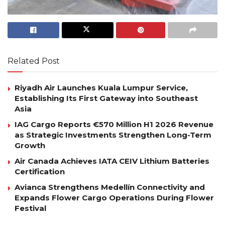
Related Post
Riyadh Air Launches Kuala Lumpur Service,
Establishing Its First Gateway into Southeast
Asia
IAG Cargo Reports €570 Million H1 2026 Revenue
as Strategic Investments Strengthen Long-Term
Growth
Air Canada Achieves IATA CEIV Lithium Batteries
Certification
Avianca Strengthens Medellín Connectivity and
Expands Flower Cargo Operations During Flower
Festival