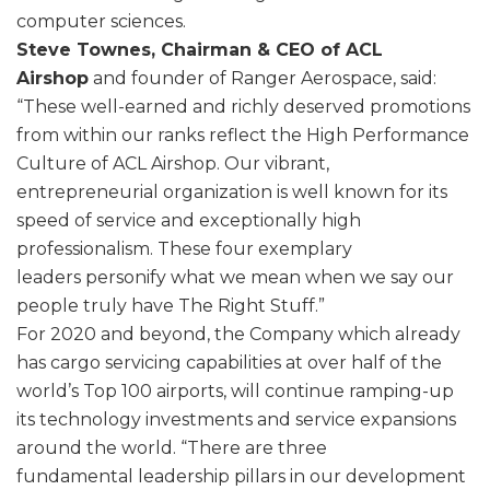
computer sciences.
Steve Townes, Chairman & CEO of ACL
Airshop
and founder of Ranger Aerospace, said:
“These well-earned and richly deserved promotions
from within our ranks reflect the High Performance
Culture of ACL Airshop. Our vibrant,
entrepreneurial organization is well known for its
speed of service and exceptionally high
professionalism. These four exemplary
leaders personify what we mean when we say our
people truly have The Right Stuff.”
For 2020 and beyond, the Company which already
has cargo servicing capabilities at over half of the
world’s Top 100 airports, will continue ramping-up
its technology investments and service expansions
around the world. “There are three
fundamental leadership pillars in our development