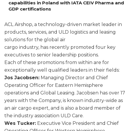
capabilities in Poland with IATA CEIV Pharma and
GDP certifications
ACL Airshop, a technology-driven market leader in
products, services, and ULD logistics and leasing
solutions for the global air
cargo industry, has recently promoted four key
executives to senior leadership positions.
Each of these promotions from within are for
exceptionally well qualified leaders in their fields:
Jos Jacobsen:
Managing Director and Chief
Operating Officer for Eastern Hemisphere
operations and Global Leasing. Jacobsen has over 17
years with the Company, is known industry-wide as
an air cargo expert, and is also a board member of
the industry association ULD Care.
Wes Tucker:
Executive Vice President and Chief
Operating Officer for Western Hemisphere