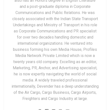
also has an Honors degree in English Literature
and a post-graduate diploma in Corporate
Communications and Public Relations. He was
closely associated with the Indian State Transport
Undertakings and Ministry of Transport in his role
as Corporate Communications and PR specialist
for over two decades handling domestic and
international organizations. He ventured into
business forming his own Media House, Profiles
Media Network Private Limited which is now a
twenty years old company. Excelling as an editor,
Marketing, PR, Anchor, and Advertising specialist,
he is now expertly navigating the world of social
media. A widely traveled professional
internationally, Devender has a deep understanding
of the Air Cargo, Cargo Business, Cargo Airports,
Freighters and Cargo Industry at large.