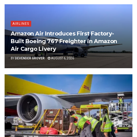
AIRLINES
Amazon Air Introduces First Factory-
Built Boeing 767 Freighter in Amazon
Air Cargo Livery
BY
DEVENDER GROVER
AUGUST 6, 2026