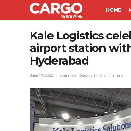
HOME
Kale Logistics cele
airport station wi
Hyderabad
June 19, 2022
in
Logistics
Reading Time: 3 mins read