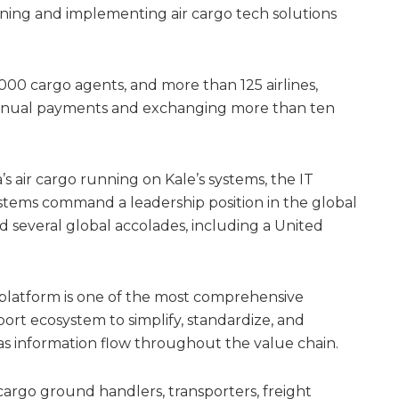
gning and implementing air cargo tech solutions
000 cargo agents, and more than 125 airlines,
 annual payments and exchanging more than ten
s air cargo running on Kale’s systems, the IT
tems command a leadership position in the global
ed several global accolades, including a United
 platform is one of the most comprehensive
ort ecosystem to simplify, standardize, and
 as information flow throughout the value chain.
 cargo ground handlers, transporters, freight