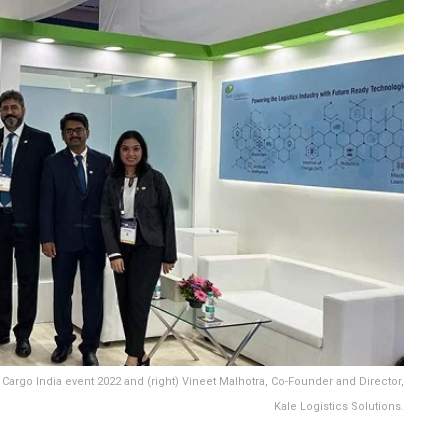
Cargo India event 2022 and (right) Vineet Malhotra, Co-Founder and Director,
Kale Logistics Solutions.