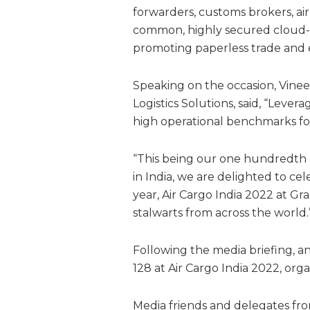
forwarders, customs brokers, ai
common, highly secured cloud-b
promoting paperless trade and e
Speaking on the occasion, Vinee
Logistics Solutions, said, “Leve
high operational benchmarks for 
“This being our one hundredth a
in India, we are delighted to ce
year, Air Cargo India 2022 at Gr
stalwarts from across the world.
Following the media briefing, an 
128 at Air Cargo India 2022, o
Media friends and delegates from