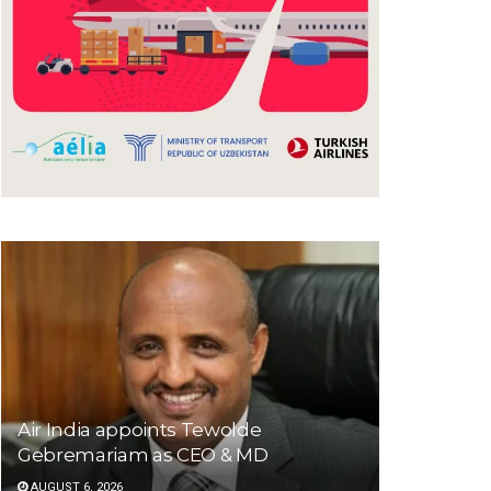
Air India appoints Tewolde
Gebremariam as CEO & MD
AUGUST 6, 2026