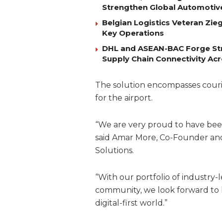
Strengthen Global Automotiv
Belgian Logistics Veteran Zi
Key Operations
DHL and ASEAN-BAC Forge Str
Supply Chain Connectivity Ac
The solution encompasses courie
for the airport.
“We are very proud to have been 
said Amar More, Co-Founder and 
Solutions.
“With our portfolio of industry-l
community, we look forward to h
digital-first world.”