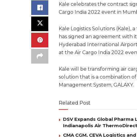
Kale celebrates the contract sig
Cargo India 2022 event in Mumba
Kale Logistics Solutions (Kale), a
has signed an agreement with i
Hyderabad International Airport
at the Air Cargo India 2022 even
Kale will be transforming air ca
solution that is a combination 
Management System, GALAXY.
Related Post
DSV Expands Global Pharma L
Indianapolis Air ThermoDirec
CMA CGM, CEVA Logistics and 