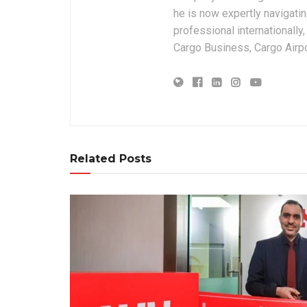
he is now expertly navigatin
professional internationally
Cargo Business, Cargo Airpor
Related Posts