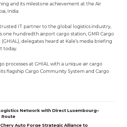
ning and its milestone achievement at the Air
i, India
 trusted IT partner to the global logistics industry,
ts one hundredth airport cargo station, GMR Cargo
 (GHIAL), delegates heard at Kale’s media briefing
t today.
rgo processes at GHIAL with a unique air cargo
of its flagship Cargo Community System and Cargo
ogistics Network with Direct Luxembourg–
t Route
Chery Auto Forge Strategic Alliance to