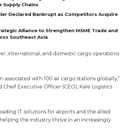
e Supply Chains
egler Declared Bankrupt as Competitors Acquire
ategic Alliance to Strengthen MSME Trade and
ross Southeast Asia
r, international, and domestic cargo operations
associated with 100 air cargo stations globally,”
Chief Executive Officer (CEO), Kale Logistics
eading IT solutions for airports and the allied
elping the industry thrive in an increasingly