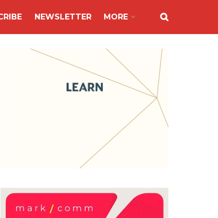
CRIBE
NEWSLETTER
MORE