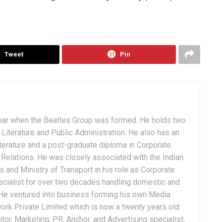
Tweet
Pin
ear when the Beatles Group was formed. He holds two
Literature and Public Administration. He also has an
terature and a post-graduate diploma in Corporate
Relations. He was closely associated with the Indian
 and Ministry of Transport in his role as Corporate
ialist for over two decades handling domestic and
. He ventured into business forming his own Media
ork Private Limited which is now a twenty years old
tor, Marketing, PR, Anchor, and Advertising specialist,