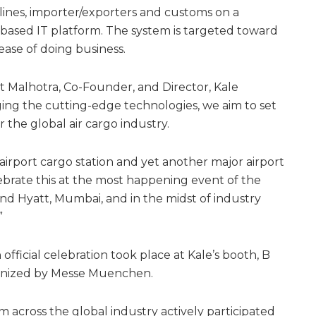
rlines, importer/exporters and customs on a
ased IT platform. The system is targeted toward
ase of doing business.
t Malhotra, Co-Founder, and Director, Kale
raging the cutting-edge technologies, we aim to set
the global air cargo industry.
irport cargo station and yet another major airport
lebrate this at the most happening event of the
and Hyatt, Mumbai, and in the midst of industry
”
official celebration took place at Kale’s booth, B
rganized by Messe Muenchen.
 across the global industry actively participated