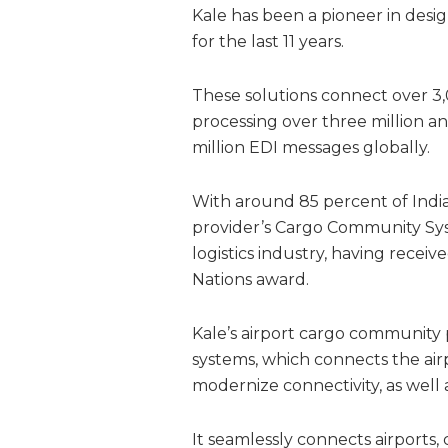
Kale has been a pioneer in desi
for the last 11 years.
These solutions connect over 3,
processing over three million
million EDI messages globally.
With around 85 percent of India’
provider’s Cargo Community Sys
logistics industry, having receiv
Nations award.
Kale’s airport cargo community
systems, which connects the airp
modernize connectivity, as well
It seamlessly connects airports,