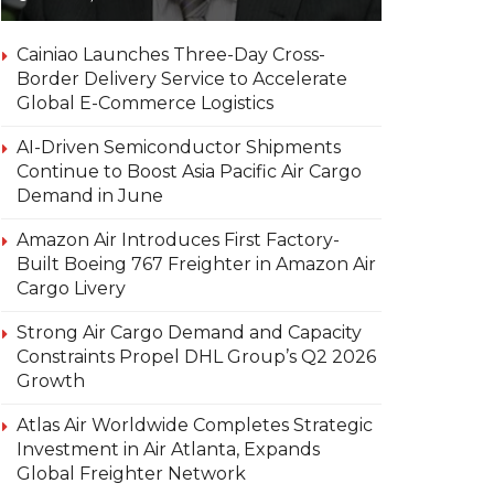
Cainiao Launches Three-Day Cross-
Border Delivery Service to Accelerate
Global E-Commerce Logistics
AI-Driven Semiconductor Shipments
Continue to Boost Asia Pacific Air Cargo
Demand in June
Amazon Air Introduces First Factory-
Built Boeing 767 Freighter in Amazon Air
Cargo Livery
Strong Air Cargo Demand and Capacity
Constraints Propel DHL Group’s Q2 2026
Growth
Atlas Air Worldwide Completes Strategic
Investment in Air Atlanta, Expands
Global Freighter Network