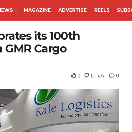
NEWS
MAGAZINE
ADVERTISE
REELS
SUBS
brates its 100th
th GMR Cargo
0
0
A
0
A