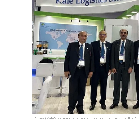
(Above) Kale's senior management team at their booth at the Air 