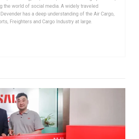
g the world of social media. A widely traveled
, Devender has a deep understanding of the Air Cargo,
ts, Freighters and Cargo Industry at large.