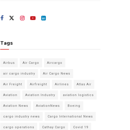
Tags
Airbus
Air Cargo
Aircargo
air cargo industry
Air Cargo News
Air Freight
Airfreight
Airlines
Atlas Air
Aviation
Aviation Industry
aviation logistics
Aviation News
AviationNews
Boeing
cargo industry news
Cargo International News
cargo operations
Cathay Cargo
Covid 19