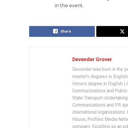
in the event.
Share
Devender Grover
Devender was born in the y
master’s degrees in English 
Honors degree in English Li
Communications and Public 
State Transport Undertakings
Communications and PR spec
international organizations
House, Profiles Media Netw
company. Excelling as an edi