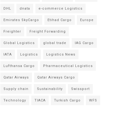
DHL
dnata
e-commerce Logistics
Emirates SkyCargo
Etihad Cargo
Europe
Freighter
Freight Forwarding
Global Logistics
global trade
IAG Cargo
IATA
Logistics
Logistics News
Lufthansa Cargo
Pharmaceutical Logistics
Qatar Airways
Qatar Airways Cargo
Supply chain
Sustainability
Swissport
Technology
TIACA
Turkish Cargo
WFS