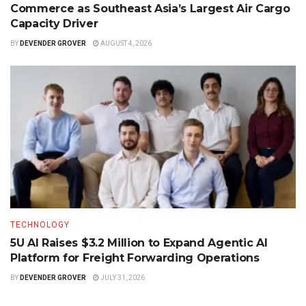
Commerce as Southeast Asia’s Largest Air Cargo
Capacity Driver
BY
DEVENDER GROVER
AUGUST 4, 2026
TECHNOLOGY
5U AI Raises $3.2 Million to Expand Agentic AI
Platform for Freight Forwarding Operations
BY
DEVENDER GROVER
JULY 31, 2026