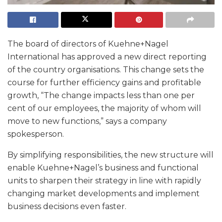
The board of directors of Kuehne+Nagel
International has approved a new direct reporting
of the country organisations. This change sets the
course for further efficiency gains and profitable
growth, “The change impacts less than one per
cent of our employees, the majority of whom will
move to new functions,” says a company
spokesperson.
By simplifying responsibilities, the new structure will
enable Kuehne+Nagel’s business and functional
units to sharpen their strategy in line with rapidly
changing market developments and implement
business decisions even faster.