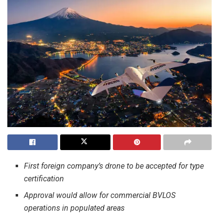
First foreign company’s drone to be accepted for type
certification
Approval would allow for commercial BVLOS
operations in populated areas