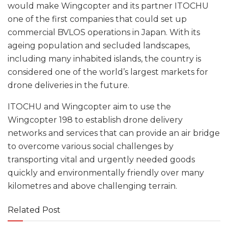
would make Wingcopter and its partner ITOCHU
one of the first companies that could set up
commercial BVLOS operations in Japan. With its
ageing population and secluded landscapes,
including many inhabited islands, the country is
considered one of the world’s largest markets for
drone deliveries in the future.
ITOCHU and Wingcopter aim to use the
Wingcopter 198 to establish drone delivery
networks and services that can provide an air bridge
to overcome various social challenges by
transporting vital and urgently needed goods
quickly and environmentally friendly over many
kilometres and above challenging terrain.
Related Post