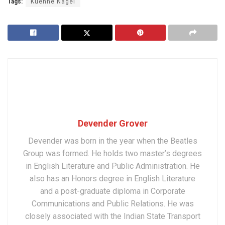
Tags:
Kuehne Nagel
Devender Grover
Devender was born in the year when the Beatles
Group was formed. He holds two master’s degrees
in English Literature and Public Administration. He
also has an Honors degree in English Literature
and a post-graduate diploma in Corporate
Communications and Public Relations. He was
closely associated with the Indian State Transport