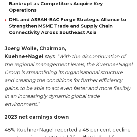
Bankrupt as Competitors Acquire Key
Operations
DHL and ASEAN-BAC Forge Strategic Alliance to
Strengthen MSME Trade and Supply Chain
Connectivity Across Southeast Asia
Joerg Wolle, Chairman,
Kuehne+Nagel
says:
“With the discontinuation of
the regional management levels, the Kuehne+Nagel
Group is streamlining its organisational structure
and creating the conditions for further efficiency
gains, to be able to act even faster and more flexibly
in an increasingly dynamic global trade
environment.”
2023 net earnings down
48% Kuehne+Nagel reported a 48 per cent decline