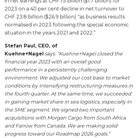
in net earnings at CHF 1.5 billion ($1.7 billion) for
2023 on a 40 per cent decline in net turnover to
CHF 23.8 billion ($26.9 billion) “as business results
normalised in 2023 following the special economic
situation in the years 2021 and 2022.”
Stefan Paul, CEO, of
Kuehne+Nagel
says:
“Kuehne+Nagel closed the
financial year 2023 with an overall good
performance in a persistently challenging
environment. We adjusted our cost base to market
conditions by intensifying restructuring measures in
the fourth quarter. At the same time, we succeeded
in gaining market share in sea logistics, especially in
the SME segment. We signed two important
acquisitions with Morgan Cargo from South Africa
and Farrow from Canada. We are making solid
progress toward our Roadmap 2026 goals.”