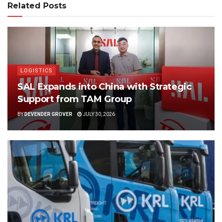
Related Posts
LOGISTICS
SAL Expands into China with Strategic
Support from TAM Group
BY
DEVENDER GROVER
JULY 30, 2026