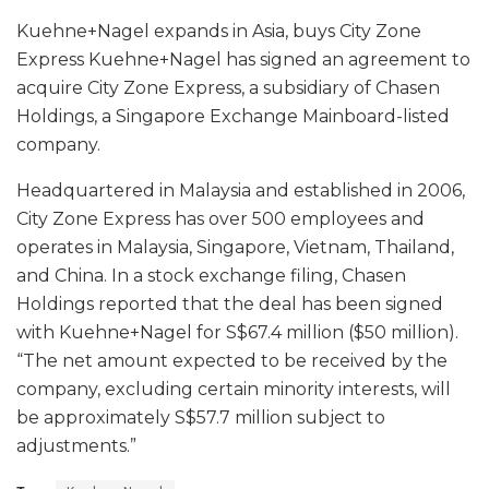
Kuehne+Nagel expands in Asia, buys City Zone
Express Kuehne+Nagel has signed an agreement to
acquire City Zone Express, a subsidiary of Chasen
Holdings, a Singapore Exchange Mainboard-listed
company.
Headquartered in Malaysia and established in 2006,
City Zone Express has over 500 employees and
operates in Malaysia, Singapore, Vietnam, Thailand,
and China. In a stock exchange filing, Chasen
Holdings reported that the deal has been signed
with Kuehne+Nagel for S$67.4 million ($50 million).
“The net amount expected to be received by the
company, excluding certain minority interests, will
be approximately S$57.7 million subject to
adjustments.”