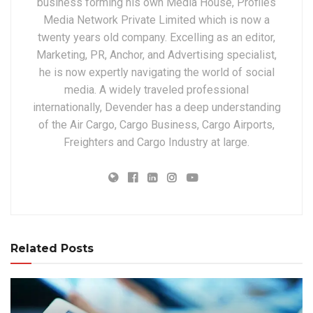
business forming his own Media House, Profiles
Media Network Private Limited which is now a
twenty years old company. Excelling as an editor,
Marketing, PR, Anchor, and Advertising specialist,
he is now expertly navigating the world of social
media. A widely traveled professional
internationally, Devender has a deep understanding
of the Air Cargo, Cargo Business, Cargo Airports,
Freighters and Cargo Industry at large.
Related Posts