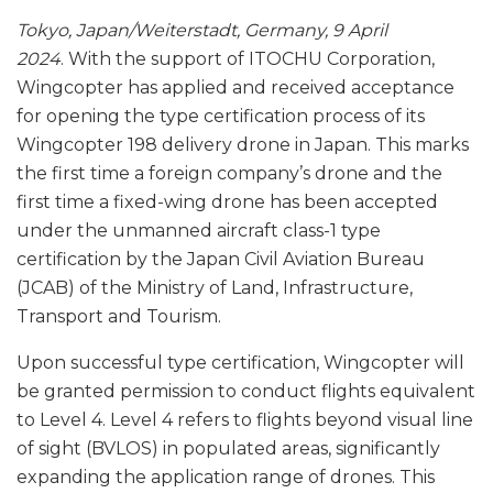
Tokyo, Japan/Weiterstadt, Germany, 9 April
2024
. With the support of ITOCHU Corporation,
Wingcopter has applied and received acceptance
for opening the type certification process of its
Wingcopter 198 delivery drone in Japan. This marks
the first time a foreign company’s drone and the
first time a fixed-wing drone has been accepted
under the unmanned aircraft class-1 type
certification by the Japan Civil Aviation Bureau
(JCAB) of the Ministry of Land, Infrastructure,
Transport and Tourism.
Upon successful type certification, Wingcopter will
be granted permission to conduct flights equivalent
to Level 4. Level 4 refers to flights beyond visual line
of sight (BVLOS) in populated areas, significantly
expanding the application range of drones. This