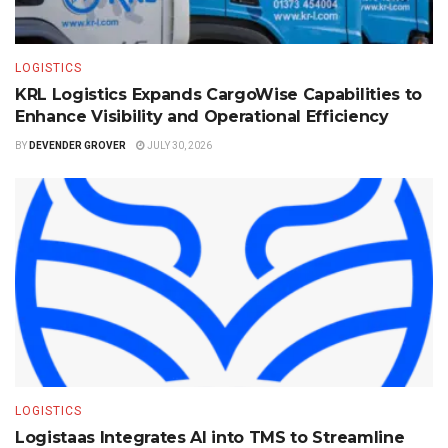
LOGISTICS
KRL Logistics Expands CargoWise Capabilities to
Enhance Visibility and Operational Efficiency
BY
DEVENDER GROVER
JULY 30, 2026
LOGISTICS
Logistaas Integrates AI into TMS to Streamline