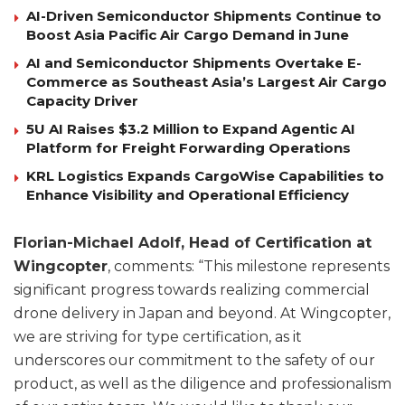
AI-Driven Semiconductor Shipments Continue to
Boost Asia Pacific Air Cargo Demand in June
AI and Semiconductor Shipments Overtake E-
Commerce as Southeast Asia’s Largest Air Cargo
Capacity Driver
5U AI Raises $3.2 Million to Expand Agentic AI
Platform for Freight Forwarding Operations
KRL Logistics Expands CargoWise Capabilities to
Enhance Visibility and Operational Efficiency
Florian-Michael Adolf, Head of Certification at
Wingcopter
, comments: “This milestone represents
significant progress towards realizing commercial
drone delivery in Japan and beyond. At Wingcopter,
we are striving for type certification, as it
underscores our commitment to the safety of our
product, as well as the diligence and professionalism