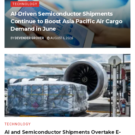
TECHNOLOGY
AI-Driven Semiconductor Shipments
Continue to Boost Asia Pacific Air Cargo
Demand in June
BY
DEVENDER GROVER
AUGUST 6, 2026
TECHNOLOGY
AI and Semiconductor Shipments Overtake E-