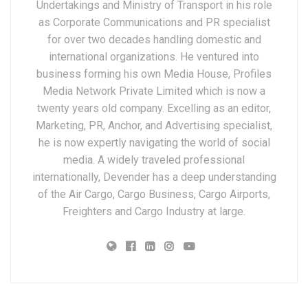
Undertakings and Ministry of Transport in his role
as Corporate Communications and PR specialist
for over two decades handling domestic and
international organizations. He ventured into
business forming his own Media House, Profiles
Media Network Private Limited which is now a
twenty years old company. Excelling as an editor,
Marketing, PR, Anchor, and Advertising specialist,
he is now expertly navigating the world of social
media. A widely traveled professional
internationally, Devender has a deep understanding
of the Air Cargo, Cargo Business, Cargo Airports,
Freighters and Cargo Industry at large.