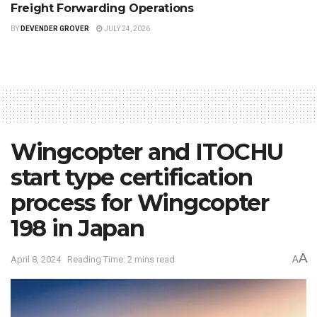
Freight Forwarding Operations
BY
DEVENDER GROVER
JULY 24, 2026
Wingcopter and ITOCHU
start type certification
process for Wingcopter
198 in Japan
A
April 8, 2024
Reading Time: 2 mins read
A