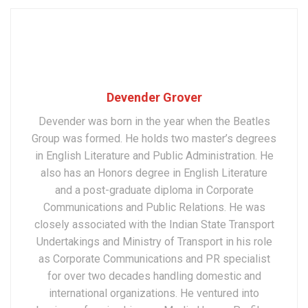
Devender Grover
Devender was born in the year when the Beatles
Group was formed. He holds two master’s degrees
in English Literature and Public Administration. He
also has an Honors degree in English Literature
and a post-graduate diploma in Corporate
Communications and Public Relations. He was
closely associated with the Indian State Transport
Undertakings and Ministry of Transport in his role
as Corporate Communications and PR specialist
for over two decades handling domestic and
international organizations. He ventured into