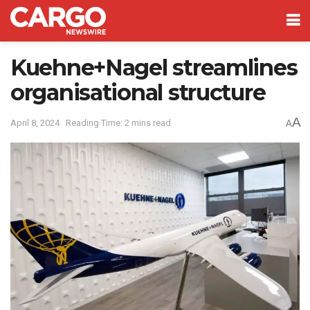
Kuehne+Nagel streamlines
organisational structure
A
April 8, 2024
Reading Time: 2 mins read
A