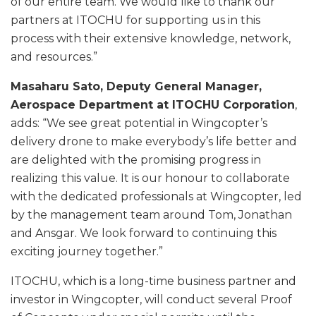
of our entire team. We would like to thank our
partners at ITOCHU for supporting us in this
process with their extensive knowledge, network,
and resources.”
Masaharu Sato, Deputy General Manager,
Aerospace Department at ITOCHU Corporation
,
adds: “We see great potential in Wingcopter’s
delivery drone to make everybody’s life better and
are delighted with the promising progress in
realizing this value. It is our honour to collaborate
with the dedicated professionals at Wingcopter, led
by the management team around Tom, Jonathan
and Ansgar. We look forward to continuing this
exciting journey together.”
ITOCHU, which is a long-time business partner and
investor in Wingcopter, will conduct several Proof