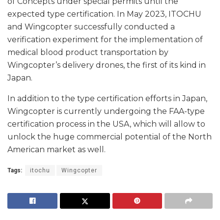
of Concepts under special permits until the
expected type certification. In May 2023, ITOCHU
and Wingcopter successfully conducted a
verification experiment for the implementation of
medical blood product transportation by
Wingcopter’s delivery drones, the first of its kind in
Japan.
In addition to the type certification efforts in Japan,
Wingcopter is currently undergoing the FAA-type
certification process in the USA, which will allow to
unlock the huge commercial potential of the North
American market as well.
Tags:
itochu
Wingcopter