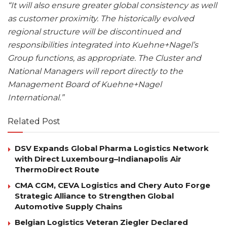
“It will also ensure greater global consistency as well
as customer proximity. The historically evolved
regional structure will be discontinued and
responsibilities integrated into Kuehne+Nagel’s
Group functions, as appropriate. The Cluster and
National Managers will report directly to the
Management Board of Kuehne+Nagel
International.”
Related Post
DSV Expands Global Pharma Logistics Network
with Direct Luxembourg–Indianapolis Air
ThermoDirect Route
CMA CGM, CEVA Logistics and Chery Auto Forge
Strategic Alliance to Strengthen Global
Automotive Supply Chains
Belgian Logistics Veteran Ziegler Declared