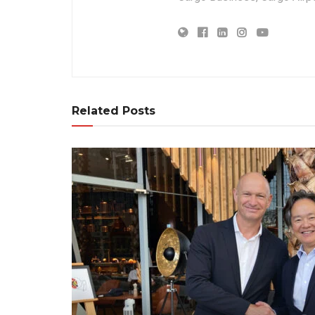
Related Posts