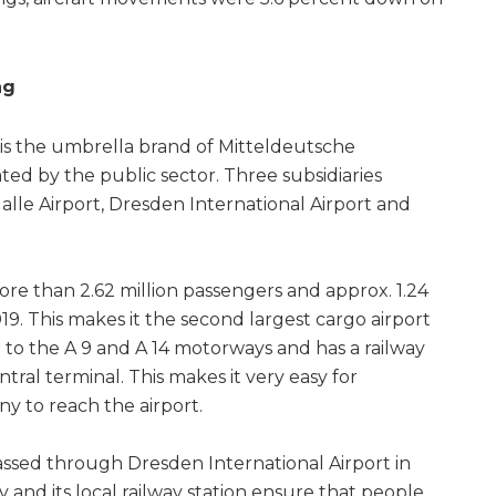
ng
is the umbrella brand of Mitteldeutsche
d by the public sector. Three subsidiaries
alle Airport, Dresden International Airport and
ore than 2.62 million passengers and approx. 1.24
2019. This makes it the second largest cargo airport
d to the A 9 and A 14 motorways and has a railway
ntral terminal. This makes it very easy for
y to reach the airport.
passed through Dresden International Airport in
y and its local railway station ensure that people