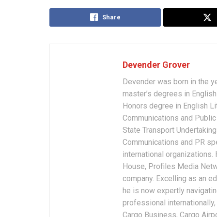
Share
Devender Grover
Devender was born in the y
master’s degrees in English 
Honors degree in English Li
Communications and Public 
State Transport Undertakings
Communications and PR spec
international organizations
House, Profiles Media Netw
company. Excelling as an edi
he is now expertly navigatin
professional internationally
Cargo Business, Cargo Airpor