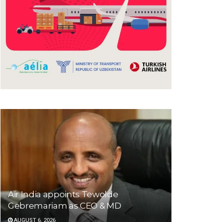
Air India appoints Tewolde
Gebremariam as CEO & MD
AUGUST 6, 2026