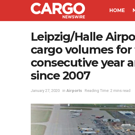
HOME
Leipzig/Halle Airpo
cargo volumes for 
consecutive year 
since 2007
January 27, 2020
in
Airports
Reading Time: 2 mins read