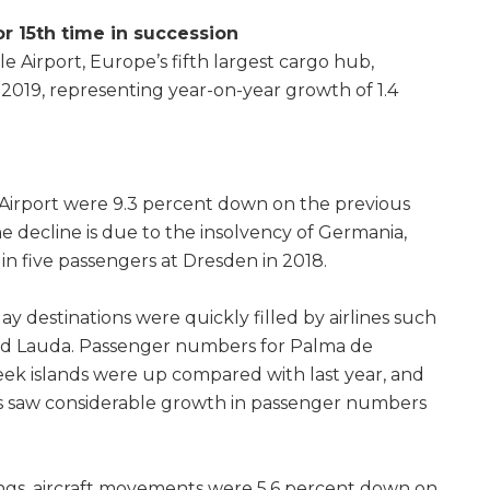
r 15th time in succession
le Airport, Europe’s fifth largest cargo hub,
 2019, representing year-on-year growth of 1.4
irport were 9.3 percent down on the previous
he decline is due to the insolvency of Germania,
in five passengers at Dresden in 2018.
ay destinations were quickly filled by airlines such
and Lauda. Passenger numbers for Palma de
ek islands were up compared with last year, and
s saw considerable growth in passenger numbers
ings, aircraft movements were 5.6 percent down on