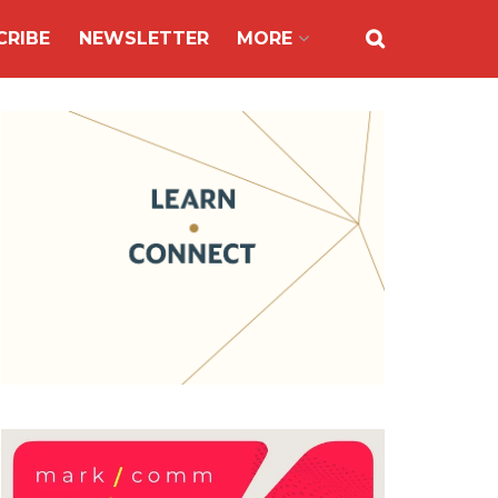
CRIBE
NEWSLETTER
MORE