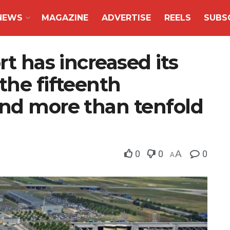
NEWS
MAGAZINE
ADVERTISE
REELS
SUBS
rt has increased its
the fifteenth
and more than tenfold
0
0
A
0
A