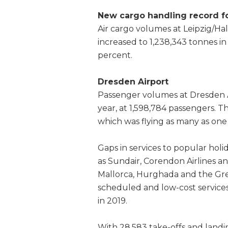
New cargo handling record fo
Air cargo volumes at Leipzig/Hal
increased to 1,238,343 tonnes in
percent.
Dresden Airport
Passenger volumes at Dresden A
year, at 1,598,784 passengers. T
which was flying as many as one 
Gaps in services to popular holid
as Sundair, Corendon Airlines 
Mallorca, Hurghada and the Gre
scheduled and low-cost service
in 2019.
With 28,583 take-offs and land