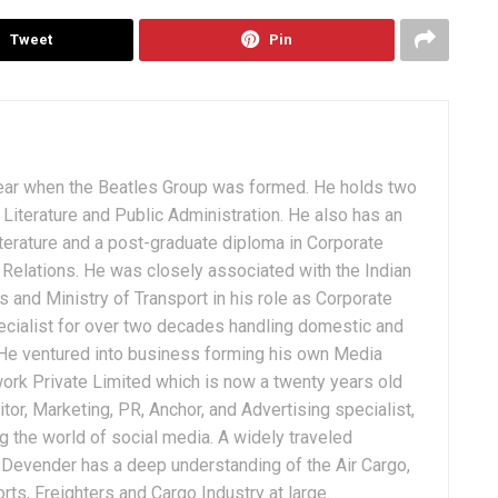
Tweet
Pin
ear when the Beatles Group was formed. He holds two
Literature and Public Administration. He also has an
terature and a post-graduate diploma in Corporate
Relations. He was closely associated with the Indian
 and Ministry of Transport in his role as Corporate
ialist for over two decades handling domestic and
. He ventured into business forming his own Media
ork Private Limited which is now a twenty years old
tor, Marketing, PR, Anchor, and Advertising specialist,
g the world of social media. A widely traveled
, Devender has a deep understanding of the Air Cargo,
ts, Freighters and Cargo Industry at large.