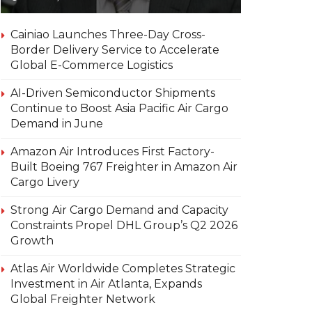
Cainiao Launches Three-Day Cross-
Border Delivery Service to Accelerate
Global E-Commerce Logistics
AI-Driven Semiconductor Shipments
Continue to Boost Asia Pacific Air Cargo
Demand in June
Amazon Air Introduces First Factory-
Built Boeing 767 Freighter in Amazon Air
Cargo Livery
Strong Air Cargo Demand and Capacity
Constraints Propel DHL Group’s Q2 2026
Growth
Atlas Air Worldwide Completes Strategic
Investment in Air Atlanta, Expands
Global Freighter Network