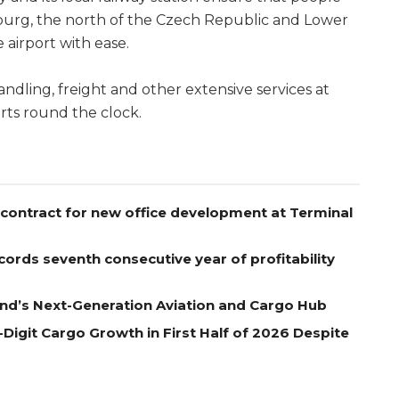
nburg, the north of the Czech Republic and Lower
e airport with ease.
ling, freight and other extensive services at
rts round the clock.
contract for new office development at Terminal
ords seventh consecutive year of profitability
nd’s Next-Generation Aviation and Cargo Hub
Digit Cargo Growth in First Half of 2026 Despite