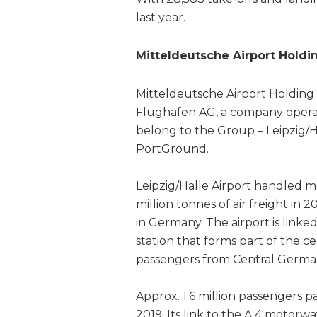
last year.
Mitteldeutsche Airport Holdi
Mitteldeutsche Airport Holding 
Flughafen AG, a company operate
belong to the Group – Leipzig/H
PortGround.
Leipzig/Halle Airport handled m
million tonnes of air freight in 
in Germany. The airport is linke
station that forms part of the ce
passengers from Central German
Approx. 1.6 million passengers 
2019. Its link to the A 4 motorwa