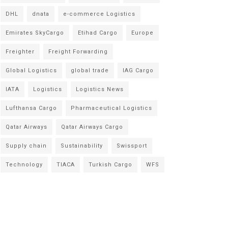
DHL
dnata
e-commerce Logistics
Emirates SkyCargo
Etihad Cargo
Europe
Freighter
Freight Forwarding
Global Logistics
global trade
IAG Cargo
IATA
Logistics
Logistics News
Lufthansa Cargo
Pharmaceutical Logistics
Qatar Airways
Qatar Airways Cargo
Supply chain
Sustainability
Swissport
Technology
TIACA
Turkish Cargo
WFS