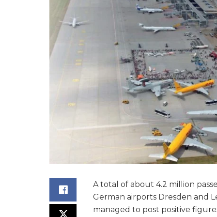
A total of about 4.2 million pas
German airports Dresden and Lei
managed to post positive figure