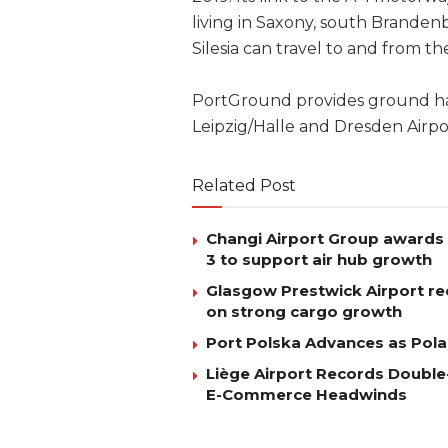
living in Saxony, south Brande
Silesia can travel to and from th
PortGround provides ground hand
Leipzig/Halle and Dresden Airpo
Related Post
Changi Airport Group awards 
3 to support air hub growth
Glasgow Prestwick Airport rec
on strong cargo growth
Port Polska Advances as Pola
Liège Airport Records Double-
E-Commerce Headwinds