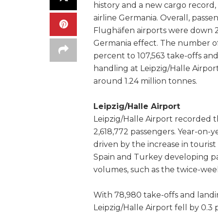
history and a new cargo record, 
airline Germania. Overall, pass
Flughäfen airports were down 2
Germania effect. The number of 
percent to 107,563 take-offs and
handling at Leipzig/Halle Airport
around 1.24 million tonnes.
Leipzig/Halle Airport
Leipzig/Halle Airport recorded th
2,618,772 passengers. Year-on-y
driven by the increase in tourist
Spain and Turkey developing par
volumes, such as the twice-weekl
With 78,980 take-offs and land
Leipzig/Halle Airport fell by 0.