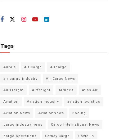
Tags
Airbus
Air Cargo
Aircargo
air cargo industry
Air Cargo News
Air Freight
Airfreight
Airlines
Atlas Air
Aviation
Aviation Industry
aviation logistics
Aviation News
AviationNews
Boeing
cargo industry news
Cargo International News
cargo operations
Cathay Cargo
Covid 19