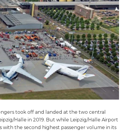
sengers took off and landed at the two central
pzig/Halle in 2019. But while Leipzig/Halle Airport
s with the second highest passenger volume in its