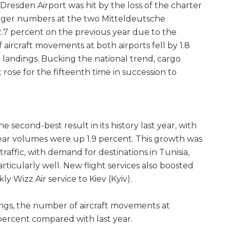
Dresden Airport was hit by the loss of the charter
enger numbers at the two Mitteldeutsche
.7 percent on the previous year due to the
aircraft movements at both airports fell by 1.8
 landings. Bucking the national trend, cargo
 rose for the fifteenth time in succession to
e second-best result in its history last year, with
ear volumes were up 1.9 percent. This growth was
 traffic, with demand for destinations in Tunisia,
ticularly well. New flight services also boosted
y Wizz Air service to Kiev (Kyiv).
ings, the number of aircraft movements at
3 percent compared with last year.