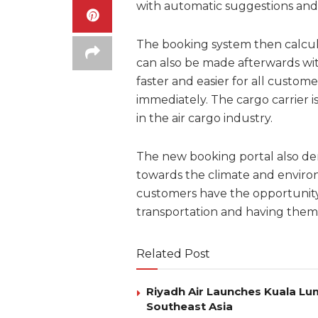
with automatic suggestions and 
The booking system then calcula
can also be made afterwards wit
faster and easier for all custom
immediately. The cargo carrier i
in the air cargo industry.
The new booking portal also dem
towards the climate and environ
customers have the opportunity
transportation and having them 
Related Post
Riyadh Air Launches Kuala Lum
Southeast Asia