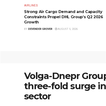
AIRLINES
Strong Air Cargo Demand and Capacity
Constraints Propel DHL Group’s Q2 2026
Growth
BY
DEVENDER GROVER
AUGUST 5, 2026
Volga-Dnepr Group
three-fold surge 
sector