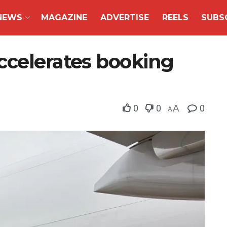
NEWS
MAGAZINE
ADVERTISE
REELS
SUBS
ccelerates booking
0
0
A
0
A