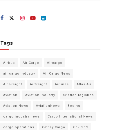
Tags
Airbus
Air Cargo
Aircargo
air cargo industry
Air Cargo News
Air Freight
Airfreight
Airlines
Atlas Air
Aviation
Aviation Industry
aviation logistics
Aviation News
AviationNews
Boeing
cargo industry news
Cargo International News
cargo operations
Cathay Cargo
Covid 19