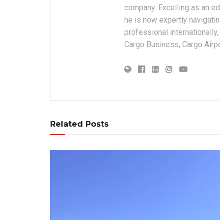
company. Excelling as an edi
he is now expertly navigatin
professional internationally
Cargo Business, Cargo Airpor
Related Posts