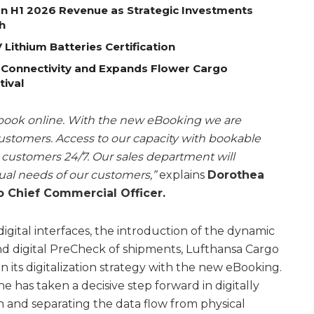
on H1 2026 Revenue as Strategic Investments
h
Lithium Batteries Certification
 Connectivity and Expands Flower Cargo
tival
 book online. With the new eBooking we are
customers. Access to our capacity with bookable
r customers 24/7. Our sales department will
dual needs of our customers,”
explains
Dorothea
 Chief Commercial Officer.
igital interfaces, the introduction of the dynamic
d digital PreCheck of shipments, Lufthansa Cargo
 its digitalization strategy with the new eBooking.
ne has taken a decisive step forward in digitally
 and separating the data flow from physical