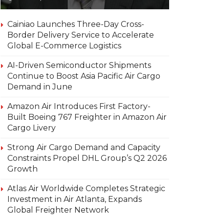
Cainiao Launches Three-Day Cross-
Border Delivery Service to Accelerate
Global E-Commerce Logistics
AI-Driven Semiconductor Shipments
Continue to Boost Asia Pacific Air Cargo
Demand in June
Amazon Air Introduces First Factory-
Built Boeing 767 Freighter in Amazon Air
Cargo Livery
Strong Air Cargo Demand and Capacity
Constraints Propel DHL Group’s Q2 2026
Growth
Atlas Air Worldwide Completes Strategic
Investment in Air Atlanta, Expands
Global Freighter Network