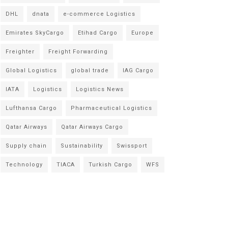
DHL
dnata
e-commerce Logistics
Emirates SkyCargo
Etihad Cargo
Europe
Freighter
Freight Forwarding
Global Logistics
global trade
IAG Cargo
IATA
Logistics
Logistics News
Lufthansa Cargo
Pharmaceutical Logistics
Qatar Airways
Qatar Airways Cargo
Supply chain
Sustainability
Swissport
Technology
TIACA
Turkish Cargo
WFS