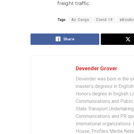
freight traffic.
Tags:
Air Cargo
Covid 19
eBooki
Share
Devender Grover
Devender was born in the y
master’s degrees in English 
Honors degree in English Li
Communications and Public 
State Transport Undertakings
Communications and PR spec
international organizations
House, Profiles Media Netw