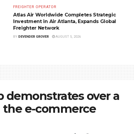
FREIGHTER OPERATOR
Atlas Air Worldwide Completes Strategic
Investment in Air Atlanta, Expands Global
Freighter Network
BY
DEVENDER GROVER
AUGUST 5, 2026
 demonstrates over a
in the e-commerce