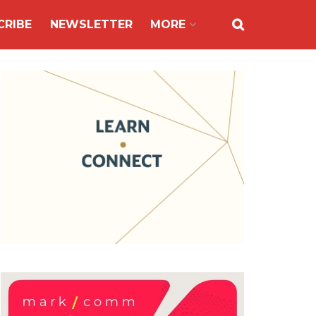
CRIBE
NEWSLETTER
MORE