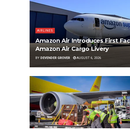
AIRLINES
Amazon Air Introduces First Fac
Amazon Air Cargo Livery
BY
DEVENDER GROVER
AUGUST 6, 2026