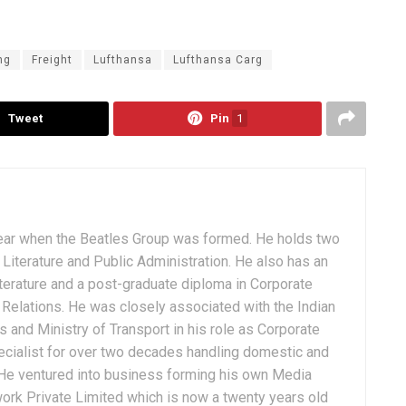
ng
Freight
Lufthansa
Lufthansa Carg
Tweet
Pin
1
ear when the Beatles Group was formed. He holds two
Literature and Public Administration. He also has an
terature and a post-graduate diploma in Corporate
Relations. He was closely associated with the Indian
 and Ministry of Transport in his role as Corporate
ialist for over two decades handling domestic and
. He ventured into business forming his own Media
ork Private Limited which is now a twenty years old