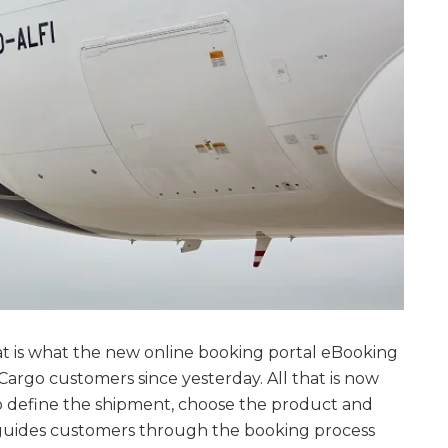
at is what the new online booking portal eBooking
Cargo customers since yesterday. All that is now
to define the shipment, choose the product and
guides customers through the booking process