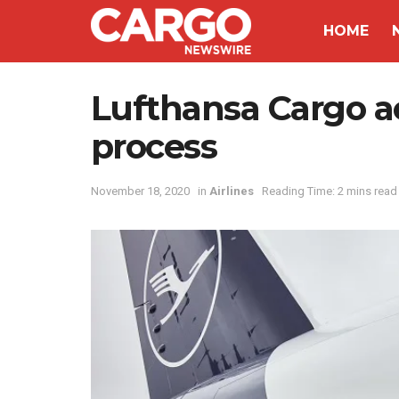
HOME
Lufthansa Cargo a
process
November 18, 2020
in
Airlines
Reading Time: 2 mins read