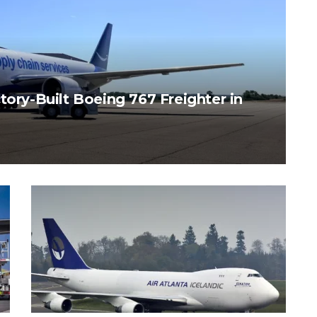
tory-Built Boeing 767 Freighter in