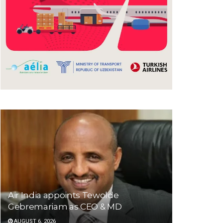
Air India appoints Tewolde
Gebremariam as CEO & MD
AUGUST 6, 2026