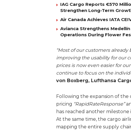
IAG Cargo Reports €570 Milli
Strengthen Long-Term Growt
Air Canada Achieves IATA CEIV 
Avianca Strengthens Medellín
Operations During Flower Fes
“Most of our customers already
improving the usability for our 
prices is now even easier for ou
continue to focus on the indivi
von Boxberg, Lufthansa Cargo
Following the expansion of the d
pricing
“RapidRateResponse”
an
has reached another milestone in
At the same time, the cargo airli
mapping the entire supply chain