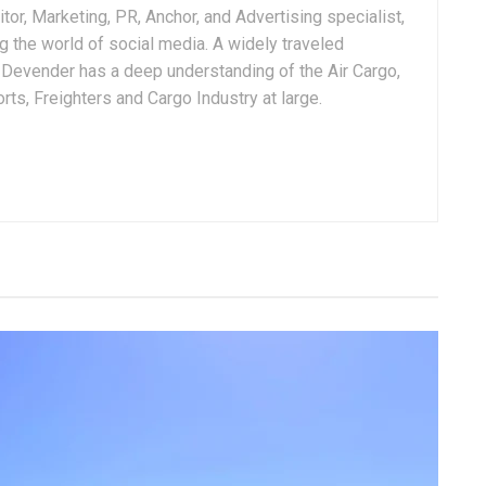
tor, Marketing, PR, Anchor, and Advertising specialist,
g the world of social media. A widely traveled
, Devender has a deep understanding of the Air Cargo,
ts, Freighters and Cargo Industry at large.