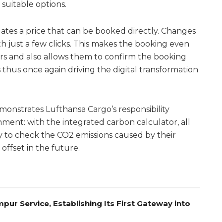
suitable options.
tes a price that can be booked directly. Changes
h just a few clicks. This makes the booking even
ers and also allows them to confirm the booking
s thus once again driving the digital transformation
onstrates Lufthansa Cargo’s responsibility
ment: with the integrated carbon calculator, all
 to check the CO2 emissions caused by their
offset in the future.
pur Service, Establishing Its First Gateway into