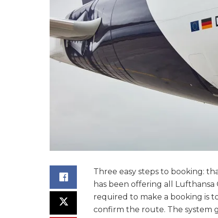
Three easy steps to booking: th
has been offering all Lufthansa 
required to make a booking is 
confirm the route. The system 