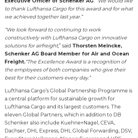
Executive Officer of Schenker AG
.
“We would like
to thank Lufthansa Cargo for this award and for what
we achieved together last year.”
“We look forward to continuing to work
constructively with Lufthansa Cargo on innovative
solutions for airfreight,
” said
Thorsten Meincke,
Schenker AG Board Member for Air and Ocean
Freight.
“The Excellence Award is a recognition of
the employees of both companies who give their
best for their customers every day.”
Lufthansa Cargo’s Global Partnership Programme is
a central platform for sustainable growth for
Lufthansa Cargo and its largest customers. The
eleven Global Partners, which in addition to DB
Schenker also include Kuehne+Nagel, CEVA,
Dachser, DHL Express, DHL Global Forwarding, DSV,