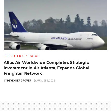
FREIGHTER OPERATOR
Atlas Air Worldwide Completes Strategic
Investment in Air Atlanta, Expands Global
Freighter Network
BY
DEVENDER GROVER
AUGUST 5, 2026