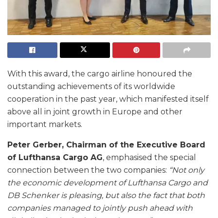
With this award, the cargo airline honoured the
outstanding achievements of its worldwide
cooperation in the past year, which manifested itself
above all in joint growth in Europe and other
important markets.
Peter Gerber, Chairman of the Executive Board
of Lufthansa Cargo AG
, emphasised the special
connection between the two companies:
“Not only
the economic development of Lufthansa Cargo and
DB Schenker is pleasing, but also the fact that both
companies managed to jointly push ahead with