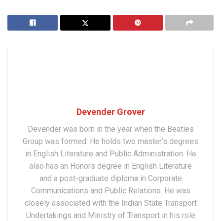
Devender Grover
Devender was born in the year when the Beatles
Group was formed. He holds two master’s degrees
in English Literature and Public Administration. He
also has an Honors degree in English Literature
and a post-graduate diploma in Corporate
Communications and Public Relations. He was
closely associated with the Indian State Transport
Undertakings and Ministry of Transport in his role