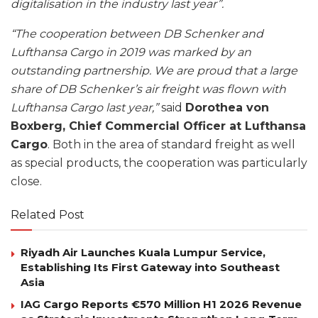
digitalisation in the industry last year”.
“The cooperation between DB Schenker and
Lufthansa Cargo in 2019 was marked by an
outstanding partnership. We are proud that a large
share of DB Schenker’s air freight was flown with
Lufthansa Cargo last year,”
said
Dorothea von
Boxberg, Chief Commercial Officer at Lufthansa
Cargo
. Both in the area of standard freight as well
as special products, the cooperation was particularly
close.
Related Post
Riyadh Air Launches Kuala Lumpur Service,
Establishing Its First Gateway into Southeast
Asia
IAG Cargo Reports €570 Million H1 2026 Revenue