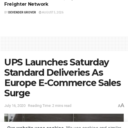
Freighter Network
BY
DEVENDER GROVER
AUGUST 5, 2026
UPS Launches Saturday
Standard Deliveries As
Europe E-Commerce Sales
Surge
A
July 16, 2020
Reading Time: 2 mins read
A