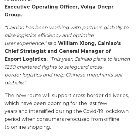
Executive Operating Officer, Volga-Dnepr
Group.
“Cainiao has been working with partners globally to
raise logistics efficiency and optimize
user
experience,”
said
William Xiong, Cainiao’s
Chief Strategist and General Manager of
Export
Logistics.
“This year, Cainiao plans to launch
1260 chartered flights to safeguard cross-
border
logistics and help Chinese merchants sell
globally.”
The new route will support cross-border deliveries,
which have been booming for the last few
years and intensified during the Covid-19 lockdown
period when consumers refocused from offline
to online shopping.