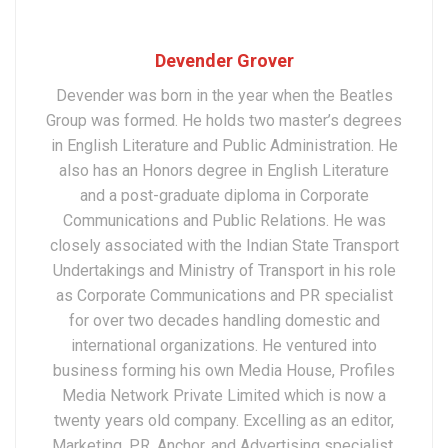
Devender Grover
Devender was born in the year when the Beatles
Group was formed. He holds two master’s degrees
in English Literature and Public Administration. He
also has an Honors degree in English Literature
and a post-graduate diploma in Corporate
Communications and Public Relations. He was
closely associated with the Indian State Transport
Undertakings and Ministry of Transport in his role
as Corporate Communications and PR specialist
for over two decades handling domestic and
international organizations. He ventured into
business forming his own Media House, Profiles
Media Network Private Limited which is now a
twenty years old company. Excelling as an editor,
Marketing, PR, Anchor, and Advertising specialist,