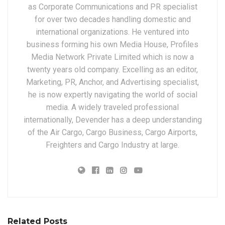
as Corporate Communications and PR specialist
for over two decades handling domestic and
international organizations. He ventured into
business forming his own Media House, Profiles
Media Network Private Limited which is now a
twenty years old company. Excelling as an editor,
Marketing, PR, Anchor, and Advertising specialist,
he is now expertly navigating the world of social
media. A widely traveled professional
internationally, Devender has a deep understanding
of the Air Cargo, Cargo Business, Cargo Airports,
Freighters and Cargo Industry at large.
Related Posts