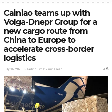
Cainiao teams up with
Volga-Dnepr Group for a
new cargo route from
China to Europe to
accelerate cross-border
logistics
A
July 16, 2020
Reading Time: 2 mins read
A