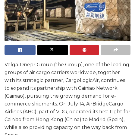
Volga-Dnepr Group (the Group), one of the leading
groups of air cargo carriers worldwide, together
with its strategic partner, CargoLogicAir, continues
to expand its partnership with Cainiao Network
(Cainiao), pursuing the growing demand for e-
commerce shipments. On July 14, AirBridgeCargo
Airlines (ABC), part of VDG, operated its first flight for
Cainiao from Hong Kong (China) to Madrid (Spain),
while also providing capacity on the way back from