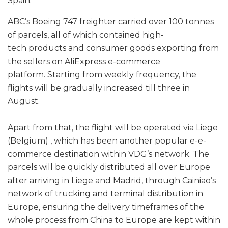
Spain.
ABC’s Boeing 747 freighter carried over 100 tonnes
of parcels, all of which contained high-
tech products and consumer goods exporting from
the sellers on AliExpress e-commerce
platform. Starting from weekly frequency, the
flights will be gradually increased till three in
August.
Apart from that, the flight will be operated via Liege
(Belgium) , which has been another popular e-e-
commerce destination within VDG’s network. The
parcels will be quickly distributed all over Europe
after arriving in Liege and Madrid, through Cainiao’s
network of trucking and terminal distribution in
Europe, ensuring the delivery timeframes of the
whole process from China to Europe are kept within