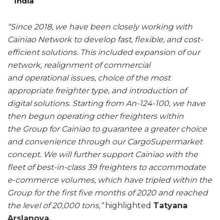
India
“Since 2018, we have been closely working with
Cainiao Network to develop fast, flexible, and cost-
efficient solutions. This included expansion of our
network, realignment of commercial
and operational issues, choice of the most
appropriate freighter type, and introduction of
digital solutions. Starting from An-124-100, we have
then begun operating other freighters within
the Group for Cainiao to guarantee a greater choice
and convenience through our CargoSupermarket
concept. We will further support Cainiao with the
fleet of best-in-class 39 freighters to accommodate
e-commerce volumes, which have tripled within the
Group for the first five months of 2020 and reached
the level of 20,000 tons,”
highlighted
Tatyana
Arslanova,