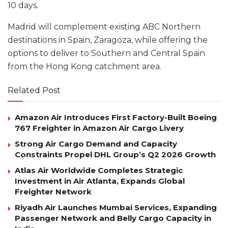
10 days.
Madrid will complement existing ABC Northern
destinations in Spain, Zaragoza, while offering the
options to deliver to Southern and Central Spain
from the Hong Kong catchment area.
Related Post
Amazon Air Introduces First Factory-Built Boeing
767 Freighter in Amazon Air Cargo Livery
Strong Air Cargo Demand and Capacity
Constraints Propel DHL Group’s Q2 2026 Growth
Atlas Air Worldwide Completes Strategic
Investment in Air Atlanta, Expands Global
Freighter Network
Riyadh Air Launches Mumbai Services, Expanding
Passenger Network and Belly Cargo Capacity in