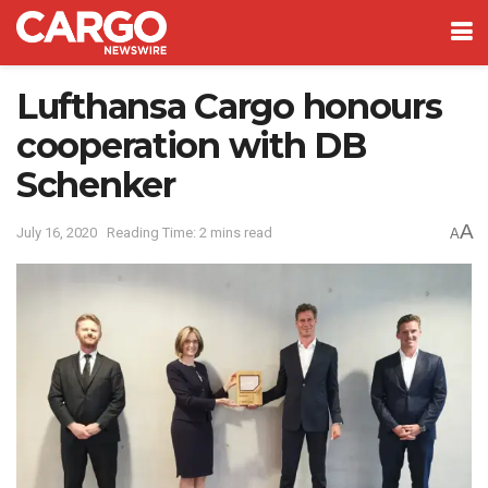
Lufthansa Cargo honours
cooperation with DB
Schenker
A
July 16, 2020
Reading Time: 2 mins read
A