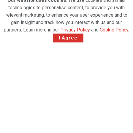
Our website uses cookies.
We use cookies and similar
technologies to personalise content, to provide you with
relevant marketing, to enhance your user experience and to
gain insight and track how you interact with us and our
partners. Learn more in our
Privacy Policy
and
Cookie Policy
.
I Agree
New service available in eight leading e-commerce
markets: the UK, Germany, France, Netherlands,
Belgium, Italy, Spain and Poland.
UPS is the only carrier consistently offering a Saturday
delivery option at the normal weekday cost when
shipping to one of more than 17,000 UPS Access Point