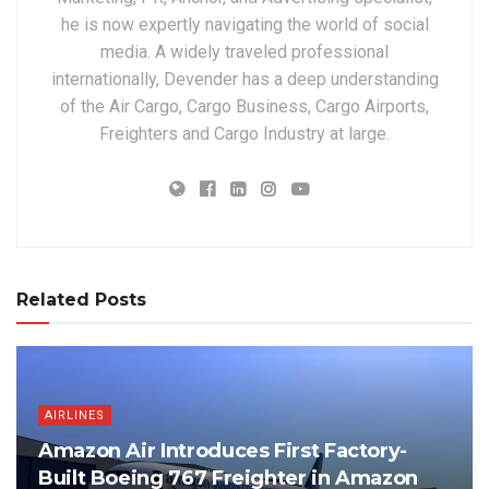
he is now expertly navigating the world of social
media. A widely traveled professional
internationally, Devender has a deep understanding
of the Air Cargo, Cargo Business, Cargo Airports,
Freighters and Cargo Industry at large.
Related Posts
AIRLINES
Amazon Air Introduces First Factory-
Built Boeing 767 Freighter in Amazon