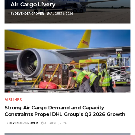
Air Cargo Livery
BY
DEVENDER GROVER
AUGUST 6, 2026
AIRLINES
Strong Air Cargo Demand and Capacity
Constraints Propel DHL Group’s Q2 2026 Growth
BY
DEVENDER GROVER
AUGUST 5, 2026