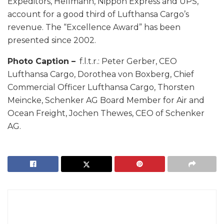
Expeditors, Hellmann, Nippon Express and UPS,
account for a good third of Lufthansa Cargo’s
revenue. The “Excellence Award” has been
presented since 2002.
Photo Caption –
f.l.t.r.: Peter Gerber, CEO
Lufthansa Cargo, Dorothea von Boxberg, Chief
Commercial Officer Lufthansa Cargo, Thorsten
Meincke, Schenker AG Board Member for Air and
Ocean Freight, Jochen Thewes, CEO of Schenker
AG.