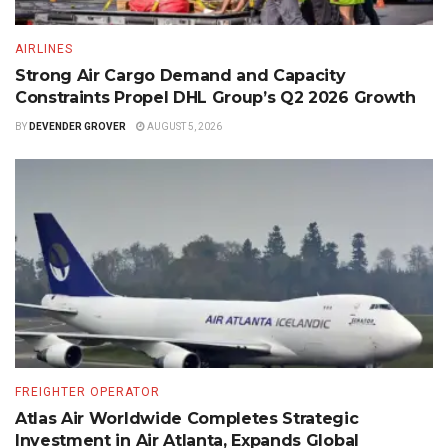
AIRLINES
Strong Air Cargo Demand and Capacity
Constraints Propel DHL Group’s Q2 2026 Growth
BY
DEVENDER GROVER
AUGUST 5, 2026
FREIGHTER OPERATOR
Atlas Air Worldwide Completes Strategic
Investment in Air Atlanta, Expands Global