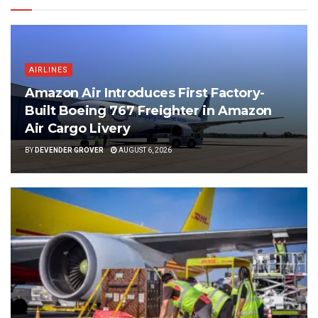
AIRLINES
Amazon Air Introduces First Factory-
Built Boeing 767 Freighter in Amazon
Air Cargo Livery
BY
DEVENDER GROVER
AUGUST 6, 2026