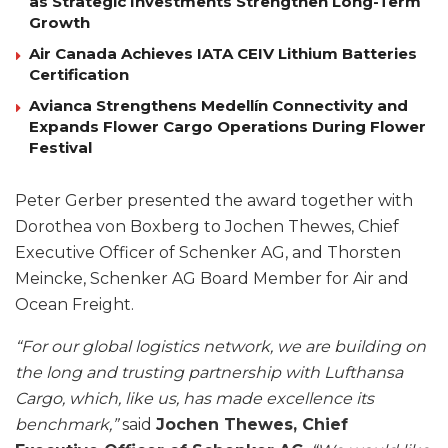
as Strategic Investments Strengthen Long-Term
Growth
Air Canada Achieves IATA CEIV Lithium Batteries
Certification
Avianca Strengthens Medellín Connectivity and
Expands Flower Cargo Operations During Flower
Festival
Peter Gerber presented the award together with
Dorothea von Boxberg to Jochen Thewes, Chief
Executive Officer of Schenker AG, and Thorsten
Meincke, Schenker AG Board Member for Air and
Ocean Freight.
“For our global logistics network, we are building on
the long and trusting partnership with Lufthansa
Cargo, which, like us, has made excellence its
benchmark,”
said
Jochen Thewes, Chief