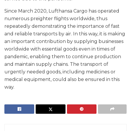
Since March 2020, Lufthansa Cargo has operated
numerous preighter flights worldwide, thus
repeatedly demonstrating the importance of fast
and reliable transports by air. In this way, it is making
an important contribution by supplying businesses
worldwide with essential goods even in times of
pandemic, enabling them to continue production
and maintain supply chains. The transport of
urgently needed goods, including medicines or
medical equipment, could also be ensured in this
way.