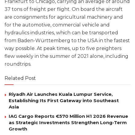
Frankfurt to Chicago, carrying an average of around
37 tons of freight per flight. On board the aircraft
are consignments for agricultural machinery and
for the automotive, commercial vehicle and
hydraulics industries, which can be transported
from Baden-Württemberg to the USA in the fastest
way possible. At peak times, up to five preighters
flew weekly in the summer of 2021 alone, including
roundtrips.
Related Post
Riyadh Air Launches Kuala Lumpur Service,
Establishing Its First Gateway into Southeast
Asia
IAG Cargo Reports €570 Million H1 2026 Revenue
as Strategic Investments Strengthen Long-Term
Growth