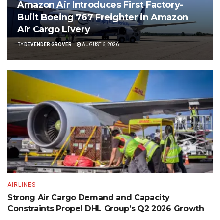
Amazon Air Introduces First Factory-
Built Boeing 767 Freighter in Amazon
Air Cargo Livery
BY
DEVENDER GROVER
AUGUST 6, 2026
AIRLINES
Strong Air Cargo Demand and Capacity
Constraints Propel DHL Group’s Q2 2026 Growth