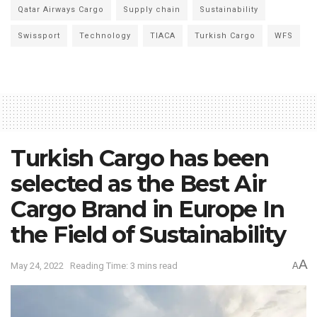
Qatar Airways Cargo
Supply chain
Sustainability
Swissport
Technology
TIACA
Turkish Cargo
WFS
Turkish Cargo has been
selected as the Best Air
Cargo Brand in Europe In
the Field of Sustainability
A
May 24, 2022
Reading Time: 3 mins read
A