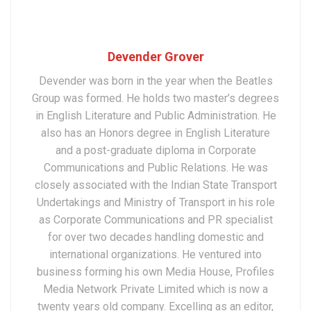
Devender Grover
Devender was born in the year when the Beatles
Group was formed. He holds two master’s degrees
in English Literature and Public Administration. He
also has an Honors degree in English Literature
and a post-graduate diploma in Corporate
Communications and Public Relations. He was
closely associated with the Indian State Transport
Undertakings and Ministry of Transport in his role
as Corporate Communications and PR specialist
for over two decades handling domestic and
international organizations. He ventured into
business forming his own Media House, Profiles
Media Network Private Limited which is now a
twenty years old company. Excelling as an editor,