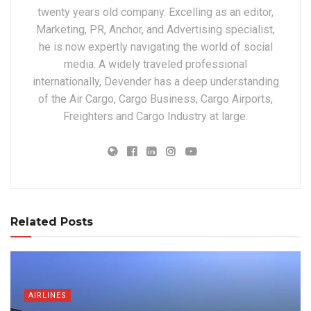
twenty years old company. Excelling as an editor,
Marketing, PR, Anchor, and Advertising specialist,
he is now expertly navigating the world of social
media. A widely traveled professional
internationally, Devender has a deep understanding
of the Air Cargo, Cargo Business, Cargo Airports,
Freighters and Cargo Industry at large.
Related Posts
AIRLINES