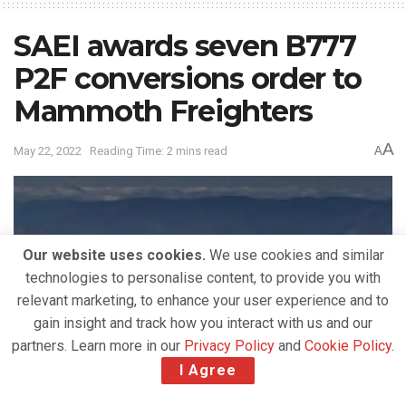
SAEI awards seven B777
P2F conversions order to
Mammoth Freighters
A
May 22, 2022
Reading Time: 2 mins read
A
Our website uses cookies.
We use cookies and similar
technologies to personalise content, to provide you with
relevant marketing, to enhance your user experience and to
gain insight and track how you interact with us and our
partners. Learn more in our
Privacy Policy
and
Cookie Policy
.
I Agree