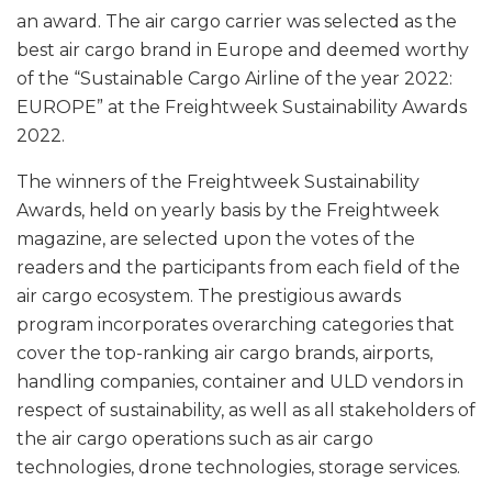
an award. The air cargo carrier was selected as the
best air cargo brand in Europe and deemed worthy
of the “Sustainable Cargo Airline of the year 2022:
EUROPE” at the Freightweek Sustainability Awards
2022.
The winners of the Freightweek Sustainability
Awards, held on yearly basis by the Freightweek
magazine, are selected upon the votes of the
readers and the participants from each field of the
air cargo ecosystem. The prestigious awards
program incorporates overarching categories that
cover the top-ranking air cargo brands, airports,
handling companies, container and ULD vendors in
respect of sustainability, as well as all stakeholders of
the air cargo operations such as air cargo
technologies, drone technologies, storage services.