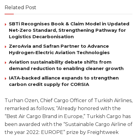
Related Post
SBTi Recognises Book & Claim Model in Updated
Net-Zero Standard, Strengthening Pathway for
Logistics Decarbonisation
ZeroAvia and Safran Partner to Advance
Hydrogen-Electric Aviation Technologies
Aviation sustainability debate shifts from
demand reduction to enabling cleaner growth
IATA-backed alliance expands to strengthen
carbon credit supply for CORSIA
Turhan Ozen, Chief Cargo Officer of Turkish Airlines,
remarked as follows; “Already honored with the
“Best Air Cargo Brand in Europe,” Turkish Cargo has
been awarded with the “Sustainable Cargo Airline of
the year 2022: EUROPE” prize by Freightweek