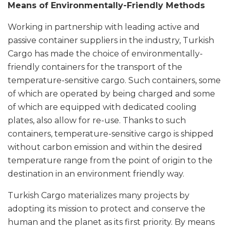
Means of Environmentally-Friendly Methods
Working in partnership with leading active and
passive container suppliers in the industry, Turkish
Cargo has made the choice of environmentally-
friendly containers for the transport of the
temperature-sensitive cargo. Such containers, some
of which are operated by being charged and some
of which are equipped with dedicated cooling
plates, also allow for re-use. Thanks to such
containers, temperature-sensitive cargo is shipped
without carbon emission and within the desired
temperature range from the point of origin to the
destination in an environment friendly way.
Turkish Cargo materializes many projects by
adopting its mission to protect and conserve the
human and the planet as its first priority. By means