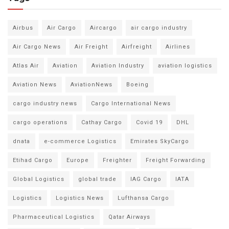
Airbus
Air Cargo
Aircargo
air cargo industry
Air Cargo News
Air Freight
Airfreight
Airlines
Atlas Air
Aviation
Aviation Industry
aviation logistics
Aviation News
AviationNews
Boeing
cargo industry news
Cargo International News
cargo operations
Cathay Cargo
Covid 19
DHL
dnata
e-commerce Logistics
Emirates SkyCargo
Etihad Cargo
Europe
Freighter
Freight Forwarding
Global Logistics
global trade
IAG Cargo
IATA
Logistics
Logistics News
Lufthansa Cargo
Pharmaceutical Logistics
Qatar Airways