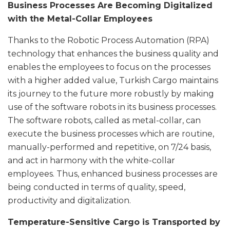
Business Processes Are Becoming Digitalized
with the Metal-Collar Employees
Thanks to the Robotic Process Automation (RPA)
technology that enhances the business quality and
enables the employees to focus on the processes
with a higher added value, Turkish Cargo maintains
its journey to the future more robustly by making
use of the software robots in its business processes.
The software robots, called as metal-collar, can
execute the business processes which are routine,
manually-performed and repetitive, on 7/24 basis,
and act in harmony with the white-collar
employees. Thus, enhanced business processes are
being conducted in terms of quality, speed,
productivity and digitalization.
Temperature-Sensitive Cargo is Transported by