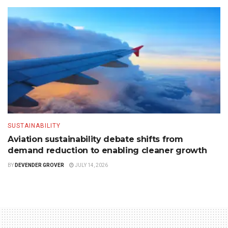
SUSTAINABILITY
Aviation sustainability debate shifts from
demand reduction to enabling cleaner growth
BY
DEVENDER GROVER
JULY 14, 2026