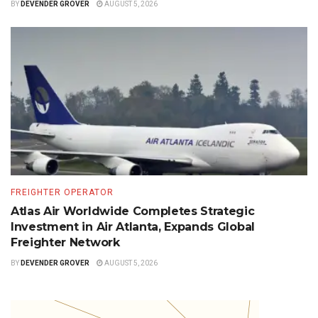
BY
DEVENDER GROVER
AUGUST 5, 2026
FREIGHTER OPERATOR
Atlas Air Worldwide Completes Strategic
Investment in Air Atlanta, Expands Global
Freighter Network
BY
DEVENDER GROVER
AUGUST 5, 2026