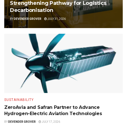
Strengthening Pathway for Logistics
Decarbonisation
BY
DEVENDER GROVER
JULY 31, 2026
SUSTAINABILITY
ZeroAvia and Safran Partner to Advance
Hydrogen-Electric Aviation Technologies
BY
DEVENDER GROVER
JULY 17, 2026