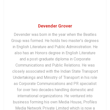
Devender Grover
Devender was born in the year when the Beatles
Group was formed. He holds two master’s degrees
in English Literature and Public Administration. He
also has an Honors degree in English Literature
and a post-graduate diploma in Corporate
Communications and Public Relations. He was
closely associated with the Indian State Transport
Undertakings and Ministry of Transport in his role
as Corporate Communications and PR specialist
for over two decades handling domestic and
international organizations. He ventured into
business forming his own Media House, Profiles
Media Network Private Limited which is now a