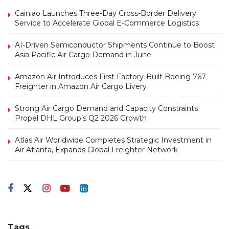
Cainiao Launches Three-Day Cross-Border Delivery
Service to Accelerate Global E-Commerce Logistics
AI-Driven Semiconductor Shipments Continue to Boost
Asia Pacific Air Cargo Demand in June
Amazon Air Introduces First Factory-Built Boeing 767
Freighter in Amazon Air Cargo Livery
Strong Air Cargo Demand and Capacity Constraints
Propel DHL Group’s Q2 2026 Growth
Atlas Air Worldwide Completes Strategic Investment in
Air Atlanta, Expands Global Freighter Network
Tags