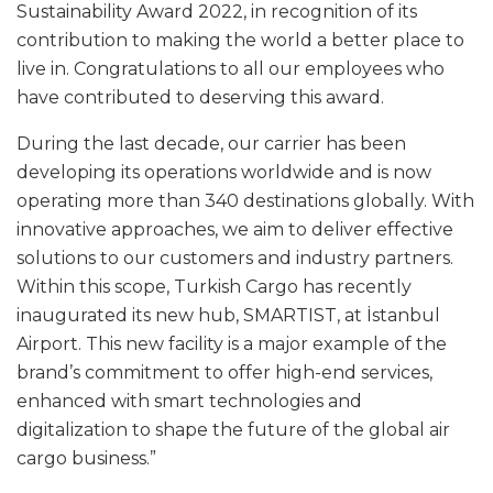
Sustainability Award 2022, in recognition of its
contribution to making the world a better place to
live in. Congratulations to all our employees who
have contributed to deserving this award.
During the last decade, our carrier has been
developing its operations worldwide and is now
operating more than 340 destinations globally. With
innovative approaches, we aim to deliver effective
solutions to our customers and industry partners.
Within this scope, Turkish Cargo has recently
inaugurated its new hub, SMARTIST, at İstanbul
Airport. This new facility is a major example of the
brand’s commitment to offer high-end services,
enhanced with smart technologies and
digitalization to shape the future of the global air
cargo business.”