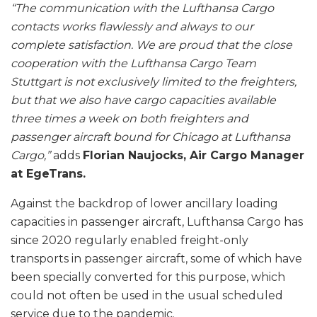
“The communication with the Lufthansa Cargo
contacts works flawlessly and always to our
complete satisfaction. We are proud that the close
cooperation with the Lufthansa Cargo Team
Stuttgart is not exclusively limited to the freighters,
but that we also have cargo capacities available
three times a week on both freighters and
passenger aircraft bound for Chicago at Lufthansa
Cargo,”
adds
Florian Naujocks, Air Cargo Manager
at EgeTrans.
Against the backdrop of lower ancillary loading
capacities in passenger aircraft, Lufthansa Cargo has
since 2020 regularly enabled freight-only
transports in passenger aircraft, some of which have
been specially converted for this purpose, which
could not often be used in the usual scheduled
service due to the pandemic.