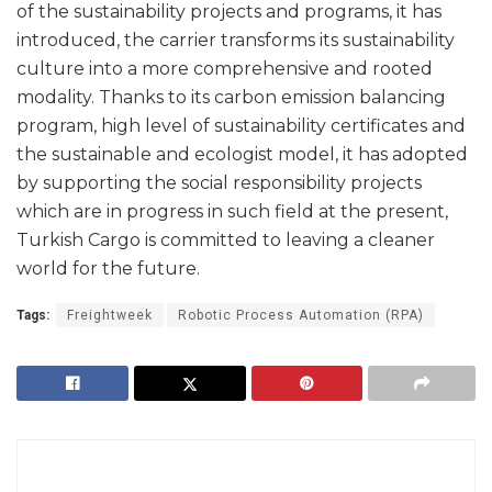
of the sustainability projects and programs, it has
introduced, the carrier transforms its sustainability
culture into a more comprehensive and rooted
modality. Thanks to its carbon emission balancing
program, high level of sustainability certificates and
the sustainable and ecologist model, it has adopted
by supporting the social responsibility projects
which are in progress in such field at the present,
Turkish Cargo is committed to leaving a cleaner
world for the future.
Tags:
Freightweek
Robotic Process Automation (RPA)