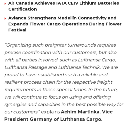
Air Canada Achieves IATA CEIV Lithium Batteries
Certification
Avianca Strengthens Medellín Connectivity and
Expands Flower Cargo Operations During Flower
Festival
“Organizing such preighter turnarounds requires
precise coordination with our customers, but also
with all parties involved, such as Lufthansa Cargo,
Lufthansa Passage and Lufthansa Technik. We are
proud to have established such a reliable and
resilient process chain for the respective freight
requirements in these special times. In the future,
we will continue to focus on using and offering
synergies and capacities in the best possible way for
our customers,
” explains
Achim Martinka, Vice
President Germany of Lufthansa Cargo.