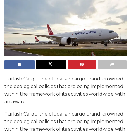
Turkish Cargo, the global air cargo brand, crowned
the ecological policies that are being implemented
within the framework of its activities worldwide with
an award.
Turkish Cargo, the global air cargo brand, crowned
the ecological policies that are being implemented
within the framework of its activities worldwide with