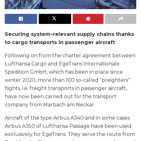
Securing system-relevant supply chains thanks
to cargo transports in passenger aircraft
Following on from the charter agreement between
Lufthansa Cargo and EgeTrans Internationale
Spedition GmbH, which has been in place since
winter 2020, more than 100 so-called “preighters”
flights, i.e. freight transports in passenger aircraft,
have now been carried out for the transport
company from Marbach am Neckar.
Aircraft of the type Airbus A340 and in some cases
Airbus A350 of Lufthansa Passage have been used
exclusively for EgeTrans. They serve the route from