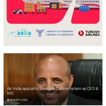
Air India appoints Tewolde Gebremariam as CEO &
MD
AUGUST 6, 2026