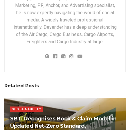
Marketing, PR, Anchor, and Advertising specialist,
he is now expertly navigating the world of social
media. A widely traveled professional
internationally, Devender has a deep understanding
of the Air Cargo, Cargo Business, Cargo Airports,
Freighters and Cargo Industry at large.
Related Posts
SUSTAINABILITY
SBTi Recognises Book & Claim Model in
Updated Net-Zero Standard,