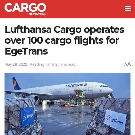
Lufthansa Cargo operates
over 100 cargo flights for
EgeTrans
A
May 28, 2022
Reading Time: 2 mins read
A