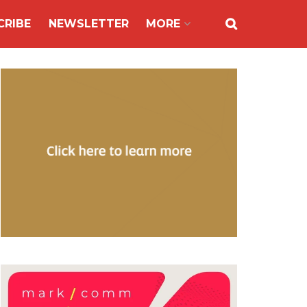
CRIBE
NEWSLETTER
MORE