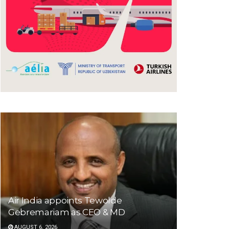
Air India appoints Tewolde
Gebremariam as CEO & MD
AUGUST 6, 2026