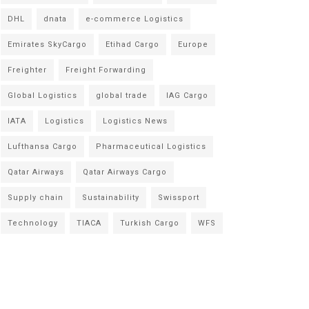
DHL
dnata
e-commerce Logistics
Emirates SkyCargo
Etihad Cargo
Europe
Freighter
Freight Forwarding
Global Logistics
global trade
IAG Cargo
IATA
Logistics
Logistics News
Lufthansa Cargo
Pharmaceutical Logistics
Qatar Airways
Qatar Airways Cargo
Supply chain
Sustainability
Swissport
Technology
TIACA
Turkish Cargo
WFS