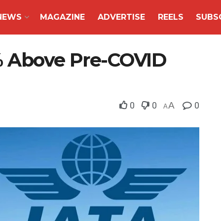
NEWS
MAGAZINE
ADVERTISE
REELS
SUBS
% Above Pre-COVID
0
0
A
0
A