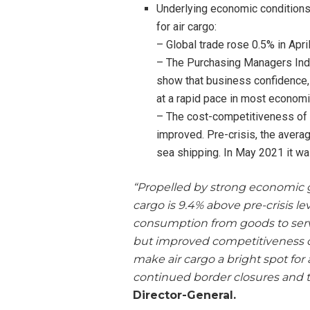
Underlying economic conditions
for air cargo:
– Global trade rose 0.5% in April
– The Purchasing Managers Indi
show that business confidence,
at a rapid pace in most economi
– The cost-competitiveness of ai
improved. Pre-crisis, the avera
sea shipping. In May 2021 it w
“Propelled by strong economic 
cargo is 9.4% above pre-crisis le
consumption from goods to servi
but improved competitiveness 
make air cargo a bright spot fo
continued border closures and tr
Director-General.