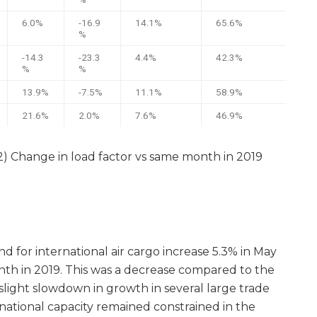
6.0%
-16.9
14.1%
65.6%
%
-14.3
-23.3
4.4%
42.3%
%
%
13.9%
-7.5%
11.1%
58.9%
21.6%
2.0%
7.6%
46.9%
(2) Change in load factor vs same month in 2019
 for international air cargo increase 5.3% in May
h in 2019. This was a decrease compared to the
slight slowdown in growth in several large trade
rnational capacity remained constrained in the