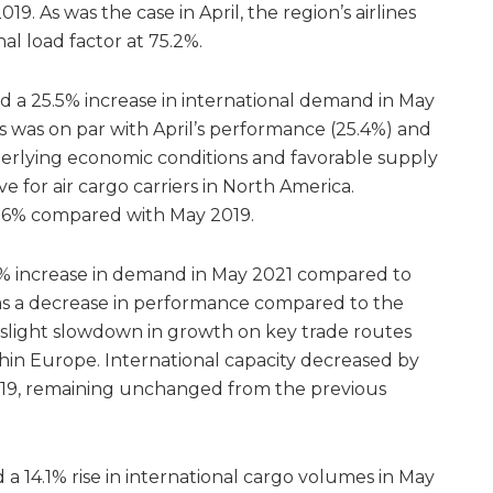
9. As was the case in April, the region’s airlines
al load factor at 75.2%.
d a 25.5% increase in international demand in May
 was on par with April’s performance (25.4%) and
nderlying economic conditions and favorable supply
 for air cargo carriers in North America.
1.6% compared with May 2019.
% increase in demand in May 2021 compared to
as a decrease in performance compared to the
 slight slowdown in growth on key trade routes
hin Europe. International capacity decreased by
019, remaining unchanged from the previous
 a 14.1% rise in international cargo volumes in May