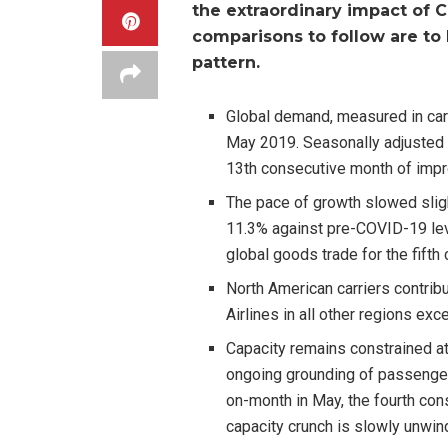
the extraordinary impact of C
comparisons to follow are t
pattern.
Global demand, measured in ca
May 2019. Seasonally adjusted
13th consecutive month of im
The pace of growth slowed slig
11.3% against pre-COVID-19 leve
global goods trade for the fifth
North American carriers contrib
Airlines in all other regions ex
Capacity remains constrained a
ongoing grounding of passenger
on-month in May, the fourth con
capacity crunch is slowly unwin