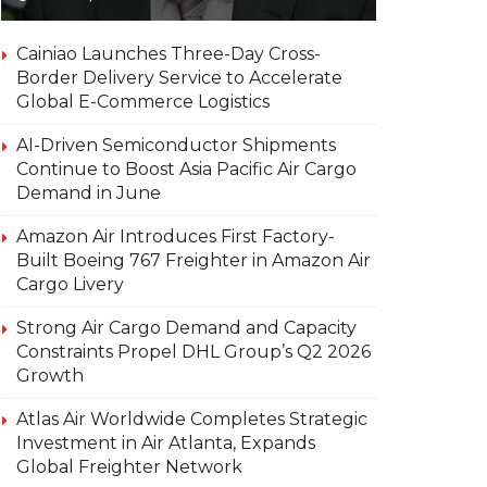
Cainiao Launches Three-Day Cross-
Border Delivery Service to Accelerate
Global E-Commerce Logistics
AI-Driven Semiconductor Shipments
Continue to Boost Asia Pacific Air Cargo
Demand in June
Amazon Air Introduces First Factory-
Built Boeing 767 Freighter in Amazon Air
Cargo Livery
Strong Air Cargo Demand and Capacity
Constraints Propel DHL Group’s Q2 2026
Growth
Atlas Air Worldwide Completes Strategic
Investment in Air Atlanta, Expands
Global Freighter Network