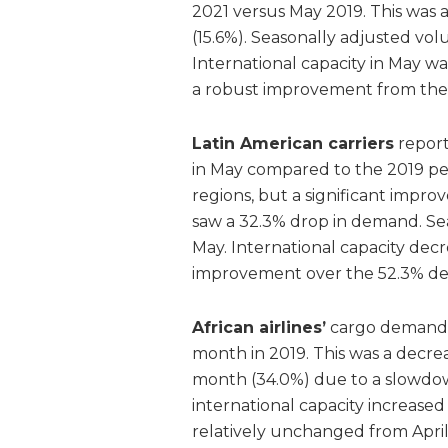
2021 versus May 2019. This was
(15.6%). Seasonally adjusted vo
International capacity in May 
a robust improvement from the 1
Latin American carriers
report
in May compared to the 2019 per
regions, but a significant imp
saw a 32.3% drop in demand. Se
May. International capacity de
improvement over the 52.3% decr
African airlines’
cargo demand 
month in 2019. This was a decr
month (34.0%) due to a slowdow
international capacity increase
relatively unchanged from Apri