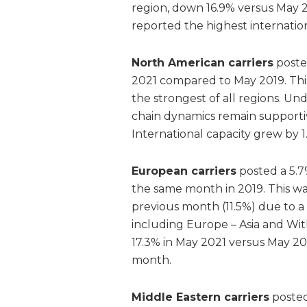
region, down 16.9% versus May 201
reported the highest internation
North American carriers
poste
2021 compared to May 2019. This
the strongest of all regions. U
chain dynamics remain supportive
International capacity grew by 
European carriers
posted a 5.7
the same month in 2019. This w
previous month (11.5%) due to a
including Europe – Asia and Wit
17.3% in May 2021 versus May 2
month.
Middle Eastern carriers
posted