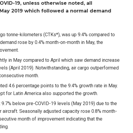
OVID-19, unless otherwise noted, all
o May 2019 which followed a normal demand
rgo tonne-kilometers (CTKs*), was up 9.4% compared to
 demand rose by 0.4% month-on-month in May, the
provement.
htly in May compared to April which saw demand increase
ls (April 2019). Notwithstanding, air cargo outperformed
 consecutive month.
uted 4.6 percentage points to the 9.4% growth rate in May.
cept for Latin America also supported the growth.
t 9.7% below pre-COVID-19 levels (May 2019) due to the
 aircraft. Seasonally adjusted capacity rose 0.8% month-
secutive month of improvement indicating that the
ding.