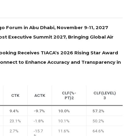
go Forum in Abu Dhabi, November 9-11, 2027
st Executive Summit 2027, Bringing Global Air
oking Receives TIACA’s 2026 Rising Star Award
 Connect to Enhance Accuracy and Transparency in
CLF(%-
CLF(LEVEL)
CTK
ACTK
PT)2
3
9.4%
-9.7%
10.0%
57.2%
23.1%
-1.8%
10.1%
50.2%
2.7%
-15.7
11.6%
64.6%
%