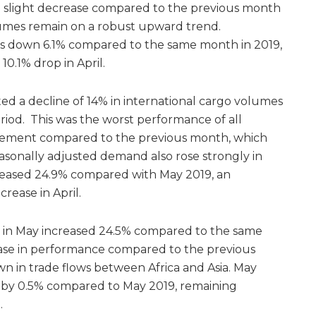
 a slight decrease compared to the previous month
lumes remain on a robust upward trend.
was down 6.1% compared to the same month in 2019,
0.1% drop in April.
ed a decline of 14% in international cargo volumes
iod. This was the worst performance of all
rovement compared to the previous month, which
asonally adjusted demand also rose strongly in
creased 24.9% compared with May 2019, an
ease in April.
in May increased 24.5% compared to the same
ease in performance compared to the previous
n in trade flows between Africa and Asia. May
d by 0.5% compared to May 2019, remaining
l.