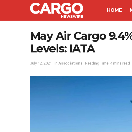
HOME
May Air Cargo 9.4
Levels: IATA
July 12, 2021
in
Associations
Reading Time: 4 mins read