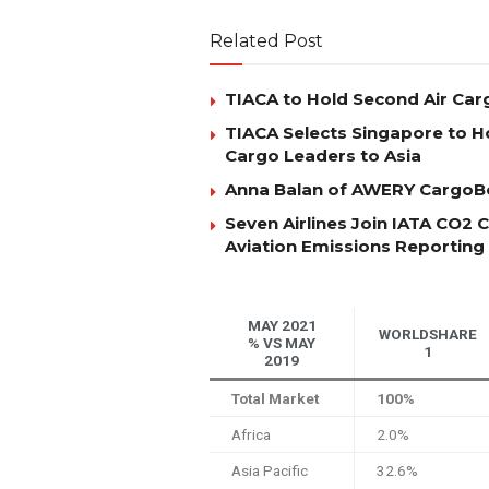
Related Post
TIACA to Hold Second Air Car
TIACA Selects Singapore to Ho
Cargo Leaders to Asia
Anna Balan of AWERY CargoBo
Seven Airlines Join IATA CO2
Aviation Emissions Reporting
MAY 2021
WORLDSHARE
% VS MAY
1
2019
Total Market
100%
Africa
2.0%
Asia Pacific
32.6%