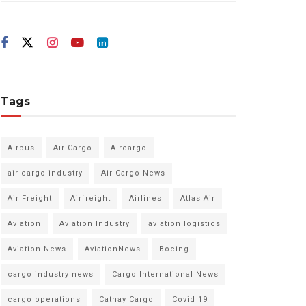
Tags
Airbus
Air Cargo
Aircargo
air cargo industry
Air Cargo News
Air Freight
Airfreight
Airlines
Atlas Air
Aviation
Aviation Industry
aviation logistics
Aviation News
AviationNews
Boeing
cargo industry news
Cargo International News
cargo operations
Cathay Cargo
Covid 19