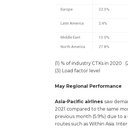
Europe
22.3%
Latin America
2.4%
Middle East
13.0%
North America
27.8%
(1) % of industry CTKs in 2020 
(3) Load factor level
May Regional Performance
Asia-Pacific airlines
saw demand
2021 compared to the same mont
previous month (5.9%) due to a 
routes such as Within Asia. Inte