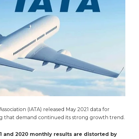
Association (IATA) released May 2021 data for
ng that demand continued its strong growth trend.
 and 2020 monthly results are distorted by