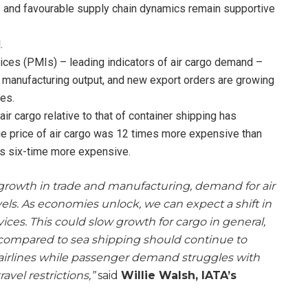
 and favourable supply chain dynamics remain supportive
.
ces (PMIs) – leading indicators of air cargo demand –
 manufacturing output, and new export orders are growing
es.
r cargo relative to that of container shipping has
ge price of air cargo was 12 times more expensive than
as six-time more expensive.
growth in trade and manufacturing, demand for air
vels. As economies unlock, we can expect a shift in
ces. This could slow growth for cargo in general,
compared to sea shipping should continue to
r airlines while passenger demand struggles with
avel restrictions,”
said
Willie Walsh, IATA’s