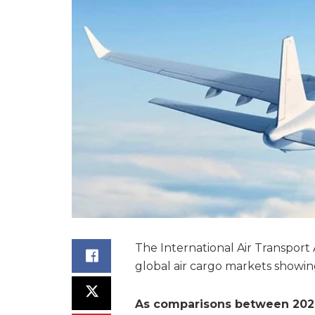
The International Air Transport 
global air cargo markets showi
As comparisons between 2021