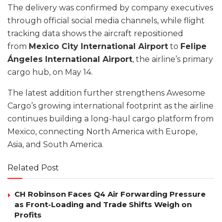
The delivery was confirmed by company executives
through official social media channels, while flight
tracking data shows the aircraft repositioned
from
Mexico City International Airport
to
Felipe
Ángeles International Airport
, the airline’s primary
cargo hub, on May 14.
The latest addition further strengthens Awesome
Cargo’s growing international footprint as the airline
continues building a long-haul cargo platform from
Mexico, connecting North America with Europe,
Asia, and South America.
Related Post
CH Robinson Faces Q4 Air Forwarding Pressure
as Front-Loading and Trade Shifts Weigh on
Profits