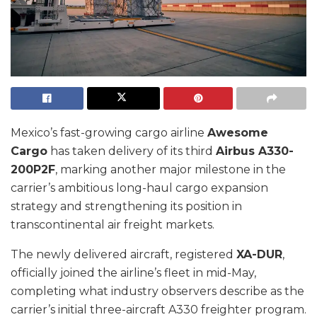
Mexico’s fast-growing cargo airline
Awesome
Cargo
has taken delivery of its third
Airbus A330-
200P2F
, marking another major milestone in the
carrier’s ambitious long-haul cargo expansion
strategy and strengthening its position in
transcontinental air freight markets.
The newly delivered aircraft, registered
XA-DUR
,
officially joined the airline’s fleet in mid-May,
completing what industry observers describe as the
carrier’s initial three-aircraft A330 freighter program.