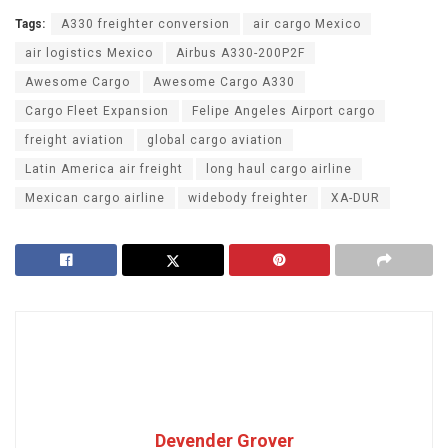
Tags:
A330 freighter conversion
air cargo Mexico
air logistics Mexico
Airbus A330-200P2F
Awesome Cargo
Awesome Cargo A330
Cargo Fleet Expansion
Felipe Angeles Airport cargo
freight aviation
global cargo aviation
Latin America air freight
long haul cargo airline
Mexican cargo airline
widebody freighter
XA-DUR
Devender Grover