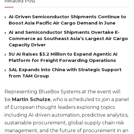
Related Post
AI-Driven Semiconductor Shipments Continue to
Boost Asia Pacific Air Cargo Demand in June
AI and Semiconductor Shipments Overtake E-
Commerce as Southeast Asia’s Largest Air Cargo
Capacity Driver
5U AI Raises $3.2 Million to Expand Agentic AI
Platform for Freight Forwarding Operations
SAL Expands into China with Strategic Support
from TAM Group
Representing BlueBox Systems at the event will
be
Martin Schulze
, who is scheduled to join a panel
of European thought leaders exploring topics
including AI-driven automation, predictive analytics,
sustainable procurement, global supply chain risk
management, and the future of procurement in an