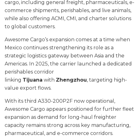
cargo, including general freight, pharmaceuticals, e-
commerce shipments, perishables, and live animals,
while also offering ACMI, CMI, and charter solutions
to global customers.
Awesome Cargo’s expansion comes at a time when
Mexico continues strengthening its role as a
strategic logistics gateway between Asia and the
Americas. In 2025, the carrier launched a dedicated
perishables corridor
linking
Tijuana
with
Zhengzhou
, targeting high-
value export flows.
With its third A330-200P2F now operational,
Awesome Cargo appears positioned for further fleet
expansion as demand for long-haul freighter
capacity remains strong across key manufacturing,
pharmaceutical, and e-commerce corridors.