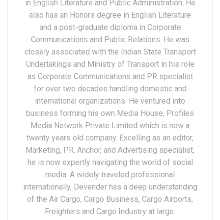
in English Literature and Public Administration. He
also has an Honors degree in English Literature
and a post-graduate diploma in Corporate
Communications and Public Relations. He was
closely associated with the Indian State Transport
Undertakings and Ministry of Transport in his role
as Corporate Communications and PR specialist
for over two decades handling domestic and
international organizations. He ventured into
business forming his own Media House, Profiles
Media Network Private Limited which is now a
twenty years old company. Excelling as an editor,
Marketing, PR, Anchor, and Advertising specialist,
he is now expertly navigating the world of social
media. A widely traveled professional
internationally, Devender has a deep understanding
of the Air Cargo, Cargo Business, Cargo Airports,
Freighters and Cargo Industry at large.