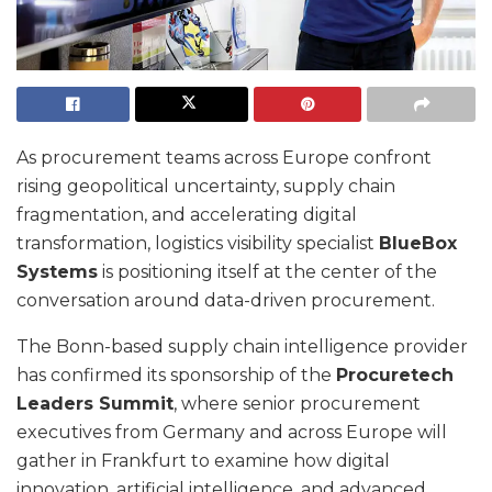
As procurement teams across Europe confront
rising geopolitical uncertainty, supply chain
fragmentation, and accelerating digital
transformation, logistics visibility specialist
BlueBox
Systems
is positioning itself at the center of the
conversation around data-driven procurement.
The Bonn-based supply chain intelligence provider
has confirmed its sponsorship of the
Procuretech
Leaders Summit
, where senior procurement
executives from Germany and across Europe will
gather in Frankfurt to examine how digital
innovation, artificial intelligence, and advanced