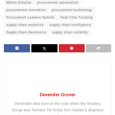
Martin Schulze
procurement automation
procurement innovation
procurement technology
Procuretech Leaders Summit
Real-Time Tracking
supply chain analytics
supply chain intelligence
Supply Chain Resilience
supply chain visibility
Devender Grover
Devender was born in the year when the Beatles
Group was formed. He holds two master’s degrees