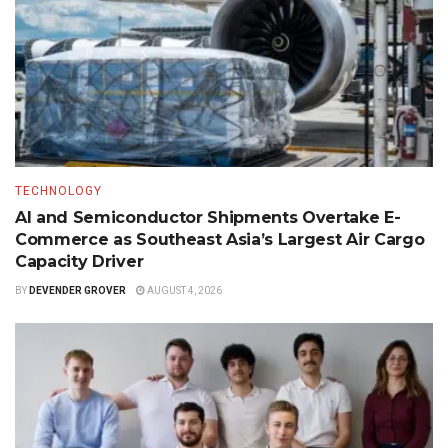
TECHNOLOGY
AI and Semiconductor Shipments Overtake E-
Commerce as Southeast Asia’s Largest Air Cargo
Capacity Driver
BY
DEVENDER GROVER
AUGUST 4, 2026