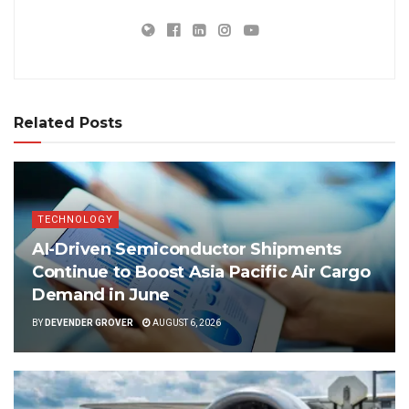
Related Posts
TECHNOLOGY
AI-Driven Semiconductor Shipments
Continue to Boost Asia Pacific Air Cargo
Demand in June
BY
DEVENDER GROVER
AUGUST 6, 2026