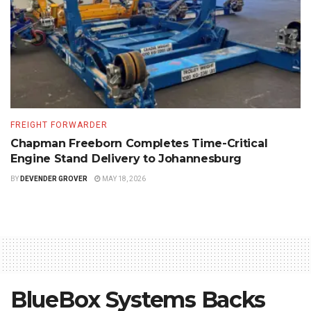
FREIGHT FORWARDER
Chapman Freeborn Completes Time-Critical
Engine Stand Delivery to Johannesburg
BY
DEVENDER GROVER
MAY 18, 2026
BlueBox Systems Backs