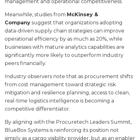
management and operational competitiveness.
Meanwhile, studies from
McKinsey &
Company
suggest that organizations adopting
data-driven supply chain strategies can improve
operational efficiency by as much as 20%, while
businesses with mature analytics capabilities are
significantly more likely to outperform industry
peers financially.
Industry observers note that as procurement shifts
from cost management toward strategic risk
mitigation and resilience planning, access to clean,
real-time logistics intelligence is becoming a
competitive differentiator.
By aligning with the Procuretech Leaders Summit,
BlueBox Systems is reinforcing its position not
simply as a cargo visibility provider, but as an enabler