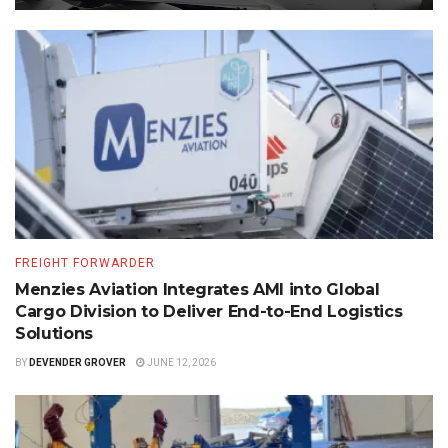
FREIGHT FORWARDER
Menzies Aviation Integrates AMI into Global
Cargo Division to Deliver End-to-End Logistics
Solutions
BY
DEVENDER GROVER
JUNE 12, 2026