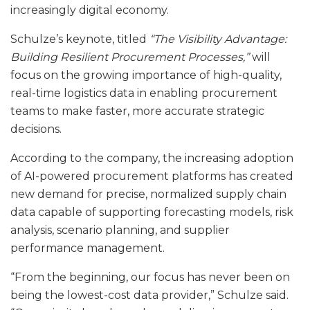
increasingly digital economy.
Schulze’s keynote, titled
“The Visibility Advantage:
Building Resilient Procurement Processes,”
will
focus on the growing importance of high-quality,
real-time logistics data in enabling procurement
teams to make faster, more accurate strategic
decisions.
According to the company, the increasing adoption
of AI-powered procurement platforms has created
new demand for precise, normalized supply chain
data capable of supporting forecasting models, risk
analysis, scenario planning, and supplier
performance management.
“From the beginning, our focus has never been on
being the lowest-cost data provider,” Schulze said.