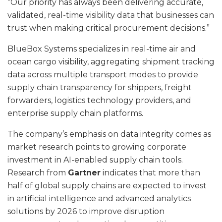
“Our priority has always been delivering accurate,
validated, real-time visibility data that businesses can
trust when making critical procurement decisions.”
BlueBox Systems specializes in real-time air and
ocean cargo visibility, aggregating shipment tracking
data across multiple transport modes to provide
supply chain transparency for shippers, freight
forwarders, logistics technology providers, and
enterprise supply chain platforms.
The company’s emphasis on data integrity comes as
market research points to growing corporate
investment in AI-enabled supply chain tools.
Research from
Gartner
indicates that more than
half of global supply chains are expected to invest
in artificial intelligence and advanced analytics
solutions by 2026 to improve disruption