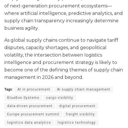
of next-generation procurement ecosystems—
where artificial intelligence, predictive analytics, and
supply chain transparency increasingly determine
business agility.
As global supply chains continue to navigate tariff
disputes, capacity shortages, and geopolitical
volatility, the intersection between logistics
intelligence and procurement strategy is likely to
become one of the defining themes of supply chain
management in 2026 and beyond.
Tags:
AI in procurement
AI supply chain management
BlueBox Systems
cargo visibility
data-driven procurement
digital procurement
Europe procurement summit
freight visibility
logistics data analytics
logistics technology