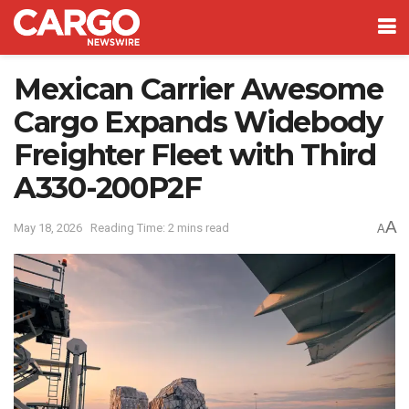
Mexican Carrier Awesome
Cargo Expands Widebody
Freighter Fleet with Third
A330-200P2F
A
May 18, 2026
Reading Time: 2 mins read
A