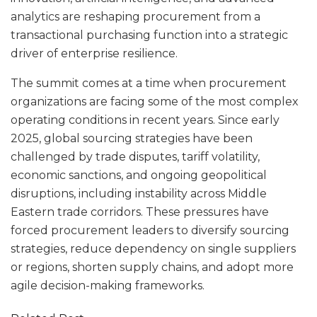
analytics are reshaping procurement from a
transactional purchasing function into a strategic
driver of enterprise resilience.
The summit comes at a time when procurement
organizations are facing some of the most complex
operating conditions in recent years. Since early
2025, global sourcing strategies have been
challenged by trade disputes, tariff volatility,
economic sanctions, and ongoing geopolitical
disruptions, including instability across Middle
Eastern trade corridors. These pressures have
forced procurement leaders to diversify sourcing
strategies, reduce dependency on single suppliers
or regions, shorten supply chains, and adopt more
agile decision-making frameworks.