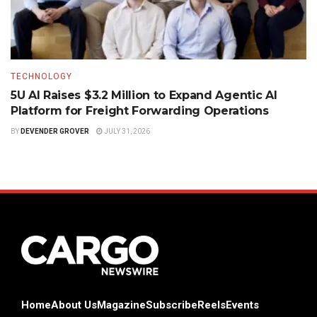
TECHNOLOGY
5U AI Raises $3.2 Million to Expand Agentic AI
Platform for Freight Forwarding Operations
BY
DEVENDER GROVER
JULY 31, 2026
Home
About Us
Magazine
Subscribe
Reels
Events