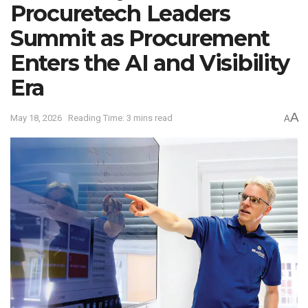
Procuretech Leaders
Summit as Procurement
Enters the AI and Visibility
Era
A
May 18, 2026
Reading Time: 3 mins read
A