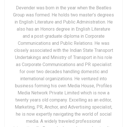
Devender was born in the year when the Beatles
Group was formed. He holds two master’s degrees
in English Literature and Public Administration. He
also has an Honors degree in English Literature
and a post-graduate diploma in Corporate
Communications and Public Relations. He was
closely associated with the Indian State Transport
Undertakings and Ministry of Transport in his role
as Corporate Communications and PR specialist
for over two decades handling domestic and
international organizations. He ventured into
business forming his own Media House, Profiles
Media Network Private Limited which is now a
twenty years old company. Excelling as an editor,
Marketing, PR, Anchor, and Advertising specialist,
he is now expertly navigating the world of social
media. A widely traveled professional