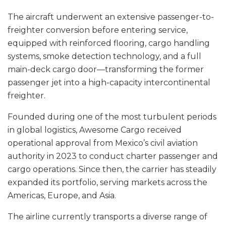
The aircraft underwent an extensive passenger-to-
freighter conversion before entering service,
equipped with reinforced flooring, cargo handling
systems, smoke detection technology, and a full
main-deck cargo door—transforming the former
passenger jet into a high-capacity intercontinental
freighter.
Founded during one of the most turbulent periods
in global logistics, Awesome Cargo received
operational approval from Mexico’s civil aviation
authority in 2023 to conduct charter passenger and
cargo operations. Since then, the carrier has steadily
expanded its portfolio, serving markets across the
Americas, Europe, and Asia.
The airline currently transports a diverse range of