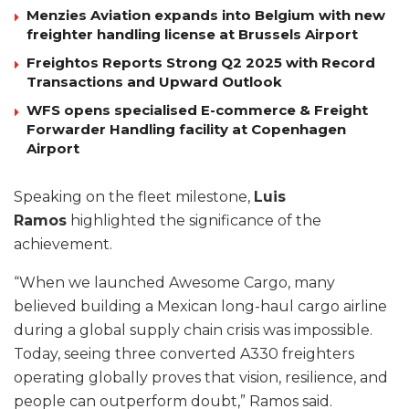
Menzies Aviation expands into Belgium with new
freighter handling license at Brussels Airport
Freightos Reports Strong Q2 2025 with Record
Transactions and Upward Outlook
WFS opens specialised E-commerce & Freight
Forwarder Handling facility at Copenhagen
Airport
Speaking on the fleet milestone,
Luis
Ramos
highlighted the significance of the
achievement.
“When we launched Awesome Cargo, many
believed building a Mexican long-haul cargo airline
during a global supply chain crisis was impossible.
Today, seeing three converted A330 freighters
operating globally proves that vision, resilience, and
people can outperform doubt,” Ramos said.