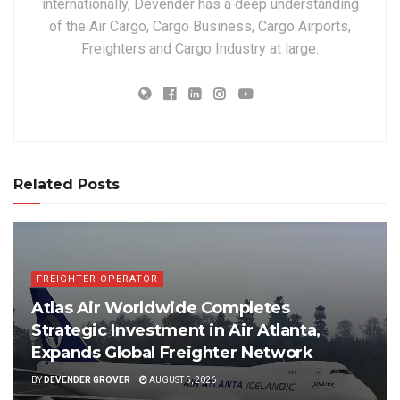
internationally, Devender has a deep understanding
of the Air Cargo, Cargo Business, Cargo Airports,
Freighters and Cargo Industry at large.
Related Posts
FREIGHTER OPERATOR
Atlas Air Worldwide Completes
Strategic Investment in Air Atlanta,
Expands Global Freighter Network
BY
DEVENDER GROVER
AUGUST 5, 2026