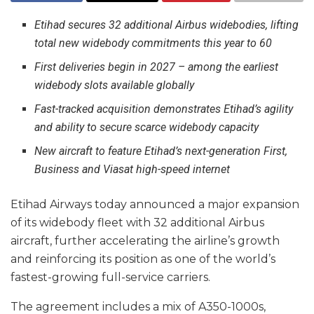
Etihad secures 32 additional Airbus widebodies, lifting
total new widebody commitments this year to 60
First deliveries begin in 2027 – among the earliest
widebody slots available globally
Fast-tracked acquisition demonstrates Etihad’s agility
and ability to secure scarce widebody capacity
New aircraft to feature Etihad’s next-generation First,
Business and Viasat high-speed internet
Etihad Airways today announced a major expansion
of its widebody fleet with 32 additional Airbus
aircraft, further accelerating the airline’s growth
and reinforcing its position as one of the world’s
fastest-growing full-service carriers.
The agreement includes a mix of A350-1000s,