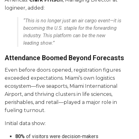
logineer, added:
“This is no longer just an air cargo event—it is
becoming the U.S. staple for the forwarding
industry. This platform can be the new
leading show.”
Attendance Boomed Beyond Forecasts
Even before doors opened, registration figures
exceeded expectations. Miami’s own logistics
ecosystem—five seaports, Miami International
Airport, and thriving clusters in life sciences,
perishables, and retail—played a major role in
fueling turnout.
Initial data show:
80%
of visitors were decision-makers