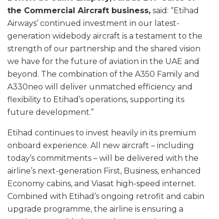
the Commercial Aircraft business,
said: “Etihad
Airways’ continued investment in our latest-
generation widebody aircraft is a testament to the
strength of our partnership and the shared vision
we have for the future of aviation in the UAE and
beyond. The combination of the A350 Family and
A330neo will deliver unmatched efficiency and
flexibility to Etihad’s operations, supporting its
future development.”
Etihad continues to invest heavily in its premium
onboard experience. All new aircraft – including
today’s commitments – will be delivered with the
airline’s next-generation First, Business, enhanced
Economy cabins, and Viasat high-speed internet.
Combined with Etihad’s ongoing retrofit and cabin
upgrade programme, the airline is ensuring a