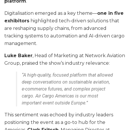
platform
.
Digitalisation emerged as a key theme—
one in five
exhibitors
highlighted tech-driven solutions that
are reshaping supply chains, from advanced
tracking systems to automation and AI-driven cargo
management.
Luke Baker
, Head of Marketing at Network Aviation
Group, praised the show’s industry relevance:
“A high-quality, focused platform that allowed
deep conversations on sustainable aviation,
e-commerce futures, and complex project
cargo. Air Cargo Americas is our most
important event outside Europe.”
This sentiment was echoed by industry leaders
positioning the event as a go-to hub for the
Americas.
Clark Fritsch
, Managing Director at