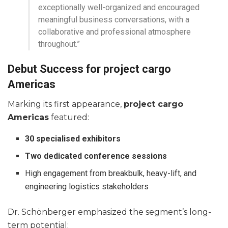
exceptionally well-organized and encouraged
meaningful business conversations, with a
collaborative and professional atmosphere
throughout.”
Debut Success for project cargo
Americas
Marking its first appearance,
project cargo
Americas
featured:
30 specialised exhibitors
Two dedicated conference sessions
High engagement from breakbulk, heavy-lift, and
engineering logistics stakeholders
Dr. Schönberger emphasized the segment’s long-
term potential: