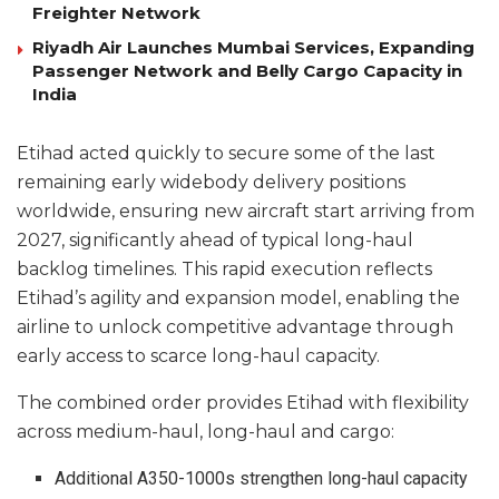
Freighter Network
Riyadh Air Launches Mumbai Services, Expanding
Passenger Network and Belly Cargo Capacity in
India
Etihad acted quickly to secure some of the last
remaining early widebody delivery positions
worldwide, ensuring new aircraft start arriving from
2027, significantly ahead of typical long-haul
backlog timelines. This rapid execution reflects
Etihad’s agility and expansion model, enabling the
airline to unlock competitive advantage through
early access to scarce long-haul capacity.
The combined order provides Etihad with flexibility
across medium-haul, long-haul and cargo:
Additional A350-1000s strengthen long-haul capacity