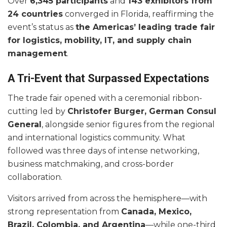
Over
6,345 participants
and
143 exhibitors from
24 countries
converged in Florida, reaffirming the
event’s status as
the Americas’ leading trade fair
for logistics, mobility, IT, and supply chain
management
.
A Tri-Event that Surpassed Expectations
The trade fair opened with a ceremonial ribbon-
cutting led by
Christofer Burger, German Consul
General
, alongside senior figures from the regional
and international logistics community. What
followed was three days of intense networking,
business matchmaking, and cross-border
collaboration.
Visitors arrived from across the hemisphere—with
strong representation from
Canada, Mexico,
Brazil, Colombia, and Argentina
—while one-third