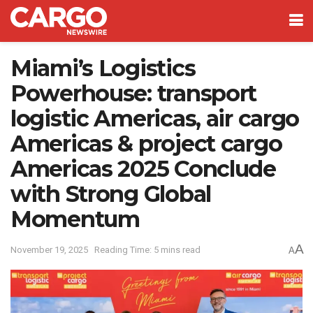
Miami’s Logistics
Powerhouse: transport
logistic Americas, air cargo
Americas & project cargo
Americas 2025 Conclude
with Strong Global
Momentum
A
November 19, 2025
Reading Time: 5 mins read
A