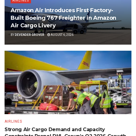
AIRLINES
Amazon Air Introduces First Factory-
Built Boeing 767 Freighter in Amazon
Air Cargo Livery
BY
DEVENDER GROVER
AUGUST 6, 2026
AIRLINES
Strong Air Cargo Demand and Capacity