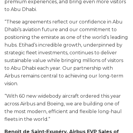
premium experiences, and bring even more visitors
to Abu Dhabi.
“These agreements reflect our confidence in Abu
Dhabi’s aviation future and our commitment to
positioning the emirate as one of the world’s leading
hubs. Etihad’s incredible growth, underpinned by
strategic fleet investments, continues to deliver
sustainable value while bringing millions of visitors
to Abu Dhabi each year. Our partnership with
Airbus remains central to achieving our long-term
vision.
“With 60 new widebody aircraft ordered this year
across Airbus and Boeing, we are building one of
the most modern, efficient and flexible long-haul
fleets in the world.”
Benoît de Saint-Exupéry, Airbus EVP Sales of