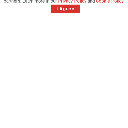
partners. Learn more in our
Privacy Policy
and
Cookie Policy
.
I Agree
Delta Cargo, the air freight
division of Delta Air Lines, has
successfully implemented IBS
Software’s full iCargo product
suite as part of its digital
transformation and innovation