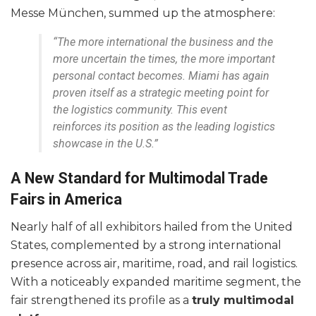
Messe München, summed up the atmosphere:
“The more international the business and the
more uncertain the times, the more important
personal contact becomes. Miami has again
proven itself as a strategic meeting point for
the logistics community. This event
reinforces its position as the leading logistics
showcase in the U.S.”
A New Standard for Multimodal Trade
Fairs in America
Nearly half of all exhibitors hailed from the United
States, complemented by a strong international
presence across air, maritime, road, and rail logistics.
With a noticeably expanded maritime segment, the
fair strengthened its profile as a
truly multimodal