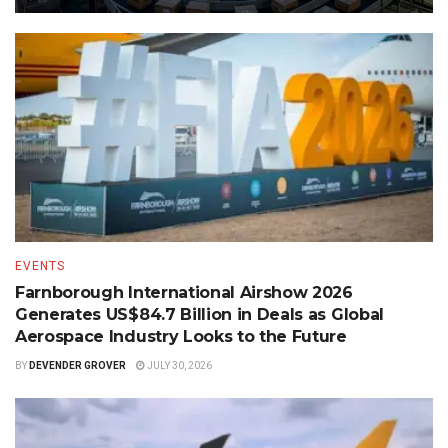
EVENTS
Farnborough International Airshow 2026
Generates US$84.7 Billion in Deals as Global
Aerospace Industry Looks to the Future
BY
DEVENDER GROVER
JULY 30, 2026