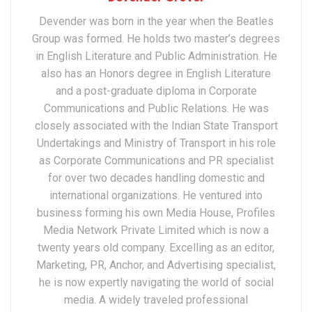
Devender was born in the year when the Beatles
Group was formed. He holds two master’s degrees
in English Literature and Public Administration. He
also has an Honors degree in English Literature
and a post-graduate diploma in Corporate
Communications and Public Relations. He was
closely associated with the Indian State Transport
Undertakings and Ministry of Transport in his role
as Corporate Communications and PR specialist
for over two decades handling domestic and
international organizations. He ventured into
business forming his own Media House, Profiles
Media Network Private Limited which is now a
twenty years old company. Excelling as an editor,
Marketing, PR, Anchor, and Advertising specialist,
he is now expertly navigating the world of social
media. A widely traveled professional