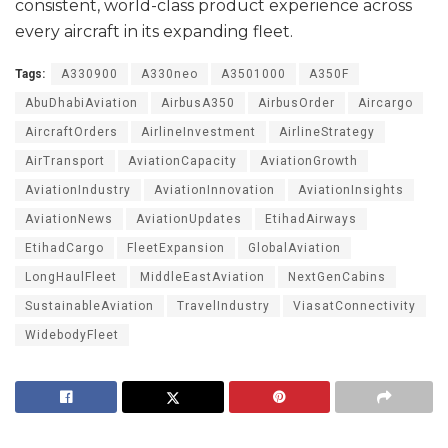
consistent, world-class product experience across
every aircraft in its expanding fleet.
Tags:
A330900
A330neo
A3501000
A350F
AbuDhabiAviation
AirbusA350
AirbusOrder
Aircargo
AircraftOrders
AirlineInvestment
AirlineStrategy
AirTransport
AviationCapacity
AviationGrowth
AviationIndustry
AviationInnovation
AviationInsights
AviationNews
AviationUpdates
EtihadAirways
EtihadCargo
FleetExpansion
GlobalAviation
LongHaulFleet
MiddleEastAviation
NextGenCabins
SustainableAviation
TravelIndustry
ViasatConnectivity
WidebodyFleet