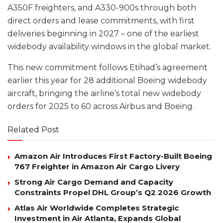
A350F freighters, and A330-900s through both
direct orders and lease commitments, with first
deliveries beginning in 2027 – one of the earliest
widebody availability windows in the global market.
This new commitment follows Etihad’s agreement
earlier this year for 28 additional Boeing widebody
aircraft, bringing the airline’s total new widebody
orders for 2025 to 60 across Airbus and Boeing.
Related Post
Amazon Air Introduces First Factory-Built Boeing
767 Freighter in Amazon Air Cargo Livery
Strong Air Cargo Demand and Capacity
Constraints Propel DHL Group’s Q2 2026 Growth
Atlas Air Worldwide Completes Strategic
Investment in Air Atlanta, Expands Global