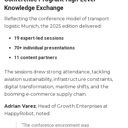
Knowledge Exchange
Reflecting the conference model of transport
logistic Munich, the 2025 edition delivered:
19 expert-led sessions
70+ individual presentations
11 content partners
The sessions drew strong attendance, tackling
aviation sustainability, infrastructure constraints,
digital transformation, maritime shifts, and the
booming e-commerce supply chain.
Adrian Varez
, Head of Growth Enterprises at
HappyRobot, noted:
“The conference environment was