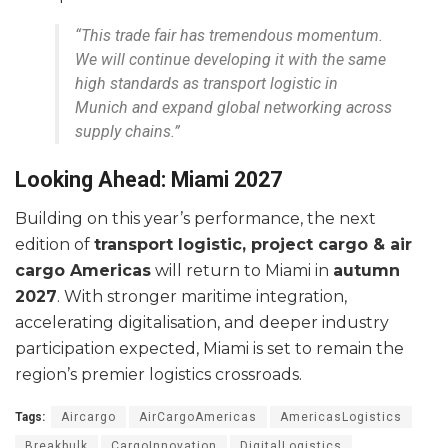
“This trade fair has tremendous momentum.
We will continue developing it with the same
high standards as transport logistic in
Munich and expand global networking across
supply chains.”
Looking Ahead: Miami 2027
Building on this year’s performance, the next
edition of
transport logistic, project cargo & air
cargo Americas
will return to Miami in
autumn
2027
. With stronger maritime integration,
accelerating digitalisation, and deeper industry
participation expected, Miami is set to remain the
region’s premier logistics crossroads.
Tags:
Aircargo
AirCargoAmericas
AmericasLogistics
Breakbulk
CargoInnovation
DigitalLogistics