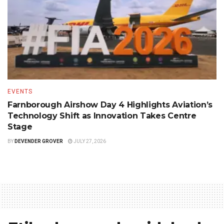
EVENTS
Farnborough Airshow Day 4 Highlights Aviation’s
Technology Shift as Innovation Takes Centre
Stage
BY
DEVENDER GROVER
JULY 27, 2026