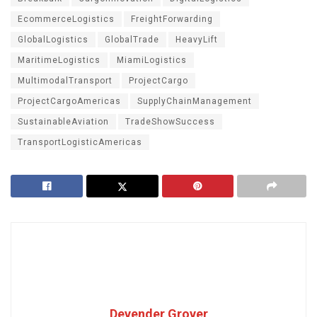
EcommerceLogistics
FreightForwarding
GlobalLogistics
GlobalTrade
HeavyLift
MaritimeLogistics
MiamiLogistics
MultimodalTransport
ProjectCargo
ProjectCargoAmericas
SupplyChainManagement
SustainableAviation
TradeShowSuccess
TransportLogisticAmericas
Devender Grover