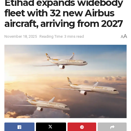
Etihad expands widebody
fleet with 32 new Airbus
aircraft, arriving from 2027
A
November 18, 2025
Reading Time: 3 mins read
A