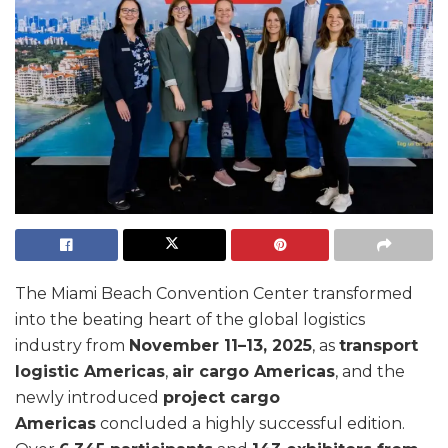
The Miami Beach Convention Center transformed
into the beating heart of the global logistics
industry from
November 11–13, 2025
, as
transport
logistic Americas
,
air cargo Americas
, and the
newly introduced
project cargo
Americas
concluded a highly successful edition.