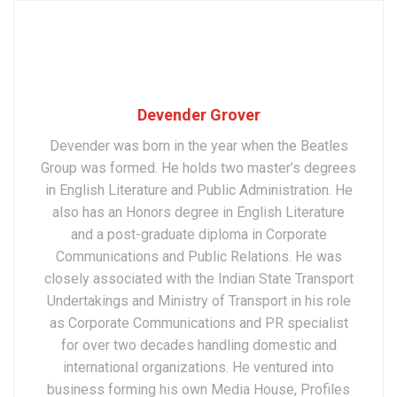
Devender Grover
Devender was born in the year when the Beatles
Group was formed. He holds two master’s degrees
in English Literature and Public Administration. He
also has an Honors degree in English Literature
and a post-graduate diploma in Corporate
Communications and Public Relations. He was
closely associated with the Indian State Transport
Undertakings and Ministry of Transport in his role
as Corporate Communications and PR specialist
for over two decades handling domestic and
international organizations. He ventured into
business forming his own Media House, Profiles