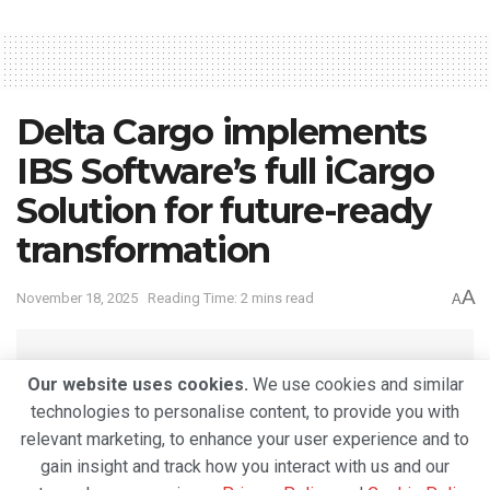
Delta Cargo implements
IBS Software’s full iCargo
Solution for future-ready
transformation
A
November 18, 2025
Reading Time: 2 mins read
A
Our website uses cookies.
We use cookies and similar
technologies to personalise content, to provide you with
relevant marketing, to enhance your user experience and to
gain insight and track how you interact with us and our