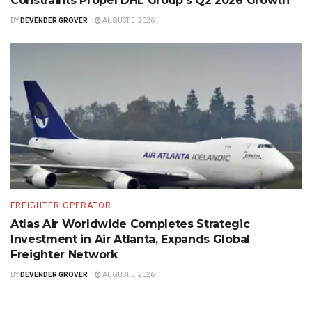
Constraints Propel DHL Group’s Q2 2026 Growth
BY
DEVENDER GROVER
AUGUST 5, 2026
FREIGHTER OPERATOR
Atlas Air Worldwide Completes Strategic
Investment in Air Atlanta, Expands Global
Freighter Network
BY
DEVENDER GROVER
AUGUST 5, 2026