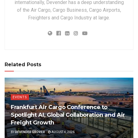
internationally, Devender has a deep understanding
of the Air Cargo, Cargo Business, Cargo Airports,
Freighters and Cargo Industry at large.
Related Posts
EVENTS
Frankfurt Air Cargo Conference to
Spotlight AI, Global Collaboration and Air
Freight Growth
BY
DEVENDER GROVER
AUGUST 4, 2026