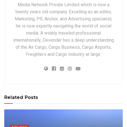
Media Network Private Limited which is now a
twenty years old company. Excelling as an editor,
Marketing, PR, Anchor, and Advertising specialist,
he is now expertly navigating the world of social
media. A widely traveled professional
internationally, Devender has a deep understanding
of the Air Cargo, Cargo Business, Cargo Airports,
Freighters and Cargo Industry at large.
Related Posts