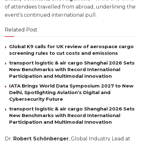
of attendees travelled from abroad, underlining the
event’s continued international pull.
Related Post
Global K9 calls for UK review of aerospace cargo
screening rules to cut costs and emissions
transport logistic & air cargo Shanghai 2026 Sets
New Benchmarks with Record International
Participation and Multimodal Innovation
IATA Brings World Data Symposium 2027 to New
Delhi, Spotlighting Aviation’s Digital and
Cybersecurity Future
transport logistic & air cargo Shanghai 2026 Sets
New Benchmarks with Record International
Participation and Multimodal Innovation
Dr.
Robert Schönberger
, Global Industry Lead at