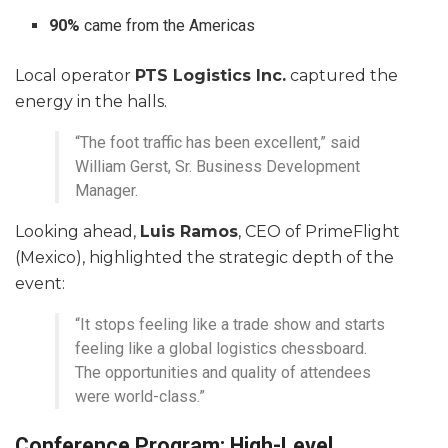
90%
came from the Americas
Local operator
PTS Logistics Inc.
captured the
energy in the halls.
“The foot traffic has been excellent,” said
William Gerst, Sr. Business Development
Manager.
Looking ahead,
Luis Ramos
, CEO of PrimeFlight
(Mexico), highlighted the strategic depth of the
event:
“It stops feeling like a trade show and starts
feeling like a global logistics chessboard.
The opportunities and quality of attendees
were world-class.”
Conference Program: High-Level