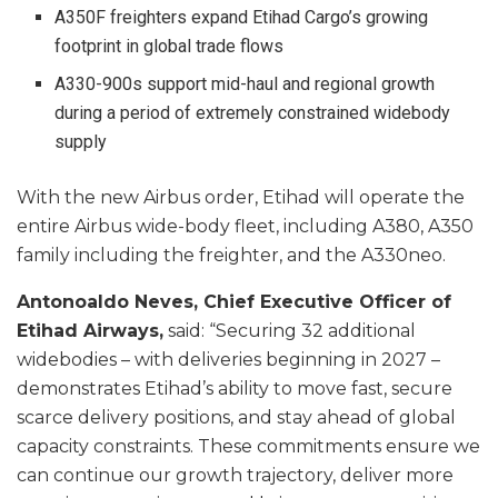
A350F freighters expand Etihad Cargo’s growing
footprint in global trade flows
A330-900s support mid-haul and regional growth
during a period of extremely constrained widebody
supply
With the new Airbus order, Etihad will operate the
entire Airbus wide-body fleet, including A380, A350
family including the freighter, and the A330neo.
Antonoaldo Neves, Chief Executive Officer of
Etihad Airways,
said: “Securing 32 additional
widebodies – with deliveries beginning in 2027 –
demonstrates Etihad’s ability to move fast, secure
scarce delivery positions, and stay ahead of global
capacity constraints. These commitments ensure we
can continue our growth trajectory, deliver more