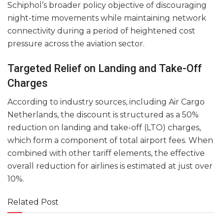
Schiphol’s broader policy objective of discouraging
night-time movements while maintaining network
connectivity during a period of heightened cost
pressure across the aviation sector.
Targeted Relief on Landing and Take-Off
Charges
According to industry sources, including Air Cargo
Netherlands, the discount is structured as a 50%
reduction on landing and take-off (LTO) charges,
which form a component of total airport fees. When
combined with other tariff elements, the effective
overall reduction for airlines is estimated at just over
10%.
Related Post