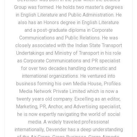
Group was formed. He holds two master’s degrees
in English Literature and Public Administration. He
also has an Honors degree in English Literature
and a post-graduate diploma in Corporate
Communications and Public Relations. He was
closely associated with the Indian State Transport
Undertakings and Ministry of Transport in his role
as Corporate Communications and PR specialist
for over two decades handling domestic and
international organizations. He ventured into
business forming his own Media House, Profiles
Media Network Private Limited which is now a
twenty years old company. Excelling as an editor,
Marketing, PR, Anchor, and Advertising specialist,
he is now expertly navigating the world of social
media. A widely traveled professional
internationally, Devender has a deep understanding