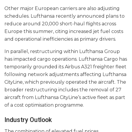
Other major European carriers are also adjusting
schedules. Lufthansa recently announced plans to
reduce around 20,000 short-haul flights across
Europe this summer, citing increased jet fuel costs
and operational inefficiencies as primary drivers.
In parallel, restructuring within Lufthansa Group
has impacted cargo operations. Lufthansa Cargo has
temporarily grounded its Airbus A321 freighter fleet
following network adjustments affecting Lufthansa
CityLine, which previously operated the aircraft. The
broader restructuring includes the removal of 27
aircraft from Lufthansa CityLine’s active fleet as part
of a cost optimisation programme.
Industry Outlook
The combination of elevated fuel prices,