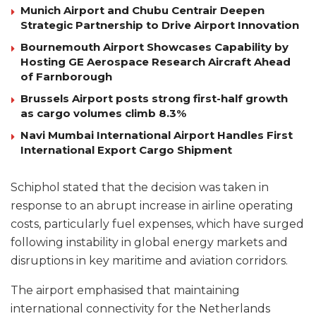
Munich Airport and Chubu Centrair Deepen
Strategic Partnership to Drive Airport Innovation
Bournemouth Airport Showcases Capability by
Hosting GE Aerospace Research Aircraft Ahead
of Farnborough
Brussels Airport posts strong first-half growth
as cargo volumes climb 8.3%
Navi Mumbai International Airport Handles First
International Export Cargo Shipment
Schiphol stated that the decision was taken in
response to an abrupt increase in airline operating
costs, particularly fuel expenses, which have surged
following instability in global energy markets and
disruptions in key maritime and aviation corridors.
The airport emphasised that maintaining
international connectivity for the Netherlands