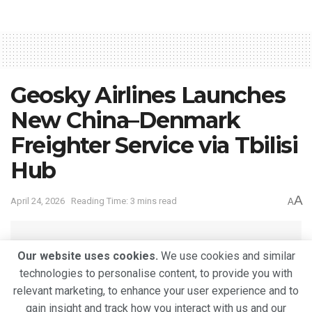
Geosky Airlines Launches
New China–Denmark
Freighter Service via Tbilisi
Hub
A
April 24, 2026
Reading Time: 3 mins read
A
Our website uses cookies.
We use cookies and similar
technologies to personalise content, to provide you with
relevant marketing, to enhance your user experience and to
gain insight and track how you interact with us and our