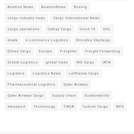
Aviation News
AviationNews
Boeing
cargo industry news
Cargo International News
cargo operations
Cathay Cargo
Covid 19
DHL
dnata
e-commerce Logistics
Emirates SkyCargo
Etihad Cargo
Europe
Freighter
Freight Forwarding
Global Logistics
global trade
IAG Cargo
IATA
Logistics
Logistics News
Lufthansa Cargo
Pharmaceutical Logistics
Qatar Airways
Qatar Airways Cargo
Supply chain
Sustainability
Swissport
Technology
TIACA
Turkish Cargo
WFS