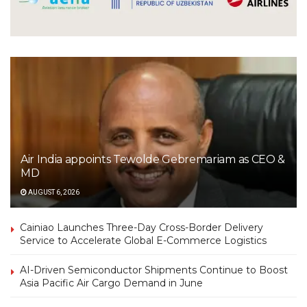
Air India appoints Tewolde Gebremariam as CEO &
MD
AUGUST 6, 2026
Cainiao Launches Three-Day Cross-Border Delivery
Service to Accelerate Global E-Commerce Logistics
AI-Driven Semiconductor Shipments Continue to Boost
Asia Pacific Air Cargo Demand in June