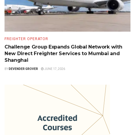
FREIGHTER OPERATOR
Challenge Group Expands Global Network with
New Direct Freighter Services to Mumbai and
Shanghai
BY
DEVENDER GROVER
JUNE 17, 2026