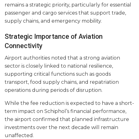
remains a strategic priority, particularly for essential
passenger and cargo services that support trade,
supply chains, and emergency mobility.
Strategic Importance of Aviation
Connectivity
Airport authorities noted that a strong aviation
sector is closely linked to national resilience,
supporting critical functions such as goods
transport, food supply chains, and repatriation
operations during periods of disruption.
While the fee reduction is expected to have a short-
term impact on Schiphol’s financial performance,
the airport confirmed that planned infrastructure
investments over the next decade will remain
unaffected.