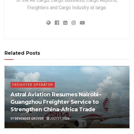
of the Air Cargo, Cargo Business, Cargo Airports,
Freighters and Cargo Industry at large.
Related Posts
FREIGHTER OPERATOR
Astral Aviation Resumes Nairobi–
Guangzhou Freighter Service to
Strengthen China-Africa Trade
BY
DEVENDER GROVER
JULY 21, 2026