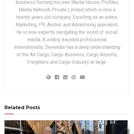
business forming his own Media House, Profiles
Media Network Private Limited which is now a
twenty years old company. Excelling as an editor,
Marketing, PR, Anchor, and Advertising specialist,
he is now expertly navigating the world of social
media. A widely traveled professional
internationally, Devender has a deep understanding
of the Air Cargo, Cargo Business, Cargo Airports,
Freighters and Cargo Industry at large.
Related Posts