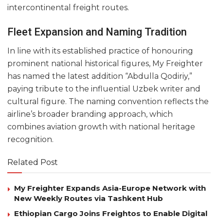
intercontinental freight routes.
Fleet Expansion and Naming Tradition
In line with its established practice of honouring
prominent national historical figures, My Freighter
has named the latest addition “Abdulla Qodiriy,”
paying tribute to the influential Uzbek writer and
cultural figure. The naming convention reflects the
airline’s broader branding approach, which
combines aviation growth with national heritage
recognition.
Related Post
My Freighter Expands Asia-Europe Network with
New Weekly Routes via Tashkent Hub
Ethiopian Cargo Joins Freightos to Enable Digital