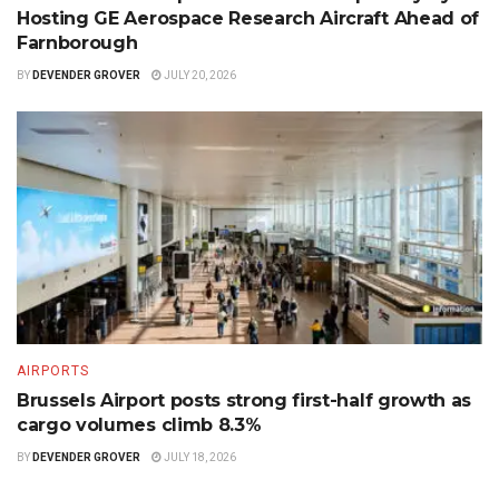
Hosting GE Aerospace Research Aircraft Ahead of
Farnborough
BY
DEVENDER GROVER
JULY 20, 2026
AIRPORTS
Brussels Airport posts strong first-half growth as
cargo volumes climb 8.3%
BY
DEVENDER GROVER
JULY 18, 2026