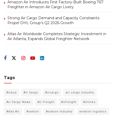
Amazon Air Introduces First Factory-Built Boeing 767
Freighter in Amazon Air Cargo Livery
Strong Air Cargo Demand and Capacity Constraints
Propel DHL Group’s Q2 2026 Growth
Atlas Air Worldwide Completes Strategic Investment in
Air Atlanta, Expands Global Freighter Network
Tags
Airbus
Air Cargo
Aircargo
air cargo industry
Air Cargo News
Air Freight
Airfreight
Airlines
Atlas Air
Aviation
Aviation Industry
aviation logistics