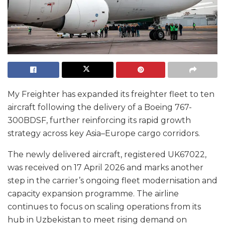
My Freighter has expanded its freighter fleet to ten
aircraft following the delivery of a Boeing 767-
300BDSF, further reinforcing its rapid growth
strategy across key Asia–Europe cargo corridors.
The newly delivered aircraft, registered UK67022,
was received on 17 April 2026 and marks another
step in the carrier’s ongoing fleet modernisation and
capacity expansion programme. The airline
continues to focus on scaling operations from its
hub in Uzbekistan to meet rising demand on