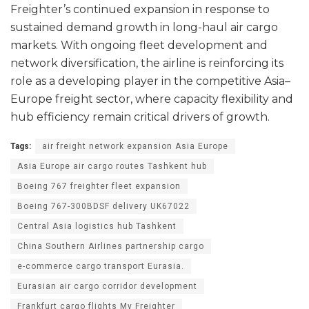
Freighter’s continued expansion in response to
sustained demand growth in long-haul air cargo
markets. With ongoing fleet development and
network diversification, the airline is reinforcing its
role as a developing player in the competitive Asia–
Europe freight sector, where capacity flexibility and
hub efficiency remain critical drivers of growth.
Tags:
air freight network expansion Asia Europe
Asia Europe air cargo routes Tashkent hub
Boeing 767 freighter fleet expansion
Boeing 767-300BDSF delivery UK67022
Central Asia logistics hub Tashkent
China Southern Airlines partnership cargo
e-commerce cargo transport Eurasia.
Eurasian air cargo corridor development
Frankfurt cargo flights My Freighter