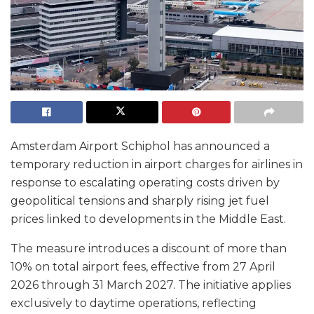
Amsterdam Airport Schiphol has announced a
temporary reduction in airport charges for airlines in
response to escalating operating costs driven by
geopolitical tensions and sharply rising jet fuel
prices linked to developments in the Middle East.
The measure introduces a discount of more than
10% on total airport fees, effective from 27 April
2026 through 31 March 2027. The initiative applies
exclusively to daytime operations, reflecting