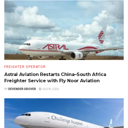
FREIGHTER OPERATOR
Astral Aviation Restarts China–South Africa
Freighter Service with Fly Noor Aviation
BY
DEVENDER GROVER
JULY 8, 2026