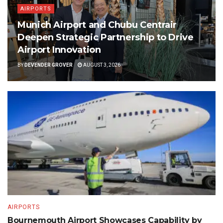
AIRPORTS
Munich Airport and Chubu Centrair
Deepen Strategic Partnership to Drive
Airport Innovation
BY
DEVENDER GROVER
AUGUST 3, 2026
AIRPORTS
Bournemouth Airport Showcases Capability by