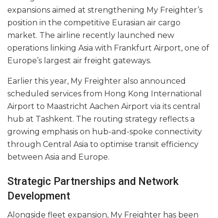
expansions aimed at strengthening My Freighter’s
position in the competitive Eurasian air cargo
market. The airline recently launched new
operations linking Asia with Frankfurt Airport, one of
Europe’s largest air freight gateways.
Earlier this year, My Freighter also announced
scheduled services from Hong Kong International
Airport to Maastricht Aachen Airport via its central
hub at Tashkent. The routing strategy reflects a
growing emphasis on hub-and-spoke connectivity
through Central Asia to optimise transit efficiency
between Asia and Europe.
Strategic Partnerships and Network
Development
Alongside fleet expansion, My Freighter has been