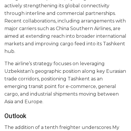
actively strengthening its global connectivity
through interline and commercial partnerships.
Recent collaborations, including arrangements with
major carriers such as China Southern Airlines, are
aimed at extending reach into broader international
markets and improving cargo feed into its Tashkent
hub.
The airline’s strategy focuses on leveraging
Uzbekistan’s geographic position along key Eurasian
trade corridors, positioning Tashkent as an
emerging transit point for e-commerce, general
cargo, and industrial shipments moving between
Asia and Europe.
Outlook
The addition of a tenth freighter underscores My