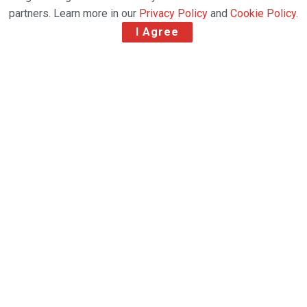
partners. Learn more in our
Privacy Policy
and
Cookie Policy
.
I Agree
Geosky Airlines has launched a new scheduled
freighter service connecting China and Denmark via
Georgia, further expanding its international cargo
network and strengthening Tbilisi’s role as a
regional logistics hub between Asia and Europe.
The new operation links Xi’an with Copenhagen,
with a scheduled technical and operational stop
at Tbilisi International Airport. The service is
operated using Boeing 767-300F aircraft,
supporting the airline’s continued expansion in