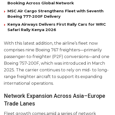
Booking Across Global Network
MSC Air Cargo Strengthens Fleet with Seventh
Boeing 777-200F Delivery
Kenya Airways Delivers First Rally Cars for WRC
Safari Rally Kenya 2026
With this latest addition, the airline’s fleet now
comprises nine Boeing 767 freighters—primarily
passenger-to-freighter (P2F) conversions—and one
Boeing 757-200F, which was introduced in March
2025. The carrier continues to rely on mid- to long-
range freighter aircraft to support its expanding
international operations.
Network Expansion Across Asia–Europe
Trade Lanes
Fleet growth comes amid a series of network