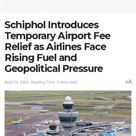
Schiphol Introduces
Temporary Airport Fee
Relief as Airlines Face
Rising Fuel and
Geopolitical Pressure
A
April 24, 2026
Reading Time: 3 mins read
A