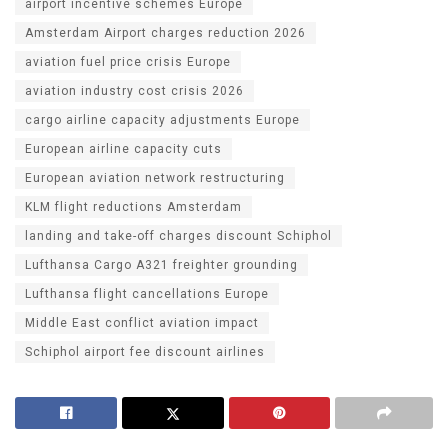
airport incentive schemes Europe
Amsterdam Airport charges reduction 2026
aviation fuel price crisis Europe
aviation industry cost crisis 2026
cargo airline capacity adjustments Europe
European airline capacity cuts
European aviation network restructuring
KLM flight reductions Amsterdam
landing and take-off charges discount Schiphol
Lufthansa Cargo A321 freighter grounding
Lufthansa flight cancellations Europe
Middle East conflict aviation impact
Schiphol airport fee discount airlines