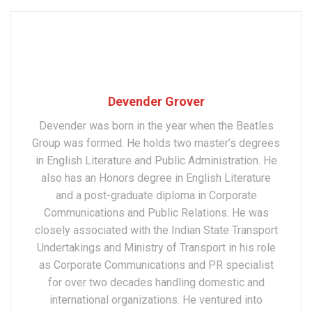
Devender Grover
Devender was born in the year when the Beatles
Group was formed. He holds two master’s degrees
in English Literature and Public Administration. He
also has an Honors degree in English Literature
and a post-graduate diploma in Corporate
Communications and Public Relations. He was
closely associated with the Indian State Transport
Undertakings and Ministry of Transport in his role
as Corporate Communications and PR specialist
for over two decades handling domestic and
international organizations. He ventured into