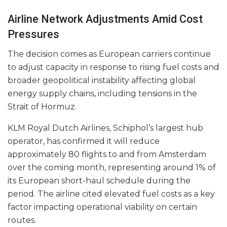
Airline Network Adjustments Amid Cost
Pressures
The decision comes as European carriers continue
to adjust capacity in response to rising fuel costs and
broader geopolitical instability affecting global
energy supply chains, including tensions in the
Strait of Hormuz.
KLM Royal Dutch Airlines, Schiphol’s largest hub
operator, has confirmed it will reduce
approximately 80 flights to and from Amsterdam
over the coming month, representing around 1% of
its European short-haul schedule during the
period. The airline cited elevated fuel costs as a key
factor impacting operational viability on certain
routes.