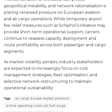
geopolitical instability, and network rationalisation is
placing renewed pressure on European aviation
and air cargo operations. While temporary airport
fee relief measures such as Schiphol’s initiative may
provide short-term operational support, carriers
continue to reassess capacity deployment and
route profitability across both passenger and cargo
segments.
As market volatility persists, industry stakeholders
are expected to increasingly focus on cost
management strategies, fleet optimisation, and
selective network restructuring to maintain
operational sustainability.
Tags:
air cargo Europe market pressure
airline operating costs jet fuel surge