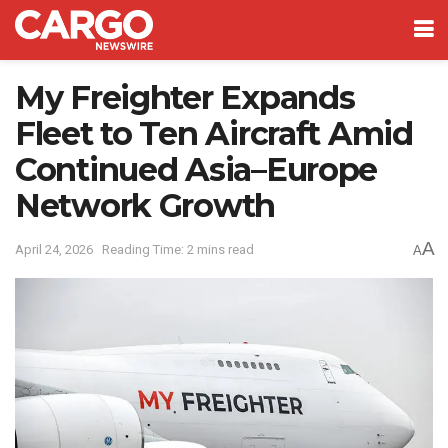
My Freighter Expands
Fleet to Ten Aircraft Amid
Continued Asia–Europe
Network Growth
A
April 24, 2026
Reading Time: 2 mins read
A