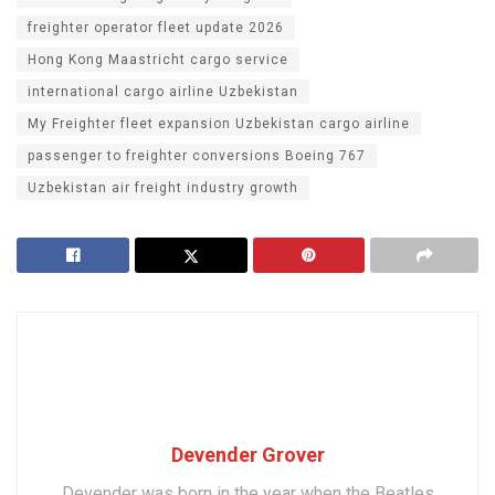
freighter operator fleet update 2026
Hong Kong Maastricht cargo service
international cargo airline Uzbekistan
My Freighter fleet expansion Uzbekistan cargo airline
passenger to freighter conversions Boeing 767
Uzbekistan air freight industry growth
Devender Grover
Devender was born in the year when the Beatles