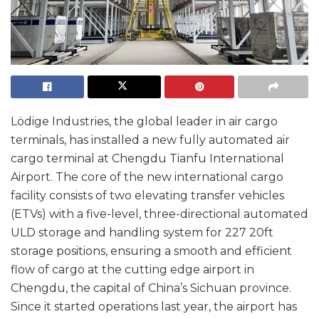
Lödige Industries, the global leader in air cargo
terminals, has installed a new fully automated air
cargo terminal at Chengdu Tianfu International
Airport. The core of the new international cargo
facility consists of two elevating transfer vehicles
(ETVs) with a five-level, three-directional automated
ULD storage and handling system for 227 20ft
storage positions, ensuring a smooth and efficient
flow of cargo at the cutting edge airport in
Chengdu, the capital of China’s Sichuan province.
Since it started operations last year, the airport has