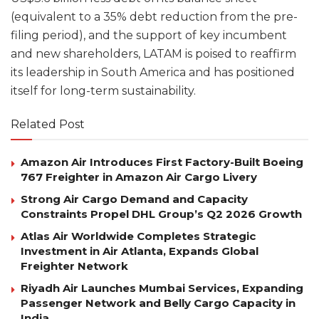
(equivalent to a 35% debt reduction from the pre-
filing period), and the support of key incumbent
and new shareholders, LATAM is poised to reaffirm
its leadership in South America and has positioned
itself for long-term sustainability.
Related Post
Amazon Air Introduces First Factory-Built Boeing
767 Freighter in Amazon Air Cargo Livery
Strong Air Cargo Demand and Capacity
Constraints Propel DHL Group’s Q2 2026 Growth
Atlas Air Worldwide Completes Strategic
Investment in Air Atlanta, Expands Global
Freighter Network
Riyadh Air Launches Mumbai Services, Expanding
Passenger Network and Belly Cargo Capacity in
India