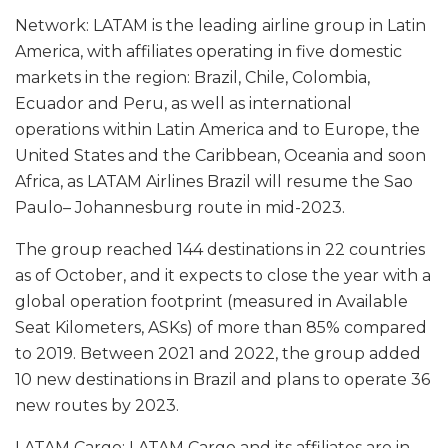
Network: LATAM is the leading airline group in Latin
America, with affiliates operating in five domestic
markets in the region: Brazil, Chile, Colombia,
Ecuador and Peru, as well as international
operations within Latin America and to Europe, the
United States and the Caribbean, Oceania and soon
Africa, as LATAM Airlines Brazil will resume the Sao
Paulo– Johannesburg route in mid-2023.
The group reached 144 destinations in 22 countries
as of October, and it expects to close the year with a
global operation footprint (measured in Available
Seat Kilometers, ASKs) of more than 85% compared
to 2019. Between 2021 and 2022, the group added
10 new destinations in Brazil and plans to operate 36
new routes by 2023.
LATAM Cargo: LATAM Cargo and its affiliates are in