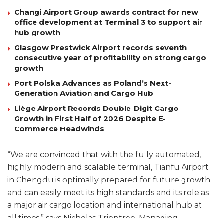
Changi Airport Group awards contract for new
office development at Terminal 3 to support air
hub growth
Glasgow Prestwick Airport records seventh
consecutive year of profitability on strong cargo
growth
Port Polska Advances as Poland’s Next-
Generation Aviation and Cargo Hub
Liège Airport Records Double-Digit Cargo
Growth in First Half of 2026 Despite E-
Commerce Headwinds
“We are convinced that with the fully automated,
highly modern and scalable terminal, Tianfu Airport
in Chengdu is optimally prepared for future growth
and can easily meet its high standards and its role as
a major air cargo location and international hub at
all times,” says Nicholas Tripptree, Managing