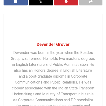
Devender Grover
Devender was born in the year when the Beatles
Group was formed. He holds two master’s degrees
in English Literature and Public Administration. He
also has an Honors degree in English Literature
and a post-graduate diploma in Corporate
Communications and Public Relations. He was
closely associated with the Indian State Transport
Undertakings and Ministry of Transport in his role
as Corporate Communications and PR specialist
for over two decades handling domestic and