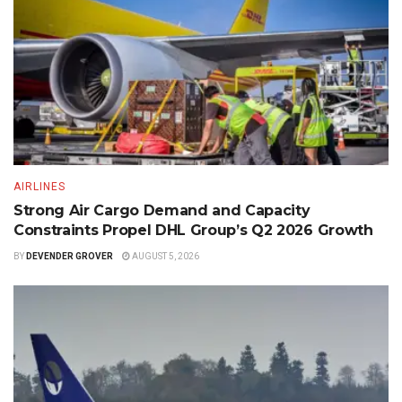
AIRLINES
Strong Air Cargo Demand and Capacity
Constraints Propel DHL Group’s Q2 2026 Growth
BY
DEVENDER GROVER
AUGUST 5, 2026