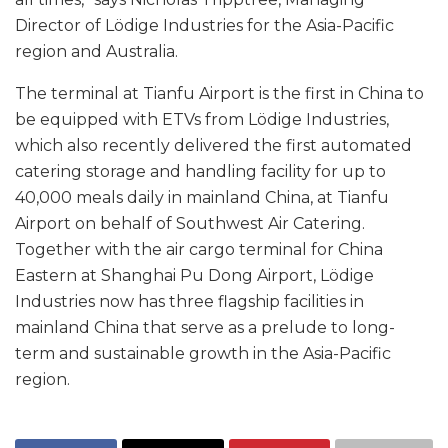
Director of Lödige Industries for the Asia-Pacific
region and Australia.
The terminal at Tianfu Airport is the first in China to
be equipped with ETVs from Lödige Industries,
which also recently delivered the first automated
catering storage and handling facility for up to
40,000 meals daily in mainland China, at Tianfu
Airport on behalf of Southwest Air Catering.
Together with the air cargo terminal for China
Eastern at Shanghai Pu Dong Airport, Lödige
Industries now has three flagship facilities in
mainland China that serve as a prelude to long-
term and sustainable growth in the Asia-Pacific
region.