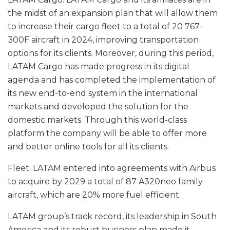
the midst of an expansion plan that will allow them
to increase their cargo fleet to a total of 20 767-
300F aircraft in 2024, improving transportation
options for its clients. Moreover, during this period,
LATAM Cargo has made progress in its digital
agenda and has completed the implementation of
its new end-to-end system in the international
markets and developed the solution for the
domestic markets. Through this world-class
platform the company will be able to offer more
and better online tools for all its clients.
Fleet: LATAM entered into agreements with Airbus
to acquire by 2029 a total of 87 A320neo family
aircraft, which are 20% more fuel efficient.
LATAM group’s track record, its leadership in South
America and its robust business plan made it