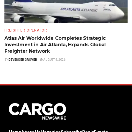
FREIGHTER OPERATOR
Atlas Air Worldwide Completes Strategic
Investment in Air Atlanta, Expands Global
Freighter Network
BY
DEVENDER GROVER
AUGUST 5, 2026
Home
About Us
Magazine
Subscribe
Reels
Events