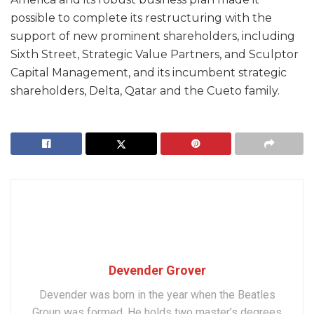
possible to complete its restructuring with the
support of new prominent shareholders, including
Sixth Street, Strategic Value Partners, and Sculptor
Capital Management, and its incumbent strategic
shareholders, Delta, Qatar and the Cueto family.
Devender Grover
Devender was born in the year when the Beatles
Group was formed. He holds two master’s degrees