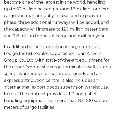
become one of the largest in the world, handling
up to 60 million passengers and 1.3 million tonnes of
cargo and mail annually. In a second expansion
phase, three additional runways will be added, and
the capacity will increase to 120 million passengers
and 2.8 million tonnes of cargo and mail per year.
In addition to the international cargo terminal,
Lödige Industries also supplied Sichuan Airport
Group Co., Ltd. with state-of-the-art equipment for
the airport’s domestic cargo terminal as well as for a
special warehouse for hazardous goods and an
express distribution centre. It also includes an
international export goods supervision warehouse.
In total the contract provides ULD and pallet
handling equipment for more than 83,000 square
meters of cargo facilities.