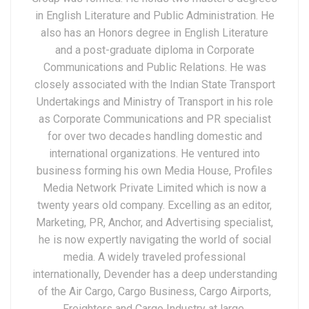
in English Literature and Public Administration. He
also has an Honors degree in English Literature
and a post-graduate diploma in Corporate
Communications and Public Relations. He was
closely associated with the Indian State Transport
Undertakings and Ministry of Transport in his role
as Corporate Communications and PR specialist
for over two decades handling domestic and
international organizations. He ventured into
business forming his own Media House, Profiles
Media Network Private Limited which is now a
twenty years old company. Excelling as an editor,
Marketing, PR, Anchor, and Advertising specialist,
he is now expertly navigating the world of social
media. A widely traveled professional
internationally, Devender has a deep understanding
of the Air Cargo, Cargo Business, Cargo Airports,
Freighters and Cargo Industry at large.