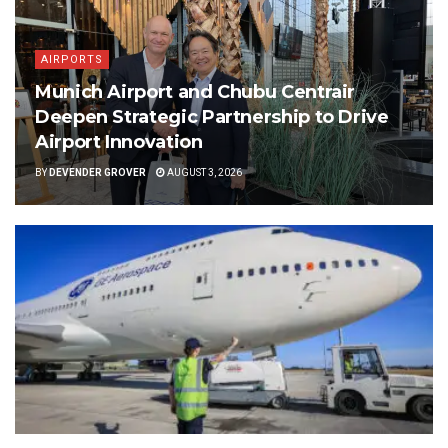
AIRPORTS
Munich Airport and Chubu Centrair
Deepen Strategic Partnership to Drive
Airport Innovation
BY
DEVENDER GROVER
AUGUST 3, 2026