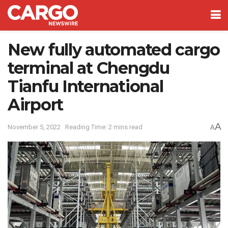
New fully automated cargo
terminal at Chengdu
Tianfu International
Airport
A
November 5, 2022
Reading Time: 2 mins read
A