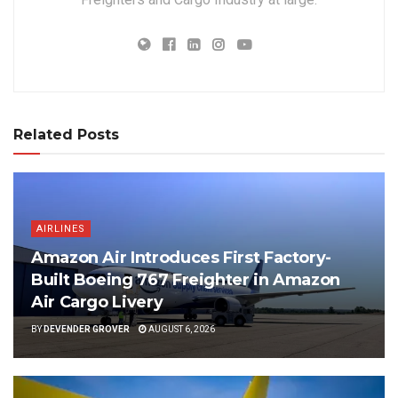
Related Posts
AIRLINES
Amazon Air Introduces First Factory-
Built Boeing 767 Freighter in Amazon
Air Cargo Livery
BY
DEVENDER GROVER
AUGUST 6, 2026