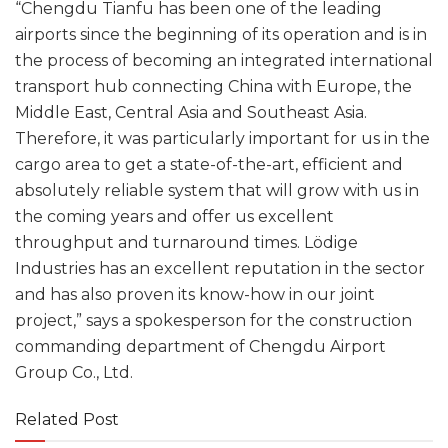
“Chengdu Tianfu has been one of the leading
airports since the beginning of its operation and is in
the process of becoming an integrated international
transport hub connecting China with Europe, the
Middle East, Central Asia and Southeast Asia.
Therefore, it was particularly important for us in the
cargo area to get a state-of-the-art, efficient and
absolutely reliable system that will grow with us in
the coming years and offer us excellent
throughput and turnaround times. Lödige
Industries has an excellent reputation in the sector
and has also proven its know-how in our joint
project,” says a spokesperson for the construction
commanding department of Chengdu Airport
Group Co., Ltd.
Related Post