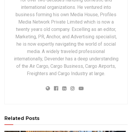
international organizations. He ventured into
business forming his own Media House, Profiles
Media Network Private Limited which is now a
twenty years old company. Excelling as an editor,
Marketing, PR, Anchor, and Advertising specialist,
he is now expertly navigating the world of social
media. A widely traveled professional
internationally, Devender has a deep understanding
of the Air Cargo, Cargo Business, Cargo Airports,
Freighters and Cargo Industry at large.
Related Posts