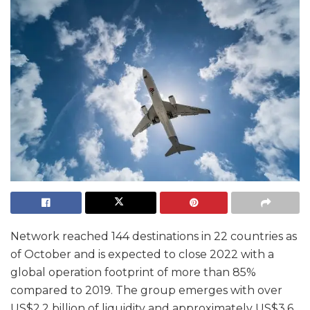
Network reached 144 destinations in 22 countries as
of October and is expected to close 2022 with a
global operation footprint of more than 85%
compared to 2019. The group emerges with over
US$2.2 billion of liquidity and approximately US$3.6