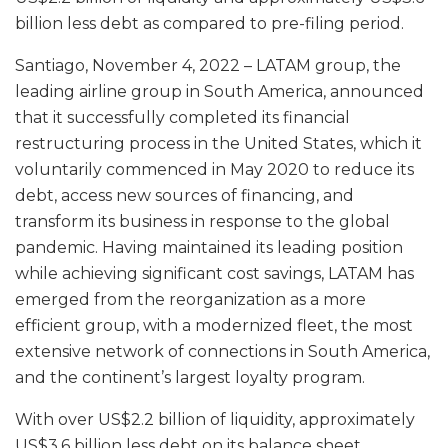
billion less debt as compared to pre-filing period.
Santiago, November 4, 2022 – LATAM group, the
leading airline group in South America, announced
that it successfully completed its financial
restructuring process in the United States, which it
voluntarily commenced in May 2020 to reduce its
debt, access new sources of financing, and
transform its business in response to the global
pandemic. Having maintained its leading position
while achieving significant cost savings, LATAM has
emerged from the reorganization as a more
efficient group, with a modernized fleet, the most
extensive network of connections in South America,
and the continent’s largest loyalty program.
With over US$2.2 billion of liquidity, approximately
US$3.6 billion less debt on its balance sheet