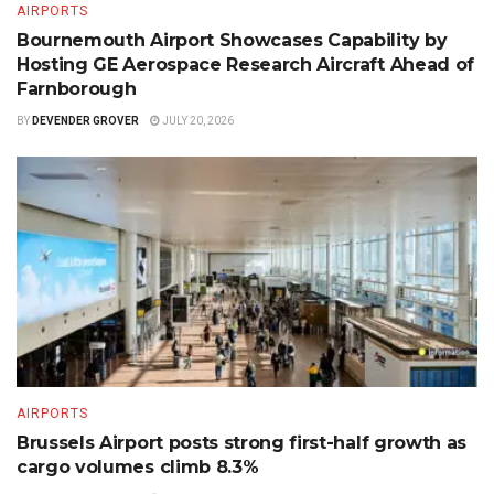
AIRPORTS
Bournemouth Airport Showcases Capability by
Hosting GE Aerospace Research Aircraft Ahead of
Farnborough
BY
DEVENDER GROVER
JULY 20, 2026
AIRPORTS
Brussels Airport posts strong first-half growth as
cargo volumes climb 8.3%