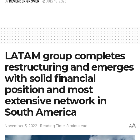
BY
DEVENDER GROVER
JULY 18, 2026
LATAM group completes
restructuring and emerges
with solid financial
position and most
extensive network in
South America
A
November 5, 2022
Reading Time: 3 mins read
A