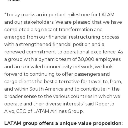
“Today marks an important milestone for LATAM
and our stakeholders. We are pleased that we have
completed a significant transformation and
emerged from our financial restructuring process
with a strengthened financial position and a
renewed commitment to operational excellence. As
a group with a dynamic team of 30,000 employees
and an unrivaled connectivity network, we look
forward to continuing to offer passengers and
cargo clients the best alternative for travel to, from,
and within South America and to contribute in the
broader sense to the various countries in which we
operate and their diverse interests” said Roberto
Alvo, CEO of LATAM Airlines Group.
LATAM group offers a unique value proposition: