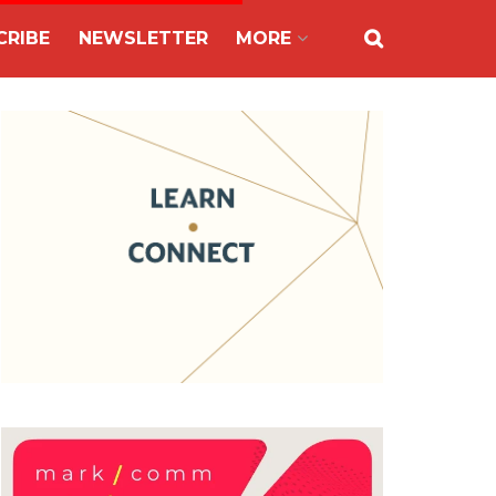
CRIBE
NEWSLETTER
MORE