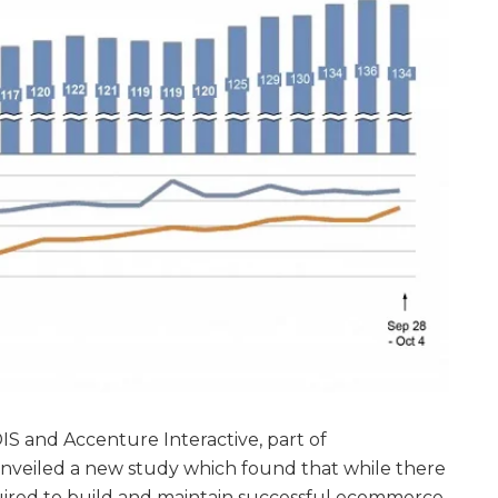
IS and Accenture Interactive, part of
nveiled a new study which found that while there
equired to build and maintain successful ecommerce