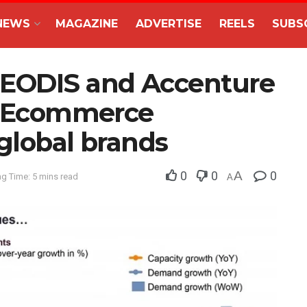
NEWS
MAGAZINE
ADVERTISE
REELS
SUBS
GEODIS and Accenture
ls Ecommerce
global brands
0
0
A
0
g Time: 5 mins read
A