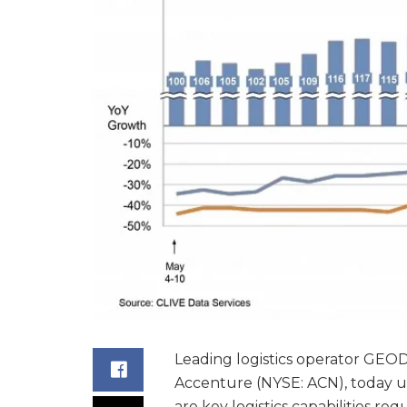
Leading logistics operator GEOD
Accenture (NYSE: ACN), today u
are key logistics capabilities r