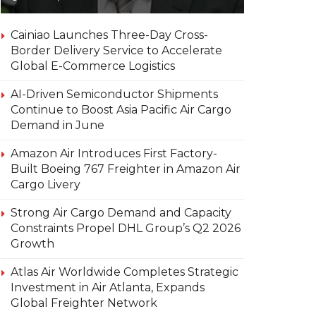
Cainiao Launches Three-Day Cross-
Border Delivery Service to Accelerate
Global E-Commerce Logistics
AI-Driven Semiconductor Shipments
Continue to Boost Asia Pacific Air Cargo
Demand in June
Amazon Air Introduces First Factory-
Built Boeing 767 Freighter in Amazon Air
Cargo Livery
Strong Air Cargo Demand and Capacity
Constraints Propel DHL Group’s Q2 2026
Growth
Atlas Air Worldwide Completes Strategic
Investment in Air Atlanta, Expands
Global Freighter Network