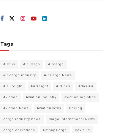
Tags
Airbus
Air Cargo
Aircargo
air cargo industry
Air Cargo News
Air Freight
Airfreight
Airlines
Atlas Air
Aviation
Aviation Industry
aviation logistics
Aviation News
AviationNews
Boeing
cargo industry news
Cargo International News
cargo operations
Cathay Cargo
Covid 19