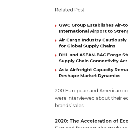
Related Post
GWC Group Establishes Air-t
International Airport to Stre
Air Cargo Industry Cautiously 
for Global Supply Chains
DHL and ASEAN-BAC Forge Str
Supply Chain Connectivity Ac
Asia Airfreight Capacity Rem
Reshape Market Dynamics
200 European and American comp
were interviewed about their e
brands’ sales.
2020: The
Acceleration
of
Ec