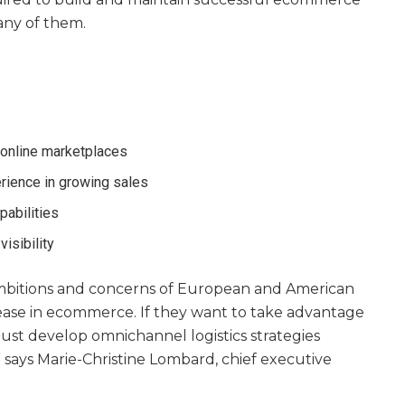
any of them.
online marketplaces
rience in growing sales
pabilities
visibility
 ambitions and concerns of European and American
ease in ecommerce. If they want to take advantage
 must develop omnichannel logistics strategies
,” says Marie-Christine Lombard, chief executive