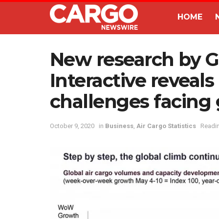
HOME
New research by 
Interactive revea
challenges facing 
October 9, 2020
in
Business
,
Air Cargo Statistics
Readin