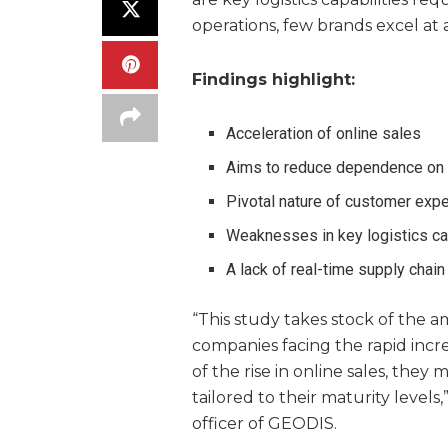
operations, few brands excel at 
Findings
highlight:
Acceleration of online sales
Aims to reduce dependence on 
Pivotal nature of customer expe
Weaknesses in key logistics ca
A lack of real-time supply chain 
“This study takes stock of the
companies facing the rapid incr
of the rise in online sales, they
tailored to their maturity levels
officer of GEODIS.