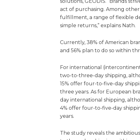
solutions, GEODIS. “Brands striv
act of purchasing. Among other 
fulfillment, a range of flexible d
simple returns,” explains Nath.
Currently, 38% of American bran
and 56% plan to do so within th
For international (intercontinen
two-to-three-day shipping, alth
15% offer four-to-five-day shipp
three years. As for European br
day international shipping, alth
4% offer four-to-five-day shippi
years.
The study reveals the ambitious