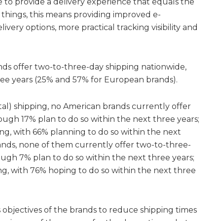
e to provide a delivery experience that equals the
things, this means providing improved e-
elivery options, more practical tracking visibility and
ds offer two-to-three-day shipping nationwide,
ree years (25% and 57% for European brands).
tal) shipping, no American brands currently offer
ough 17% plan to do so within the next three years;
ing, with 66% planning to do so within the next
ands, none of them currently offer two-to-three-
ough 7% plan to do so within the next three years;
ng, with 76% hoping to do so within the next three
 objectives of the brands to reduce shipping times