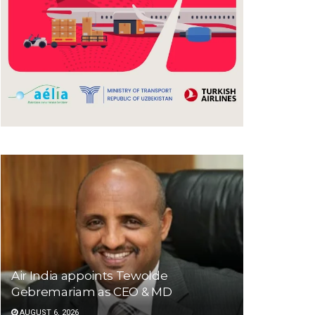
Air India appoints Tewolde
Gebremariam as CEO & MD
AUGUST 6, 2026