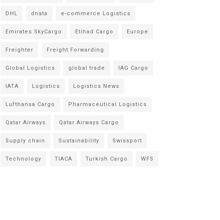
DHL
dnata
e-commerce Logistics
Emirates SkyCargo
Etihad Cargo
Europe
Freighter
Freight Forwarding
Global Logistics
global trade
IAG Cargo
IATA
Logistics
Logistics News
Lufthansa Cargo
Pharmaceutical Logistics
Qatar Airways
Qatar Airways Cargo
Supply chain
Sustainability
Swissport
Technology
TIACA
Turkish Cargo
WFS