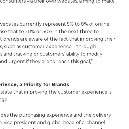
o consumers via their own websites, aiming to make
l websites currently represent 5% to 8% of online
ease that to 20% or 30% in the next three to
t brands are aware of the fact that improving their
ies, such as customer experience – through
s and tracking or customers’ ability to modify
and urgent if they are to reach this goal,”
ience, a Priority for Brands
state that improving the customer experience is
enge
.
des the purchasing experience and the delivery
, vice president and global head of e-channel