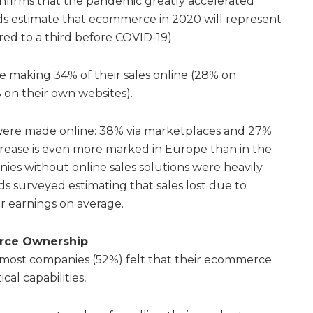
onfirms that the pandemic greatly accelerated
s estimate that ecommerce in 2020 will represent
ared to a third before COVID-19).
re making 34% of their sales online (28% on
 on their own websites).
were made online: 38% via marketplaces and 27%
ncrease is even more marked in Europe than in the
es without online sales solutions were heavily
ds surveyed estimating that sales lost due to
ir earnings on average.
rce Ownership
t most companies (52%) felt that their ecommerce
ical capabilities
.