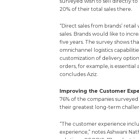
surveyed wish to sell directly t
20% of their total sales there
.
“Direct sales from brands’ retai
sales. Brands would like to incr
five years. The survey shows tha
omnichannel logistics capabilit
customization of delivery option
orders, for example, is essential 
concludes Aziz.
Improving the Customer Exper
76% of the companies surveyed 
their greatest long-term chall
“The customer experience inclu
experience,” notes Ashwani Nath