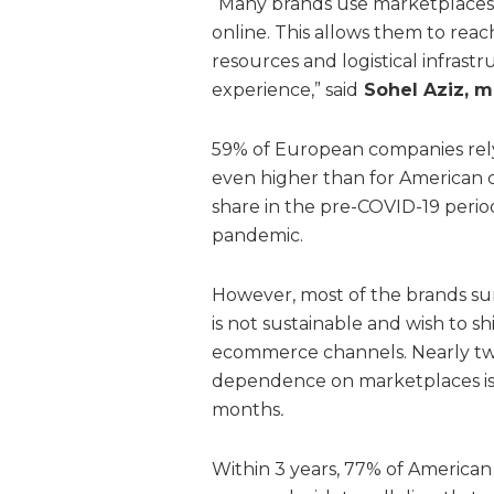
“Many brands use marketplaces a
online. This allows them to rea
resources and logistical infrast
experience,” said
Sohel Aziz, m
59% of European companies rely
even higher than for American 
share in the pre-COVID-19 perio
pandemic.
However, most of the brands su
is not sustainable and wish to 
ecommerce channels. Nearly two
dependence on marketplaces is th
months
.
Within 3 years, 77% of Americ