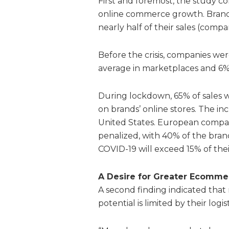
First and foremost, the study c
online commerce growth. Brand
nearly half of their sales (comp
Before the crisis, companies we
average in marketplaces and 6%
During lockdown, 65% of sales 
on brands’ online stores. The i
United States. European compani
penalized, with 40% of the bran
COVID-19 will exceed 15% of the
A Desire
for Greater Ecomme
A second finding indicated tha
potential is limited by their logist