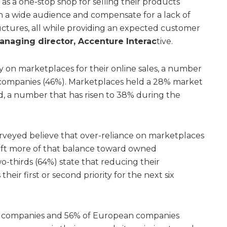
s a one-stop shop for selling their products
ch a wide audience and compensate for a lack of
ructures, all while providing an expected customer
anaging director, Accenture Interac
tive.
 on marketplaces for their online sales, a number
companies (46%). Marketplaces held a 28% market
d, a number that has risen to 38% during the
rveyed believe that over-reliance on marketplaces
shift more of that balance toward owned
-thirds (64%) state that reducing their
eir first or second priority for the next six
an companies and 56% of European companies