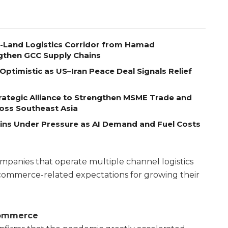
o-Land Logistics Corridor from Hamad
ngthen GCC Supply Chains
Optimistic as US–Iran Peace Deal Signals Relief
ategic Alliance to Strengthen MSME Trade and
ross Southeast Asia
ains Under Pressure as AI Demand and Fuel Costs
anies that operate multiple channel logistics
commerce-related expectations for growing their
ommerce